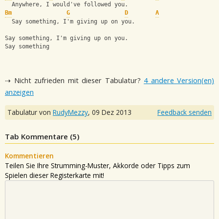
  Anywhere, I would've followed you.
Bm
G
D
A
  Say something, I'm giving up on you.
Say something, I'm giving up on you.
Say something
⇢ Nicht zufrieden mit dieser Tabulatur?
4 andere Version(en)
anzeigen
Tabulatur von
RudyMezzy
,
09 Dez 2013
Feedback senden
Tab Kommentare (
5
)
Kommentieren
Teilen Sie Ihre Strumming-Muster, Akkorde oder Tipps zum
Spielen dieser Registerkarte mit!