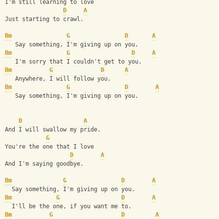
I'm still learning to love
D
A
Just starting to crawl.
Bm
G
D
A
   Say something, I'm giving up on you.
Bm
G
D
A
   I'm sorry that I couldn't get to you.
Bm
G
D
A
   Anywhere, I will follow you.
Bm
G
D
A
   Say something, I'm giving up on you.
D
A
And I will swallow my pride.
G
You're the one that I love
D
A
And I'm saying goodbye.
Bm
G
D
A
  Say something, I'm giving up on you.
Bm
G
D
A
  I'll be the one, if you want me to.
Bm
G
D
A