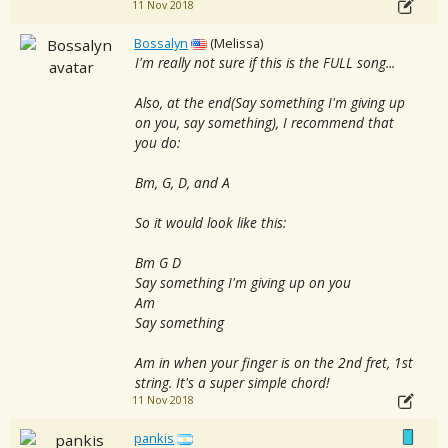
11 Nov 2018
Bossalyn
(Melissa)
I'm really not sure if this is the FULL song...
Also, at the end(Say something I'm giving up
on you, say something), I recommend that
you do:
Bm, G, D, and A
So it would look like this:
Bm G D
Say something I'm giving up on you
Am
Say something
Am in when your finger is on the 2nd fret, 1st
string. It's a super simple chord!
11 Nov 2018
pankis