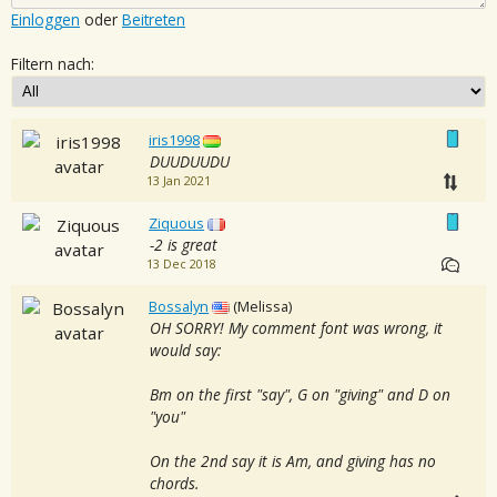
Einloggen
oder
Beitreten
Filtern nach:
iris1998
DUUDUUDU
13 Jan 2021
Ziquous
-2 is great
13 Dec 2018
Bossalyn
(Melissa)
OH SORRY! My comment font was wrong, it
would say:
Bm on the first "say", G on "giving" and D on
"you"
On the 2nd say it is Am, and giving has no
chords.