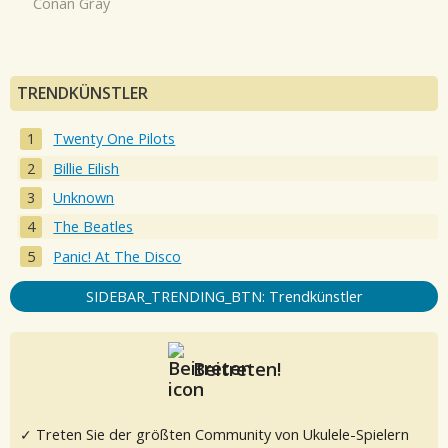
Conan Gray
TRENDKÜNSTLER
Twenty One Pilots
Billie Eilish
Unknown
The Beatles
Panic! At The Disco
SIDEBAR_TRENDING_BTN: Trendkünstler
Beitreten!
✓ Treten Sie der größten Community von Ukulele-Spielern