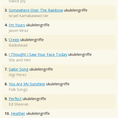
Vance Joy
3.
Somewhere Over The Rainbow
ukulelengriffe
Israel Kamakawiwo'ole
4.
I'm Yours
ukulelengriffe
Jason Mraz
5.
Creep
ukulelengriffe
Radiohead
6.
I Thought I Saw Your Face Today
ukulelengriffe
She and Him
7.
Sailor Song
ukulelengriffe
Gigi Perez
8.
You Are My Sunshine
ukulelengriffe
Folk Songs
9.
Perfect
ukulelengriffe
Ed Sheeran
10.
Heather
ukulelengriffe