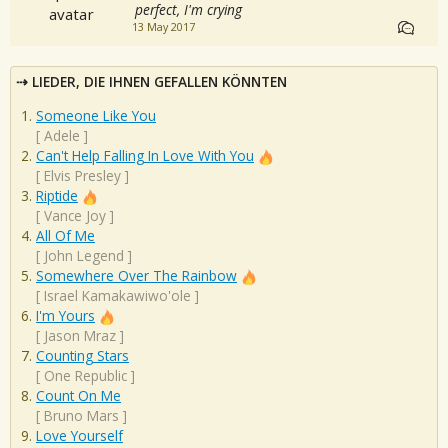
perfect, I'm crying
13 May 2017
LIEDER, DIE IHNEN GEFALLEN KÖNNTEN
Someone Like You
[
Adele
]
Can't Help Falling In Love With You
[
Elvis Presley
]
Riptide
[
Vance Joy
]
All Of Me
[
John Legend
]
Somewhere Over The Rainbow
[
Israel Kamakawiwo'ole
]
I'm Yours
[
Jason Mraz
]
Counting Stars
[
One Republic
]
Count On Me
[
Bruno Mars
]
Love Yourself