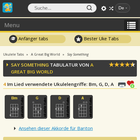
De
Menu
Anfänger tabs
Bester Uke Tabs
Ukulele Tabs
A Great Big World
Say Something
SAY SOMETHING
TABULATUR VON
A
GREAT BIG WORLD
4
Im Lied verwendete Ukulelengriffe
: Bm, G, D, A
Ansehen dieser Akkorde für Bariton