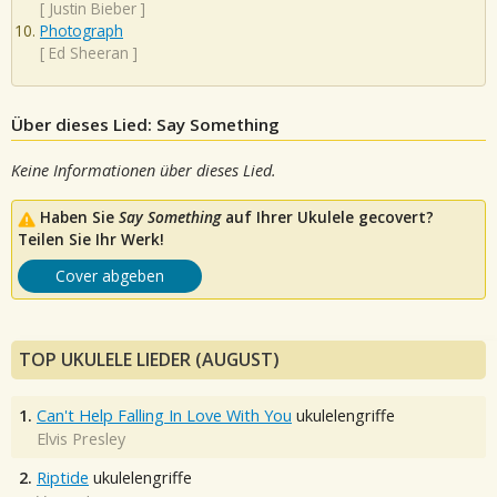
[
Justin Bieber
]
Photograph
[
Ed Sheeran
]
Über dieses Lied: Say Something
Keine Informationen über dieses Lied.
Haben Sie
Say Something
auf Ihrer Ukulele gecovert?
Teilen Sie Ihr Werk!
Cover abgeben
TOP UKULELE LIEDER (AUGUST)
1.
Can't Help Falling In Love With You
ukulelengriffe
Elvis Presley
2.
Riptide
ukulelengriffe