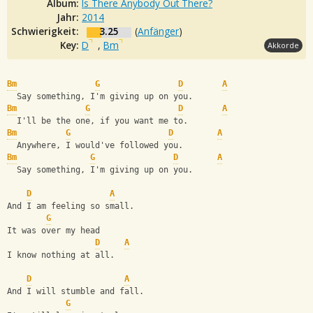
Album:
Is There Anybody Out There?
Jahr:
2014
Schwierigkeit:
3.25
(
Anfänger
)
Key:
D
,
Bm
Akkorde
Bm
G
D
A
  Say something, I'm giving up on you.
Bm
G
D
A
  I'll be the one, if you want me to.
Bm
G
D
A
  Anywhere, I would've followed you.
Bm
G
D
A
  Say something, I'm giving up on you.
D
A
And I am feeling so small.
G
It was over my head
D
A
I know nothing at all.
D
A
And I will stumble and fall.
G