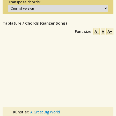
Transpose chords:
Tablature / Chords (Ganzer Song)
Font size:
A-
A
A+
Künstler:
A Great Big World