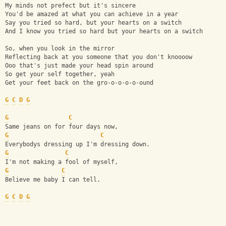
My minds not prefect but it's sincere
You'd be amazed at what you can achieve in a year
Say you tried so hard, but your hearts on a switch
And I know you tried so hard but your hearts on a switch
So, when you look in the mirror
Reflecting back at you someone that you don't knoooow
Ooo that's just made your head spin around
So get your self together, yeah
Get your feet back on the gro-o-o-o-o-ound
G
C
D
G
G
C
Same jeans on for four days now,
G
C
Everybodys dressing up I'm dressing down.
G
C
I'm not making a fool of myself,
G
C
Believe me baby I can tell. 
G
C
D
G