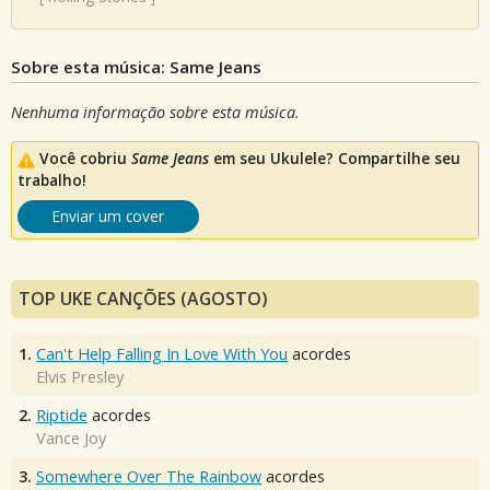
Sobre esta música: Same Jeans
Nenhuma informação sobre esta música.
Você cobriu
Same Jeans
em seu Ukulele? Compartilhe seu
trabalho!
Enviar um cover
TOP UKE CANÇÕES (AGOSTO)
1.
Can't Help Falling In Love With You
acordes
Elvis Presley
2.
Riptide
acordes
Vance Joy
3.
Somewhere Over The Rainbow
acordes