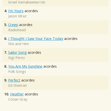
Israel Kamakawiwo'ole
4.
I'm Yours
acordes
Jason Mraz
5.
Creep
acordes
Radiohead
6.
I Thought I Saw Your Face Today
acordes
She and Him
7.
Sailor Song
acordes
Gigi Perez
8.
You Are My Sunshine
acordes
Folk Songs
9.
Perfect
acordes
Ed Sheeran
10.
Heather
acordes
Conan Gray