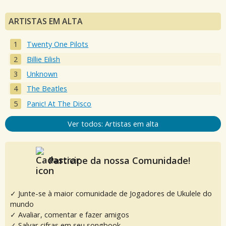
ARTISTAS EM ALTA
Twenty One Pilots
Billie Eilish
Unknown
The Beatles
Panic! At The Disco
Ver todos: Artistas em alta
Participe da nossa Comunidade!
✓ Junte-se à maior comunidade de Jogadores de Ukulele do
mundo
✓ Avaliar, comentar e fazer amigos
✓ Salvar cifras em seu songbook