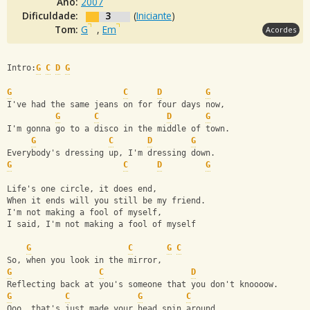
Ano:
2007
Dificuldade:
3
(
Iniciante
)
Tom:
G
,
Em
Acordes
Intro:
G
C
D
G
G
C
D
G
I've had the same jeans on for four days now,
G
C
D
G
I'm gonna go to a disco in the middle of town.
G
C
D
G
Everybody's dressing up, I'm dressing down.
G
C
D
G
Life's one circle, it does end,
When it ends will you still be my friend.
I'm not making a fool of myself,
I said, I'm not making a fool of myself
G
C
G
C
So, when you look in the mirror,
G
C
D
Reflecting back at you's someone that you don't knoooow.
G
C
G
C
Ooo, that's just made your head spin around,