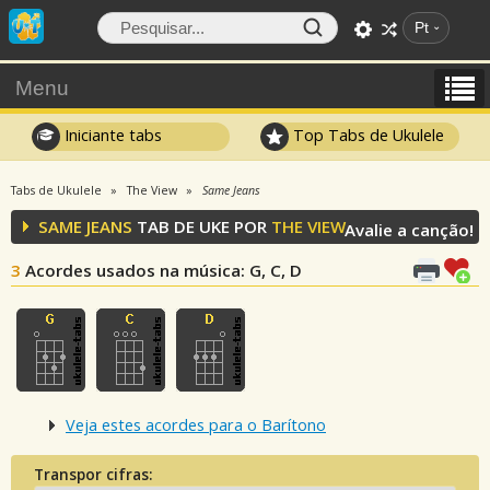
Pt
Menu
Iniciante tabs
Top Tabs de Ukulele
Tabs de Ukulele
The View
Same Jeans
SAME JEANS
TAB DE UKE POR
THE VIEW
Avalie a canção!
3
Acordes usados na música
: G, C, D
Veja estes acordes para o Barítono
Transpor cifras: