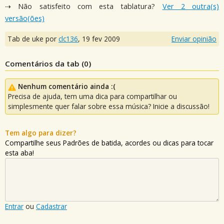
⇢ Não satisfeito com esta tablatura?
Ver 2 outra(s)
versão(ões)
Tab de uke por
clc136
,
19 fev 2009
Enviar opinião
Comentários da tab (
0
)
Nenhum comentário ainda :(
Precisa de ajuda, tem uma dica para compartilhar ou
simplesmente quer falar sobre essa música? Inicie a discussão!
Tem algo para dizer?
Compartilhe seus Padrões de batida, acordes ou dicas para tocar
esta aba!
Entrar
ou
Cadastrar