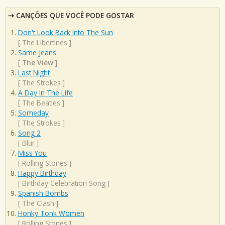
CANÇÕES QUE VOCÊ PODE GOSTAR
Don't Look Back Into The Sun
[
The Libertines
]
Same Jeans
[
The View
]
Last Night
[
The Strokes
]
A Day In The Life
[
The Beatles
]
Someday
[
The Strokes
]
Song 2
[
Blur
]
Miss You
[
Rolling Stones
]
Happy Birthday
[
Birthday Celebration Song
]
Spanish Bombs
[
The Clash
]
Honky Tonk Women
[
Rolling Stones
]