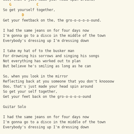
G
C
So get yourself together,
D
Get your feetback on the, the gro-o-o-o-o-ound.
I had the same jeans on for four days now
I'm gonna go to a disco in the middle of the town
Everybody's dressing up I'm dressing down
I take my hat of to the busker man
For drowning his sorrows and singing his songs
Not everything has worked out to plan
But believe he's smiling as long as he can
So, when you look in the mirror
Reflecting back at you someone that you don't knoooow
Ooo, that's just made your head spin around
So get your self together, 
Get your feet back on the gro-o-o-o-o-ound
Guitar Solo
I had the same jeans on for four days now
I'm gonna go to a disco in the middle of the town
Everybody's dressing up I'm dressing down