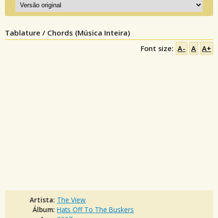
Tablature / Chords (Música Inteira)
Font size:
A-
A
A+
Artista:
The View
Álbum:
Hats Off To The Buskers