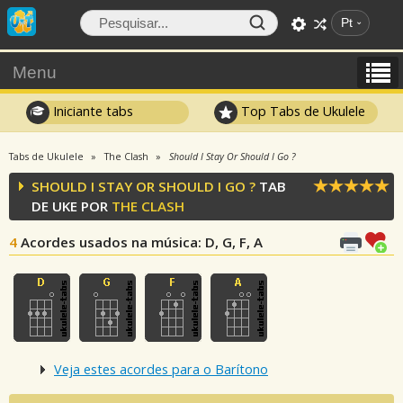
Pt
Menu
Iniciante tabs
Top Tabs de Ukulele
Tabs de Ukulele
The Clash
Should I Stay Or Should I Go ?
SHOULD I STAY OR SHOULD I GO ?
TAB
DE UKE POR
THE CLASH
4
Acordes usados na música
: D, G, F, A
Veja estes acordes para o Barítono