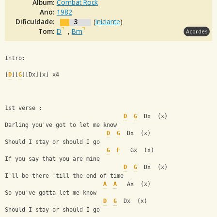
Álbum:
Combat Rock
Ano:
1982
Dificuldade:
3
(
Iniciante
)
Tom:
D
,
Bm
Acordes
Intro:
[
D
][
G
][Dx][x] x4
1st verse :
D
G
  Dx  (x)
Darling you've got to let me know
D
G
  Dx  (x)
Should I stay or should I go
G
F
   Gx  (x)
If you say that you are mine
D
G
  Dx  (x)  
I'll be there 'till the end of time
A
A
   Ax  (x)
So you've gotta let me know       
D
G
  Dx  (x)
Should I stay or should I go