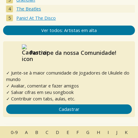
The Beatles
Panic! At The Disco
Ver todos: Artistas em alta
Participe da nossa Comunidade!
✓ Junte-se à maior comunidade de Jogadores de Ukulele do
mundo
✓ Avaliar, comentar e fazer amigos
✓ Salvar cifras em seu songbook
✓ Contribuir com tabs, aulas, etc.
Cadastrar
0-9
A
B
C
D
E
F
G
H
I
J
K