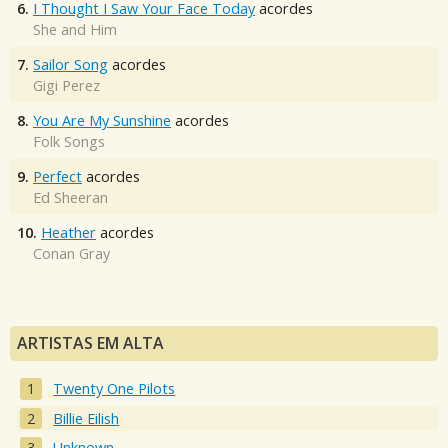
6.
I Thought I Saw Your Face Today
acordes
She and Him
7.
Sailor Song
acordes
Gigi Perez
8.
You Are My Sunshine
acordes
Folk Songs
9.
Perfect
acordes
Ed Sheeran
10.
Heather
acordes
Conan Gray
ARTISTAS EM ALTA
Twenty One Pilots
Billie Eilish
Unknown