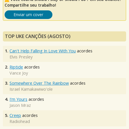
Compartilhe seu trabalho!
Enviar um cover
TOP UKE CANÇÕES (AGOSTO)
1.
Can't Help Falling In Love With You
acordes
Elvis Presley
2.
Riptide
acordes
Vance Joy
3.
Somewhere Over The Rainbow
acordes
Israel Kamakawiwo'ole
4.
I'm Yours
acordes
Jason Mraz
5.
Creep
acordes
Radiohead