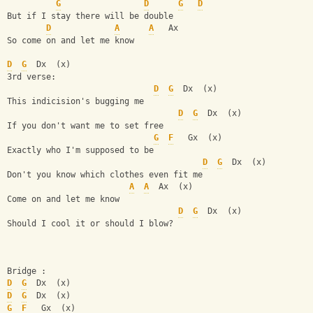
G
D
G
D
But if I stay there will be double            
D
A
A
   Ax
So come on and let me know        
D
G
  Dx  (x)
3rd verse:
D
G
  Dx  (x)
This indicision's bugging me
D
G
  Dx  (x)
If you don't want me to set free
G
F
   Gx  (x)
Exactly who I'm supposed to be
D
G
  Dx  (x)
Don't you know which clothes even fit me
A
A
  Ax  (x)
Come on and let me know
D
G
  Dx  (x)
Should I cool it or should I blow?
Bridge :
D
G
  Dx  (x)
D
G
  Dx  (x)
G
F
   Gx  (x)