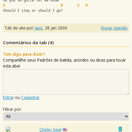
So you've gotta let me know
A
D
G
D
Should I stay or should I go?
Tab de uke por
JaxX
,
28 jan 2009
Enviar opinião
Comentários da tab (
4
)
Tem algo para dizer?
Compartilhe seus Padrões de batida, acordes ou dicas para tocar
esta aba!
Entrar
ou
Cadastrar
Filtrar por:
Cheley_bear