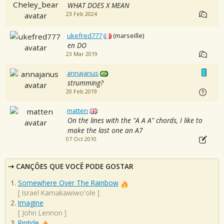
WHAT DOES X MEAN
23 Feb 2024
ukefred777
(marseille)
en DO
23 Mar 2019
annajanus
strumming?
20 Feb 2019
matten
On the lines with the "A A A" chords, I like to
make the last one an A7
07 Oct 2010
CANÇÕES QUE VOCÊ PODE GOSTAR
Somewhere Over The Rainbow
[
Israel Kamakawiwo'ole
]
Imagine
[
John Lennon
]
Riptide