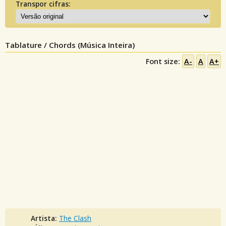
Transpor cifras:
Tablature / Chords (Música Inteira)
Font size:
A-
A
A+
Artista:
The Clash