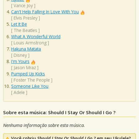
[
Vance Joy
]
Can't Help Falling In Love With You
[
Elvis Presley
]
Let It Be
[
The Beatles
]
What A Wonderful World
[
Louis Armstrong
]
Hakuna Matata
[
Disney
]
I'm Yours
[
Jason Mraz
]
Pumped Up Kicks
[
Foster The People
]
Someone Like You
[
Adele
]
Sobre esta música: Should I Stay Or Should I Go ?
Nenhuma informação sobre esta música.
Você cobriu
Should I Stay Or Should I Go ?
em seu Ukulele?