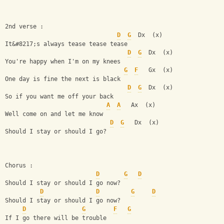
2nd verse :
D
G
  Dx  (x)
It&#8217;s always tease tease tease
D
G
  Dx  (x)
You're happy when I'm on my knees
G
F
   Gx  (x)
One day is fine the next is black  
D
G
  Dx  (x)
So if you want me off your back     
A
A
   Ax  (x)
Well come on and let me know
D
G
   Dx  (x)
Should I stay or should I go?
Chorus :
D
G
D
Should I stay or should I go now? 
D
D
G
D
Should I stay or should I go now?                   
D
G
F
G
If I go there will be trouble               