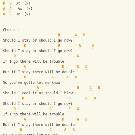
D
G
  Dx  (x)
A
A
   Ax  (x)
D
G
  Dx  (x)
Chorus :
D
G
D
Should I stay or should I go now? 
D
D
G
D
Should I stay or should I go now?                   
D
G
F
G
If I go there will be trouble               
G
D
G
D
But if I stay there will be double            
D
A
A
A
So you've gotta let me know
A
D
G
D
Should I cool it or should I blow?
D
D
G
D
Should I stay or should I go now? 
D
G
F
G
If I go there will be trouble               
G
D
G
D
But if I stay there will be double            
D
A
A
A