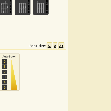
Font size:
A-
A
A+
AutoScroll
0
1
2
3
4
5