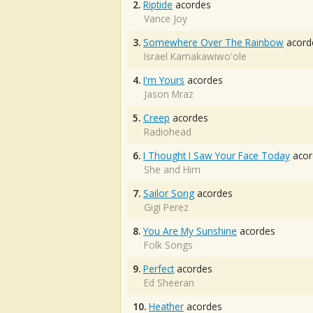
2.
Riptide
acordes
Vance Joy
3.
Somewhere Over The Rainbow
acord
Israel Kamakawiwo'ole
4.
I'm Yours
acordes
Jason Mraz
5.
Creep
acordes
Radiohead
6.
I Thought I Saw Your Face Today
acor
She and Him
7.
Sailor Song
acordes
Gigi Perez
8.
You Are My Sunshine
acordes
Folk Songs
9.
Perfect
acordes
Ed Sheeran
10.
Heather
acordes