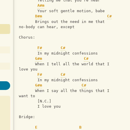
        Telling me that you're near
A#m
        Your soft gentle motion, babe
D#m
C#
       Brings out the need in me that 
no-body can hear, except
Chorus:
F#
C#
        In my midnight confessions
G#m
C#
       When I tell all the world that I 
love you
F#
C#
        In my midnight confessions
G#m
C#
       When I say all the things that I 
want to
        [N.C.]
        I love you
Bridge:
E
B