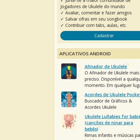
✓ Junte-se à maior comunidade de
Jogadores de Ukulele do mundo
✓ Avaliar, comentar e fazer amigos
✓ Salvar cifras em seu songbook
✓ Contribuir com tabs, aulas, etc.
Cadastrar
APLICATIVOS ANDROID
Afinador de Ukulele
O Afinador de Ukulele mais
preciso. Disponível a qualq
momento. Em qualquer luga
Acordes de Ukulele Pocke
Buscador de Gráficos &
Acordes Ukulele
Ukulele Lullabies for babi
(canções de ninar para
bebês)
Rimas infantis e músicas pa