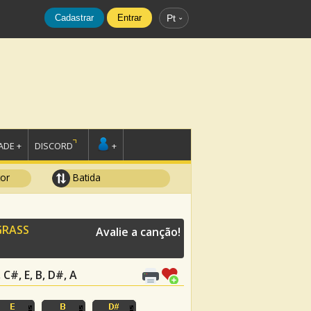
Cadastrar
Entrar
Pt
DE +
DISCORD
+
tor
Batida
GRASS
Avalie a canção!
C#, E, B, D#, A