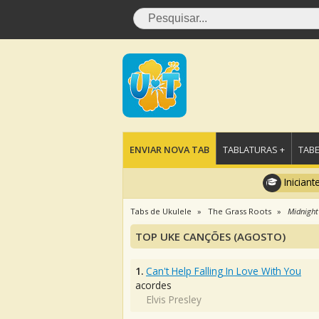
ENVIAR NOVA TAB
TABLATURAS +
TABE
Iniciant
Tabs de Ukulele
The Grass Roots
Midnight
TOP UKE CANÇÕES (AGOSTO)
1.
Can't Help Falling In Love With You
acordes
Elvis Presley