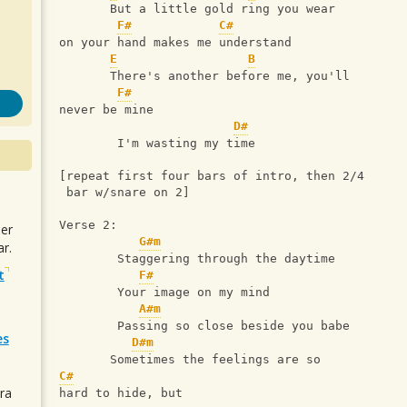
       But a little gold ring you wear 
F#
C#
on your hand makes me understand
E
B
       There's another before me, you'll 
F#
never be mine
D#
        I'm wasting my time
[repeat first four bars of intro, then 2/4
 bar w/snare on 2]
Verse 2:
uer
G#m
r.
        Staggering through the daytime
t
F#
        Your image on my mind
A#m
        Passing so close beside you babe
es
D#m
       Sometimes the feelings are so 
C#
ra
hard to hide, but