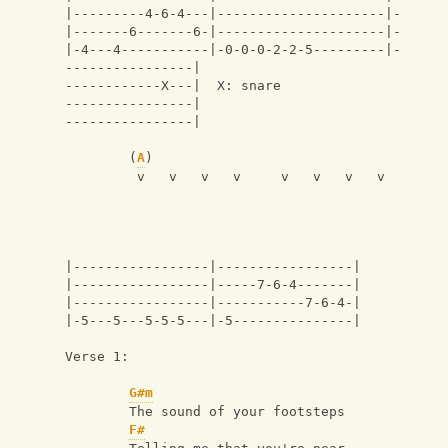
|---------4-6-4---|---------------------|-
|-------6-------6-|---------------------|-
|-4---4-----------|-0-0-0-2-2-5---------|-
----------------|
------------X---|  X: snare
----------------|
----------------|
        (
A
)
         v   v   v   v     v   v   v   v
|-----------------|-----------------|
|-----------------|-----7-6-4-------|
|-----------------|-----------7-6-4-|
|-5---5---5-5-5---|-5---------------|
Verse 1:
G#m
        The sound of your footsteps
F#