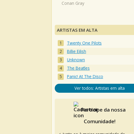
Conan Gray
ARTISTAS EM ALTA
Twenty One Pilots
Billie Eilish
Unknown
The Beatles
Panic! At The Disco
Ver todos: Artistas em alta
Participe da nossa
Comunidade!