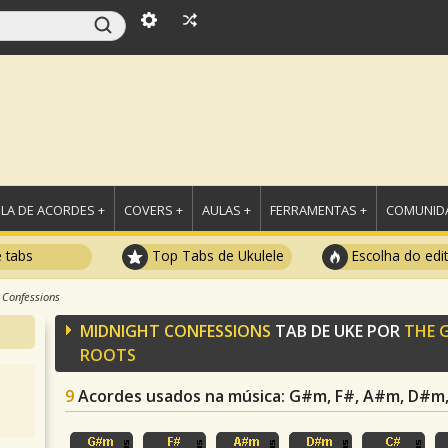
LA DE ACORDES +
COVERS +
AULAS +
FERRAMENTAS +
COMUNIDA
e tabs
Top Tabs de Ukulele
Escolha do edi
 Confessions
MIDNIGHT CONFESSIONS
TAB DE UKE POR
THE 
ROOTS
9
Acordes usados na música
: G#m, F#, A#m, D#m, 