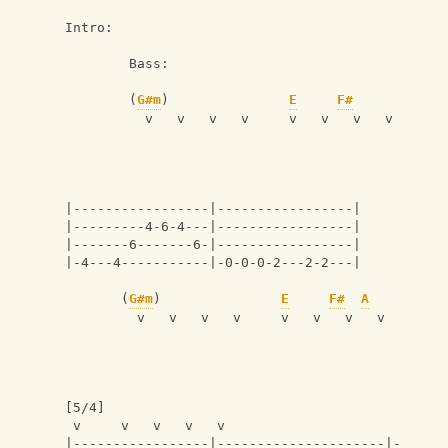
Intro:
        Bass:
        (
G#m
)               
E
F#
          v   v   v   v     v   v   v   v
|-----------------|-----------------|
|---------4-6-4---|-----------------|
|-------6-------6-|-----------------|
|-4---4-----------|-0-0-0-2---2-2---|
       (
G#m
)               
E
F#
A
         v   v   v   v     v   v   v   v 
[5/4]
 v     v   v   v   v
|-----------------|---------------------|-