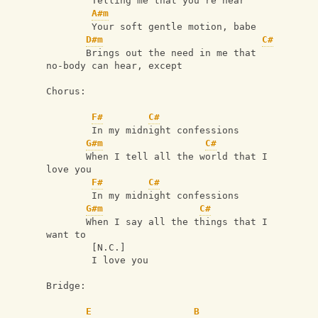
        Telling me that you're near
A#m
        Your soft gentle motion, babe
D#m
C#
       Brings out the need in me that 
no-body can hear, except
Chorus:
F#
C#
        In my midnight confessions
G#m
C#
       When I tell all the world that I 
love you
F#
C#
        In my midnight confessions
G#m
C#
       When I say all the things that I 
want to
        [N.C.]
        I love you
Bridge:
E
B