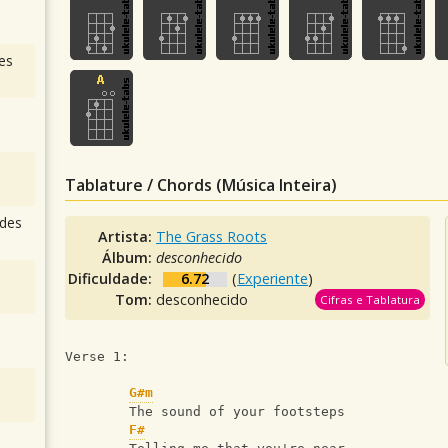
es
Tablature / Chords (Música Inteira)
des
Artista:
The Grass Roots
Álbum:
desconhecido
Dificuldade:
6.72
(
Experiente
)
Tom:
desconhecido
Cifras e Tablatura
Verse 1:
G#m
        The sound of your footsteps
F#