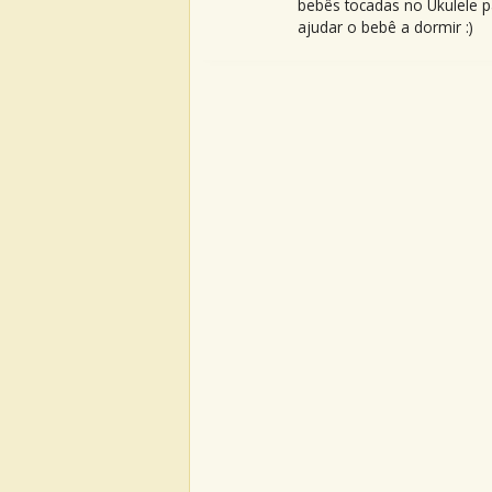
bebês tocadas no Ukulele p
ajudar o bebê a dormir :)