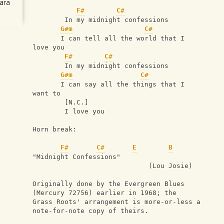
ara
F#
C#
        In my midnight confessions
G#m
C#
       I can tell all the world that I 
love you
F#
C#
        In my midnight confessions
G#m
C#
       I can say all the things that I 
want to
        [N.C.]
        I love you
Horn break:
F#
C#
E
B
"Midnight Confessions"
                             (Lou Josie)
Originally done by the Evergreen Blues 
(Mercury 72756) earlier in 1968; the
Grass Roots' arrangement is more-or-less a
note-for-note copy of theirs.