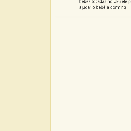
bebês tocadas no Ukulele p
ajudar o bebê a dormir :)