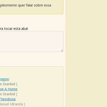
mplesmente quer falar sobre essa
ra tocar esta aba!
ragon
 Starkid
]
ve A Home
 Starkid
]
Theodosia
Manuel Miranda
]