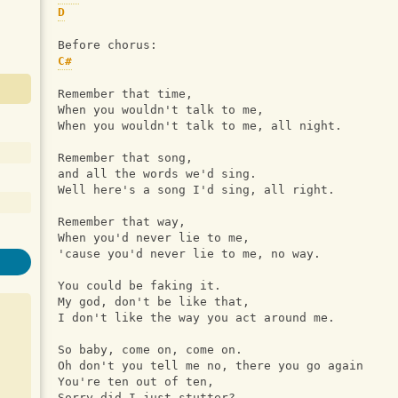
D
Before chorus:
C#
Remember that time, 
When you wouldn't talk to me, 
When you wouldn't talk to me, all night.
Remember that song, 
and all the words we'd sing.
Well here's a song I'd sing, all right.
Remember that way, 
When you'd never lie to me, 
'cause you'd never lie to me, no way.
You could be faking it.
My god, don't be like that, 
I don't like the way you act around me.
So baby, come on, come on. 
Oh don't you tell me no, there you go again
You're ten out of ten, 
Sorry did I just stutter? 