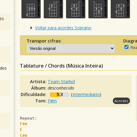
es
Voltar para acordes Soprano
Transpor cifras:
Diagr
Fix
Tablature / Chords (Música Inteira)
des
Artista:
Team Starkid
Álbum:
desconhecido
Dificuldade:
5.3
(
Intermediario
)
Tom:
F#m
Acordes
Repeat:
F#m
E
C#m