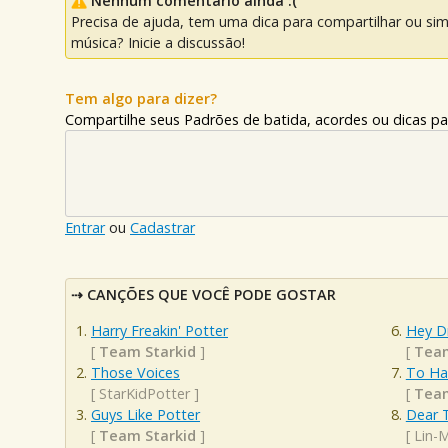
Nenhum comentário ainda :(
Precisa de ajuda, tem uma dica para compartilhar ou si
música? Inicie a discussão!
Tem algo para dizer?
Compartilhe seus Padrões de batida, acordes ou dicas pa
Entrar
ou
Cadastrar
CANÇÕES QUE VOCÊ PODE GOSTAR
Harry Freakin' Potter
Hey D
[
Team Starkid
]
[
Team
Those Voices
To Ha
[
StarKidPotter
]
[
Team
Guys Like Potter
Dear 
[
Team Starkid
]
[
Lin-