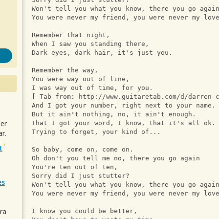
Won't tell you what you know, there you go agai
You were never my friend, you were never my lov
Remember that night, 
When I saw you standing there, 
Dark eyes, dark hair, it's just you. 
Remember the way, 
You were way out of line, 
I was way out of time, for you.
[ Tab from: http://www.guitaretab.com/d/darren-
And I got your number, right next to your name.
But it ain't nothing, no, it ain't enough.
uer
That I got your word, I know, that it's all ok.
Trying to forget, your kind of...
r.
t
So baby, come on, come on. 
Oh don't you tell me no, there you go again
You're ten out of ten, 
Sorry did I just stutter? 
es
Won't tell you what you know, there you go agai
You were never my friend, you were never my lov
ra
I know you could be better, 