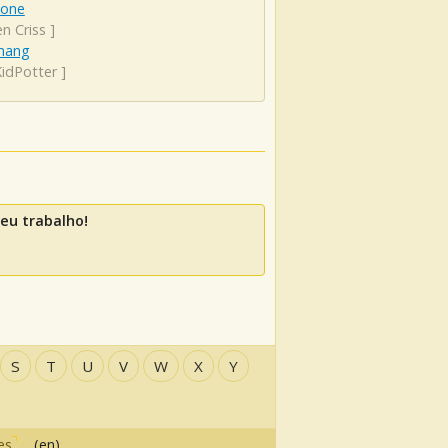
lone
n Criss
]
hang
KidPotter
]
eu trabalho!
S
T
U
V
W
X
Y
es
(en)