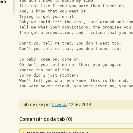
You don't have to waste my time, 
ara
It's not like I need you more than I need me, 
And, I know that you want it 
Trying to get you on it, 
Baby we could **** the rest, turn around and ru
Tell me what your convictions, the promises you
I've got a proposition, and friction that you n
Don't you tell me that, you don't want too. 
Don't you tell me that, you don't want too. 
So baby, come on, come on. 
Oh don't you tell me no, there you go again
You're ten out of ten, 
Sorry did I just stutter?
Won't tell you what you know, this is the end.
You were never friend, you were never my, you w
Tab de uke por
hcwool
,
12 fev 2014
Comentários da tab (
0
)