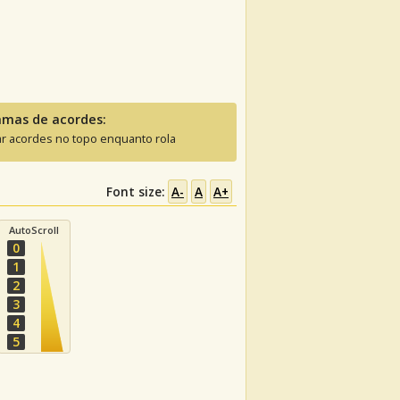
amas de acordes:
ar acordes no topo enquanto rola
Font size:
A-
A
A+
AutoScroll
0
1
2
3
4
5