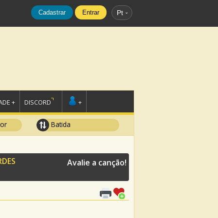
Cadastrar
Entrar
Pt
DE +
DISCORD
+
tor
Batida
RDES
Avalie a canção!