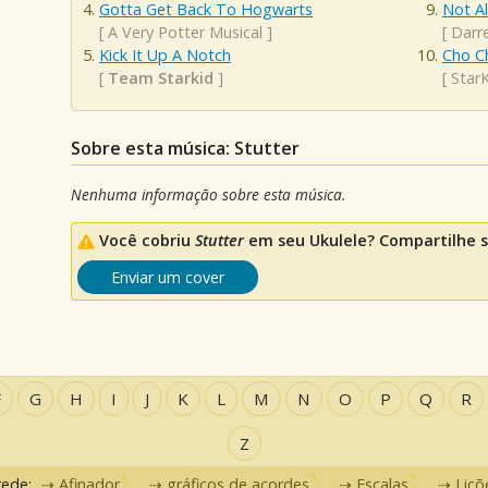
Gotta Get Back To Hogwarts
Not A
[
A Very Potter Musical
]
[
Darre
Kick It Up A Notch
Cho C
[
Team Starkid
]
[
Star
Sobre esta música: Stutter
Nenhuma informação sobre esta música.
Você cobriu
Stutter
em seu Ukulele? Compartilhe s
Enviar um cover
F
G
H
I
J
K
L
M
N
O
P
Q
R
Z
rede:
Afinador
gráficos de acordes
Escalas
Liçõ