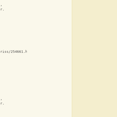
n, 
er. 
criss/254661.html ]
 
 
n, 
er. 