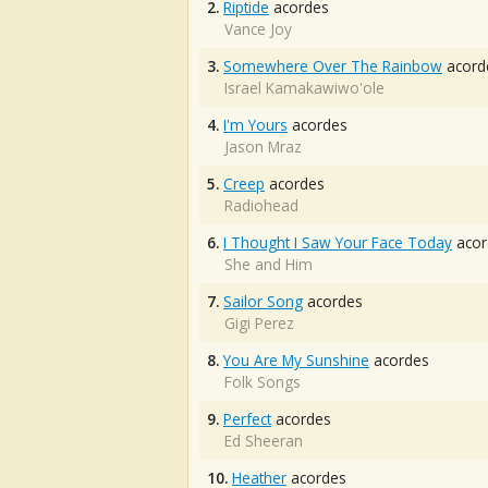
2.
Riptide
acordes
Vance Joy
3.
Somewhere Over The Rainbow
acord
Israel Kamakawiwo'ole
4.
I'm Yours
acordes
Jason Mraz
5.
Creep
acordes
Radiohead
6.
I Thought I Saw Your Face Today
acor
She and Him
7.
Sailor Song
acordes
Gigi Perez
8.
You Are My Sunshine
acordes
Folk Songs
9.
Perfect
acordes
Ed Sheeran
10.
Heather
acordes