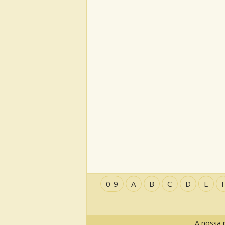
0-9
A
B
C
D
E
A nossa 