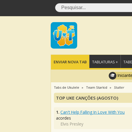
ENVIAR NOVA TAB
TABLATURAS +
TABE
Iniciant
Tabs de Ukulele
Team Starkid
Stutter
TOP UKE CANÇÕES (AGOSTO)
1.
Can't Help Falling In Love With You
acordes
Elvis Presley