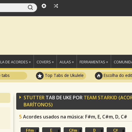
LA DE ACORDES +
COVERS +
AULAS +
FERRAMENTAS +
COMUNIDA
e tabs
Top Tabs de Ukulele
Escolha do edi
STUTTER
TAB DE UKE POR
TEAM STARKID
(ACO
BARÍTONOS)
5
Acordes usados na música
: F#m, E, C#m, D, C#