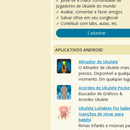
✓ Junte-se à maior comunidade de
Jogadores de Ukulele do mundo
✓ Avaliar, comentar e fazer amigos
✓ Salvar cifras em seu songbook
✓ Contribuir com tabs, aulas, etc.
Cadastrar
APLICATIVOS ANDROID
Afinador de Ukulele
O Afinador de Ukulele mais
preciso. Disponível a qualq
momento. Em qualquer luga
Acordes de Ukulele Pocke
Buscador de Gráficos &
Acordes Ukulele
Ukulele Lullabies for babi
(canções de ninar para
bebês)
Rimas infantis e músicas pa