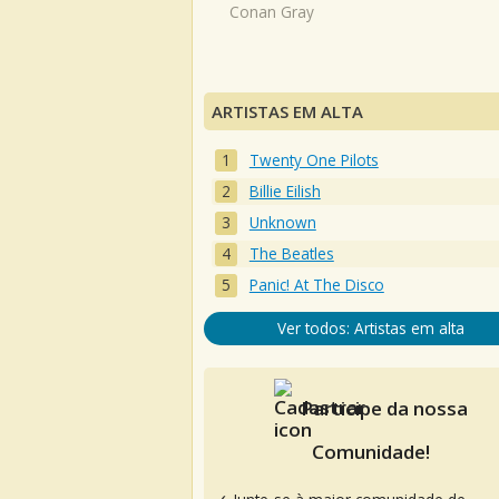
Conan Gray
ARTISTAS EM ALTA
Twenty One Pilots
Billie Eilish
Unknown
The Beatles
Panic! At The Disco
Ver todos: Artistas em alta
Participe da nossa
Comunidade!