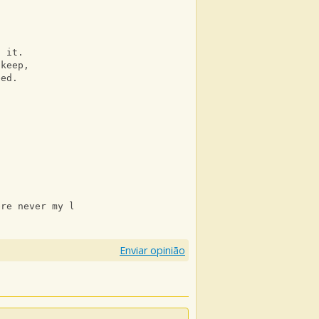
n it. 
 keep, 
eed. 
ere never my lover.
Enviar opinião