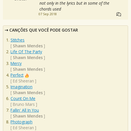
not only in the lyrics but in some of the
chords used
07 Sep 2018
CANÇÕES QUE VOCÊ PODE GOSTAR
Stitches
[
Shawn Mendes
]
Life Of The Party
[
Shawn Mendes
]
Mercy
[
Shawn Mendes
]
Perfect
[
Ed Sheeran
]
Imagination
[
Shawn Mendes
]
Count On Me
[
Bruno Mars
]
Fallin' All In You
[
Shawn Mendes
]
Photograph
[
Ed Sheeran
]