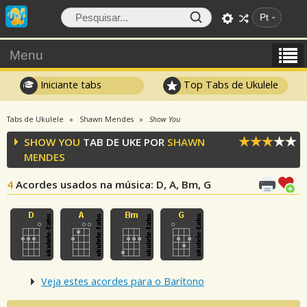
Pt
Menu
Iniciante tabs
Top Tabs de Ukulele
Tabs de Ukulele
Shawn Mendes
Show You
SHOW YOU
TAB DE UKE POR
SHAWN
MENDES
4
Acordes usados na música
: D, A, Bm, G
Veja estes acordes para o Barítono