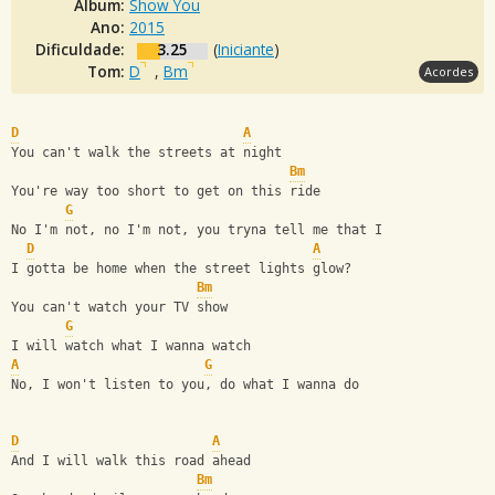
Álbum:
Show You
Ano:
2015
Dificuldade:
3.25
(
Iniciante
)
Tom:
D
,
Bm
Acordes
D
A
You can't walk the streets at night
Bm
You're way too short to get on this ride
G
No I'm not, no I'm not, you tryna tell me that I
D
A
I gotta be home when the street lights glow?
Bm
You can't watch your TV show
G
I will watch what I wanna watch
A
G
No, I won't listen to you, do what I wanna do
D
A
And I will walk this road ahead
Bm