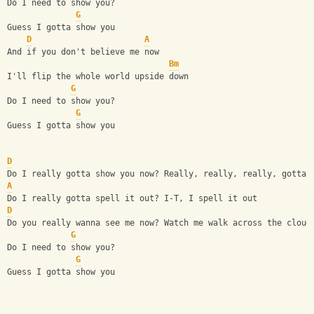
Do I need to show you?
G
Guess I gotta show you
D
A
And if you don't believe me now
Bm
I'll flip the whole world upside down
G
Do I need to show you?
G
Guess I gotta show you
D
Do I really gotta show you now? Really, really, really, gotta 
A
Do I really gotta spell it out? I-T, I spell it out
D
Do you really wanna see me now? Watch me walk across the cloud
G
Do I need to show you?
G
Guess I gotta show you