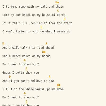
Bm
I'll jump rope with my ball and chain
G
Come by and knock on my house of cards
A
If it falls I'll rebuild it from the start
G
I won't listen to you, do what I wanna do
D
A
And I will walk this road ahead
Bm
One hundred miles on my hands
G
Do I need to show you?
G
Guess I gotta show you
D
A
And if you don't believe me now
Bm
I'll flip the whole world upside down
G
Do I need to show you?
G
Guess I gotta show you