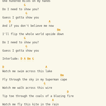
One hundred miles on my hands
G
Do I need to show you?
G
Guess I gotta show you
D
A
And if you don't believe me now
Bm
I'll flip the whole world upside down
G
Do I need to show you?
G
Guess I gotta show you
Interlude: 
D
A
Bm
G
D
A
Watch me swim across this lake
Bm
Fly through the sky in my Superman cape
G
Watch me walk across this wire
D
Tip toe through the coals of a blazing fire
A
Watch me fly this kite in the rain