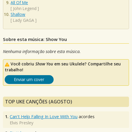
All Of Me
[
John Legend
]
Shallow
[
Lady GAGA
]
Sobre esta música: Show You
Nenhuma informação sobre esta música.
Você cobriu
Show You
em seu Ukulele? Compartilhe seu
trabalho!
Enviar um cover
TOP UKE CANÇÕES (AGOSTO)
1.
Can't Help Falling In Love With You
acordes
Elvis Presley