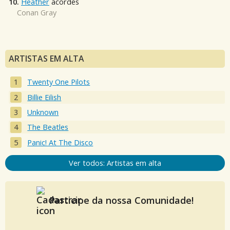
10.
Heather
acordes
Conan Gray
ARTISTAS EM ALTA
Twenty One Pilots
Billie Eilish
Unknown
The Beatles
Panic! At The Disco
Ver todos: Artistas em alta
Participe da nossa Comunidade!