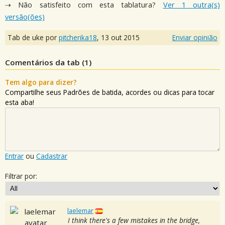
⇢ Não satisfeito com esta tablatura?
Ver 1 outra(s)
versão(ões)
Tab de uke por
pitcherika18
,
13 out 2015
Enviar opinião
Comentários da tab (
1
)
Tem algo para dizer?
Compartilhe seus Padrões de batida, acordes ou dicas para tocar
esta aba!
Entrar
ou
Cadastrar
Filtrar por:
laelemar
I think there's a few mistakes in the bridge,