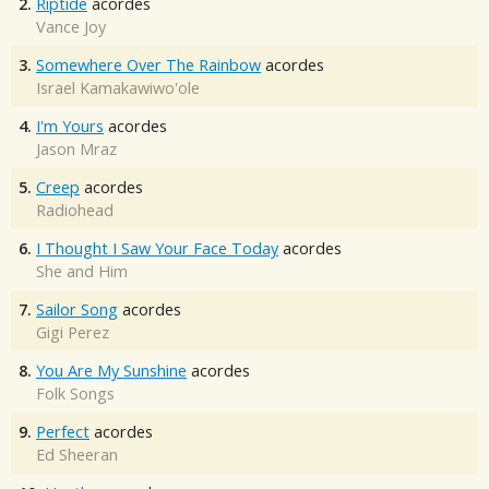
2.
Riptide
acordes
Vance Joy
3.
Somewhere Over The Rainbow
acordes
Israel Kamakawiwo'ole
4.
I'm Yours
acordes
Jason Mraz
5.
Creep
acordes
Radiohead
6.
I Thought I Saw Your Face Today
acordes
She and Him
7.
Sailor Song
acordes
Gigi Perez
8.
You Are My Sunshine
acordes
Folk Songs
9.
Perfect
acordes
Ed Sheeran