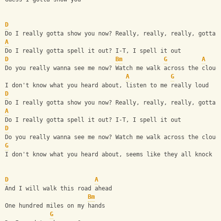
D
Do I really gotta show you now? Really, really, really, gotta 
A
Do I really gotta spell it out? I-T, I spell it out
D
Bm
G
A
Do you really wanna see me now? Watch me walk across the cloud
A
G
I don't know what you heard about, listen to me really loud
D
Do I really gotta show you now? Really, really, really, gotta 
A
Do I really gotta spell it out? I-T, I spell it out
D
Do you really wanna see me now? Watch me walk across the cloud
G
I don't know what you heard about, seems like they all knock i
D
A
And I will walk this road ahead
Bm
One hundred miles on my hands
G