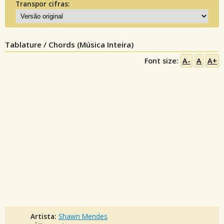
Transpor cifras:
Tablature / Chords (Música Inteira)
Font size:
A-
A
A+
Artista:
Shawn Mendes