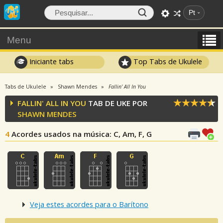
Pt
Menu
Iniciante tabs
Top Tabs de Ukulele
Tabs de Ukulele
Shawn Mendes
Fallin' All In You
FALLIN' ALL IN YOU
TAB DE UKE POR
SHAWN MENDES
4
Acordes usados na música
: C, Am, F, G
Veja estes acordes para o Barítono