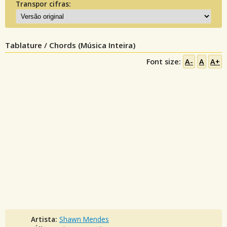
Transpor cifras:
Tablature / Chords (Música Inteira)
Font size:
A-
A
A+
Artista:
Shawn Mendes