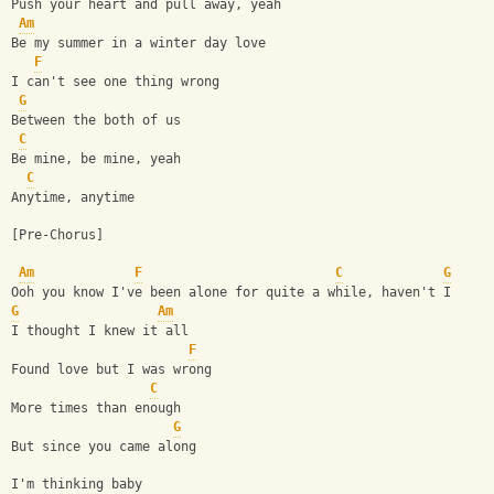
Push your heart and pull away, yeah
Am
Be my summer in a winter day love
F
I can't see one thing wrong
G
Between the both of us
C
Be mine, be mine, yeah
C
Anytime, anytime
[Pre-Chorus]
Am
F
C
G
Ooh you know I've been alone for quite a while, haven't I
G
Am
I thought I knew it all
F
Found love but I was wrong
C
More times than enough
G
But since you came along
I'm thinking baby