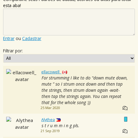
esta aba!
Entrar
ou
Cadastrar
Filtrar por:
ellacowell_
For strumming I like to do “down mute down,
mute ” so I strum once down and then tap
the strings, then strum down again -wait-
then tap the strings again. You can repeat
that for the whole song :))
25 Mar 2020
Alythea
s t r u m m i n g pls.
21 Sep 2019