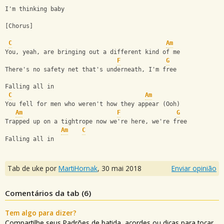
I'm thinking baby
[Chorus]
C
Am
You, yeah, are bringing out a different kind of me
F
G
There's no safety net that's underneath, I'm free
Falling all in
C
Am
You fell for men who weren't how they appear (Ooh)
Am
F
G
Trapped up on a tightrope now we're here, we're free
Am
C
Falling all in
Tab de uke por
MartiHornak
,
30 mai 2018
Enviar opinião
Comentários da tab (
6
)
Tem algo para dizer?
Compartilhe seus Padrões de batida, acordes ou dicas para tocar