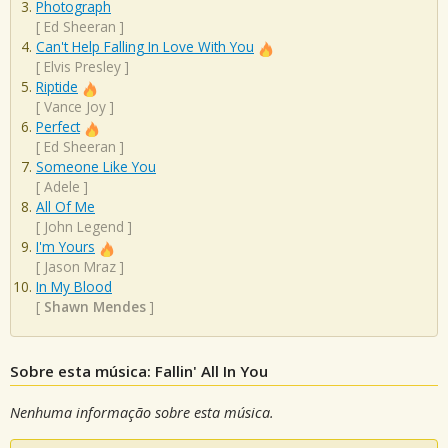
Photograph
[
Ed Sheeran
]
Can't Help Falling In Love With You
[
Elvis Presley
]
Riptide
[
Vance Joy
]
Perfect
[
Ed Sheeran
]
Someone Like You
[
Adele
]
All Of Me
[
John Legend
]
I'm Yours
[
Jason Mraz
]
In My Blood
[
Shawn Mendes
]
Sobre esta música: Fallin' All In You
Nenhuma informação sobre esta música.