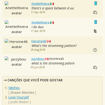
AnetteRivera
there's a space between d uu
11 Apr 2019
AnetteRivera
i do duu
11 Apr 2019
Heroine46
What's the strumming pattern?
20 Aug 2018
jazzybou
(montreal)
what is the strumming patern
03 Jun 2018
CANÇÕES QUE VOCÊ PODE GOSTAR
Stitches
[
Shawn Mendes
]
Love Yourself
[
Justin Bieber
]