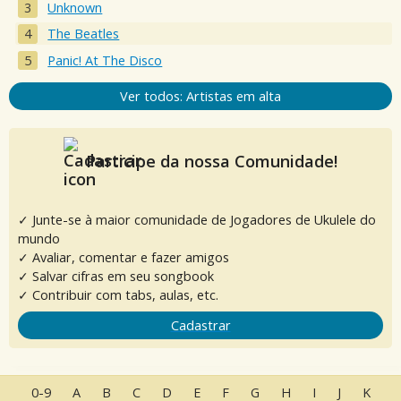
Unknown
The Beatles
Panic! At The Disco
Ver todos: Artistas em alta
Participe da nossa Comunidade!
✓ Junte-se à maior comunidade de Jogadores de Ukulele do
mundo
✓ Avaliar, comentar e fazer amigos
✓ Salvar cifras em seu songbook
✓ Contribuir com tabs, aulas, etc.
Cadastrar
0-9
A
B
C
D
E
F
G
H
I
J
K