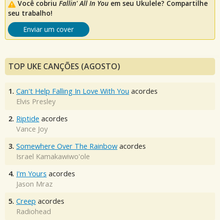
Você cobriu
Fallin' All In You
em seu Ukulele? Compartilhe
seu trabalho!
Enviar um cover
TOP UKE CANÇÕES (AGOSTO)
1.
Can't Help Falling In Love With You
acordes
Elvis Presley
2.
Riptide
acordes
Vance Joy
3.
Somewhere Over The Rainbow
acordes
Israel Kamakawiwo'ole
4.
I'm Yours
acordes
Jason Mraz
5.
Creep
acordes
Radiohead