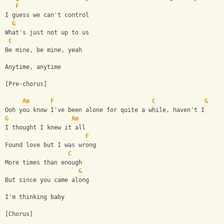
F
I guess we can't control
G
What's just not up to us
C
Be mine, be mine, yeah
Anytime, anytime
[Pre-chorus]
Am
F
C
G
Ooh you know I've been alone for quite a while, haven't I
G
Am
I thought I knew it all
F
Found love but I was wrong
C
More times than enough
G
But since you came along
I'm thinking baby
[Chorus]