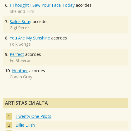
6.
I Thought I Saw Your Face Today
acordes
She and Him
7.
Sailor Song
acordes
Gigi Perez
8.
You Are My Sunshine
acordes
Folk Songs
9.
Perfect
acordes
Ed Sheeran
10.
Heather
acordes
Conan Gray
ARTISTAS EM ALTA
Twenty One Pilots
Billie Eilish