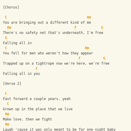
[Chorus]
C
Am
You are bringing out a different kind of me
Am
F
G
There's no safety net that's underneath, I'm free
G
Falling all in
C
Am
You fell for men who weren't how they appear
F
G
Trapped up on a tightrope now we're here, we're free
C
Falling all in you
[Verse 2]
C
Fast forward a couple years, yeah
C
Grown up in the place that we live
Am
Make love, then we fight
Am
Laugh 'cause it was only meant to be for one night baby