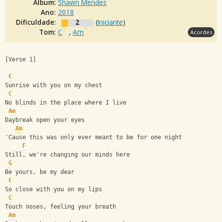
Álbum:
Shawn Mendes
Ano:
2018
Dificuldade:
2
(
Iniciante
)
Tom:
C
,
Am
Acordes
[Verse 1]
C
Sunrise with you on my chest
C
No blinds in the place where I live
Am
Daybreak open your eyes
Am
'Cause this was only ever meant to be for one night
F
Still, we're changing our minds here
G
Be yours, be my dear
C
So close with you on my lips
C
Touch noses, feeling your breath
Am