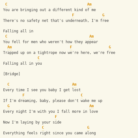
C
Am
You are bringing out a different kind of me
F
G
There's no safety net that's underneath, I'm free
Falling all in
C
Am
You fell for men who weren't how they appear
Am
F
G
Trapped up on a tightrope now we're here, we're free
C
Falling all in you
[Bridge]
C
Am
Every time I see you baby I get lost
F
C
If I'm dreaming, baby, please don't wake me up
G
Am
Every night I'm with you I fall more in love
F
Now I'm laying by your side
C
G
Everything feels right since you came along