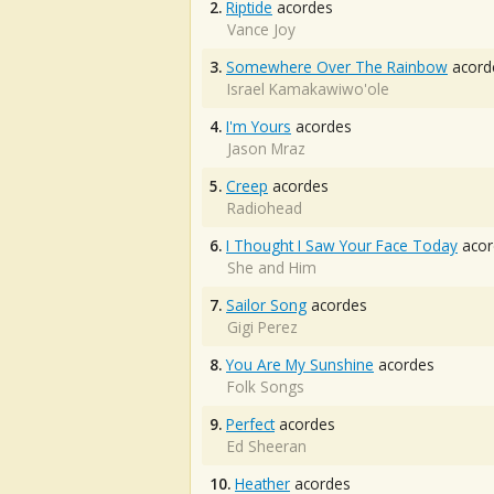
2.
Riptide
acordes
Vance Joy
3.
Somewhere Over The Rainbow
acord
Israel Kamakawiwo'ole
4.
I'm Yours
acordes
Jason Mraz
5.
Creep
acordes
Radiohead
6.
I Thought I Saw Your Face Today
acor
She and Him
7.
Sailor Song
acordes
Gigi Perez
8.
You Are My Sunshine
acordes
Folk Songs
9.
Perfect
acordes
Ed Sheeran
10.
Heather
acordes