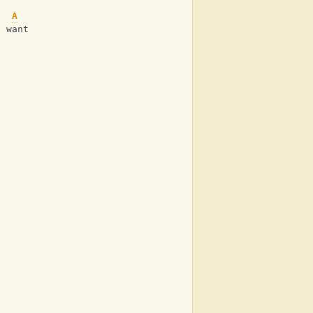
A
u want