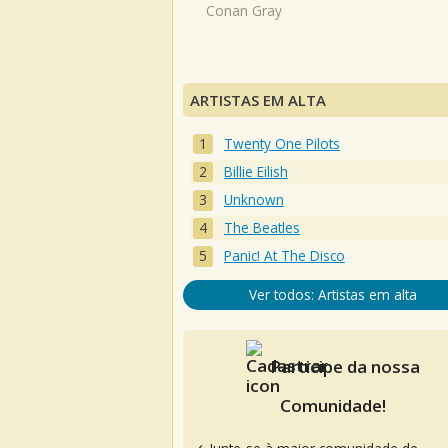
Conan Gray
ARTISTAS EM ALTA
Twenty One Pilots
Billie Eilish
Unknown
The Beatles
Panic! At The Disco
Ver todos: Artistas em alta
Participe da nossa
Comunidade!