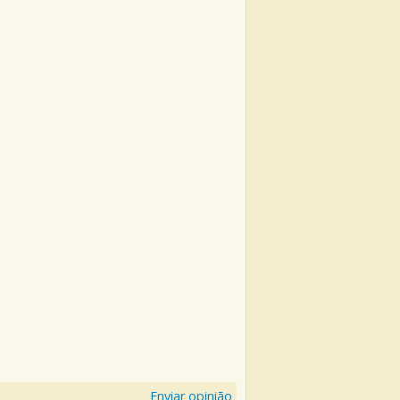
Enviar opinião