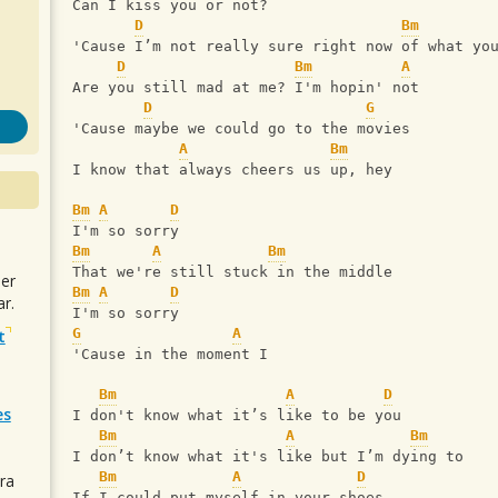
Can I kiss you or not?
D
Bm
'Cause I’m not really sure right now of what yo
D
Bm
A
Are you still mad at me? I'm hopin' not
D
G
'Cause maybe we could go to the movies
A
Bm
I know that always cheers us up, hey
Bm
A
D
I'm so sorry
Bm
A
Bm
That we're still stuck in the middle
uer
Bm
A
D
r.
I'm so sorry
G
A
t
'Cause in the moment I
Bm
A
D
es
I don't know what it’s like to be you
Bm
A
Bm
I don’t know what it's like but I’m dying to
Bm
A
D
ra
If I could put myself in your shoes