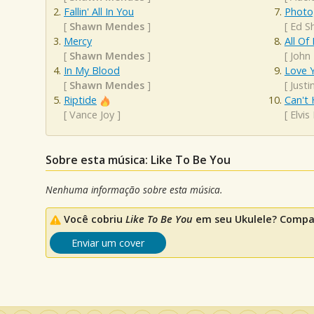
Fallin' All In You
Photo
[
Shawn Mendes
]
[
Ed S
Mercy
All Of
[
Shawn Mendes
]
[
John
In My Blood
Love Y
[
Shawn Mendes
]
[
Justi
Riptide
Can't 
[
Vance Joy
]
[
Elvis
Sobre esta música: Like To Be You
Nenhuma informação sobre esta música.
Você cobriu
Like To Be You
em seu Ukulele? Compar
Enviar um cover