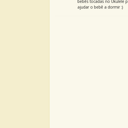
bebês tocadas no Ukulele p
ajudar o bebê a dormir :)