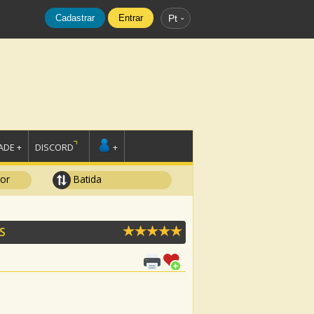
Cadastrar
Entrar
Pt
DE +
DISCORD
+
tor
Batida
S