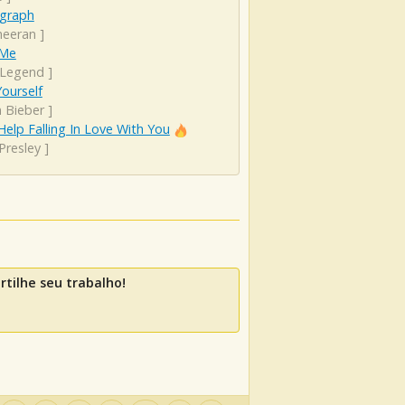
graph
heeran
]
 Me
 Legend
]
ourself
n Bieber
]
Help Falling In Love With You
 Presley
]
tilhe seu trabalho!