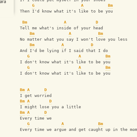
ara
G
A
Bm
Then I'd know what it's like to be you
Bm
A
D
Tell me what's inside of your head
Bm
A
Bm
No matter what you say I won't love you less
Bm
A
D
And I'd be lying if I said that I do
G
A
Bm
I don't know what it's like to be you
G
A
Bm
I don't know what it's like to be you
Bm
A
D
I get worried
Bm
A
D
I might lose you a little
Bm
A
D
Every time we
G
A
Bm
Every time we argue and get caught up in the mo