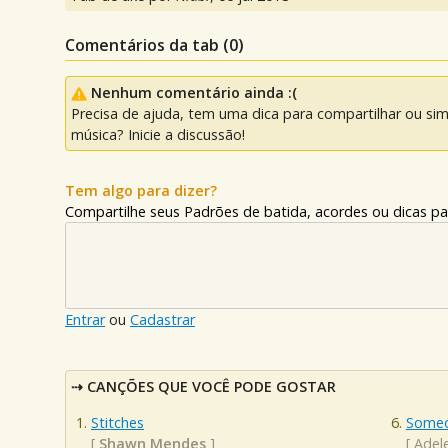
Comentários da tab (
0
)
Nenhum comentário ainda :(
Precisa de ajuda, tem uma dica para compartilhar ou si
música? Inicie a discussão!
Tem algo para dizer?
Compartilhe seus Padrões de batida, acordes ou dicas pa
Entrar
ou
Cadastrar
CANÇÕES QUE VOCÊ PODE GOSTAR
Stitches
Someo
[
Shawn Mendes
]
[
Adel