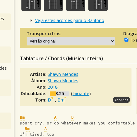
es
Veja estes acordes para o Barítono
Transpor cifras:
Diagr
Fix
Tablature / Chords (Música Inteira)
des
Artista:
Shawn Mendes
Álbum:
Shawn Mendes
Ano:
2018
Dificuldade:
3.25
(
Iniciante
)
Tom:
D
,
Bm
Acordes
Bm
A
D
Don't cry, or do whatever makes you comfortable
Bm
A
I’m tired, too