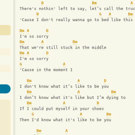
D
Bm
A
There's nothin' left to say, let’s call the tru
D
G
A
Bm
'Cause I don't really wanna go to bed like this
Bm
A
D
I'm so sorry
Bm
A
Bm
That we're still stuck in the middle
Bm
A
D
I'm so sorry
G
A
'Cause in the moment I
Bm
A
D
I don't know what it’s like to be you
Bm
A
Bm
I don’t know what it's like but I’m dying to
Bm
A
D
If I could put myself in your shoes
G
A
Bm
Then I'd know what it's like to be you
Bm
A