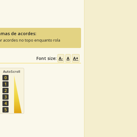
amas de acordes:
ar acordes no topo enquanto rola
Font size:
A-
A
A+
AutoScroll
0
1
2
3
4
5