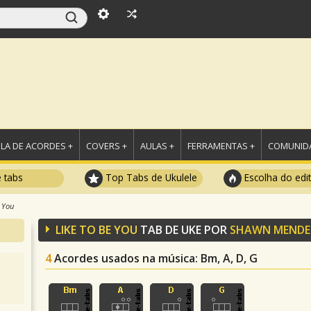
LA DE ACORDES +
COVERS +
AULAS +
FERRAMENTAS +
COMUNIDA
e tabs
Top Tabs de Ukulele
Escolha do edi
 You
LIKE TO BE YOU
TAB DE UKE POR
SHAWN MENDE
4
Acordes usados na música
: Bm, A, D, G