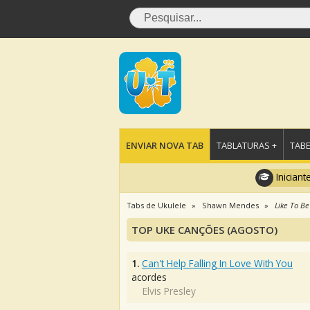
ENVIAR NOVA TAB
TABLATURAS +
TABE
Iniciant
Tabs de Ukulele
Shawn Mendes
Like To Be
TOP UKE CANÇÕES (AGOSTO)
1.
Can't Help Falling In Love With You
acordes
Elvis Presley