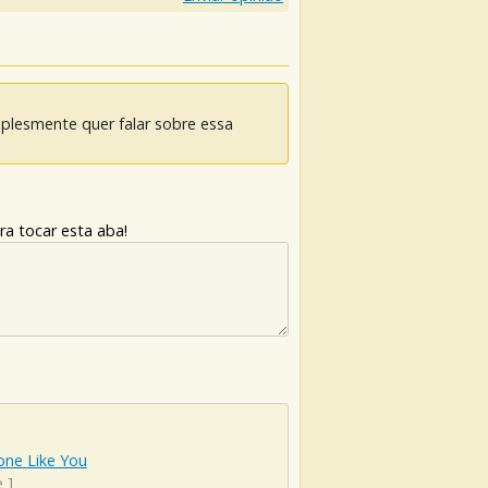
mplesmente quer falar sobre essa
ra tocar esta aba!
ne Like You
e
]