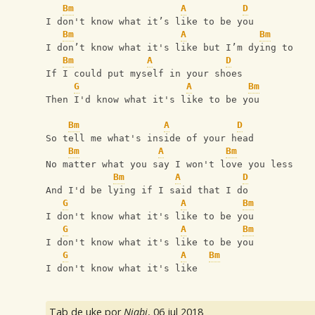
Bm
A
D
I don't know what it’s like to be you
Bm
A
Bm
I don’t know what it's like but I’m dying to
Bm
A
D
If I could put myself in your shoes
G
A
Bm
Then I'd know what it's like to be you
Bm
A
D
So tell me what's inside of your head
Bm
A
Bm
No matter what you say I won't love you less
Bm
A
D
And I'd be lying if I said that I do
G
A
Bm
I don't know what it's like to be you
G
A
Bm
I don't know what it's like to be you
G
A
Bm
I don't know what it's like
Tab de uke por
Niabi
,
06 jul 2018