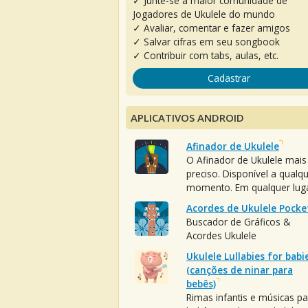
✓ Junte-se à maior comunidade de
Jogadores de Ukulele do mundo
✓ Avaliar, comentar e fazer amigos
✓ Salvar cifras em seu songbook
✓ Contribuir com tabs, aulas, etc.
Cadastrar
APLICATIVOS ANDROID
Afinador de Ukulele
O Afinador de Ukulele mais
preciso. Disponível a qualq
momento. Em qualquer luga
Acordes de Ukulele Pocke
Buscador de Gráficos &
Acordes Ukulele
Ukulele Lullabies for babi
(canções de ninar para
bebês)
Rimas infantis e músicas pa