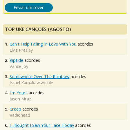
Enviar um cover
TOP UKE CANÇÕES (AGOSTO)
1.
Can't Help Falling In Love With You
acordes
Elvis Presley
2.
Riptide
acordes
Vance Joy
3.
Somewhere Over The Rainbow
acordes
Israel Kamakawiwo'ole
4.
I'm Yours
acordes
Jason Mraz
5.
Creep
acordes
Radiohead
6.
I Thought I Saw Your Face Today
acordes