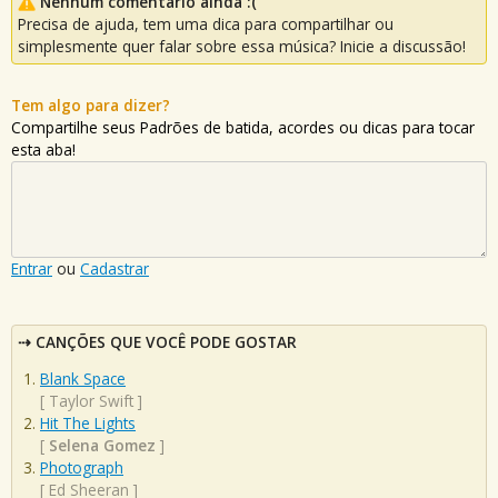
Nenhum comentário ainda :(
Precisa de ajuda, tem uma dica para compartilhar ou
simplesmente quer falar sobre essa música? Inicie a discussão!
Tem algo para dizer?
Compartilhe seus Padrões de batida, acordes ou dicas para tocar
esta aba!
Entrar
ou
Cadastrar
CANÇÕES QUE VOCÊ PODE GOSTAR
Blank Space
[
Taylor Swift
]
Hit The Lights
[
Selena Gomez
]
Photograph
[
Ed Sheeran
]