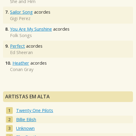
She and Him
7.
Sailor Song
acordes
Gigi Perez
8.
You Are My Sunshine
acordes
Folk Songs
9.
Perfect
acordes
Ed Sheeran
10.
Heather
acordes
Conan Gray
ARTISTAS EM ALTA
Twenty One Pilots
Billie Eilish
Unknown