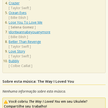
Crazier
[
Taylor Swift
]
Ocean Eyes
[
Billie Eilish
]
Lose You To Love Me
[
Selena Gomez
]
Idontwannabeyouanymore
[
Billie Eilish
]
Better Than Revenge
[
Taylor Swift
]
Love Story
[
Taylor Swift
]
Bubbly
[
Colbie Caillat
]
Sobre esta música: The Way I Loved You
Nenhuma informação sobre esta música.
Você cobriu
The Way I Loved You
em seu Ukulele?
Compartilhe seu trabalho!