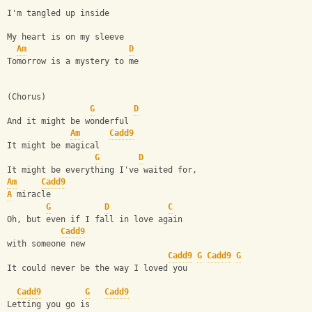
I'm tangled up inside
My heart is on my sleeve
Am
D
Tomorrow is a mystery to me
(Chorus)
G
D
And it might be wonderful
Am
Cadd9
It might be magical
G
D
It might be everything I've waited for,
Am
Cadd9
A
 miracle
G
D
C
Oh, but even if I fall in love again
Cadd9
with someone new
Cadd9
G
Cadd9
G
It could never be the way I loved you
Cadd9
G
Cadd9
Letting you go is