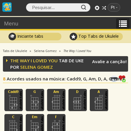
Pt
Menu
Iniciante tabs
Top Tabs de Ukulele
Tabs de Ukulele
Selena Gomez
The Way I Loved You
THE WAY I LOVED YOU
TAB DE UKE
Avalie a canção!
POR
SELENA GOMEZ
8
Acordes usados na música
: Cadd9, G, Am, D, A, C, Em, F