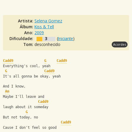
Artista:
Selena Gomez
Álbum:
Kiss & Tell
Ano:
2009
Dificuldade:
3
(
Iniciante
)
Tom:
desconhecido
Acordes
Cadd9
G
Cadd9
Everything's cool, yeah
G
Cadd9
It's all gonna be okay, yeah
And I know,
Am
Maybe I'll leave and 
Cadd9
laugh about it someday
G
But not today, no
Cadd9
Cause I don't feel so good