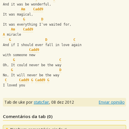
And it was be wonderful,
Am
Cadd9
It was magical,
G
D
It was everything I've waited for,
Am
Cadd9
A
 miracle
G
D
C
And if I should ever fall in love again
Cadd9
with someone new
G
C
Oh, It could never be the way 
G
D
No, It will never be the way
C
Cadd9
G
Cadd9
G
I loved you
Tab de uke por
staticfair
,
08 dez 2012
Enviar opinião
Comentários da tab (
0
)