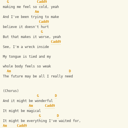
G
Cadd9
making me feel so cold, yeah
Am
And I've been trying to make 
Cadd9
believe it doesn't hurt
G
But that makes it worse, yeah
Cadd9
See, I'm a wreck inside
My tongue is tied and my
whole body feels so weak
Am
D
The future may be all I really need
(Chorus)
G
D
And it might be wonderful
Am
Cadd9
It might be magical
G
D
It might be everything I've waited for,
Am
Cadd9