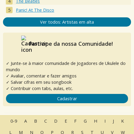
The Beatles
Panic! At The Disco
Ver todos: Artistas em alta
Participe da nossa Comunidade!
✓ Junte-se à maior comunidade de Jogadores de Ukulele do
mundo
✓ Avaliar, comentar e fazer amigos
✓ Salvar cifras em seu songbook
✓ Contribuir com tabs, aulas, etc.
Cadastrar
0-9
A
B
C
D
E
F
G
H
I
J
K
L
M
N
O
P
Q
R
S
T
U
V
W