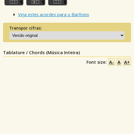
Veja estes acordes para o Barítono
Transpor cifras:
Tablature / Chords (Música Inteira)
Font size:
A-
A
A+