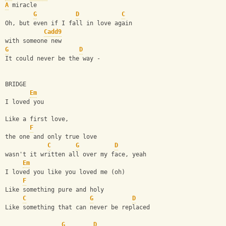
A
 miracle
G
D
C
Oh, but even if I fall in love again
Cadd9
with someone new
G
D
It could never be the way -
BRIDGE
Em
I loved you
Like a first love,
F
the one and only true love
C
G
D
wasn't it written all over my face, yeah
Em
I loved you like you loved me (oh)
F
Like something pure and holy
C
G
D
Like something that can never be replaced
G
D