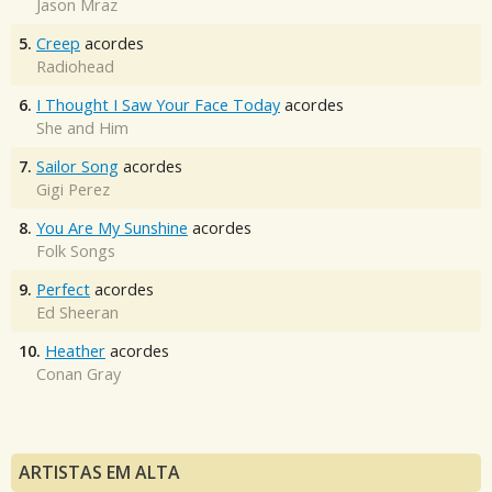
Jason Mraz
5.
Creep
acordes
Radiohead
6.
I Thought I Saw Your Face Today
acordes
She and Him
7.
Sailor Song
acordes
Gigi Perez
8.
You Are My Sunshine
acordes
Folk Songs
9.
Perfect
acordes
Ed Sheeran
10.
Heather
acordes
Conan Gray
ARTISTAS EM ALTA