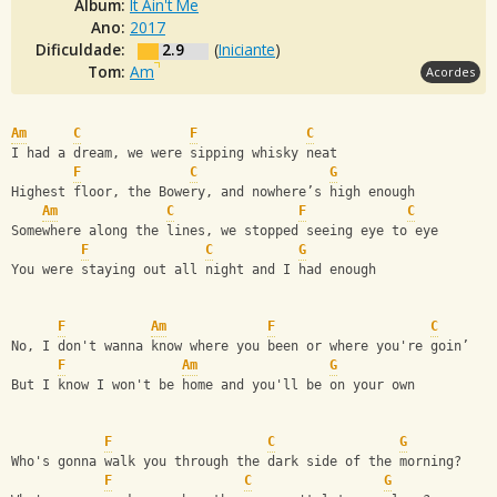
Álbum:
It Ain't Me
Ano:
2017
Dificuldade:
2.9
(
Iniciante
)
Tom:
Am
Acordes
Am
C
F
C
I had a dream, we were sipping whisky neat
F
C
G
Highest floor, the Bowery, and nowhere’s high enough
Am
C
F
C
Somewhere along the lines, we stopped seeing eye to eye
F
C
G
You were staying out all night and I had enough
F
Am
F
C
No, I don't wanna know where you been or where you're goin’
F
Am
G
But I know I won't be home and you'll be on your own
F
C
G
Who's gonna walk you through the dark side of the morning?
F
C
G