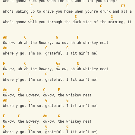
Who's gonna rock you when the sun won't let you sleep?
F
C
G
E7
A
Who's waking up to drive you home when you're drunk and all al
F
C
G
Who's gonna walk you through the dark side of the morning, it 
Am
C
G
F
Ow-ow, ah-ah the Bowery, ow-ow, ah-ah whiskey neat
Am
C
G
G
Where y’go, I’m so, grateful, I (it ain’t me)
F
C
Am
G
Ow-ow, ah-ah the Bowery, ow-ow, ah-ah whiskey neat
F
C
G
Where y’go, I’m so, grateful, I (it ain’t me)
Am
C
G
F
Ow-ow, the Bowery, ow-ow, the whiskey neat
Am
C
G
G
Where y’go, I’m so, grateful, I (it ain’t me)
F
C
Am
G
Ow-ow, the Bowery, ow-ow, the whiskey neat
F
C
G
G
Where y’go, I’m so, grateful, I (it ain’t me)