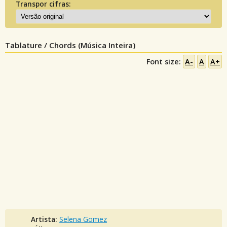
Transpor cifras:
Tablature / Chords (Música Inteira)
Font size:
A-
A
A+
Artista:
Selena Gomez