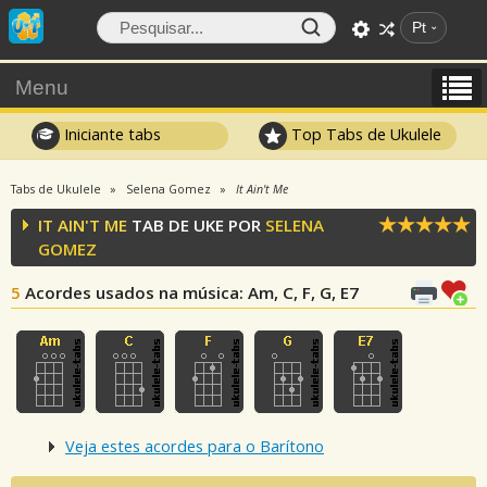
Pt
Menu
Iniciante tabs
Top Tabs de Ukulele
Tabs de Ukulele
Selena Gomez
It Ain't Me
IT AIN'T ME
TAB DE UKE POR
SELENA
GOMEZ
5
Acordes usados na música
: Am, C, F, G, E7
Veja estes acordes para o Barítono