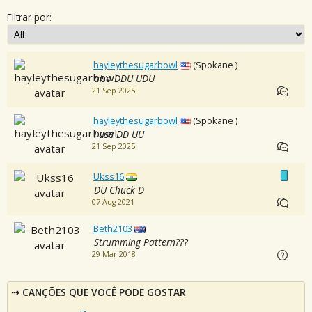
Filtrar por:
hayleythesugarbowl
(Spokane )
also DDU UDU
21 Sep 2025
hayleythesugarbowl
(Spokane )
i use DD UU
21 Sep 2025
Ukss16
DU Chuck D
07 Aug 2021
Beth2103
Strumming Pattern???
29 Mar 2018
CANÇÕES QUE VOCÊ PODE GOSTAR