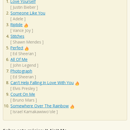
Love Yourself
[
Justin Bieber
]
Someone Like You
[
Adele
]
Riptide
[
Vance Joy
]
Stitches
[
Shawn Mendes
]
Perfect
[
Ed Sheeran
]
All Of Me
[
John Legend
]
Photograph
[
Ed Sheeran
]
Can't Help Falling In Love With You
[
Elvis Presley
]
Count On Me
[
Bruno Mars
]
Somewhere Over The Rainbow
[
Israel Kamakawiwo'ole
]