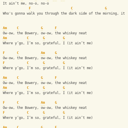
It ain’t me, no-o, no-o
F
C
G
Who's gonna walk you through the dark side of the morning, it 
Am
C
G
F
Ow-ow, the Bowery, ow-ow, the whiskey neat
Am
C
G
G
Where y’go, I’m so, grateful, I (it ain’t me)
F
C
Am
G
Ow-ow, the Bowery, ow-ow, the whiskey neat
F
C
G
G
Where y’go, I’m so, grateful, I (it ain’t me)
Am
C
G
F
Ow-ow, the Bowery, ow-ow, the whiskey neat
Am
C
G
G
Where y’go, I’m so, grateful, I (it ain’t me)
F
C
Am
G
Ow-ow, the Bowery, ow-ow, the whiskey neat
F
C
G
G
Where y’go, I’m so, grateful, I (it ain’t me)
Am
C
G
F