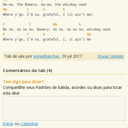
Ow-ow, the Bowery, ow-ow, the whiskey neat
Am
C
G
G
Where y’go, I’m so, grateful, I (it ain’t me)
F
C
Am
G
No no, no no no, Bowery, no no, no no no, whiskey neat
F
C
G
Am
Where y’go, I’m so, grateful, I, it ain’t me
Tab de uke por
AnnieBlancher
,
29 jul 2017
Enviar opinião
Comentários da tab (
4
)
Tem algo para dizer?
Compartilhe seus Padrões de batida, acordes ou dicas para tocar
esta aba!
Entrar
ou
Cadastrar