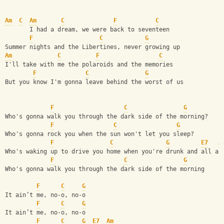
Am
C
Am
C
F
C
       I had a dream, we were back to seventeen
F
C
G
Summer nights and the Libertines, never growing up
Am
C
F
C
I'll take with me the polaroids and the memories
F
C
G
But you know I'm gonna leave behind the worst of us
F
C
G
Who's gonna walk you through the dark side of the morning?
F
C
G
Who's gonna rock you when the sun won't let you sleep?
F
C
G
E7
A
Who's waking up to drive you home when you're drunk and all al
F
C
G
Who's gonna walk you through the dark side of the morning
F
C
G
It ain’t me, no-o, no-o
F
C
G
It ain’t me, no-o, no-o
F
C
G
E7
Am