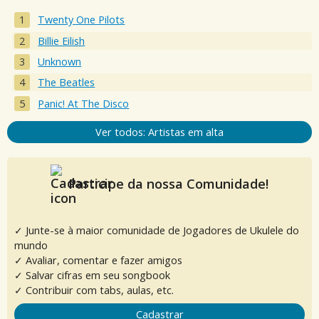
Twenty One Pilots
Billie Eilish
Unknown
The Beatles
Panic! At The Disco
Ver todos: Artistas em alta
Participe da nossa Comunidade!
✓ Junte-se à maior comunidade de Jogadores de Ukulele do
mundo
✓ Avaliar, comentar e fazer amigos
✓ Salvar cifras em seu songbook
✓ Contribuir com tabs, aulas, etc.
Cadastrar