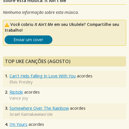
Sobre esta música: It Ain't Me
Nenhuma informação sobre esta música.
Você cobriu
It Ain't Me
em seu Ukulele? Compartilhe seu
trabalho!
Enviar um cover
TOP UKE CANÇÕES (AGOSTO)
1.
Can't Help Falling In Love With You
acordes
Elvis Presley
2.
Riptide
acordes
Vance Joy
3.
Somewhere Over The Rainbow
acordes
Israel Kamakawiwo'ole
4.
I'm Yours
acordes