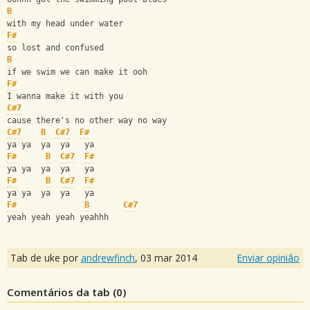
B
with my head under water 
F#
so lost and confused 
B
if we swim we can make it ooh 
F#
I wanna make it with you
C#7
cause there's no other way no way
C#7
B
C#7
F#
ya ya  ya  ya   ya 
F#
B
C#7
F#
ya ya  ya  ya   ya
F#
B
C#7
F#
ya ya  ya  ya   ya
F#
B
C#7
yeah yeah yeah yeahhh
Tab de uke por
andrewfinch
,
03 mar 2014
Enviar opinião
Comentários da tab (
0
)