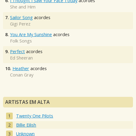
6.
I Thought I Saw Your Face Today
acordes
She and Him
7.
Sailor Song
acordes
Gigi Perez
8.
You Are My Sunshine
acordes
Folk Songs
9.
Perfect
acordes
Ed Sheeran
10.
Heather
acordes
Conan Gray
ARTISTAS EM ALTA
Twenty One Pilots
Billie Eilish
Unknown