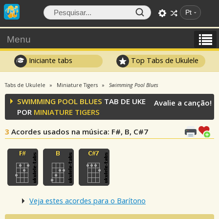
Pt
Menu
Iniciante tabs
Top Tabs de Ukulele
Tabs de Ukulele
Miniature Tigers
Swimming Pool Blues
SWIMMING POOL BLUES
TAB DE UKE
Avalie a canção!
POR
MINIATURE TIGERS
3
Acordes usados na música
: F#, B, C#7
Veja estes acordes para o Barítono