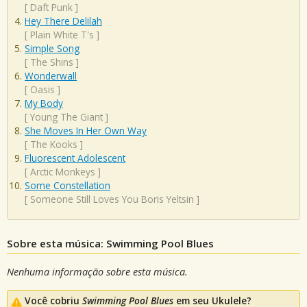
[
Daft Punk
]
Hey There Delilah
[
Plain White T's
]
Simple Song
[
The Shins
]
Wonderwall
[
Oasis
]
My Body
[
Young The Giant
]
She Moves In Her Own Way
[
The Kooks
]
Fluorescent Adolescent
[
Arctic Monkeys
]
Some Constellation
[
Someone Still Loves You Boris Yeltsin
]
Sobre esta música: Swimming Pool Blues
Nenhuma informação sobre esta música.
Você cobriu
Swimming Pool Blues
em seu Ukulele?