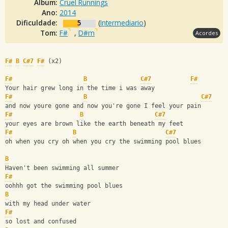
Álbum:
Cruel Runnings
Ano:
2014
Dificuldade:
5
(
Intermediario
)
Tom:
F#
,
D#m
Acordes
F#
B
C#7
F#
 (x2) 
F#
B
C#7
F#
Your hair grew long in the time i was away
F#
B
C#7
and now youre gone and now you're gone I feel your pain
F#
B
C#7
your eyes are brown like the earth beneath my feet
F#
B
C#7
oh when you cry oh when you cry the swimming pool blues
B
Haven't been swimming all summer 
F#
oohhh got the swimming pool blues
B
with my head under water 
F#
so lost and confused 