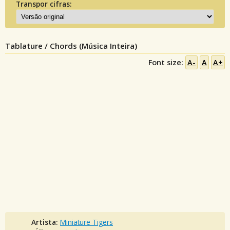
Transpor cifras:
Tablature / Chords (Música Inteira)
Font size:
A-
A
A+
Artista:
Miniature Tigers