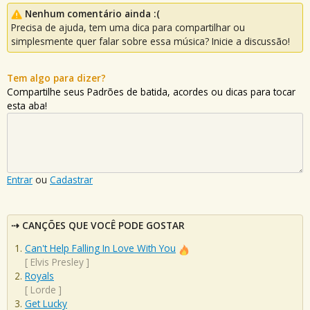
Nenhum comentário ainda :(
Precisa de ajuda, tem uma dica para compartilhar ou
simplesmente quer falar sobre essa música? Inicie a discussão!
Tem algo para dizer?
Compartilhe seus Padrões de batida, acordes ou dicas para tocar
esta aba!
Entrar
ou
Cadastrar
CANÇÕES QUE VOCÊ PODE GOSTAR
Can't Help Falling In Love With You
[
Elvis Presley
]
Royals
[
Lorde
]
Get Lucky