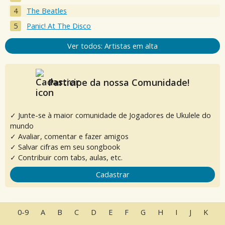
The Beatles
Panic! At The Disco
Ver todos: Artistas em alta
Participe da nossa Comunidade!
✓ Junte-se à maior comunidade de Jogadores de Ukulele do
mundo
✓ Avaliar, comentar e fazer amigos
✓ Salvar cifras em seu songbook
✓ Contribuir com tabs, aulas, etc.
Cadastrar
0-9
A
B
C
D
E
F
G
H
I
J
K