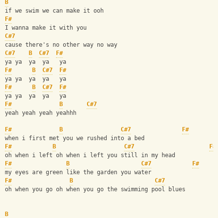
B
if we swim we can make it ooh 
F#
I wanna make it with you
C#7
cause there's no other way no way
C#7
B
C#7
F#
ya ya  ya  ya   ya 
F#
B
C#7
F#
ya ya  ya  ya   ya
F#
B
C#7
F#
ya ya  ya  ya   ya
F#
B
C#7
yeah yeah yeah yeahhh
F#
B
C#7
F#
when i first met you we rushed into a bed
F#
B
C#7
F#
oh when i left oh when i left you still in my head
F#
B
C#7
F#
my eyes are green like the garden you water 
F#
B
C#7
oh when you go oh when you go the swimming pool blues
B