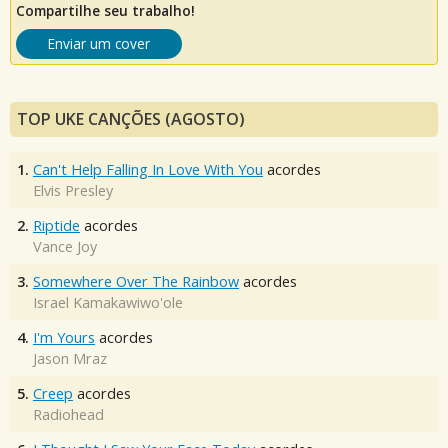
Compartilhe seu trabalho!
Enviar um cover
TOP UKE CANÇÕES (AGOSTO)
1.
Can't Help Falling In Love With You
acordes
Elvis Presley
2.
Riptide
acordes
Vance Joy
3.
Somewhere Over The Rainbow
acordes
Israel Kamakawiwo'ole
4.
I'm Yours
acordes
Jason Mraz
5.
Creep
acordes
Radiohead