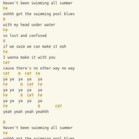
Haven't been swimming all summer 
F#
oohhh got the swimming pool blues
B
with my head under water 
F#
so lost and confused 
B
if we swim we can make it ooh 
F#
I wanna make it with you
C#7
cause there's no other way no way
C#7
B
C#7
F#
ya ya  ya  ya   ya 
F#
B
C#7
F#
ya ya  ya  ya   ya
F#
B
C#7
F#
ya ya  ya  ya   ya
F#
B
C#7
yeah yeah yeah yeahhh
B
Haven't been swimming all summer 
F#
oohhh got the swimming pool blues