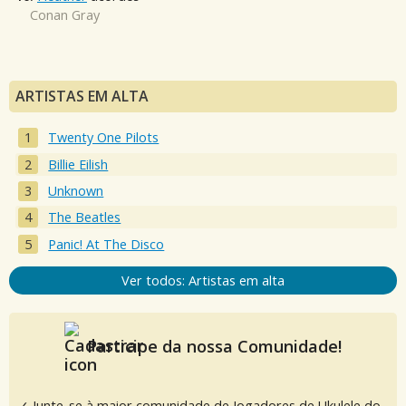
Conan Gray
ARTISTAS EM ALTA
Twenty One Pilots
Billie Eilish
Unknown
The Beatles
Panic! At The Disco
Ver todos: Artistas em alta
Participe da nossa Comunidade!
✓ Junte-se à maior comunidade de Jogadores de Ukulele do