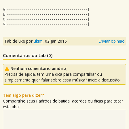
A|----------------------------------------|
E|----------------------------------------|
C|----------------------------------------|
G|----------------------------------------|
Tab de uke por
ukim
,
02 jan 2015
Enviar opinião
Comentários da tab (
0
)
Nenhum comentário ainda :(
Precisa de ajuda, tem uma dica para compartilhar ou
simplesmente quer falar sobre essa música? Inicie a discussão!
Tem algo para dizer?
Compartilhe seus Padrões de batida, acordes ou dicas para tocar
esta aba!