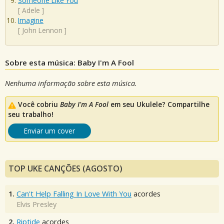
Someone Like You
[
Adele
]
Imagine
[
John Lennon
]
Sobre esta música: Baby I'm A Fool
Nenhuma informação sobre esta música.
Você cobriu
Baby I'm A Fool
em seu Ukulele? Compartilhe
seu trabalho!
Enviar um cover
TOP UKE CANÇÕES (AGOSTO)
1.
Can't Help Falling In Love With You
acordes
Elvis Presley
2.
Riptide
acordes