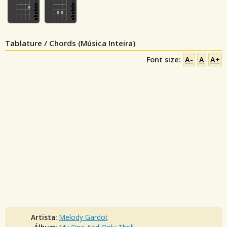
Tablature / Chords (Música Inteira)
Font size:
A-
A
A+
Artista:
Melody Gardot