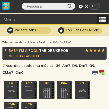
Pt
Menu
Iniciante tabs
Top Tabs de Ukulele
Tabs de Ukulele
Melody Gardot
Baby I'm A Fool
BABY I'M A FOOL
TAB DE UKE POR
MELODY GARDOT
7
Acordes usados na música
: G6, Am7, D9, Dm7, G9,
CMaj7, Cm6