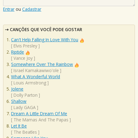
Entrar
ou
Cadastrar
CANÇÕES QUE VOCÊ PODE GOSTAR
Can't Help Falling In Love With You
[
Elvis Presley
]
Riptide
[
Vance Joy
]
Somewhere Over The Rainbow
[
Israel Kamakawiwo'ole
]
What A Wonderful World
[
Louis Armstrong
]
Jolene
[
Dolly Parton
]
Shallow
[
Lady GAGA
]
Dream A Little Dream Of Me
[
The Mamas And The Papas
]
Let It Be
[
The Beatles
]