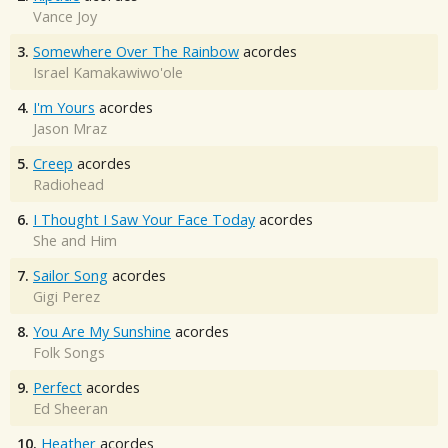
Vance Joy
3.
Somewhere Over The Rainbow
acordes
Israel Kamakawiwo'ole
4.
I'm Yours
acordes
Jason Mraz
5.
Creep
acordes
Radiohead
6.
I Thought I Saw Your Face Today
acordes
She and Him
7.
Sailor Song
acordes
Gigi Perez
8.
You Are My Sunshine
acordes
Folk Songs
9.
Perfect
acordes
Ed Sheeran
10.
Heather
acordes