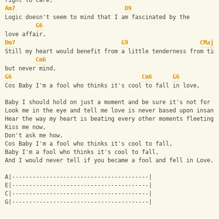
right to care,
Am7
D9
Logic doesn't seem to mind that I am fascinated by the 
G6
love affair,
Dm7
G9
CMaj7
Still my heart would benefit from a little tenderness from tim
Cm6
but never mind,
G6
Cm6
G6
Cos Baby I'm a fool who thinks it's cool to fall in love,
Baby I should hold on just a moment and be sure it's not for v
Look me in the eye and tell me love is never based upon insani
Hear the way my heart is beating every other moments fleeting,
Kiss me now, 
Don't ask me how,
Cos Baby I'm a fool who thinks it's cool to fall,
Baby I'm a fool who thinks it's cool to fall,
And I would never tell if you became a fool and fell in Love.
A|----------------------------------------|
E|----------------------------------------|
C|----------------------------------------|
G|----------------------------------------|