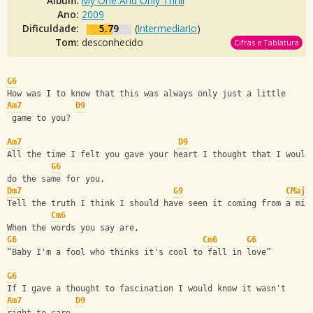
Álbum:
My One And Only Thrill
Ano:
2009
Dificuldade:
5.79
(
Intermediario
)
Tom:
desconhecido
Cifras e Tablatura
G6
How was I to know that this was always only just a little 
Am7
D9
 game to you?
Am7
D9
All the time I felt you gave your heart I thought that I would
G6
do the same for you,
Dm7
G9
CMaj7
Tell the truth I think I should have seen it coming from a mil
Cm6
When the words you say are,
G6
Cm6
G6
“Baby I'm a fool who thinks it's cool to fall in love”
G6
If I gave a thought to fascination I would know it wasn't 
Am7
D9