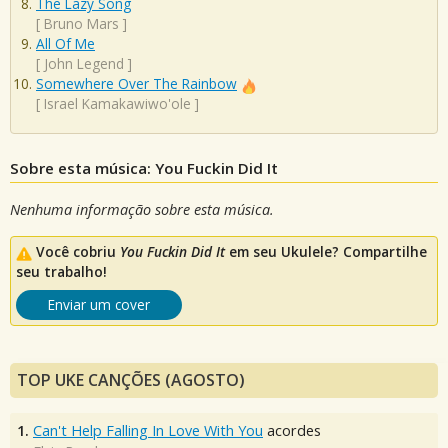
The Lazy Song
[
Bruno Mars
]
All Of Me
[
John Legend
]
Somewhere Over The Rainbow
[
Israel Kamakawiwo'ole
]
Sobre esta música: You Fuckin Did It
Nenhuma informação sobre esta música.
Você cobriu
You Fuckin Did It
em seu Ukulele? Compartilhe
seu trabalho!
Enviar um cover
TOP UKE CANÇÕES (AGOSTO)
1.
Can't Help Falling In Love With You
acordes