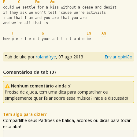
F
G
Em
Am
could we settle for a kiss without a cease and desist
if they ask we won't tell 'cause we're activists
i am that I am and you are that you are
and we're all that is
F
G
Em
Am
how p-e-r-f-e-c-t your a-t-t-i-t-u-d-e be
Tab de uke por
rolandfrye
,
07 ago 2013
Enviar opinião
Comentários da tab (
0
)
Nenhum comentário ainda :(
Precisa de ajuda, tem uma dica para compartilhar ou
simplesmente quer falar sobre essa música? Inicie a discussão!
Tem algo para dizer?
Compartilhe seus Padrões de batida, acordes ou dicas para tocar
esta aba!