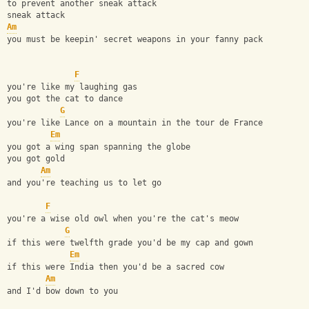
to prevent another sneak attack
sneak attack
Am
you must be keepin' secret weapons in your fanny pack
F
you're like my laughing gas
you got the cat to dance
G
you're like Lance on a mountain in the tour de France
Em
you got a wing span spanning the globe
you got gold
Am
and you're teaching us to let go
F
you're a wise old owl when you're the cat's meow
G
if this were twelfth grade you'd be my cap and gown
Em
if this were India then you'd be a sacred cow
Am
and I'd bow down to you