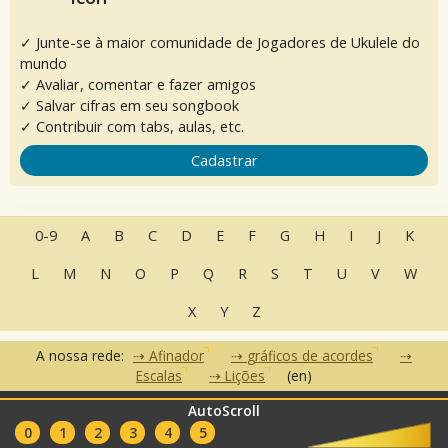
✓ Junte-se à maior comunidade de Jogadores de Ukulele do
mundo
✓ Avaliar, comentar e fazer amigos
✓ Salvar cifras em seu songbook
✓ Contribuir com tabs, aulas, etc.
Cadastrar
0-9
A
B
C
D
E
F
G
H
I
J
K
L
M
N
O
P
Q
R
S
T
U
V
W
X
Y
Z
A nossa rede:
Afinador
gráficos de acordes
Escalas
Lições
(en)
AutoScroll
•
•
•
Perguntas Frequentes
Contato
Termos de Uso
Política de
•
•
0
1
2
3
4
5
Privacidade
Parceiros
Clubes