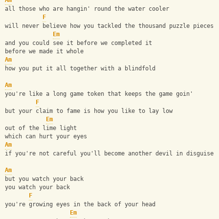
Am
all those who are hangin' round the water cooler
F
will never believe how you tackled the thousand puzzle pieces
Em
and you could see it before we completed it
before we made it whole
Am
how you put it all together with a blindfold
Am
you're like a long game token that keeps the game goin'
F
but your claim to fame is how you like to lay low
Em
out of the lime light
which can hurt your eyes
Am
if you're not careful you'll become another devil in disguise
Am
but you watch your back
you watch your back
F
you're growing eyes in the back of your head
Em