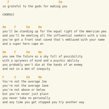
F
Em
so grateful to the gods for making you
CHORUS]
Am
F
Em
Am
you'll be standing up for the equal right of the American peop
and you'll be meeting all the influential seekers with a simil
you've got a front seat saved that's emblazed with your name
and a super hero cape on
Am
F
Em
Am
you see the future as a sky full of possibility
with a spryness of mind and a psychic ability
you probably won't die at the hands of an enemy
and not in a den of inequity
F
G
Em
Am
You're not the average Joe
you're not the average Jane
you're not above or below
but you're never just plain
you never take no personally
and any time you get stopped you try another way