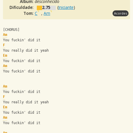
Álbum:
desconhecido
Dificuldade:
2.75
(
Iniciante
)
Tom:
C
,
Am
Acordes
[CHORUS]
Am
You fuckin' did it
F
You really did it yeah
Em
You fuckin' did it
Am
You fuckin' did it
Am
You fuckin' did it
F
You really did it yeah
Em
You fuckin' did it
Am
You fuckin' did it