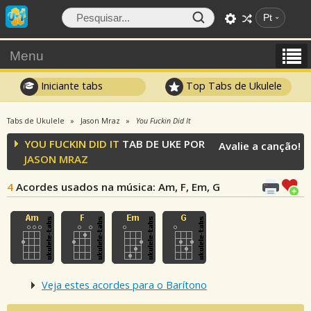
Pt
Menu
Iniciante tabs
Top Tabs de Ukulele
Tabs de Ukulele
Jason Mraz
You Fuckin Did It
YOU FUCKIN DID IT
TAB DE UKE POR
Avalie a canção!
JASON MRAZ
4
Acordes usados na música
: Am, F, Em, G
Veja estes acordes para o Barítono