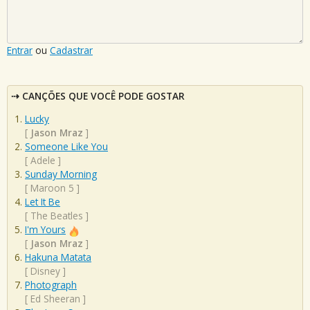
Entrar
ou
Cadastrar
CANÇÕES QUE VOCÊ PODE GOSTAR
Lucky
[
Jason Mraz
]
Someone Like You
[
Adele
]
Sunday Morning
[
Maroon 5
]
Let It Be
[
The Beatles
]
I'm Yours
[
Jason Mraz
]
Hakuna Matata
[
Disney
]
Photograph
[
Ed Sheeran
]