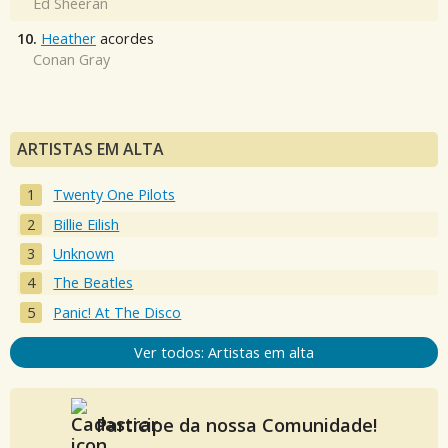
Ed Sheeran
10.
Heather
acordes
Conan Gray
ARTISTAS EM ALTA
Twenty One Pilots
Billie Eilish
Unknown
The Beatles
Panic! At The Disco
Ver todos: Artistas em alta
Participe da nossa Comunidade!