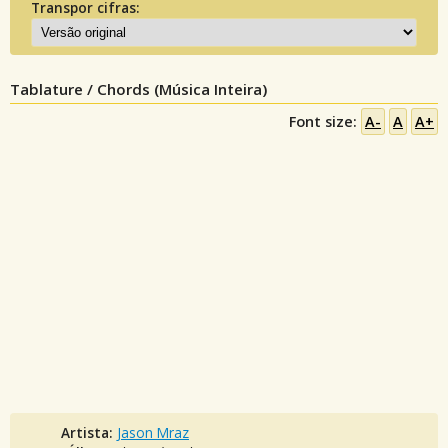
Transpor cifras:
Tablature / Chords (Música Inteira)
Font size:
A-
A
A+
Artista:
Jason Mraz