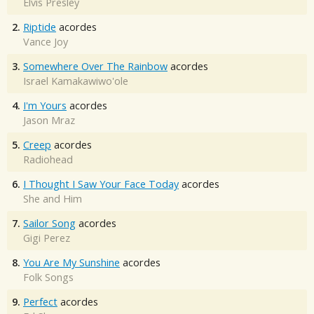
Elvis Presley
2.
Riptide
acordes
Vance Joy
3.
Somewhere Over The Rainbow
acordes
Israel Kamakawiwo'ole
4.
I'm Yours
acordes
Jason Mraz
5.
Creep
acordes
Radiohead
6.
I Thought I Saw Your Face Today
acordes
She and Him
7.
Sailor Song
acordes
Gigi Perez
8.
You Are My Sunshine
acordes
Folk Songs
9.
Perfect
acordes