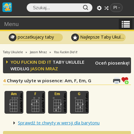
Pl
Menu
poczatkujacy taby
Najlepsze Taby Ukulele
Taby Ukulele
Jason Mraz
You Fuckin Did It
YOU FUCKIN DID IT
TABY UKULELE
Oceń piosenkę!
WEDŁUG
JASON MRAZ
4
Chwyty użyte w piosence
: Am, F, Em, G
Sprawdź te chwyty w wersji dla barytonu