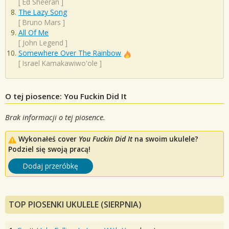
[
Ed Sheeran
]
The Lazy Song
[
Bruno Mars
]
All Of Me
[
John Legend
]
Somewhere Over The Rainbow
[
Israel Kamakawiwo'ole
]
O tej piosence: You Fuckin Did It
Brak informacji o tej piosence.
Wykonałeś cover
You Fuckin Did It
na swoim ukulele?
Podziel się swoją pracą!
Dodaj przeróbkę
TOP PIOSENKI UKULELE (SIERPNIA)