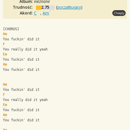
Album:
nieznane
Trudność:
2.75
(
poczatkujacy
)
Akord:
C
,
Am
Chwyty
[CHORUS]
Am
You fuckin' did it
F
You really did it yeah
Em
You fuckin' did it
Am
You fuckin' did it
Am
You fuckin' did it
F
You really did it yeah
Em
You fuckin' did it
Am
You fuckin' did it