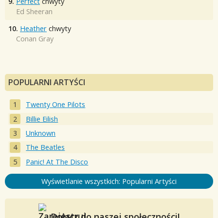
9.
Perfect
chwyty
Ed Sheeran
10.
Heather
chwyty
Conan Gray
POPULARNI ARTYŚCI
Twenty One Pilots
Billie Eilish
Unknown
The Beatles
Panic! At The Disco
Wyświetlanie wszystkich: Popularni Artyści
Dołącz do naszej społeczności!