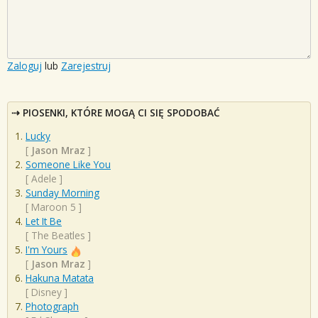
Zaloguj
lub
Zarejestruj
PIOSENKI, KTÓRE MOGĄ CI SIĘ SPODOBAĆ
Lucky
[
Jason Mraz
]
Someone Like You
[
Adele
]
Sunday Morning
[
Maroon 5
]
Let It Be
[
The Beatles
]
I'm Yours
[
Jason Mraz
]
Hakuna Matata
[
Disney
]
Photograph