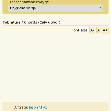
Transponowane chwyty:
Tablature / Chords (Cały utwór)
Font size:
A-
A
A+
Artysta:
Jason Mraz