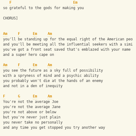
F
Em
so grateful to the gods for making you
CHORUS]
Am
F
Em
Am
you'll be standing up for the equal right of the American peop
and you'll be meeting all the influential seekers with a simil
you've got a front seat saved that's emblazed with your name
and a super hero cape on
Am
F
Em
Am
you see the future as a sky full of possibility
with a spryness of mind and a psychic ability
you probably won't die at the hands of an enemy
and not in a den of inequity
F
G
Em
Am
You're not the average Joe
you're not the average Jane
you're not above or below
but you're never just plain
you never take no personally
and any time you get stopped you try another way