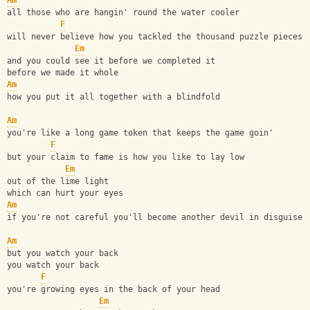
Am
all those who are hangin' round the water cooler
F
will never believe how you tackled the thousand puzzle pieces
Em
and you could see it before we completed it
before we made it whole
Am
how you put it all together with a blindfold
Am
you're like a long game token that keeps the game goin'
F
but your claim to fame is how you like to lay low
Em
out of the lime light
which can hurt your eyes
Am
if you're not careful you'll become another devil in disguise
Am
but you watch your back
you watch your back
F
you're growing eyes in the back of your head
Em