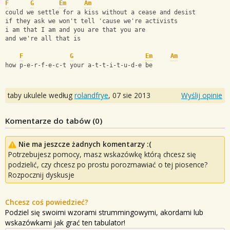
F
G
Em
Am
could we settle for a kiss without a cease and desist
if they ask we won't tell 'cause we're activists
i am that I am and you are that you are
and we're all that is
F
G
Em
Am
how p-e-r-f-e-c-t your a-t-t-i-t-u-d-e be
taby ukulele według
rolandfrye
,
07 sie 2013
Wyślij opinie
Komentarze do tabów (
0
)
Nie ma jeszcze żadnych komentarzy :(
Potrzebujesz pomocy, masz wskazówkę którą chcesz się
podzielić, czy chcesz po prostu porozmawiać o tej piosence?
Rozpocznij dyskusje
Chcesz coś powiedzieć?
Podziel się swoimi wzorami strummingowymi, akordami lub
wskazówkami jak grać ten tabulator!