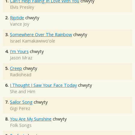
1.
Can't Help Falling In Love With You
chwyty
Elvis Presley
2.
Riptide
chwyty
Vance Joy
3.
Somewhere Over The Rainbow
chwyty
Israel Kamakawiwo'ole
4.
I'm Yours
chwyty
Jason Mraz
5.
Creep
chwyty
Radiohead
6.
I Thought I Saw Your Face Today
chwyty
She and Him
7.
Sailor Song
chwyty
Gigi Perez
8.
You Are My Sunshine
chwyty
Folk Songs