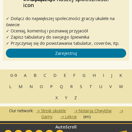
✓ Dołącz do największej społeczności graczy ukulele na
świecie
✓ Oceniaj, komentuj i poznawaj przyjaciół
✓ Zapisz tabulatury do swojego śpiewnika
✓ Przyczyniaj się do powstawania tabulatur, coverów, itp.
Zarejestruj
0-9
A
B
C
D
E
F
G
H
I
J
K
L
M
N
O
P
Q
R
S
T
U
V
W
X
Y
Z
Our network:
Stroik ukulele
Notacja Chwytów
Gamy
Lekcje
(en)
AutoScroll
•
•
•
Często zadawane pytania
Kontakt
Warunki korzystania