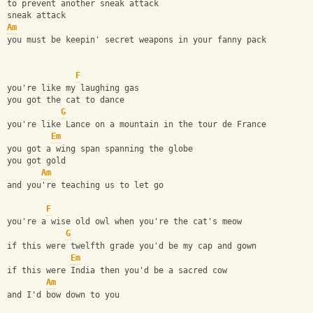
to prevent another sneak attack
sneak attack
Am
you must be keepin' secret weapons in your fanny pack
F
you're like my laughing gas
you got the cat to dance
G
you're like Lance on a mountain in the tour de France
Em
you got a wing span spanning the globe
you got gold
Am
and you're teaching us to let go
F
you're a wise old owl when you're the cat's meow
G
if this were twelfth grade you'd be my cap and gown
Em
if this were India then you'd be a sacred cow
Am
and I'd bow down to you