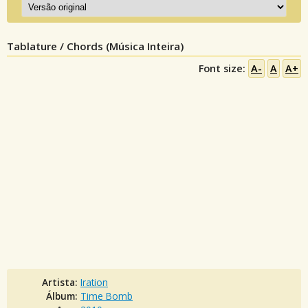
Tablature / Chords (Música Inteira)
Font size:
A-
A
A+
Artista:
Iration
Álbum:
Time Bomb