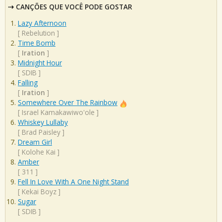
CANÇÕES QUE VOCÊ PODE GOSTAR
Lazy Afternoon
[
Rebelution
]
Time Bomb
[
Iration
]
Midnight Hour
[
SDIB
]
Falling
[
Iration
]
Somewhere Over The Rainbow
[
Israel Kamakawiwo'ole
]
Whiskey Lullaby
[
Brad Paisley
]
Dream Girl
[
Kolohe Kai
]
Amber
[
311
]
Fell In Love With A One Night Stand
[
Kekai Boyz
]
Sugar
[
SDIB
]