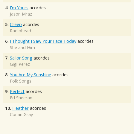
4.
I'm Yours
acordes
Jason Mraz
5.
Creep
acordes
Radiohead
6.
I Thought I Saw Your Face Today
acordes
She and Him
7.
Sailor Song
acordes
Gigi Perez
8.
You Are My Sunshine
acordes
Folk Songs
9.
Perfect
acordes
Ed Sheeran
10.
Heather
acordes
Conan Gray