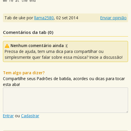
We're at the end
Tab de uke por
llama2580
,
02 set 2014
Enviar opinião
Comentários da tab (
0
)
Nenhum comentário ainda :(
Precisa de ajuda, tem uma dica para compartilhar ou
simplesmente quer falar sobre essa música? Inicie a discussão!
Tem algo para dizer?
Compartilhe seus Padrões de batida, acordes ou dicas para tocar
esta aba!
Entrar
ou
Cadastrar