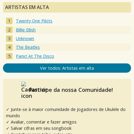
ARTISTAS EM ALTA
Twenty One Pilots
Billie Eilish
Unknown
The Beatles
Panic! At The Disco
Ver todos: Artistas em alta
Participe da nossa Comunidade!
✓ Junte-se à maior comunidade de Jogadores de Ukulele do
mundo
✓ Avaliar, comentar e fazer amigos
✓ Salvar cifras em seu songbook