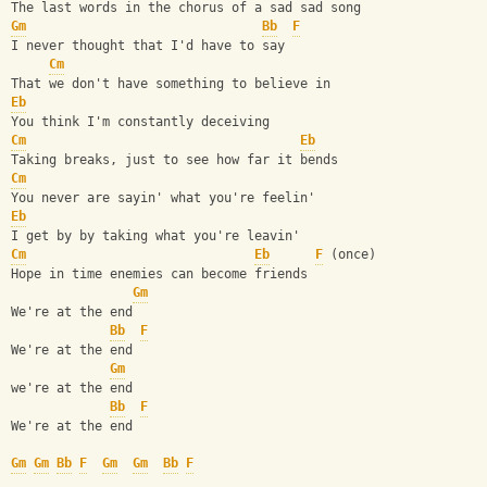
The last words in the chorus of a sad sad song
Gm
Bb
F
I never thought that I'd have to say
Cm
That we don't have something to believe in
Eb
You think I'm constantly deceiving
Cm
Eb
Taking breaks, just to see how far it bends
Cm
You never are sayin' what you're feelin'
Eb
I get by by taking what you're leavin'
Cm
Eb
F
 (once)
Hope in time enemies can become friends
Gm
We're at the end
Bb
F
We're at the end 
Gm
we're at the end
Bb
F
We're at the end
Gm
Gm
Bb
F
Gm
Gm
Bb
F