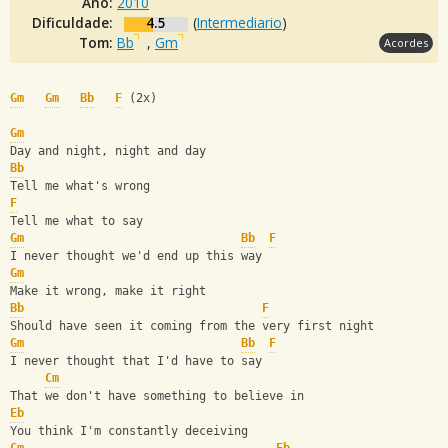
Ano:
2010
Dificuldade:
4.5
(
Intermediario
)
Tom:
Bb
,
Gm
Acordes
Gm
Gm
Bb
F
 (2x)
Gm
Day and night, night and day
Bb
Tell me what's wrong
F
Tell me what to say
Gm
Bb
F
I never thought we'd end up this way
Gm
Make it wrong, make it right
Bb
F
Should have seen it coming from the very first night
Gm
Bb
F
I never thought that I'd have to say
Cm
That we don't have something to believe in
Eb
You think I'm constantly deceiving