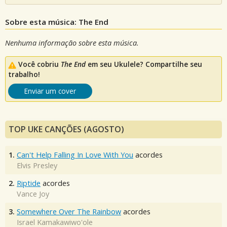
Sobre esta música: The End
Nenhuma informação sobre esta música.
Você cobriu
The End
em seu Ukulele? Compartilhe seu
trabalho!
Enviar um cover
TOP UKE CANÇÕES (AGOSTO)
1.
Can't Help Falling In Love With You
acordes
Elvis Presley
2.
Riptide
acordes
Vance Joy
3.
Somewhere Over The Rainbow
acordes
Israel Kamakawiwo'ole