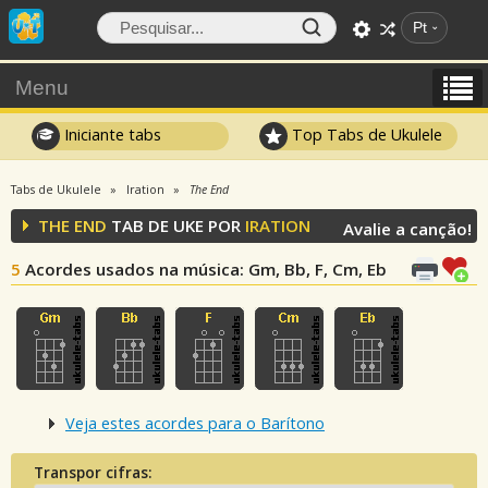
Pt
Menu
Iniciante tabs
Top Tabs de Ukulele
Tabs de Ukulele
Iration
The End
THE END
TAB DE UKE POR
IRATION
Avalie a canção!
5
Acordes usados na música
: Gm, Bb, F, Cm, Eb
Veja estes acordes para o Barítono
Transpor cifras: