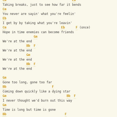
Cm
Eb
Taking breaks, just to see how far it bends
Cm
You never are sayin' what you're feelin'
Eb
I get by by taking what you're leavin'
Cm
Eb
F
 (once)
Hope in time enemies can become friends
Gm
We're at the end
Bb
F
We're at the end
Gm
We're at the end
Bb
F
We're at the end
Gm
Gone too long, gone too far
Bb
F
Coming down quickly like a dying star
Gm
Bb
F
I never thought we'd burn out this way
Gm
Time is long but time is gone
Bb
F