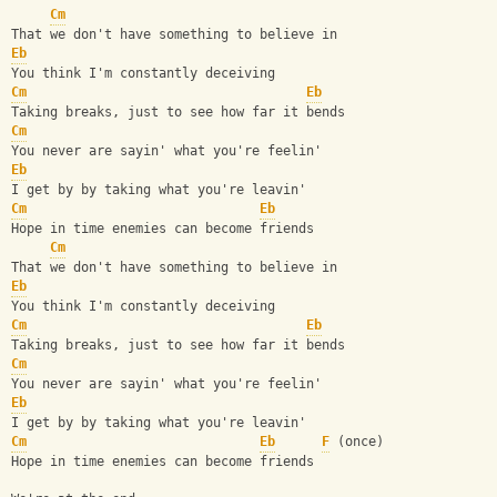
Cm
That we don't have something to believe in
Eb
You think I'm constantly deceiving
Cm
Eb
Taking breaks, just to see how far it bends
Cm
You never are sayin' what you're feelin'
Eb
I get by by taking what you're leavin'
Cm
Eb
Hope in time enemies can become friends
Cm
That we don't have something to believe in
Eb
You think I'm constantly deceiving
Cm
Eb
Taking breaks, just to see how far it bends
Cm
You never are sayin' what you're feelin'
Eb
I get by by taking what you're leavin'
Cm
Eb
F
 (once)
Hope in time enemies can become friends