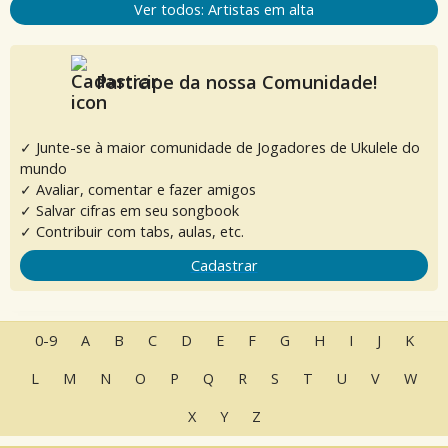
Ver todos: Artistas em alta
Participe da nossa Comunidade!
✓ Junte-se à maior comunidade de Jogadores de Ukulele do
mundo
✓ Avaliar, comentar e fazer amigos
✓ Salvar cifras em seu songbook
✓ Contribuir com tabs, aulas, etc.
Cadastrar
0-9
A
B
C
D
E
F
G
H
I
J
K
L
M
N
O
P
Q
R
S
T
U
V
W
X
Y
Z