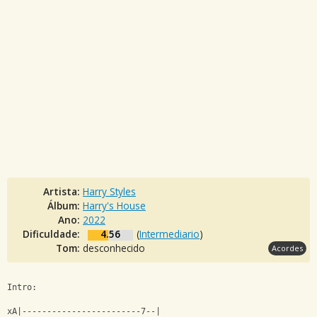
Artista:
Harry Styles
Álbum:
Harry's House
Ano:
2022
Dificuldade:
4.56
(
Intermediario
)
Tom:
desconhecido
Acordes
Intro:
xA|------------------------7--|