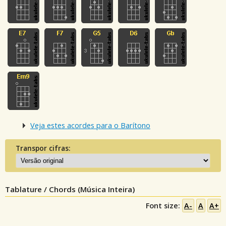
Veja estes acordes para o Barítono
Transpor cifras:
Tablature / Chords (Música Inteira)
Font size:
A-
A
A+