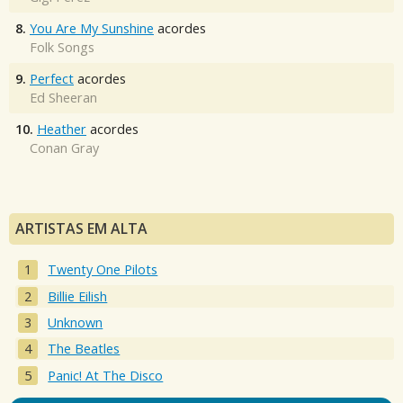
8.
You Are My Sunshine
acordes
Folk Songs
9.
Perfect
acordes
Ed Sheeran
10.
Heather
acordes
Conan Gray
ARTISTAS EM ALTA
Twenty One Pilots
Billie Eilish
Unknown
The Beatles
Panic! At The Disco