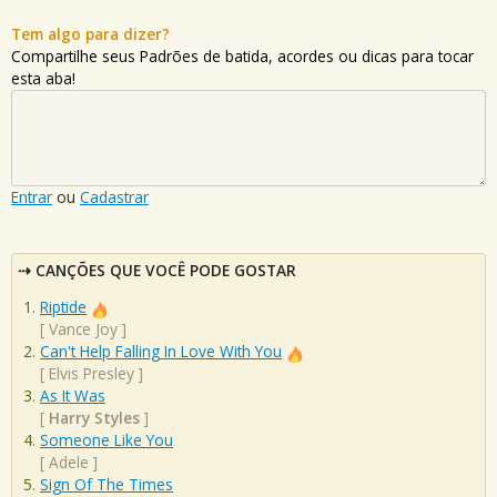
Tem algo para dizer?
Compartilhe seus Padrões de batida, acordes ou dicas para tocar
esta aba!
Entrar
ou
Cadastrar
CANÇÕES QUE VOCÊ PODE GOSTAR
Riptide
[
Vance Joy
]
Can't Help Falling In Love With You
[
Elvis Presley
]
As It Was
[
Harry Styles
]
Someone Like You
[
Adele
]
Sign Of The Times