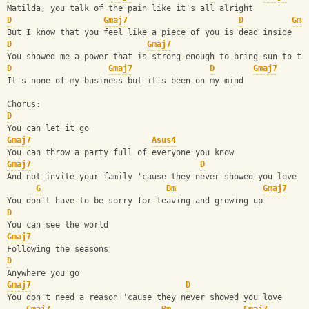
Matilda, you talk of the pain like it's all alright
D
Gmaj7
D
Gma
But I know that you feel like a piece of you is dead inside
D
Gmaj7
You showed me a power that is strong enough to bring sun to th
D
Gmaj7
D
Gmaj7
It's none of my business but it's been on my mind
Chorus:
D
You can let it go
Gmaj7
Asus4
You can throw a party full of everyone you know
Gmaj7
D
And not invite your family 'cause they never showed you love
G
Bm
Gmaj7
You don't have to be sorry for leaving and growing up
D
You can see the world
Gmaj7
Following the seasons
D
Anywhere you go
Gmaj7
D
You don't need a reason 'cause they never showed you love