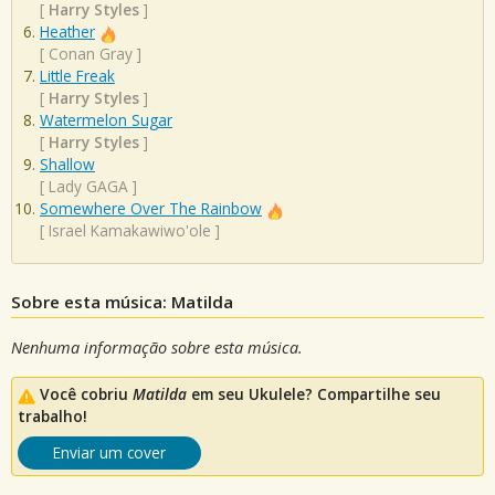
[
Harry Styles
]
Heather
[
Conan Gray
]
Little Freak
[
Harry Styles
]
Watermelon Sugar
[
Harry Styles
]
Shallow
[
Lady GAGA
]
Somewhere Over The Rainbow
[
Israel Kamakawiwo'ole
]
Sobre esta música: Matilda
Nenhuma informação sobre esta música.
Você cobriu
Matilda
em seu Ukulele? Compartilhe seu
trabalho!
Enviar um cover