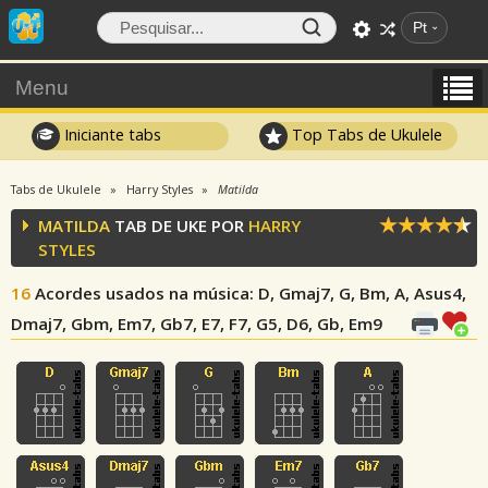
Pt
Menu
Iniciante tabs
Top Tabs de Ukulele
Tabs de Ukulele
Harry Styles
Matilda
MATILDA
TAB DE UKE POR
HARRY
STYLES
16
Acordes usados na música
: D, Gmaj7, G, Bm, A, Asus4,
Dmaj7, Gbm, Em7, Gb7, E7, F7, G5, D6, Gb, Em9