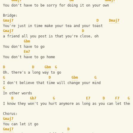
Gmaj7
Bm
Gmaj7
You don't have to be sorry for doing it on your own
Bridge:
Gmaj7
D
Dmaj7
You're just in time make your tea and your toast
Gmaj7
D
a friend all you post is that you're close, oh
Gbm
You don't have to go
Em7
You don't have to go home
D
D
Gbm
G
Oh, there's a long way to go
G
D
Gbm
G
I don't believe that time will change your mind
G
In other words
D
Gb7
G
E7
D
F7
G
I know they won't you hurt anymore as long as you can let them
Chorus:
Gmaj7
You can let it go
Gmaj7
D