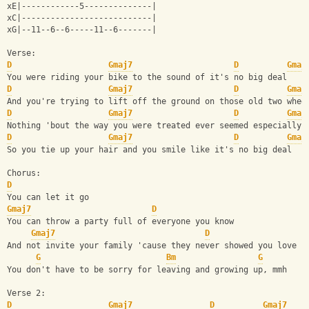
xE|------------5--------------|
xC|---------------------------|
xG|--11--6--6-----11--6-------|
Verse:
D
Gmaj7
D
Gmaj
You were riding your bike to the sound of it's no big deal
D
Gmaj7
D
Gmaj
And you're trying to lift off the ground on those old two whee
D
Gmaj7
D
Gmaj
Nothing 'bout the way you were treated ever seemed especially 
D
Gmaj7
D
Gmaj
So you tie up your hair and you smile like it's no big deal
Chorus:
D
You can let it go
Gmaj7
D
You can throw a party full of everyone you know
Gmaj7
D
And not invite your family 'cause they never showed you love
G
Bm
G
You don't have to be sorry for leaving and growing up, mmh
Verse 2:
D
Gmaj7
D
Gmaj7