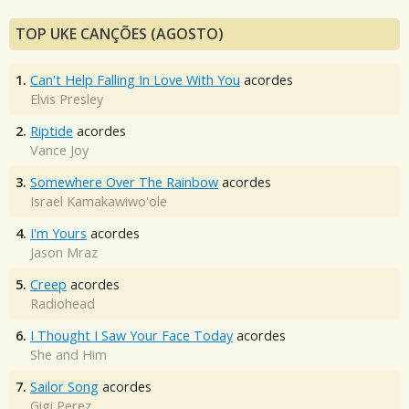
TOP UKE CANÇÕES (AGOSTO)
1.
Can't Help Falling In Love With You
acordes
Elvis Presley
2.
Riptide
acordes
Vance Joy
3.
Somewhere Over The Rainbow
acordes
Israel Kamakawiwo'ole
4.
I'm Yours
acordes
Jason Mraz
5.
Creep
acordes
Radiohead
6.
I Thought I Saw Your Face Today
acordes
She and Him
7.
Sailor Song
acordes
Gigi Perez