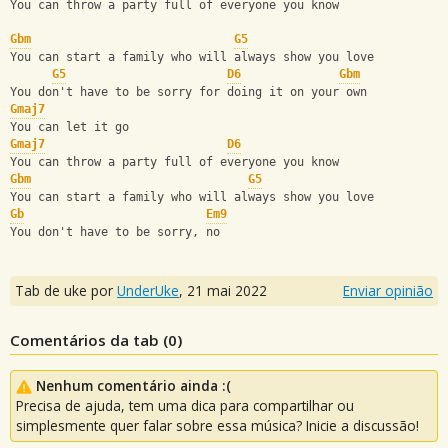
You can throw a party full of everyone you know
Gbm
G5
You can start a family who will always show you love
G5
D6
Gbm
You don't have to be sorry for doing it on your own
Gmaj7
You can let it go
Gmaj7
D6
You can throw a party full of everyone you know
Gbm
G5
You can start a family who will always show you love
Gb
Em9
You don't have to be sorry, no
Tab de uke por
UnderUke
,
21 mai 2022
Enviar opinião
Comentários da tab (
0
)
Nenhum comentário ainda :(
Precisa de ajuda, tem uma dica para compartilhar ou
simplesmente quer falar sobre essa música? Inicie a discussão!