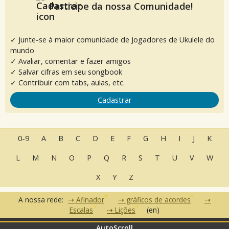
Participe da nossa Comunidade!
✓ Junte-se à maior comunidade de Jogadores de Ukulele do
mundo
✓ Avaliar, comentar e fazer amigos
✓ Salvar cifras em seu songbook
✓ Contribuir com tabs, aulas, etc.
Cadastrar
0-9
A
B
C
D
E
F
G
H
I
J
K
L
M
N
O
P
Q
R
S
T
U
V
W
X
Y
Z
A nossa rede:
Afinador
gráficos de acordes
Escalas
Lições
(en)
AutoScroll
•
•
•
Perguntas Frequentes
Contato
Termos de Uso
Política de