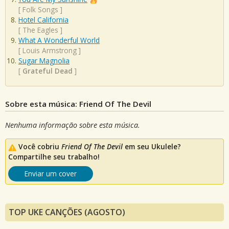
[
Folk Songs
]
Hotel California
[
The Eagles
]
What A Wonderful World
[
Louis Armstrong
]
Sugar Magnolia
[
Grateful Dead
]
Sobre esta música: Friend Of The Devil
Nenhuma informação sobre esta música.
Você cobriu
Friend Of The Devil
em seu Ukulele?
Compartilhe seu trabalho!
Enviar um cover
TOP UKE CANÇÕES (AGOSTO)