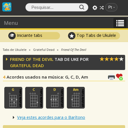
Pt
Menu
Iniciante tabs
Top Tabs de Ukulele
Tabs de Ukulele
Grateful Dead
Friend Of The Devil
FRIEND OF THE DEVIL
TAB DE UKE POR
GRATEFUL DEAD
4
Acordes usados na música
: G, C, D, Am
Veja estes acordes para o Barítono