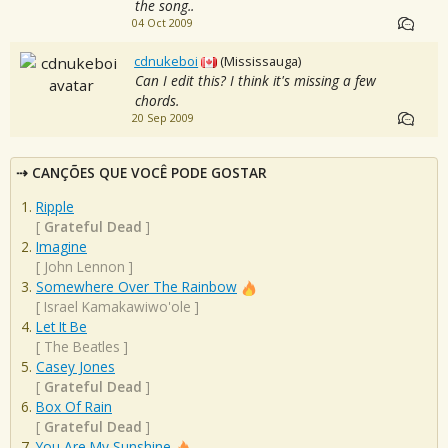
the song..
04 Oct 2009
cdnukeboi
(Mississauga)
Can I edit this? I think it's missing a few
chords.
20 Sep 2009
CANÇÕES QUE VOCÊ PODE GOSTAR
Ripple
[
Grateful Dead
]
Imagine
[
John Lennon
]
Somewhere Over The Rainbow
[
Israel Kamakawiwo'ole
]
Let It Be
[
The Beatles
]
Casey Jones
[
Grateful Dead
]
Box Of Rain
[
Grateful Dead
]
You Are My Sunshine