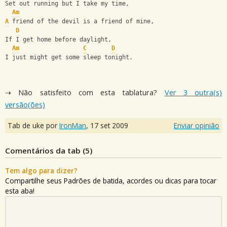
Set out running but I take my time,
Am
A
 friend of the devil is a friend of mine,
D
If I get home before daylight,
Am
C
D
I just might get some sleep tonight.
⇢ Não satisfeito com esta tablatura?
Ver 3 outra(s)
versão(ões)
Tab de uke por
IronMan
,
17 set 2009
Enviar opinião
Comentários da tab (
5
)
Tem algo para dizer?
Compartilhe seus Padrões de batida, acordes ou dicas para tocar
esta aba!