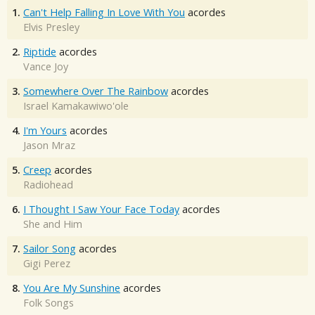
1.
Can't Help Falling In Love With You
acordes
Elvis Presley
2.
Riptide
acordes
Vance Joy
3.
Somewhere Over The Rainbow
acordes
Israel Kamakawiwo'ole
4.
I'm Yours
acordes
Jason Mraz
5.
Creep
acordes
Radiohead
6.
I Thought I Saw Your Face Today
acordes
She and Him
7.
Sailor Song
acordes
Gigi Perez
8.
You Are My Sunshine
acordes
Folk Songs