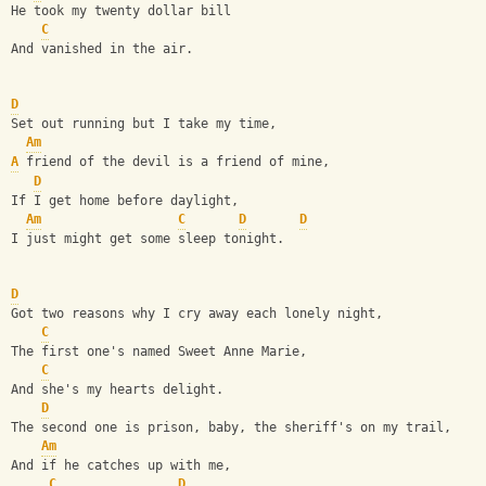
He took my twenty dollar bill
C
And vanished in the air.
D
Set out running but I take my time,
Am
A
 friend of the devil is a friend of mine,
D
If I get home before daylight,
Am
C
D
D
I just might get some sleep tonight.
D
Got two reasons why I cry away each lonely night,
C
The first one's named Sweet Anne Marie, 
C
And she's my hearts delight.
D
The second one is prison, baby, the sheriff's on my trail,
Am
And if he catches up with me,
C
D