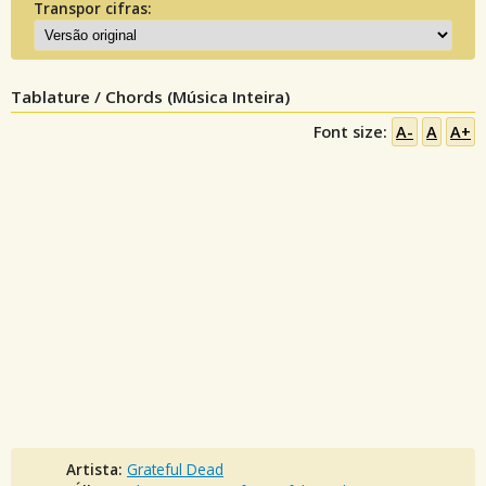
Transpor cifras:
Tablature / Chords (Música Inteira)
Font size:
A-
A
A+
Artista:
Grateful Dead