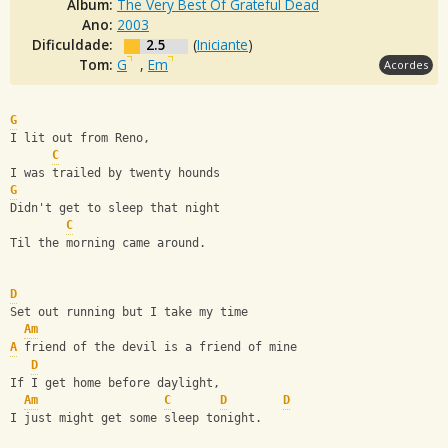
Álbum:
The Very Best Of Grateful Dead
Ano:
2003
Dificuldade:
2.5
(
Iniciante
)
Tom:
G
,
Em
Acordes
G
I lit out from Reno,
C
I was trailed by twenty hounds
G
Didn't get to sleep that night
C
Til the morning came around.
D
Set out running but I take my time
Am
A
 friend of the devil is a friend of mine
D
If I get home before daylight,
Am
C
D
D
I just might get some sleep tonight.