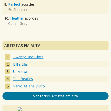
9.
Perfect
acordes
Ed Sheeran
10.
Heather
acordes
Conan Gray
ARTISTAS EM ALTA
Twenty One Pilots
Billie Eilish
Unknown
The Beatles
Panic! At The Disco
Ver todos: Artistas em alta