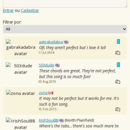
Entrar
ou
Cadastrar
Filtrar por:
gabrakadabra
Ofc they aren’t perfect but I love it lol!
11 Jul 2024
503dude
These chords are great. They're not perfect,
but this song is so much fun!
30 Aug 2019
zona
It may not be perfect but it works for me. It's
such a fun song.
10 Feb 2015
IrishSoul88
(North Plainfield)
Where's the tabs... there's soo much more to