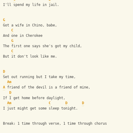
I'll spend my life in jail.
G
Got a wife in Chino, babe,
C
And one in Cherokee
G
The first one says she's got my child,
C
But it don't look like me.
D
Set out running but I take my time,
Am
A
 friend of the devil is a friend of mine,
D
If I get home before daylight,
Am
C
D
D
I just might get some sleep tonight.
Break: 1 time through verse, 1 time through chorus