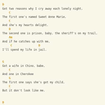
D
Got two reasons why I cry away each lonely night,
C
The first one's named Sweet Anne Marie,
C
And she's my hearts delight.
D
The second one is prison, baby, the sheriff's on my trail,
Am
And if he catches up with me,
C
D
I'll spend my life in jail.
G
Got a wife in Chino, babe,
C
And one in Cherokee
G
The first one says she's got my child,
C
But it don't look like me.
D