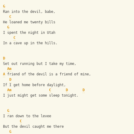
G
Ran into the devil, babe,
C
He loaned me twenty bills
G
I spent the night in Utah
C
In a cave up in the hills.
D
Set out running but I take my time,
Am
A
 friend of the devil is a friend of mine,
D
If I get home before daylight,
Am
C
D
D
I just might get some sleep tonight.
G
I ran down to the levee
C
But the devil caught me there
G