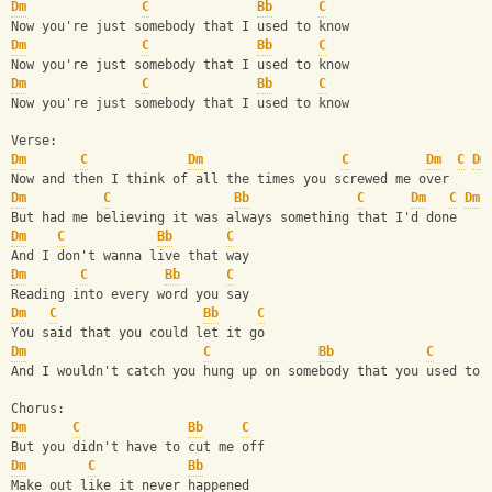
Dm
C
Bb
C
Now you're just somebody that I used to know
Dm
C
Bb
C
Now you're just somebody that I used to know
Dm
C
Bb
C
Now you're just somebody that I used to know
Verse:
Dm
C
Dm
C
Dm
C
Dm
Now and then I think of all the times you screwed me over
Dm
C
Bb
C
Dm
C
Dm
But had me believing it was always something that I'd done
Dm
C
Bb
C
And I don't wanna live that way
Dm
C
Bb
C
Reading into every word you say
Dm
C
Bb
C
You said that you could let it go
Dm
C
Bb
C
And I wouldn't catch you hung up on somebody that you used to 
Chorus:
Dm
C
Bb
C
But you didn't have to cut me off
Dm
C
Bb
Make out like it never happened