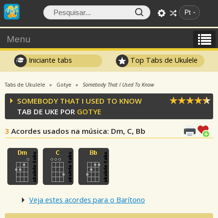
Pt
Menu
Iniciante tabs
Top Tabs de Ukulele
Tabs de Ukulele
Gotye
Somebody That I Used To Know
SOMEBODY THAT I USED TO KNOW
TAB DE UKE POR
GOTYE
3
Acordes usados na música
: Dm, C, Bb
Veja estes acordes para o Barítono