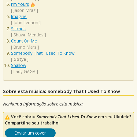
I'm Yours
[
Jason Mraz
]
Imagine
[
John Lennon
]
Stitches
[
Shawn Mendes
]
Count On Me
[
Bruno Mars
]
Somebody That I Used To Know
[
Gotye
]
Shallow
[
Lady GAGA
]
Sobre esta música: Somebody That I Used To Know
Nenhuma informação sobre esta música.
Você cobriu
Somebody That I Used To Know
em seu Ukulele?
Compartilhe seu trabalho!
Enviar um cover