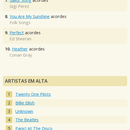
7.
Sailor Song
acordes
Gigi Perez
8.
You Are My Sunshine
acordes
Folk Songs
9.
Perfect
acordes
Ed Sheeran
10.
Heather
acordes
Conan Gray
ARTISTAS EM ALTA
Twenty One Pilots
Billie Eilish
Unknown
The Beatles
Panic! At The Disco