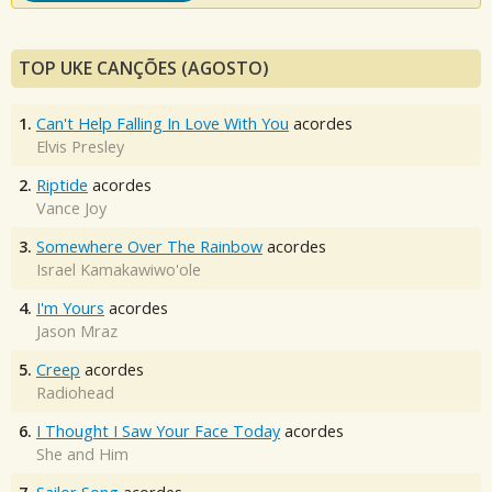
TOP UKE CANÇÕES (AGOSTO)
1.
Can't Help Falling In Love With You
acordes
Elvis Presley
2.
Riptide
acordes
Vance Joy
3.
Somewhere Over The Rainbow
acordes
Israel Kamakawiwo'ole
4.
I'm Yours
acordes
Jason Mraz
5.
Creep
acordes
Radiohead
6.
I Thought I Saw Your Face Today
acordes
She and Him