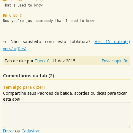
Dm
C
Bb
C
That I used to know
Dm
C
Bb
C
Now you're just somebody that I used to know
⇢ Não satisfeito com esta tablatura?
Ver 15 outra(s)
versão(ões)
Tab de uke por
Theo10
,
11 dez 2015
Enviar opinião
Comentários da tab (
2
)
Tem algo para dizer?
Compartilhe seus Padrões de batida, acordes ou dicas para tocar
esta aba!
Entrar
ou
Cadastrar