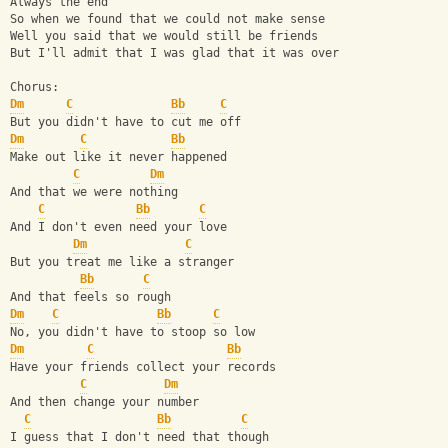
Always the end
So when we found that we could not make sense
Well you said that we would still be friends
But I'll admit that I was glad that it was over
Chorus:
Dm
C
Bb
C
But you didn't have to cut me off
Dm
C
Bb
Make out like it never happened
C
Dm
And that we were nothing
C
Bb
C
And I don't even need your love
Dm
C
But you treat me like a stranger
Bb
C
And that feels so rough
Dm
C
Bb
C
No, you didn't have to stoop so low
Dm
C
Bb
Have your friends collect your records
C
Dm
And then change your number
C
Bb
C
I guess that I don't need that though