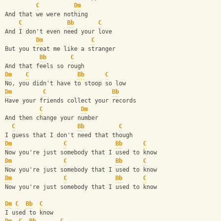
C
Dm
And that we were nothing
C
Bb
C
And I don't even need your love
Dm
C
But you treat me like a stranger
Bb
C
And that feels so rough
Dm
C
Bb
C
No, you didn't have to stoop so low
Dm
C
Bb
Have your friends collect your records
C
Dm
And then change your number
C
Bb
C
I guess that I don't need that though
Dm
C
Bb
C
Now you're just somebody that I used to know
Dm
C
Bb
C
Now you're just somebody that I used to know
Dm
C
Bb
C
Now you're just somebody that I used to know
Dm
C
Bb
C
I used to know