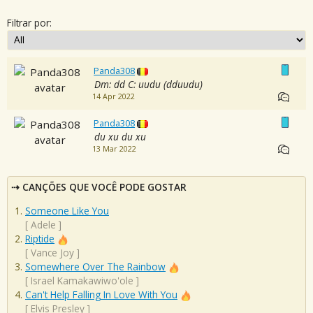
Filtrar por:
Panda308
Dm: dd C: uudu (dduudu)
14 Apr 2022
Panda308
du xu du xu
13 Mar 2022
CANÇÕES QUE VOCÊ PODE GOSTAR
Someone Like You
[
Adele
]
Riptide
[
Vance Joy
]
Somewhere Over The Rainbow
[
Israel Kamakawiwo'ole
]
Can't Help Falling In Love With You
[
Elvis Presley
]