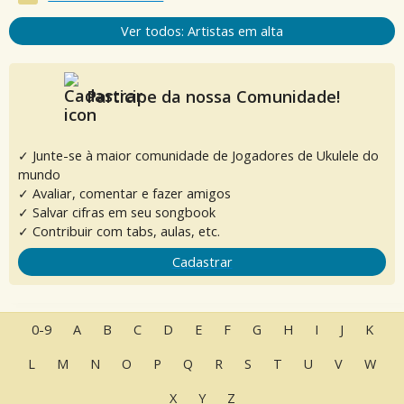
Ver todos: Artistas em alta
Participe da nossa Comunidade!
✓ Junte-se à maior comunidade de Jogadores de Ukulele do
mundo
✓ Avaliar, comentar e fazer amigos
✓ Salvar cifras em seu songbook
✓ Contribuir com tabs, aulas, etc.
Cadastrar
0-9
A
B
C
D
E
F
G
H
I
J
K
L
M
N
O
P
Q
R
S
T
U
V
W
X
Y
Z