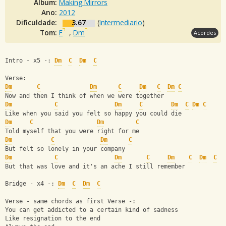
Álbum:
Making Mirrors
Ano:
2012
Dificuldade:
3.67
(
Intermediario
)
Tom:
F
,
Dm
Acordes
Intro - x5 -: 
Dm
C
Dm
C
Verse:
Dm
C
Dm
C
Dm
C
Dm
C
Now and then I think of when we were together
Dm
C
Dm
C
Dm
C
Dm
C
Like when you said you felt so happy you could die
Dm
C
Dm
C
Told myself that you were right for me
Dm
C
Dm
C
But felt so lonely in your company
Dm
C
Dm
C
Dm
C
Dm
C
But that was love and it's an ache I still remember
Bridge - x4 -: 
Dm
C
Dm
C
Verse - same chords as first Verse -:
You can get addicted to a certain kind of sadness
Like resignation to the end