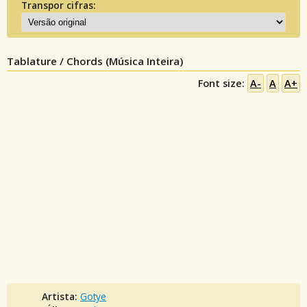
Transpor cifras:
Tablature / Chords (Música Inteira)
Font size:
A-
A
A+
Artista:
Gotye