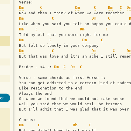
Verse:
Dm
C
Dm
C
Dm
C
D
Now and then I think of when we were together
Dm
C
Dm
C
Like when you said you felt so happy you could 
Dm
C
Dm
C
Told myself that you were right for me
Dm
C
Dm
C
But felt so lonely in your company
Dm
C
Dm
C
D
But that was love and it's an ache I still reme
Bridge - x4 -: 
Dm
C
Dm
C
Verse - same chords as first Verse -:
You can get addicted to a certain kind of sadne
Like resignation to the end
Always the end
er
So when we found that we could not make sense
Well you said that we would still be friends
But I'll admit that I was glad that it was over
Chorus:
Dm
C
Bb
C
But you didn't have to cut me off