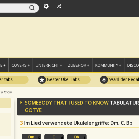
E +
COVERS +
UNTERRICHT +
ZUBEHÖR +
KOMMUNITY +
DISC
r tabs
Bester Uke Tabs
Wahl der Redak
To Know
SOMEBODY THAT I USED TO KNOW
TABULATUR
GOTYE
3
Im Lied verwendete Ukulelengriffe
: Dm, C, Bb