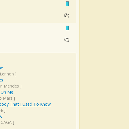
ne
 Lennon
]
es
n Mendes
]
 On Me
o Mars
]
ody That I Used To Know
ye
]
ow
 GAGA
]