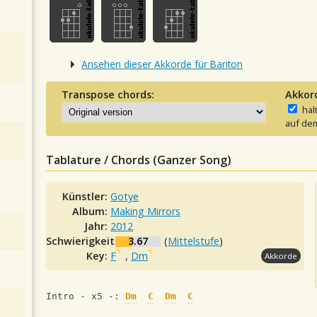
Ansehen dieser Akkorde für Bariton
Transpose chords:
Akkor
hal
auf dem
Tablature / Chords (Ganzer Song)
Künstler:
Gotye
Album:
Making Mirrors
Jahr:
2012
Schwierigkeit:
3.67
(
Mittelstufe
)
Key:
F
,
Dm
Akkorde
Intro - x5 -: 
Dm
C
Dm
C