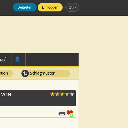
Beitreten
Einloggen
De
ORD
+
tion
Schlagmuster
 VON