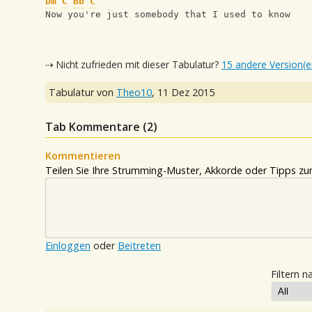
Dm
C
Bb
C
Now you're just somebody that I used to know
⇢ Nicht zufrieden mit dieser Tabulatur?
15 andere Version(e
Tabulatur von
Theo10
,
11 Dez 2015
Tab Kommentare (
2
)
Kommentieren
Teilen Sie Ihre Strumming-Muster, Akkorde oder Tipps zum
Einloggen
oder
Beitreten
Filtern n