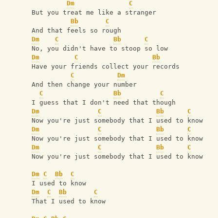
Dm
C
But you treat me like a stranger
Bb
C
And that feels so rough
Dm
C
Bb
C
No, you didn't have to stoop so low
Dm
C
Bb
Have your friends collect your records
C
Dm
And then change your number
C
Bb
C
I guess that I don't need that though
Dm
C
Bb
C
Now you're just somebody that I used to know
Dm
C
Bb
C
Now you're just somebody that I used to know
Dm
C
Bb
C
Now you're just somebody that I used to know
Dm
C
Bb
C
I used to know
Dm
C
Bb
C
That I used to know