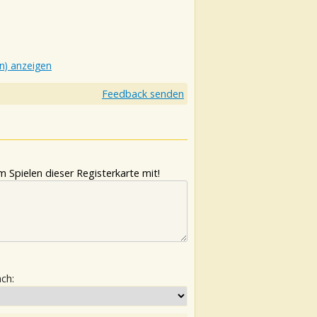
n) anzeigen
Feedback senden
 Spielen dieser Registerkarte mit!
ach: