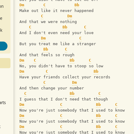
Dm
C
Bb
on
Make out like it never happened
C
Dm
de
And that we were nothing
C
Bb
C
ok
And I don't even need your love
Dm
C
But you treat me like a stranger
Bb
C
And that feels so rough
Dm
C
Bb
C
No, you didn't have to stoop so low
Dm
C
Bb
Have your friends collect your records
.
C
Dm
And then change your number
C
Bb
C
I guess that I don't need that though
arts
Dm
C
Bb
C
Now you're just somebody that I used to know
Dm
C
Bb
C
Now you're just somebody that I used to know
k
Dm
C
Bb
C
m
Now you're just somebody that I used to know