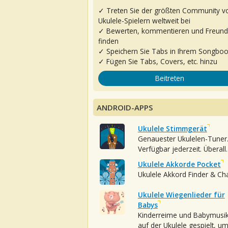
✓ Treten Sie der größten Community v
Ukulele-Spielern weltweit bei
✓ Bewerten, kommentieren und Freun
finden
✓ Speichern Sie Tabs in Ihrem Songbo
✓ Fügen Sie Tabs, Covers, etc. hinzu
Beitreten
ANDROID-APPS
Ukulele Stimmgerät
Genauester Ukulelen-Tuner
Verfügbar jederzeit. Überall.
Ukulele Akkorde Pocket
Ukulele Akkord Finder & Ch
Ukulele Wiegenlieder für
Babys
Kinderreime und Babymusi
auf der Ukulele gespielt, u