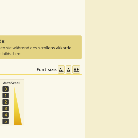
de:
ten sie während des scrollens akkorde
 bildschirm
Font size:
A-
A
A+
AutoScroll
0
1
2
3
4
5