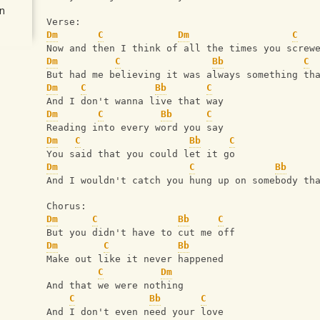
n
Verse:
Dm
C
Dm
C
Now and then I think of all the times you screw
Dm
C
Bb
C
But had me believing it was always something th
Dm
C
Bb
C
And I don't wanna live that way
Dm
C
Bb
C
Reading into every word you say
Dm
C
Bb
C
You said that you could let it go
Dm
C
Bb
And I wouldn't catch you hung up on somebody th
Chorus:
Dm
C
Bb
C
But you didn't have to cut me off
Dm
C
Bb
Make out like it never happened
C
Dm
And that we were nothing
C
Bb
C
And I don't even need your love