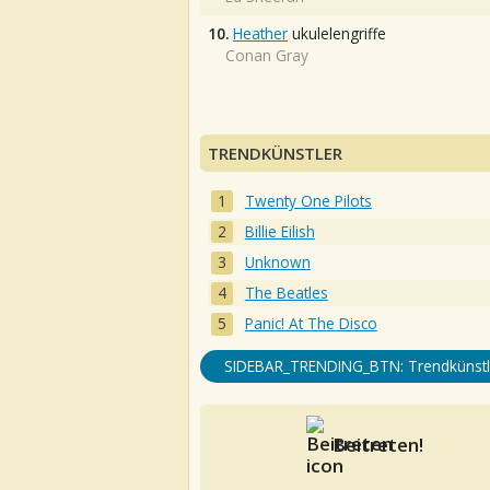
10.
Heather
ukulelengriffe
Conan Gray
TRENDKÜNSTLER
Twenty One Pilots
Billie Eilish
Unknown
The Beatles
Panic! At The Disco
SIDEBAR_TRENDING_BTN: Trendkünstl
Beitreten!