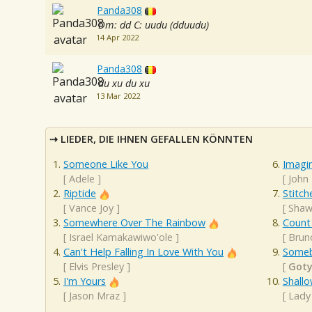
Panda308
Dm: dd C: uudu (dduudu)
14 Apr 2022
Panda308
du xu du xu
13 Mar 2022
LIEDER, DIE IHNEN GEFALLEN KÖNNTEN
Someone Like You
Imagi
[
Adele
]
[
John
Riptide
Stitch
[
Vance Joy
]
[
Shaw
Somewhere Over The Rainbow
Count
[
Israel Kamakawiwo'ole
]
[
Brun
Can't Help Falling In Love With You
Someb
[
Elvis Presley
]
[
Got
I'm Yours
Shall
[
Jason Mraz
]
[
Lady