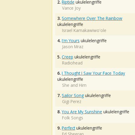
2.
Riptide
ukulelengriffe
Vance Joy
3.
Somewhere Over The Rainbow
ukulelengriffe
Israel Kamakawiwo'ole
4.
I'm Yours
ukulelengriffe
Jason Mraz
5.
Creep
ukulelengriffe
Radiohead
6.
I Thought I Saw Your Face Today
ukulelengriffe
She and Him
7.
Sailor Song
ukulelengriffe
Gigi Perez
8.
You Are My Sunshine
ukulelengriffe
Folk Songs
9.
Perfect
ukulelengriffe
Ed Sheeran