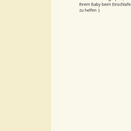
Ihrem Baby beim Einschlafe
zu helfen :)