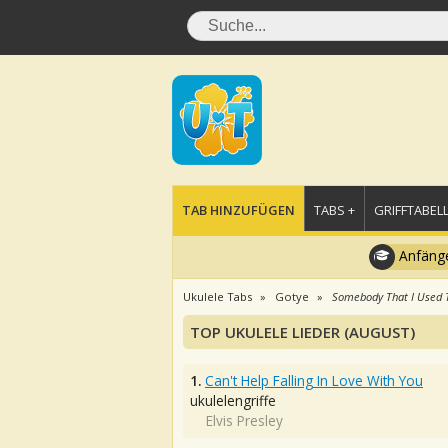
TAB HINZUFÜGEN
TABS +
GRIFFTABELL
Anfänge
Ukulele Tabs
Gotye
Somebody That I Used 
TOP UKULELE LIEDER (AUGUST)
1.
Can't Help Falling In Love With You
ukulelengriffe
Elvis Presley