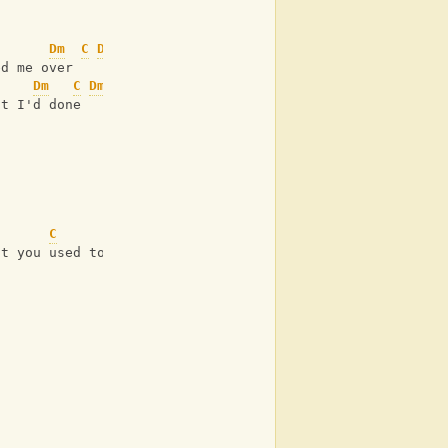
Dm
C
Dm
C
ed me over
Dm
C
Dm
C
at I'd done
C
at you used to know