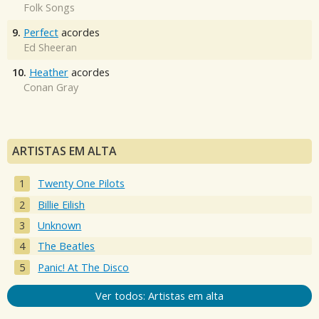
Folk Songs
9.
Perfect
acordes
Ed Sheeran
10.
Heather
acordes
Conan Gray
ARTISTAS EM ALTA
Twenty One Pilots
Billie Eilish
Unknown
The Beatles
Panic! At The Disco
Ver todos: Artistas em alta