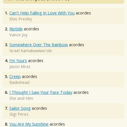
1.
Can't Help Falling In Love With You
acordes
Elvis Presley
2.
Riptide
acordes
Vance Joy
3.
Somewhere Over The Rainbow
acordes
Israel Kamakawiwo'ole
4.
I'm Yours
acordes
Jason Mraz
5.
Creep
acordes
Radiohead
6.
I Thought I Saw Your Face Today
acordes
She and Him
7.
Sailor Song
acordes
Gigi Perez
8.
You Are My Sunshine
acordes