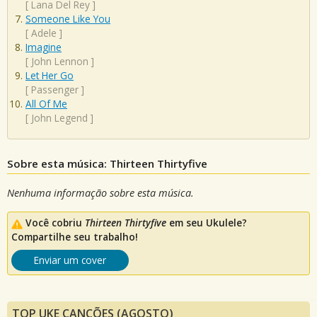
[
Lana Del Rey
]
Someone Like You
[
Adele
]
Imagine
[
John Lennon
]
Let Her Go
[
Passenger
]
All Of Me
[
John Legend
]
Sobre esta música: Thirteen Thirtyfive
Nenhuma informação sobre esta música.
Você cobriu
Thirteen Thirtyfive
em seu Ukulele?
Compartilhe seu trabalho!
Enviar um cover
TOP UKE CANÇÕES (AGOSTO)