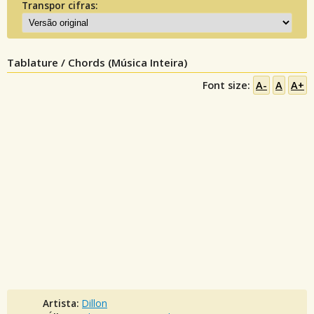
Transpor cifras:
Tablature / Chords (Música Inteira)
Font size:
A-
A
A+
Artista:
Dillon