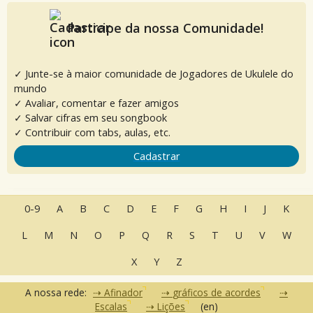
Participe da nossa Comunidade!
✓ Junte-se à maior comunidade de Jogadores de Ukulele do
mundo
✓ Avaliar, comentar e fazer amigos
✓ Salvar cifras em seu songbook
✓ Contribuir com tabs, aulas, etc.
Cadastrar
0-9
A
B
C
D
E
F
G
H
I
J
K
L
M
N
O
P
Q
R
S
T
U
V
W
X
Y
Z
A nossa rede:
Afinador
gráficos de acordes
Escalas
Lições
(en)