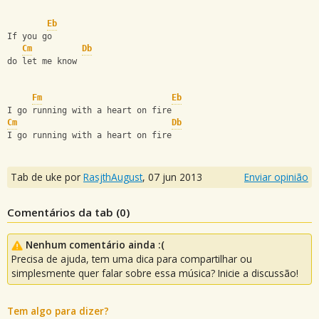
Eb
If you go
Cm
Db
do let me know
Fm
Eb
I go running with a heart on fire
Cm
Db
I go running with a heart on fire
Tab de uke por
RasjthAugust
,
07 jun 2013
Enviar opinião
Comentários da tab (
0
)
Nenhum comentário ainda :(
Precisa de ajuda, tem uma dica para compartilhar ou
simplesmente quer falar sobre essa música? Inicie a discussão!
Tem algo para dizer?