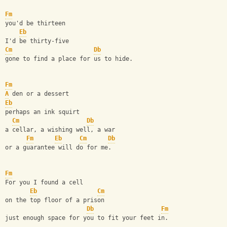
Fm
you'd be thirteen
Eb
I'd be thirty-five
Cm
Db
gone to find a place for us to hide.
Fm
A
 den or a dessert
Eb
perhaps an ink squirt
Cm
Db
a cellar, a wishing well, a war
Fm
Eb
Cm
Db
or a guarantee will do for me.
Fm
For you I found a cell
Eb
Cm
on the top floor of a prison
Db
Fm
just enough space for you to fit your feet in.