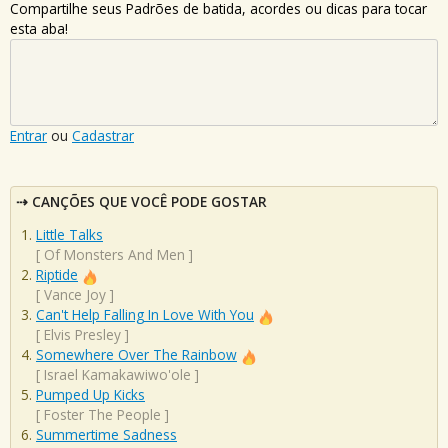
Compartilhe seus Padrões de batida, acordes ou dicas para tocar
esta aba!
Entrar
ou
Cadastrar
CANÇÕES QUE VOCÊ PODE GOSTAR
Little Talks
[
Of Monsters And Men
]
Riptide
[
Vance Joy
]
Can't Help Falling In Love With You
[
Elvis Presley
]
Somewhere Over The Rainbow
[
Israel Kamakawiwo'ole
]
Pumped Up Kicks
[
Foster The People
]
Summertime Sadness