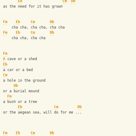
Eb
Cm
Db
as the need for it has grown
Fm
Eb
Cm
Db
    cha cha, cha cha, cha cha
Fm
Eb
Cm
Db
    cha cha, cha cha
Fm
A
 cave or a shed
Eb
a car or a bed
Cm
a hole in the ground
Db
or a burial mound
Fm
a bush or a tree
Eb
Cm
Db
or the aegean sea, will do for me ...
Fm
Eb
Cm
Db