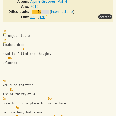
Álbum:
Alpine Grooves, Vol. 4
Ano:
2012
Dificuldade:
5.1
(
Intermediario
)
Tom:
Ab
,
Fm
Acordes
Fm
Strongest taste
Eb
loudest drop
Cm
head is filled the thought,
Db
unlocked
Fm
You'd be thirteen
Eb
I'd be thirty-five
Cm
Db
gone to find a place for us to hide
Fm
be together, but alone