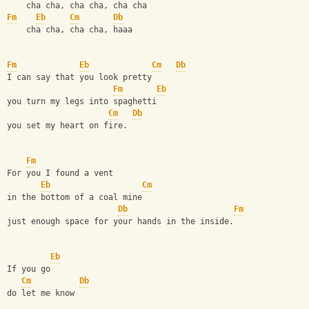
    cha cha, cha cha, cha cha
Fm
Eb
Cm
Db
    cha cha, cha cha, haaa
Fm
Eb
Cm
Db
I can say that you look pretty
Fm
Eb
you turn my legs into spaghetti
Cm
Db
you set my heart on fire.
Fm
For you I found a vent
Eb
Cm
in the bottom of a coal mine
Db
Fm
just enough space for your hands in the inside.
Eb
If you go
Cm
Db
do let me know