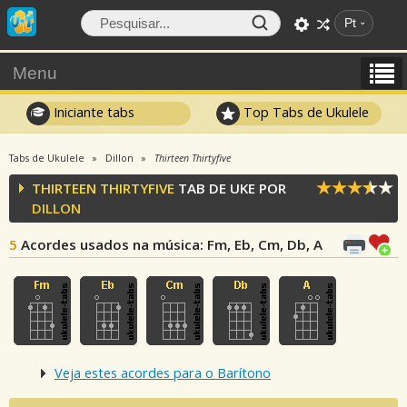
Pt
Menu
Iniciante tabs
Top Tabs de Ukulele
Tabs de Ukulele
Dillon
Thirteen Thirtyfive
THIRTEEN THIRTYFIVE
TAB DE UKE POR
DILLON
5
Acordes usados na música
: Fm, Eb, Cm, Db, A
Veja estes acordes para o Barítono