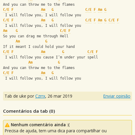
And you can throw me to the flames
C/E
F
Am
G
C/E
F
Am
G
 I will follow you, I will follow you
C/E
F
Am
G
C/E
F
Am
G
C/E
F
 I will follow you, I will follow you
Am
G
C/E
F
So you can drag me through Hell
Am
G
If it meant I could hold your hand
C/E
F
Am
G
C/E
F
 I will follow you cause I’m under your spell
Am
G
And you can throw me to the flames
C/E
F
Am
G
 I will follow you, I will follow you
Tab de uke por
Czrrx
,
26 mar 2019
Enviar opinião
Comentários da tab (
0
)
Nenhum comentário ainda :(
Precisa de ajuda, tem uma dica para compartilhar ou