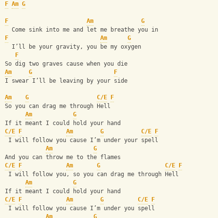
F
Am
G
F
Am
G
  Come sink into me and let me breathe you in
F
Am
G
  I’ll be your gravity, you be my oxygen
F
So dig two graves cause when you die
Am
G
F
I swear I’ll be leaving by your side
Am
G
C/E
F
So you can drag me through Hell
Am
G
If it meant I could hold your hand
C/E
F
Am
G
C/E
F
 I will follow you cause I’m under your spell
Am
G
And you can throw me to the flames
C/E
F
Am
G
C/E
F
 I will follow you, so you can drag me through Hell
Am
G
If it meant I could hold your hand
C/E
F
Am
G
C/E
F
 I will follow you cause I’m under you spell
Am
G