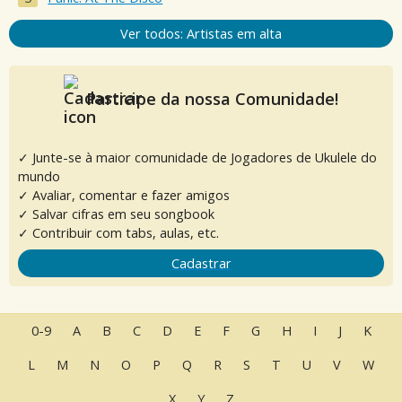
Ver todos: Artistas em alta
Participe da nossa Comunidade!
✓ Junte-se à maior comunidade de Jogadores de Ukulele do
mundo
✓ Avaliar, comentar e fazer amigos
✓ Salvar cifras em seu songbook
✓ Contribuir com tabs, aulas, etc.
Cadastrar
0-9
A
B
C
D
E
F
G
H
I
J
K
L
M
N
O
P
Q
R
S
T
U
V
W
X
Y
Z