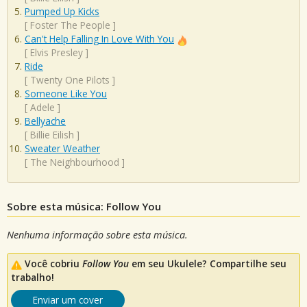
Pumped Up Kicks
[
Foster The People
]
Can't Help Falling In Love With You
[
Elvis Presley
]
Ride
[
Twenty One Pilots
]
Someone Like You
[
Adele
]
Bellyache
[
Billie Eilish
]
Sweater Weather
[
The Neighbourhood
]
Sobre esta música: Follow You
Nenhuma informação sobre esta música.
Você cobriu
Follow You
em seu Ukulele? Compartilhe seu
trabalho!
Enviar um cover