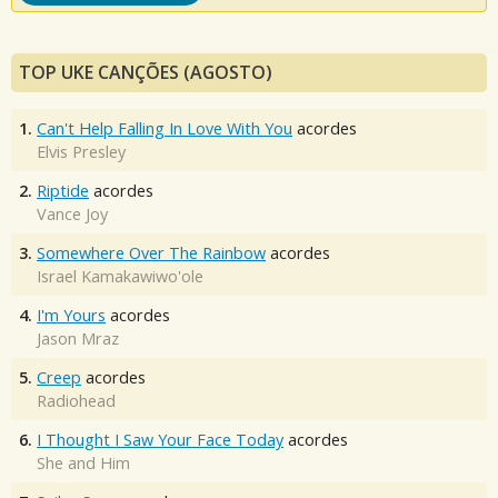
TOP UKE CANÇÕES (AGOSTO)
1.
Can't Help Falling In Love With You
acordes
Elvis Presley
2.
Riptide
acordes
Vance Joy
3.
Somewhere Over The Rainbow
acordes
Israel Kamakawiwo'ole
4.
I'm Yours
acordes
Jason Mraz
5.
Creep
acordes
Radiohead
6.
I Thought I Saw Your Face Today
acordes
She and Him