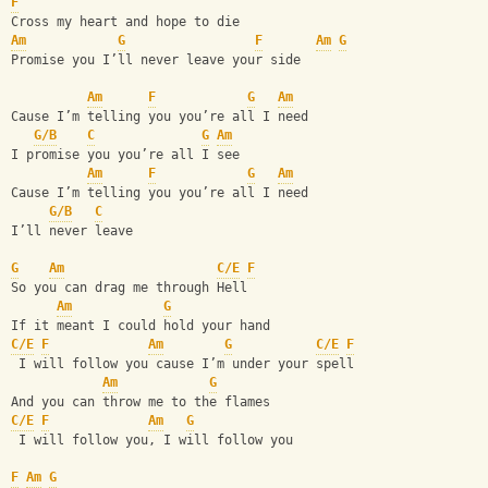
F
Cross my heart and hope to die
Am
G
F
Am
G
Promise you I’ll never leave your side
Am
F
G
Am
Cause I’m telling you you’re all I need
G/B
C
G
Am
I promise you you’re all I see
Am
F
G
Am
Cause I’m telling you you’re all I need
G/B
C
I’ll never leave 
G
Am
C/E
F
So you can drag me through Hell
Am
G
If it meant I could hold your hand
C/E
F
Am
G
C/E
F
 I will follow you cause I’m under your spell
Am
G
And you can throw me to the flames
C/E
F
Am
G
 I will follow you, I will follow you
F
Am
G