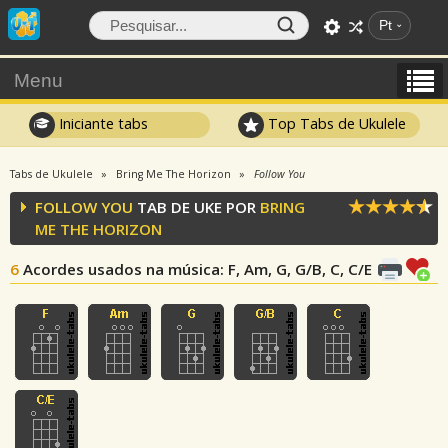
Pt
Menu
Iniciante tabs
Top Tabs de Ukulele
Tabs de Ukulele
Bring Me The Horizon
Follow You
FOLLOW YOU
TAB DE UKE POR
BRING
ME THE HORIZON
6
Acordes usados na música
: F, Am, G, G/B, C, C/E