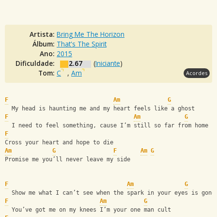
Artista:
Bring Me The Horizon
Álbum:
That's The Spirit
Ano:
2015
Dificuldade:
2.67
(
Iniciante
)
Tom:
C
,
Am
Acordes
F
Am
G
  My head is haunting me and my heart feels like a ghost
F
Am
G
  I need to feel something, cause I’m still so far from home
F
Cross your heart and hope to die
Am
G
F
Am
G
Promise me you’ll never leave my side
F
Am
G
  Show me what I can’t see when the spark in your eyes is gone
F
Am
G
  You’ve got me on my knees I’m your one man cult