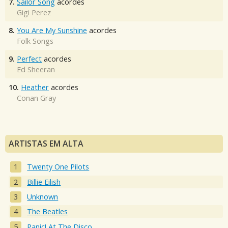
7.
Sailor Song
acordes
Gigi Perez
8.
You Are My Sunshine
acordes
Folk Songs
9.
Perfect
acordes
Ed Sheeran
10.
Heather
acordes
Conan Gray
ARTISTAS EM ALTA
Twenty One Pilots
Billie Eilish
Unknown
The Beatles
Panic! At The Disco