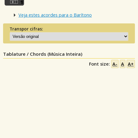
Veja estes acordes para o Barítono
Transpor cifras:
Tablature / Chords (Música Inteira)
Font size:
A-
A
A+