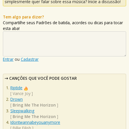
simplesmente quer falar sobre essa música? Inicie a discussão!
Tem algo para dizer?
Compartilhe seus Padrões de batida, acordes ou dicas para tocar
esta aba!
Entrar
ou
Cadastrar
CANÇÕES QUE VOCÊ PODE GOSTAR
Riptide
[
Vance Joy
]
Drown
[
Bring Me The Horizon
]
Sleepwalking
[
Bring Me The Horizon
]
Idontwannabeyouanymore
[
Billie Eilish
]