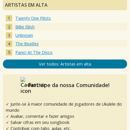
ARTISTAS EM ALTA
Twenty One Pilots
Billie Eilish
Unknown
The Beatles
Panic! At The Disco
Ver todos: Artistas em alta
Participe da nossa Comunidade!
✓ Junte-se à maior comunidade de Jogadores de Ukulele do
mundo
✓ Avaliar, comentar e fazer amigos
✓ Salvar cifras em seu songbook
✓ Contribuir com tabs, aulas, etc.