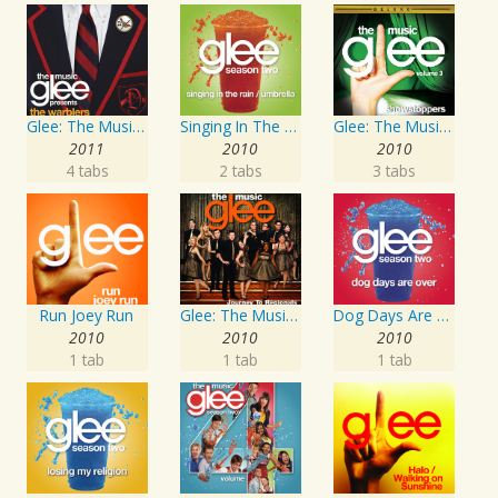
Glee: The Music presents The Warblers
Singing In The Rain / Umbrella
Glee: The Music, Volume 3 Showstoppers
2011
2010
2010
4 tabs
2 tabs
3 tabs
Run Joey Run
Glee: The Music, Journey To Regionals
Dog Days Are Over
2010
2010
2010
1 tab
1 tab
1 tab