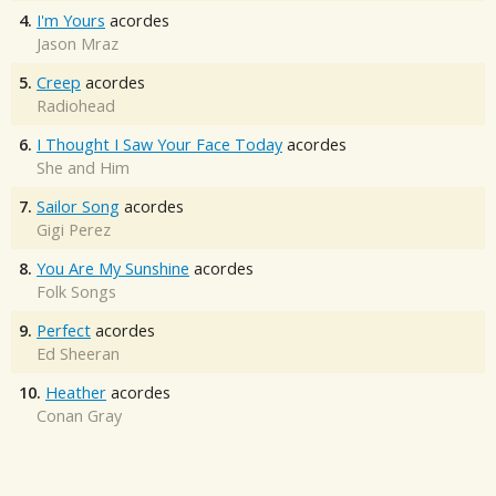
4.
I'm Yours
acordes
Jason Mraz
5.
Creep
acordes
Radiohead
6.
I Thought I Saw Your Face Today
acordes
She and Him
7.
Sailor Song
acordes
Gigi Perez
8.
You Are My Sunshine
acordes
Folk Songs
9.
Perfect
acordes
Ed Sheeran
10.
Heather
acordes
Conan Gray