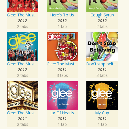
Glee: The Music, The Graduation Album
Here's To Us
Cough Syrup
2012
2012
2012
2 tabs
1 tab
2 tabs
Glee: The Music, Season 4 Volume 1
Glee: The Music, Volume 5
Don't stop believing
2012
2011
2011
2 tabs
3 tabs
3 tabs
Glee: The Music, Volume 6
Jar Of Hearts
My Cup
2011
2011
2011
2 tabs
1 tab
1 tab