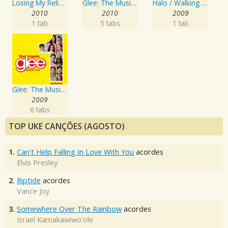
Losing My Religion
Glee: The Music, Volume 4
Halo / Walking On Sunshine
2010
2010
2009
1 tab
5 tabs
1 tab
Glee: The Music, Volume 1
2009
6 tabs
TOP UKE CANÇÕES (AGOSTO)
1.
Can't Help Falling In Love With You
acordes
Elvis Presley
2.
Riptide
acordes
Vance Joy
3.
Somewhere Over The Rainbow
acordes
Israel Kamakawiwo'ole