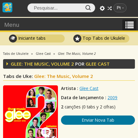
Pt
Menu
Iniciante tabs
Top Tabs de Ukulele
Tabs de Ukulele
Glee Cast
Glee: The Music, Volume 2
GLEE: THE MUSIC, VOLUME 2
POR
GLEE CAST
Tabs de Uke:
Glee: The Music, Volume 2
Artista :
Glee Cast
Data de lançamento :
2009
2
canções (0 tabs y 2 cifras)
Enviar Nova Tab