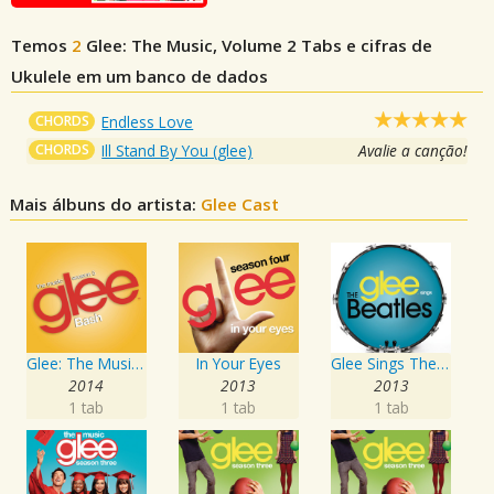
Temos
2
Glee: The Music, Volume 2
Tabs e cifras de
Ukulele em um banco de dados
CHORDS
Endless Love
CHORDS
Ill Stand By You (glee)
Avalie a canção!
Mais álbuns do artista:
Glee Cast
Glee: The Music, Bash
In Your Eyes
Glee Sings The Beatles
2014
2013
2013
1 tab
1 tab
1 tab