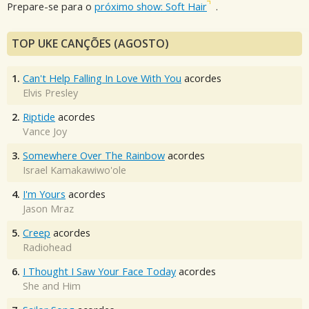
Prepare-se para o
próximo show: Soft Hair
.
TOP UKE CANÇÕES (AGOSTO)
1.
Can't Help Falling In Love With You
acordes
Elvis Presley
2.
Riptide
acordes
Vance Joy
3.
Somewhere Over The Rainbow
acordes
Israel Kamakawiwo'ole
4.
I'm Yours
acordes
Jason Mraz
5.
Creep
acordes
Radiohead
6.
I Thought I Saw Your Face Today
acordes
She and Him