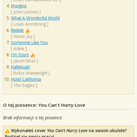
Imagine
[
John Lennon
]
What A Wonderful World
[
Louis Armstrong
]
Riptide
[
Vance Joy
]
Someone Like You
[
Adele
]
I'm Yours
[
Jason Mraz
]
Hallelujah
[
Rufus Wainwright
]
Hotel California
[
The Eagles
]
O tej piosence: You Can't Hurry Love
Brak informacji o tej piosence.
Wykonałeś cover
You Can't Hurry Love
na swoim ukulele?
Podziel się swoją pracą!