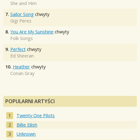
She and Him
7.
Sailor Song
chwyty
Gigi Perez
8.
You Are My Sunshine
chwyty
Folk Songs
9.
Perfect
chwyty
Ed Sheeran
10.
Heather
chwyty
Conan Gray
POPULARNI ARTYŚCI
Twenty One Pilots
Billie Eilish
Unknown