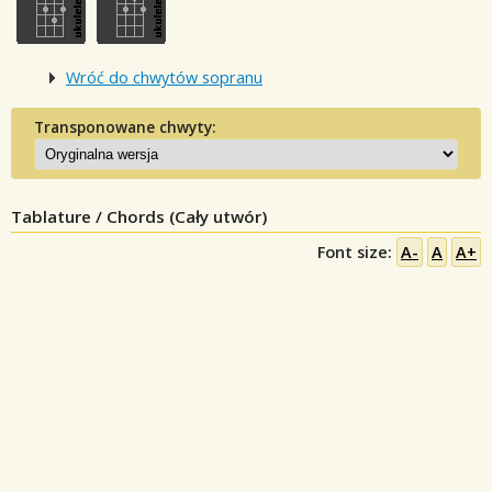
Wróć do chwytów sopranu
Transponowane chwyty:
Tablature / Chords (Cały utwór)
Font size:
A-
A
A+