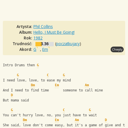
Artysta:
Phil Collins
Album:
Hello, I Must Be Going!
Rok:
1982
Trudność:
3.36
(
poczatkujacy
)
Akord:
G
,
Em
Chwyty
Intro Drums then 
G
G
C
G
I need love, love, to ease my mind
Bm
Em
Am
And I need to find time       someone to call mine
D
But mama said
G
C
G
You can't hurry love, no, you just have to wait
Bm
Em
Am
D
She said, love don't come easy, but it's a game of give and ta