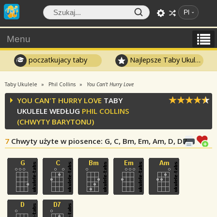
Pl
Menu
poczatkujacy taby
Najlepsze Taby Ukulele
Taby Ukulele
Phil Collins
You Can't Hurry Love
YOU CAN'T HURRY LOVE
TABY
UKULELE WEDŁUG
PHIL COLLINS
(CHWYTY BARYTONU)
7
Chwyty użyte w piosence
: G, C, Bm, Em, Am, D, D7