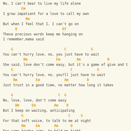
No, I can't bear to live my life alone
Em
I grow impatient for a love to call my own
Am
But when I feel that I, I can't go on
D
D7
These precious words keep me hanging on
I remember,mama said
G
C
G
You can't hurry love, no, you just have to wait
Bm
Em
Am
D
She said, love don't come easy, but it's a game of give and ta
G
C
G
You can't hurry love, no, you?ll just have to wait
Bm
Em
Am
D
Just trust in a good time, no matter how long it takes
G
C
G
No, love, love, don't come easy
Bm
Em
Am
D
But I keep on waiting, anticipating 
G
C
G
For that soft voice, to talk to me at night
Bm
Em
Am
D