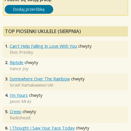
Dodaj przeróbkę
TOP PIOSENKI UKULELE (SIERPNIA)
1.
Can't Help Falling In Love With You
chwyty
Elvis Presley
2.
Riptide
chwyty
Vance Joy
3.
Somewhere Over The Rainbow
chwyty
Israel Kamakawiwo'ole
4.
I'm Yours
chwyty
Jason Mraz
5.
Creep
chwyty
Radiohead
6.
I Thought I Saw Your Face Today
chwyty