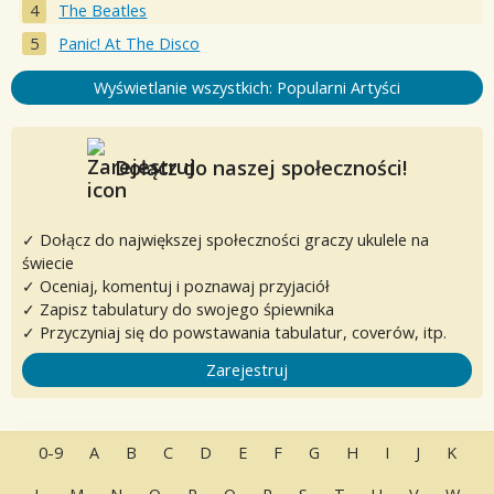
The Beatles
Panic! At The Disco
Wyświetlanie wszystkich: Popularni Artyści
Dołącz do naszej społeczności!
✓ Dołącz do największej społeczności graczy ukulele na
świecie
✓ Oceniaj, komentuj i poznawaj przyjaciół
✓ Zapisz tabulatury do swojego śpiewnika
✓ Przyczyniaj się do powstawania tabulatur, coverów, itp.
Zarejestruj
0-9
A
B
C
D
E
F
G
H
I
J
K