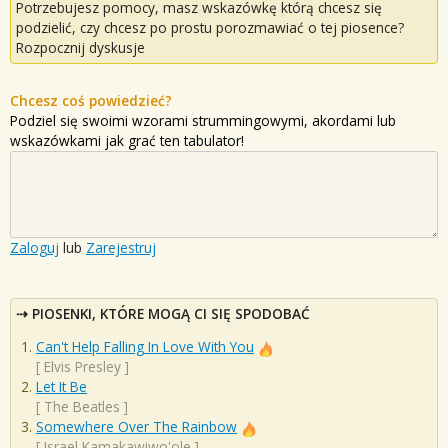
Potrzebujesz pomocy, masz wskazówkę którą chcesz się
podzielić, czy chcesz po prostu porozmawiać o tej piosence?
Rozpocznij dyskusje
Chcesz coś powiedzieć?
Podziel się swoimi wzorami strummingowymi, akordami lub
wskazówkami jak grać ten tabulator!
Zaloguj
lub
Zarejestruj
PIOSENKI, KTÓRE MOGĄ CI SIĘ SPODOBAĆ
Can't Help Falling In Love With You
[
Elvis Presley
]
Let It Be
[
The Beatles
]
Somewhere Over The Rainbow
[
Israel Kamakawiwo'ole
]