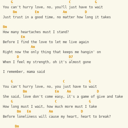
G
C
G
You can't hurry love, no, you?ll just have to wait
Bm
Em
Am
D
Just trust in a good time, no matter how long it takes
Bm
How many heartaches must I stand?
Em
Before I find the love to let me live again
Am
Right now the only thing that keeps me hangin' on
D
D7
When I feel my strength, oh it's almost gone
I remember, mama said 
G
C
G
You can't hurry love, no, you just have to wait
Bm
Em
Am
D
She said, love don't come easy, it's a game of give and take
G
C
G
How long must I wait, how much more must I take
Bm
Em
Am
D
Before loneliness will cause my heart, heart to break?
Bm