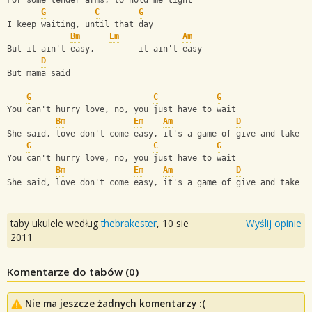
For some tender arms, to hold me tight
G
C
G
I keep waiting, until that day
Bm
Em
Am
But it ain't easy,         it ain't easy 
D
But mama said 
G
C
G
You can't hurry love, no, you just have to wait
Bm
Em
Am
D
She said, love don't come easy, it's a game of give and take
G
C
G
You can't hurry love, no, you just have to wait
Bm
Em
Am
D
She said, love don't come easy, it's a game of give and take
taby ukulele według
thebrakester
,
10 sie
Wyślij opinie
2011
Komentarze do tabów (
0
)
Nie ma jeszcze żadnych komentarzy :(