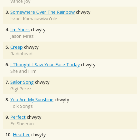
Vance Joy
3.
Somewhere Over The Rainbow
chwyty
Israel Kamakawiwo'ole
4.
I'm Yours
chwyty
Jason Mraz
5.
Creep
chwyty
Radiohead
6.
I Thought I Saw Your Face Today
chwyty
She and Him
7.
Sailor Song
chwyty
Gigi Perez
8.
You Are My Sunshine
chwyty
Folk Songs
9.
Perfect
chwyty
Ed Sheeran
10.
Heather
chwyty