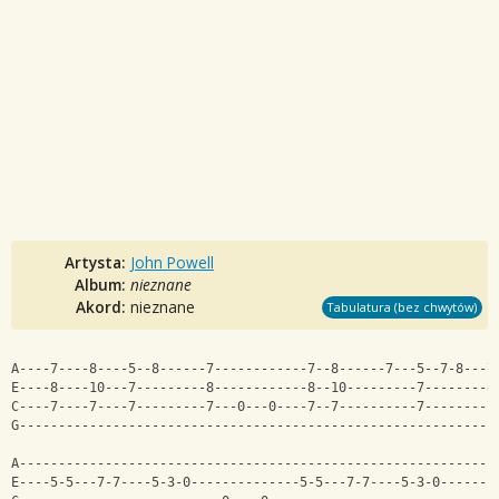
Artysta:
John Powell
Album:
nieznane
Akord:
nieznane
Tabulatura (bez chwytów)
A----7----8----5--8------7------------7--8------7---5--7-8---7
E----8----10---7---------8------------8--10---------7--------8
C----7----7----7---------7---0---0----7--7----------7--------7
G-------------------------------------------------------------
A-------------------------------------------------------------
E----5-5---7-7----5-3-0--------------5-5---7-7----5-3-0-------