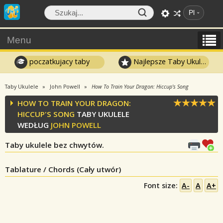
Pl
Menu
poczatkujacy taby
Najlepsze Taby Ukulele
Taby Ukulele
John Powell
How To Train Your Dragon: Hiccup's Song
HOW TO TRAIN YOUR DRAGON:
HICCUP'S SONG
TABY UKULELE
WEDŁUG
JOHN POWELL
Taby ukulele bez chwytów.
Tablature / Chords (Cały utwór)
Font size:
A-
A
A+