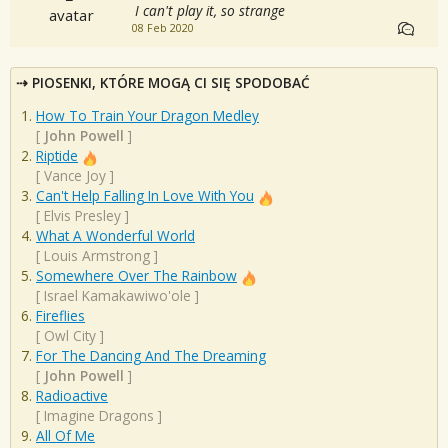
I can't play it, so strange
08 Feb 2020
PIOSENKI, KTÓRE MOGĄ CI SIĘ SPODOBAĆ
How To Train Your Dragon Medley
[
John Powell
]
Riptide
[
Vance Joy
]
Can't Help Falling In Love With You
[
Elvis Presley
]
What A Wonderful World
[
Louis Armstrong
]
Somewhere Over The Rainbow
[
Israel Kamakawiwo'ole
]
Fireflies
[
Owl City
]
For The Dancing And The Dreaming
[
John Powell
]
Radioactive
[
Imagine Dragons
]
All Of Me