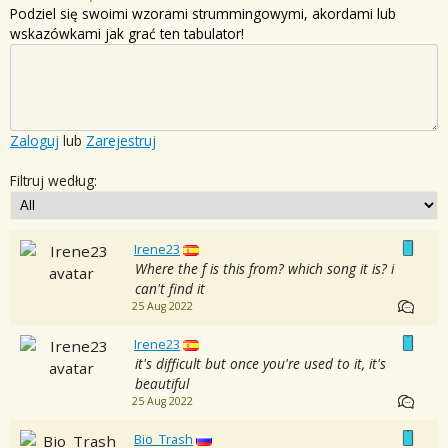
Podziel się swoimi wzorami strummingowymi, akordami lub
wskazówkami jak grać ten tabulator!
Zaloguj
lub
Zarejestruj
Filtruj według:
Irene23
Where the f is this from? which song it is? i
can't find it
25 Aug 2022
Irene23
it's difficult but once you're used to it, it's
beautiful
25 Aug 2022
Bio_Trash