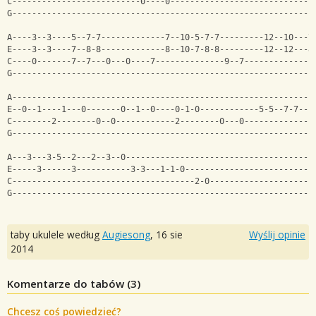
C--------------------------0----0-----------------------------
G-------------------------------------------------------------
A----3--3----5--7-7-------------7--10-5-7-7---------12--10---7
E----3--3----7--8-8-------------8--10-7-8-8---------12--12---8
C----0-------7--7---0---0----7--------------9--7--------------
G-------------------------------------------------------------
A-------------------------------------------------------------
E--0--1----1---0-------0--1--0----0-1-0------------5-5--7-7---
C--------2--------0--0------------2--------0---0--------------
G-------------------------------------------------------------
A---3---3-5--2---2--3--0--------------------------------------
E-----3------3-----------3-3---1-1-0--------------------------
C-------------------------------------2-0---------------------
G-------------------------------------------------------------
taby ukulele według
Augiesong
,
16 sie
Wyślij opinie
2014
Komentarze do tabów (
3
)
Chcesz coś powiedzieć?