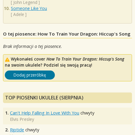
[
John Legend
]
Someone Like You
[
Adele
]
O tej piosence: How To Train Your Dragon: Hiccup's Song
Brak informacji o tej piosence.
Wykonałeś cover
How To Train Your Dragon: Hiccup's Song
na swoim ukulele? Podziel się swoją pracą!
Dodaj przeróbkę
TOP PIOSENKI UKULELE (SIERPNIA)
1.
Can't Help Falling In Love With You
chwyty
Elvis Presley
2.
Riptide
chwyty