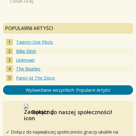
Conan Gray
POPULARNI ARTYŚCI
Twenty One Pilots
Billie Eilish
Unknown
The Beatles
Panic! At The Disco
Wyświetlanie wszystkich: Popularni Artyści
Dołącz do naszej społeczności!
✓ Dołącz do największej społeczności graczy ukulele na