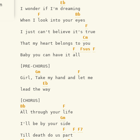
Eb
n
I wonder if I'm dreaming
F
Bb
When I look into your eyes
F
I just can't believe it's true
Cm
That my heart belongs to you
F
Fsus
F
Baby you can have it all
[PRE-CHORUS]
Gm
F
Girl, Take my hand and let me 
Eb
lead the way
[CHORUS]
Bb
F
All through your life
Gm
I'll be by your side
F
F
F7
Till death do us part