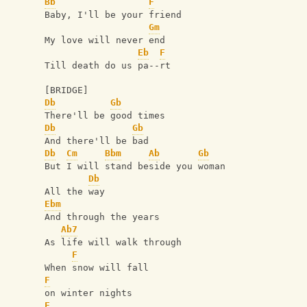
Bb
F
Baby, I'll be your friend
Gm
My love will never end
Eb
F
Till death do us pa--rt
[BRIDGE]
Db
Gb
There'll be good times
Db
Gb
And there'll be bad
Db
Cm
Bbm
Ab
Gb
But I will stand beside you woman
Db
All the way
Ebm
And through the years
Ab7
As life will walk through
F
When snow will fall 
F
on winter nights
F