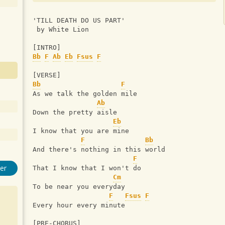
'TILL DEATH DO US PART'
 by White Lion
[INTRO]
Bb
F
Ab
Eb
Fsus
F
[VERSE]
Bb
F
As we talk the golden mile
Ab
Down the pretty aisle
Eb
I know that you are mine
F
Bb
And there's nothing in this world
F
er
That I know that I won't do
Cm
To be near you everyday
F
Fsus
F
Every hour every minute
[PRE-CHORUS]