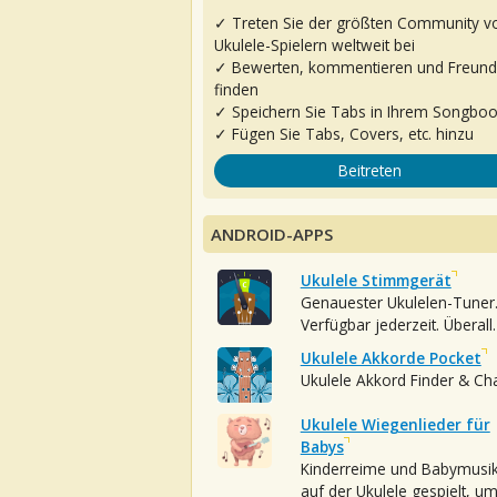
✓ Treten Sie der größten Community v
Ukulele-Spielern weltweit bei
✓ Bewerten, kommentieren und Freun
finden
✓ Speichern Sie Tabs in Ihrem Songbo
✓ Fügen Sie Tabs, Covers, etc. hinzu
Beitreten
ANDROID-APPS
Ukulele Stimmgerät
Genauester Ukulelen-Tuner
Verfügbar jederzeit. Überall.
Ukulele Akkorde Pocket
Ukulele Akkord Finder & Ch
Ukulele Wiegenlieder für
Babys
Kinderreime und Babymusi
auf der Ukulele gespielt, u