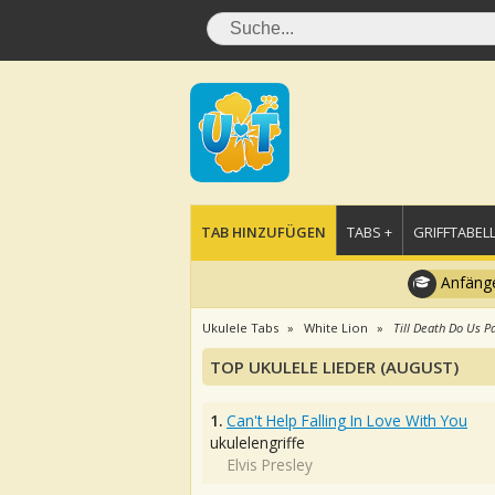
TAB HINZUFÜGEN
TABS +
GRIFFTABELL
Anfänge
Ukulele Tabs
White Lion
Till Death Do Us P
TOP UKULELE LIEDER (AUGUST)
1.
Can't Help Falling In Love With You
ukulelengriffe
Elvis Presley