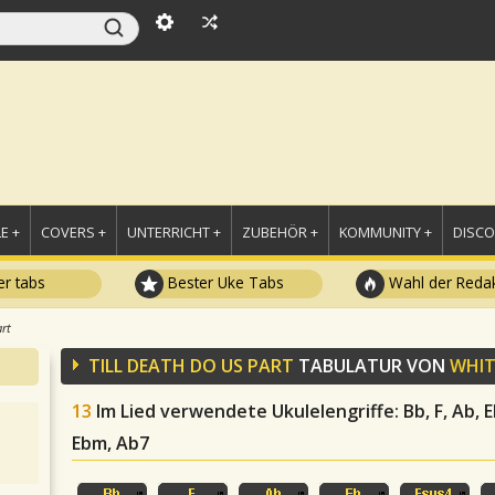
E +
COVERS +
UNTERRICHT +
ZUBEHÖR +
KOMMUNITY +
DISC
r tabs
Bester Uke Tabs
Wahl der Redak
art
TILL DEATH DO US PART
TABULATUR VON
WHIT
13
Im Lied verwendete Ukulelengriffe
: Bb, F, Ab,
Ebm, Ab7