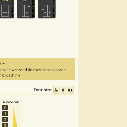
de:
ten sie während des scrollens akkorde
 bildschirm
Font size:
A-
A
A+
AutoScroll
0
1
2
3