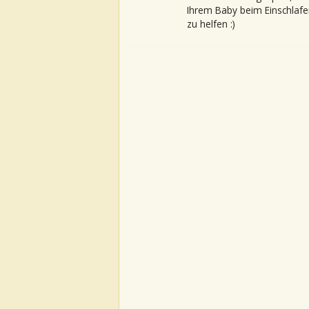
Ihrem Baby beim Einschlafe
zu helfen :)