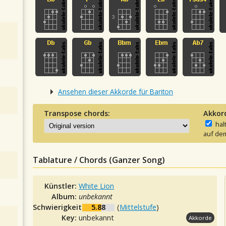
Ansehen dieser Akkorde für Bariton
Transpose chords:
Akkor
hal
auf dem
Tablature / Chords (Ganzer Song)
Künstler:
White Lion
Album:
unbekannt
Schwierigkeit:
5.88
(
Mittelstufe
)
Key:
unbekannt
Akkorde