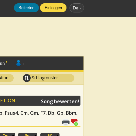
Beitreten
Einloggen
De
ORD
+
tion
Schlagmuster
E LION
Song bewerten!
 Eb, Fsus4, Cm, Gm, F7, Db, Gb, Bbm,