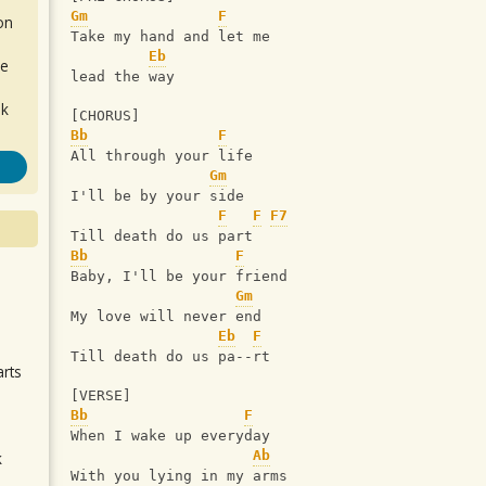
Gm
F
on
Take my hand and let me 
Eb
de
lead the way
ok
[CHORUS]
Bb
F
All through your life
Gm
I'll be by your side
F
F
F7
Till death do us part
Bb
F
Baby, I'll be your friend
.
Gm
My love will never end
Eb
F
Till death do us pa--rt
arts
[VERSE]
Bb
F
When I wake up everyday
Ab
k
With you lying in my arms
m