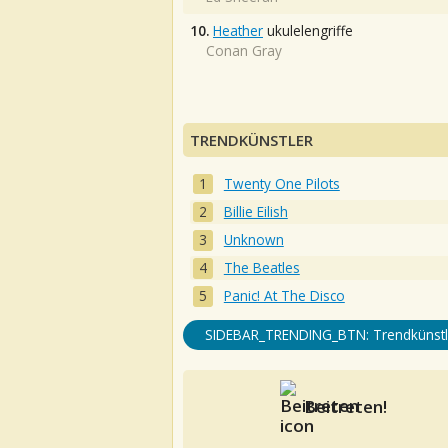
10.
Heather
ukulelengriffe
Conan Gray
TRENDKÜNSTLER
Twenty One Pilots
Billie Eilish
Unknown
The Beatles
Panic! At The Disco
SIDEBAR_TRENDING_BTN: Trendkünstl
Beitreten!