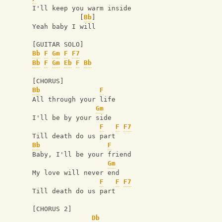
I'll keep you warm inside
            [
Bb
]
Yeah baby I will
[GUITAR SOLO]
Bb
F
Gm
F
F7
Bb
F
Gm
Eb
F
Bb
[CHORUS]
Bb
F
All through your life
Gm
I'll be by your side
F
F
F7
Till death do us part
Bb
F
Baby, I'll be your friend
Gm
My love will never end
F
F
F7
Till death do us part
[CHORUS 2]
Db