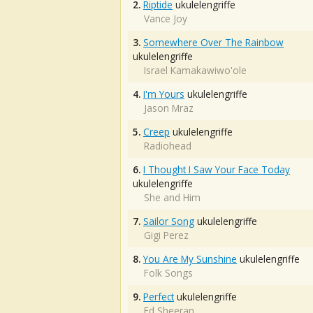
2.
Riptide
ukulelengriffe
Vance Joy
3.
Somewhere Over The Rainbow
ukulelengriffe
Israel Kamakawiwo'ole
4.
I'm Yours
ukulelengriffe
Jason Mraz
5.
Creep
ukulelengriffe
Radiohead
6.
I Thought I Saw Your Face Today
ukulelengriffe
She and Him
7.
Sailor Song
ukulelengriffe
Gigi Perez
8.
You Are My Sunshine
ukulelengriffe
Folk Songs
9.
Perfect
ukulelengriffe
Ed Sheeran