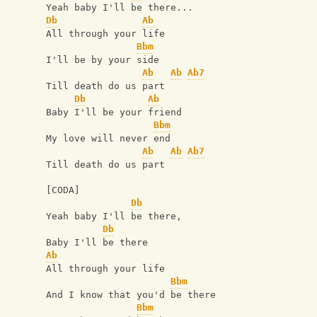
Yeah baby I'll be there...
Db
Ab
All through your life
Bbm
I'll be by your side
Ab
Ab
Ab7
Till death do us part
Db
Ab
Baby I'll be your friend
Bbm
My love will never end
Ab
Ab
Ab7
Till death do us part
[CODA]
Db
Yeah baby I'll be there,
Db
Baby I'll be there
Ab
All through your life
Bbm
And I know that you'd be there
Bbm