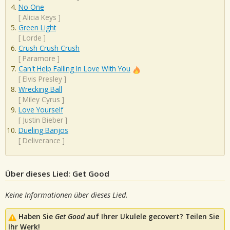
No One
[
Alicia Keys
]
Green Light
[
Lorde
]
Crush Crush Crush
[
Paramore
]
Can't Help Falling In Love With You
[
Elvis Presley
]
Wrecking Ball
[
Miley Cyrus
]
Love Yourself
[
Justin Bieber
]
Dueling Banjos
[
Deliverance
]
Über dieses Lied: Get Good
Keine Informationen über dieses Lied.
Haben Sie
Get Good
auf Ihrer Ukulele gecovert? Teilen Sie
Ihr Werk!