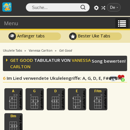
De
Menu
Anfänger tabs
Bester Uke Tabs
Ukulele Tabs
Vanessa Carlton
Get Good
GET GOOD
TABULATUR VON
VANESSA
Song bewerten!
CARLTON
6
Im Lied verwendete Ukulelengriffe
: A, G, D, E, F#m, Bm