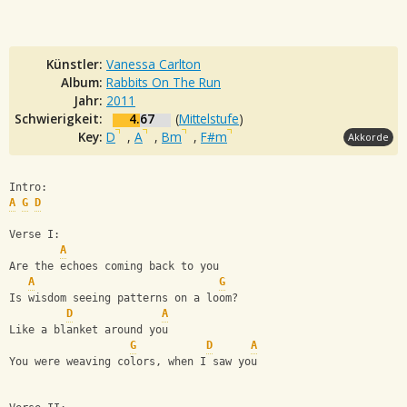
Künstler:
Vanessa Carlton
Album:
Rabbits On The Run
Jahr:
2011
Schwierigkeit:
4.67
(
Mittelstufe
)
Key:
D
,
A
,
Bm
,
F#m
Akkorde
Intro:
A
G
D
Verse I:
A
Are the echoes coming back to you
A
G
Is wisdom seeing patterns on a loom?
D
A
Like a blanket around you
G
D
A
You were weaving colors, when I saw you