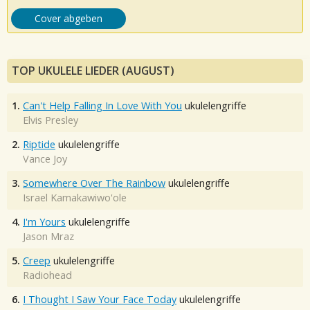
Cover abgeben
TOP UKULELE LIEDER (AUGUST)
1.
Can't Help Falling In Love With You
ukulelengriffe
Elvis Presley
2.
Riptide
ukulelengriffe
Vance Joy
3.
Somewhere Over The Rainbow
ukulelengriffe
Israel Kamakawiwo'ole
4.
I'm Yours
ukulelengriffe
Jason Mraz
5.
Creep
ukulelengriffe
Radiohead
6.
I Thought I Saw Your Face Today
ukulelengriffe