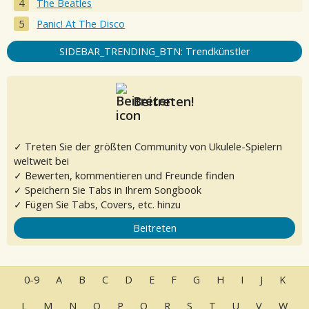
The Beatles
Panic! At The Disco
SIDEBAR_TRENDING_BTN: Trendkünstler
Beitreten!
✓ Treten Sie der größten Community von Ukulele-Spielern
weltweit bei
✓ Bewerten, kommentieren und Freunde finden
✓ Speichern Sie Tabs in Ihrem Songbook
✓ Fügen Sie Tabs, Covers, etc. hinzu
Beitreten
0-9
A
B
C
D
E
F
G
H
I
J
K
L
M
N
O
P
Q
R
S
T
U
V
W