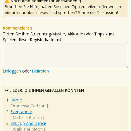
Noch kein Kommentar vorhanden :(
Brauchen Sie Hilfe, haben Sie einen Tipp zu teilen, oder wollen
einfach nur über dieses Lied sprechen? Starte die Diskussion!
Kommentieren
Teilen Sie Ihre Strumming-Muster, Akkorde oder Tipps zum
Spielen dieser Registerkarte mit!
Einloggen
oder
Beitreten
LIEDER, DIE IHNEN GEFALLEN KÖNNTEN
Home
[
Vanessa Carlton
]
Everywhere
[
Michelle Branch
]
Shut Up And Dance
[
Walk The Moon
]