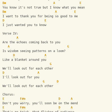
Bm
A
E
You know it's not true but I know what you mean
Bm
A
E
I want to thank you for being so good to me
D
E
I just wanted you to know
Verse IV:
A
Are the echoes coming back to you
A
G
Is wisdom seeing patterns on a loom?
D
A
Like a blanket around you
G
We'll look out for each other
D
A
I'll look out for you
G
D
We'll look out for each other
Chorus:
E
F#m
D
A
Don't you worry, you'll soon be on the mend
E
F#m
D
A