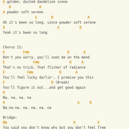
A
 golden, dusted dandelion scene
D
A
A
 powder soft serene
G
D
A
Oh it's been so long, since powder soft serene
A
G
D
Yeah it's been so long
Chorus II:
E
F#m
D
A
Don't you worry, you'll soon be on the mend
E
F#m
D
A
That's no trick, that flicker of radiance
E
F#m
D
A
You'll feel lucky darlin', I promise you this
E
D
 (Break)
You'll figure it out...and get good again
A
Na, na, na, na
A
G
D
Na,na-na, na, na, na, na
Bridge:                               
Bm
A
E
You said you don't know why but you don't feel free