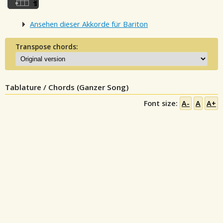
Ansehen dieser Akkorde für Bariton
Transpose chords:
Tablature / Chords (Ganzer Song)
Font size:
A-
A
A+