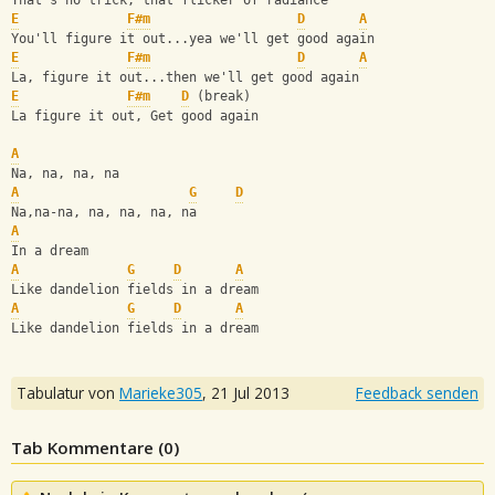
That's no trick, that flicker of radiance
E
F#m
D
A
You'll figure it out...yea we'll get good again
E
F#m
D
A
La, figure it out...then we'll get good again
E
F#m
D
 (break)
La figure it out, Get good again
A
Na, na, na, na
A
G
D
Na,na-na, na, na, na, na
A
In a dream
A
G
D
A
Like dandelion fields in a dream
A
G
D
A
Like dandelion fields in a dream
Tabulatur von
Marieke305
,
21 Jul 2013
Feedback senden
Tab Kommentare (
0
)