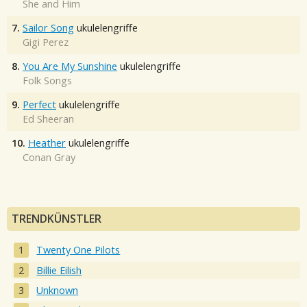
She and Him
7.
Sailor Song
ukulelengriffe
Gigi Perez
8.
You Are My Sunshine
ukulelengriffe
Folk Songs
9.
Perfect
ukulelengriffe
Ed Sheeran
10.
Heather
ukulelengriffe
Conan Gray
TRENDKÜNSTLER
Twenty One Pilots
Billie Eilish
Unknown