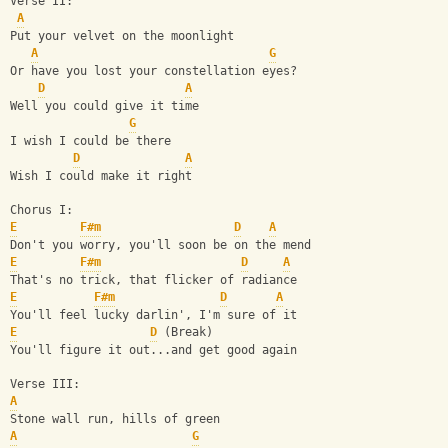
Verse II:
A
Put your velvet on the moonlight
A
G
Or have you lost your constellation eyes?
D
A
Well you could give it time
G
I wish I could be there
D
A
Wish I could make it right
Chorus I:
E
F#m
D
A
Don't you worry, you'll soon be on the mend
E
F#m
D
A
That's no trick, that flicker of radiance
E
F#m
D
A
You'll feel lucky darlin', I'm sure of it
E
D
 (Break)
You'll figure it out...and get good again
Verse III:
A
Stone wall run, hills of green
A
G