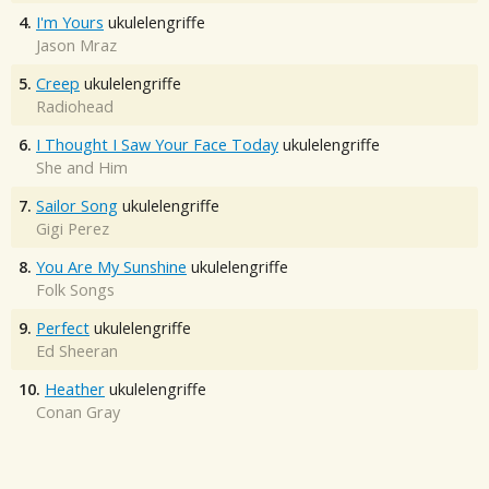
4.
I'm Yours
ukulelengriffe
Jason Mraz
5.
Creep
ukulelengriffe
Radiohead
6.
I Thought I Saw Your Face Today
ukulelengriffe
She and Him
7.
Sailor Song
ukulelengriffe
Gigi Perez
8.
You Are My Sunshine
ukulelengriffe
Folk Songs
9.
Perfect
ukulelengriffe
Ed Sheeran
10.
Heather
ukulelengriffe
Conan Gray