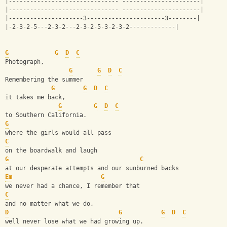
|------------------------------- ----------------------|
|------------------------------- ----------------------|
|---------------------3----------------------3--------| 
|-2-3-2-5---2-3-2---2-3-2-5-3-2-3-2-------------|
G
G
D
C
Photograph, 
G
G
D
C
Remembering the summer
G
G
D
C
it takes me back, 
G
G
D
C
to Southern California.
G
where the girls would all pass 
C
on the boardwalk and laugh
G
C
at our desperate attempts and our sunburned backs
Em
G
we never had a chance, I remember that
C
and no matter what we do, 
D
G
G
D
C
well never lose what we had growing up.