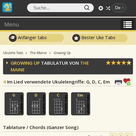
De
Menu
Anfänger tabs
Bester Uke Tabs
Ukulele Tabs
The Maine
Growing Up
GROWING UP
TABULATUR VON
THE
MAINE
4
Im Lied verwendete Ukulelengriffe
: G, D, C, Em
Tablature / Chords (Ganzer Song)