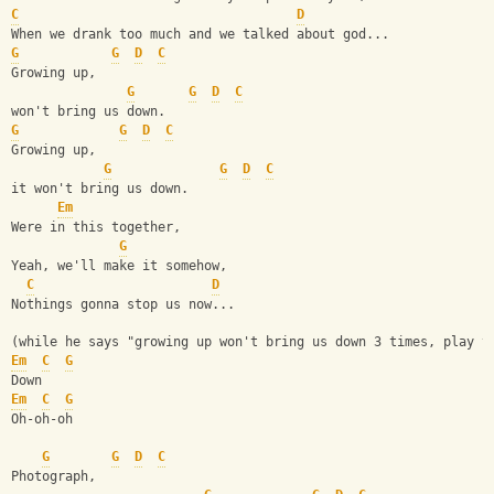
C
D
When we drank too much and we talked about god...
G
G
D
C
Growing up,
G
G
D
C
won't bring us down.
G
G
D
C
Growing up,
G
G
D
C
it won't bring us down.
Em
Were in this together,
G
Yeah, we'll make it somehow,
C
D
Nothings gonna stop us now...
(while he says "growing up won't bring us down 3 times, play t
Em
C
G
Down
Em
C
G
Oh-oh-oh
G
G
D
C
Photograph, 