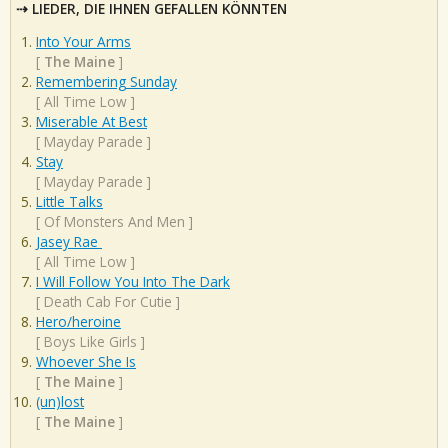
LIEDER, DIE IHNEN GEFALLEN KÖNNTEN
Into Your Arms
[
The Maine
]
Remembering Sunday
[
All Time Low
]
Miserable At Best
[
Mayday Parade
]
Stay
[
Mayday Parade
]
Little Talks
[
Of Monsters And Men
]
Jasey Rae
[
All Time Low
]
I Will Follow You Into The Dark
[
Death Cab For Cutie
]
Hero/heroine
[
Boys Like Girls
]
Whoever She Is
[
The Maine
]
(un)lost
[
The Maine
]