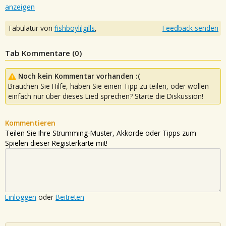
anzeigen
Tabulatur von
fishboylilgills
,
Feedback senden
Tab Kommentare (
0
)
Noch kein Kommentar vorhanden :(
Brauchen Sie Hilfe, haben Sie einen Tipp zu teilen, oder wollen
einfach nur über dieses Lied sprechen? Starte die Diskussion!
Kommentieren
Teilen Sie Ihre Strumming-Muster, Akkorde oder Tipps zum
Spielen dieser Registerkarte mit!
Einloggen
oder
Beitreten