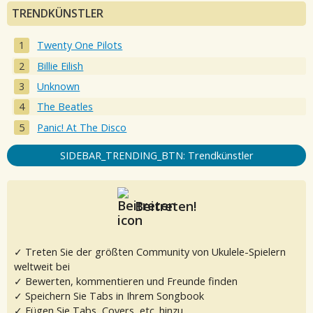
TRENDKÜNSTLER
Twenty One Pilots
Billie Eilish
Unknown
The Beatles
Panic! At The Disco
SIDEBAR_TRENDING_BTN: Trendkünstler
Beitreten!
✓ Treten Sie der größten Community von Ukulele-Spielern
weltweit bei
✓ Bewerten, kommentieren und Freunde finden
✓ Speichern Sie Tabs in Ihrem Songbook
✓ Fügen Sie Tabs, Covers, etc. hinzu