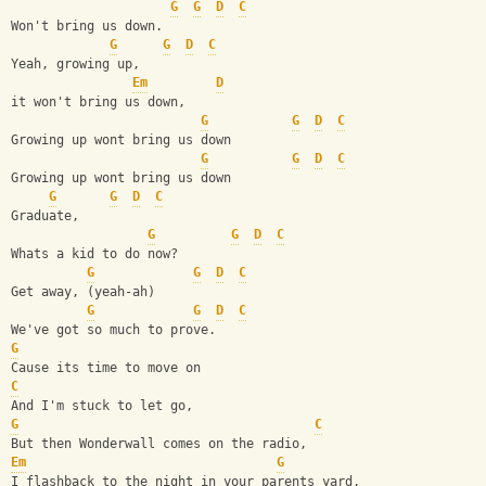
G
G
D
C
Won't bring us down.
G
G
D
C
Yeah, growing up,
Em
D
it won't bring us down,
G
G
D
C
Growing up wont bring us down
G
G
D
C
Growing up wont bring us down
G
G
D
C
Graduate, 
G
G
D
C
Whats a kid to do now?
G
G
D
C
Get away, (yeah-ah)
G
G
D
C
We've got so much to prove.
G
Cause its time to move on 
C
And I'm stuck to let go,
G
C
But then Wonderwall comes on the radio,
Em
G
I flashback to the night in your parents yard,