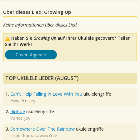
Über dieses Lied: Growing Up
Keine Informationen über dieses Lied.
Haben Sie
Growing Up
auf Ihrer Ukulele gecovert? Teilen
Sie Ihr Werk!
Cover abgeben
TOP UKULELE LIEDER (AUGUST)
1.
Can't Help Falling In Love With You
ukulelengriffe
Elvis Presley
2.
Riptide
ukulelengriffe
Vance Joy
3.
Somewhere Over The Rainbow
ukulelengriffe
Israel Kamakawiwo'ole