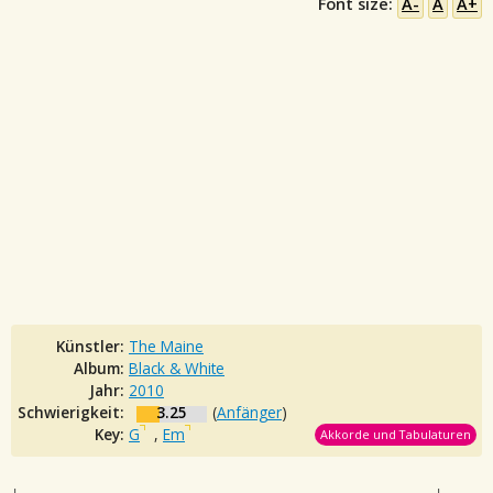
Font size:
A-
A
A+
Künstler:
The Maine
Album:
Black & White
Jahr:
2010
Schwierigkeit:
3.25
(
Anfänger
)
Key:
G
,
Em
Akkorde und Tabulaturen