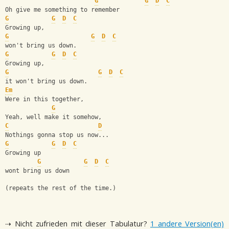
G
G
D
C
Oh give me something to remember
G
G
D
C
Growing up,
G
G
D
C
won't bring us down.
G
G
D
C
Growing up,
G
G
D
C
it won't bring us down.
Em
Were in this together,
G
Yeah, well make it somehow,
C
D
Nothings gonna stop us now...
G
G
D
C
Growing up
G
G
D
C
wont bring us down
(repeats the rest of the time.)
⇢ Nicht zufrieden mit dieser Tabulatur?
1 andere Version(en)