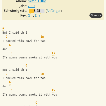
Album:
Gettin' Filthy
Jahr:
2004
Schwierigkeit:
3.25
(
Anfänger
)
Key:
G
,
Em
Akkorde
G
But I said oh I
D
Em
I packed this bowl for two
G
And I
D
Em
I?m gonna wanna smoke it with you
G
But I said oh I
D
Em
I packed this bowl for two
G
And I
D
Em
I?m gonna wanna smoke it with you
G