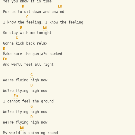
Yes you know it is time
D
Em
For us to sit down and unwind
G
I know the feeling, I know the feeling
D
Em
So stay with me tonight
G
Gonna kick back relax
D
Make sure the ganja?s packed
Em
And we?ll feel all right
G
We?re flying high now
D
We?re flying high now
Em
I cannot feel the ground
G
We?re flying high now
D
We?re flying high now
Em
My world is spinning round