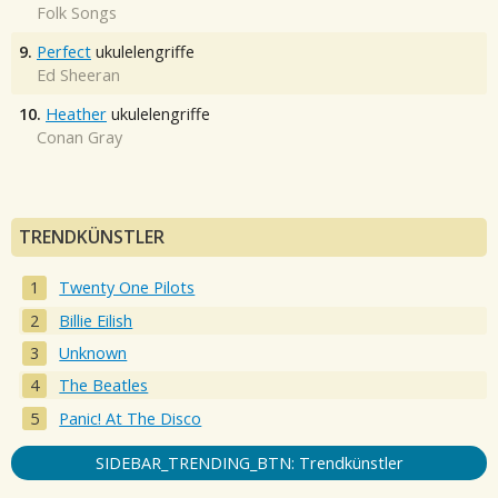
Folk Songs
9.
Perfect
ukulelengriffe
Ed Sheeran
10.
Heather
ukulelengriffe
Conan Gray
TRENDKÜNSTLER
Twenty One Pilots
Billie Eilish
Unknown
The Beatles
Panic! At The Disco
SIDEBAR_TRENDING_BTN: Trendkünstler