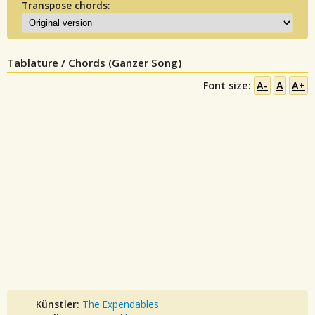
Transpose chords:
Tablature / Chords (Ganzer Song)
Font size:
A-
A
A+
Künstler:
The Expendables