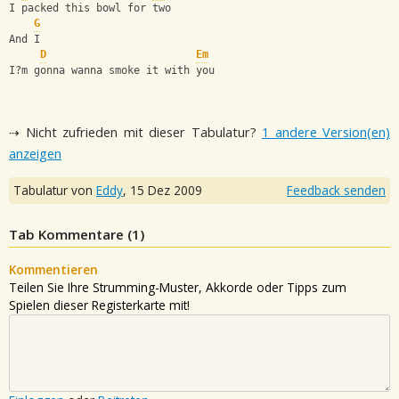
I packed this bowl for two
G
And I
D
Em
I?m gonna wanna smoke it with you
⇢ Nicht zufrieden mit dieser Tabulatur?
1 andere Version(en)
anzeigen
Tabulatur von
Eddy
,
15 Dez 2009
Feedback senden
Tab Kommentare (
1
)
Kommentieren
Teilen Sie Ihre Strumming-Muster, Akkorde oder Tipps zum
Spielen dieser Registerkarte mit!