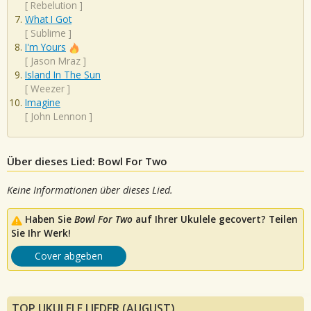
[
Rebelution
]
What I Got
[
Sublime
]
I'm Yours
[
Jason Mraz
]
Island In The Sun
[
Weezer
]
Imagine
[
John Lennon
]
Über dieses Lied: Bowl For Two
Keine Informationen über dieses Lied.
Haben Sie
Bowl For Two
auf Ihrer Ukulele gecovert? Teilen
Sie Ihr Werk!
Cover abgeben
TOP UKULELE LIEDER (AUGUST)