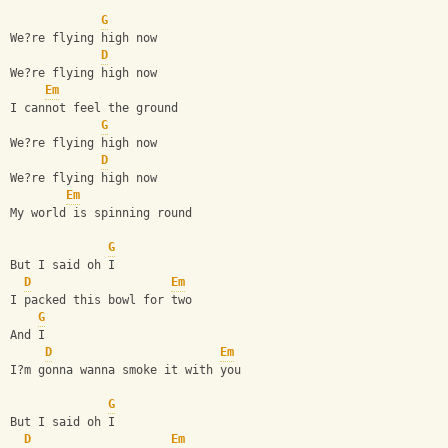
G
We?re flying high now
D
We?re flying high now
Em
I cannot feel the ground
G
We?re flying high now
D
We?re flying high now
Em
My world is spinning round
G
But I said oh I
D
Em
I packed this bowl for two
G
And I
D
Em
I?m gonna wanna smoke it with you
G
But I said oh I
D
Em