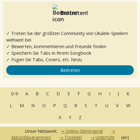
Beitreten!
✓ Treten Sie der größten Community von Ukulele-Spielern
weltweit bei
✓ Bewerten, kommentieren und Freunde finden
✓ Speichern Sie Tabs in Ihrem Songbook
✓ Fügen Sie Tabs, Covers, etc. hinzu
Beitreten
0-9
A
B
C
D
E
F
G
H
I
J
K
L
M
N
O
P
Q
R
S
T
U
V
W
X
Y
Z
Unser Netzwerk:
Online-Stimmgerät
Akkorddiagrammen
Tonleiter
Unterricht
(en)