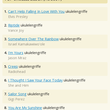
1.
Can't Help Falling In Love With You
ukulelengriffe
Elvis Presley
2.
Riptide
ukulelengriffe
Vance Joy
3.
Somewhere Over The Rainbow
ukulelengriffe
Israel Kamakawiwo'ole
4.
I'm Yours
ukulelengriffe
Jason Mraz
5.
Creep
ukulelengriffe
Radiohead
6.
I Thought I Saw Your Face Today
ukulelengriffe
She and Him
7.
Sailor Song
ukulelengriffe
Gigi Perez
8.
You Are My Sunshine
ukulelengriffe