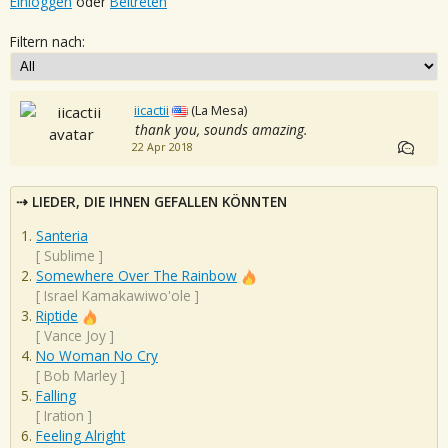
Einloggen
oder
Beitreten
Filtern nach:
iicactii
(La Mesa)
thank you, sounds amazing.
22 Apr 2018
LIEDER, DIE IHNEN GEFALLEN KÖNNTEN
Santeria
[
Sublime
]
Somewhere Over The Rainbow
[
Israel Kamakawiwo'ole
]
Riptide
[
Vance Joy
]
No Woman No Cry
[
Bob Marley
]
Falling
[
Iration
]
Feeling Alright