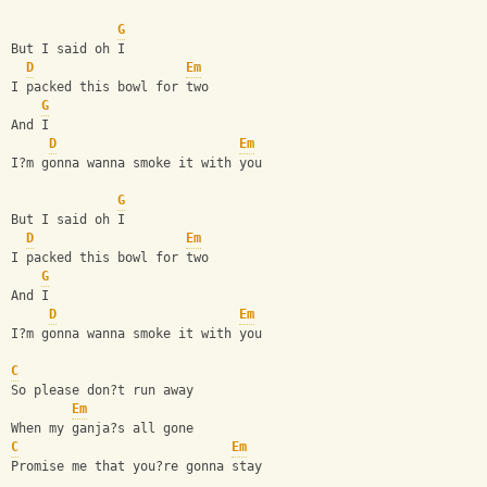
G
But I said oh I
D
Em
I packed this bowl for two
G
And I
D
Em
I?m gonna wanna smoke it with you
G
But I said oh I
D
Em
I packed this bowl for two
G
And I
D
Em
I?m gonna wanna smoke it with you
C
So please don?t run away
Em
When my ganja?s all gone
C
Em
Promise me that you?re gonna stay