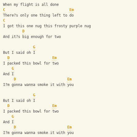
When my flight is all done
C
Em
There?s only one thing left to do
C
I got this one nug this frosty purple nug
D
And it?s big enough for two
G
But I said oh I
D
Em
I packed this bowl for two
G
And I
D
Em
I?m gonna wanna smoke it with you
G
But I said oh I
D
Em
I packed this bowl for two
G
And I
D
Em
I?m gonna wanna smoke it with you