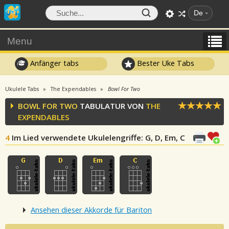
De
Menu
Anfänger tabs
Bester Uke Tabs
Ukulele Tabs
The Expendables
Bowl For Two
BOWL FOR TWO
TABULATUR VON
THE
EXPENDABLES
4
Im Lied verwendete Ukulelengriffe
: G, D, Em, C
Ansehen dieser Akkorde für Bariton