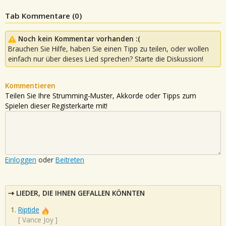
Tab Kommentare (
0
)
Noch kein Kommentar vorhanden :(
Brauchen Sie Hilfe, haben Sie einen Tipp zu teilen, oder wollen
einfach nur über dieses Lied sprechen? Starte die Diskussion!
Kommentieren
Teilen Sie Ihre Strumming-Muster, Akkorde oder Tipps zum
Spielen dieser Registerkarte mit!
Einloggen
oder
Beitreten
LIEDER, DIE IHNEN GEFALLEN KÖNNTEN
Riptide
[
Vance Joy
]