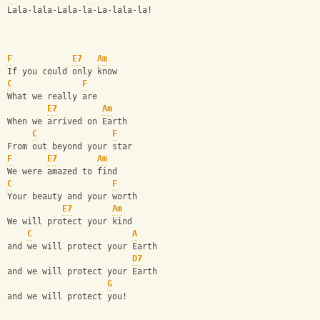
Lala-lala-Lala-la-La-lala-la!
F
E7
Am
If you could only know
C
F
What we really are
E7
Am
When we arrived on Earth
C
F
From out beyond your star
F
E7
Am
We were amazed to find
C
F
Your beauty and your worth
E7
Am
We will protect your kind
C
A
and we will protect your Earth
D7
and we will protect your Earth
G
and we will protect you!