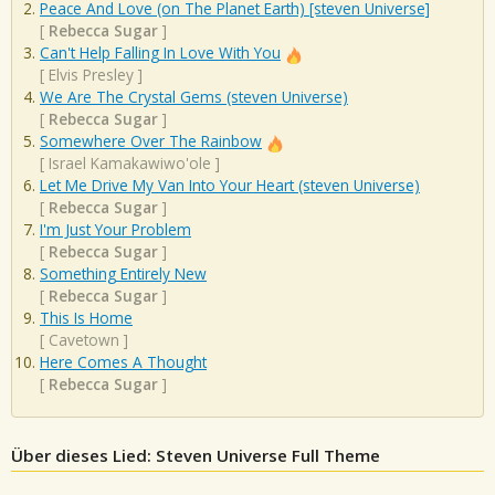
Peace And Love (on The Planet Earth) [steven Universe]
[
Rebecca Sugar
]
Can't Help Falling In Love With You
[
Elvis Presley
]
We Are The Crystal Gems (steven Universe)
[
Rebecca Sugar
]
Somewhere Over The Rainbow
[
Israel Kamakawiwo'ole
]
Let Me Drive My Van Into Your Heart (steven Universe)
[
Rebecca Sugar
]
I'm Just Your Problem
[
Rebecca Sugar
]
Something Entirely New
[
Rebecca Sugar
]
This Is Home
[
Cavetown
]
Here Comes A Thought
[
Rebecca Sugar
]
Über dieses Lied: Steven Universe Full Theme