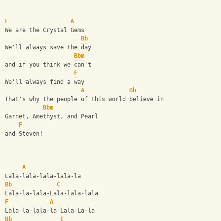
F
A
We are the Crystal Gems
Bb
We'll always save the day
Bbm
and if you think we can't
F
We'll always find a way
A
Bb
That's why the people of this world believe in
Bbm
Garnet, Amethyst, and Pearl
F
and Steven!
A
Lala-lala-lala-lala-la
Bb
C
Lala-la-lala-Lala-lala-lala
F
A
Lala-la-lala-la-Lala-La-la
Bb
C