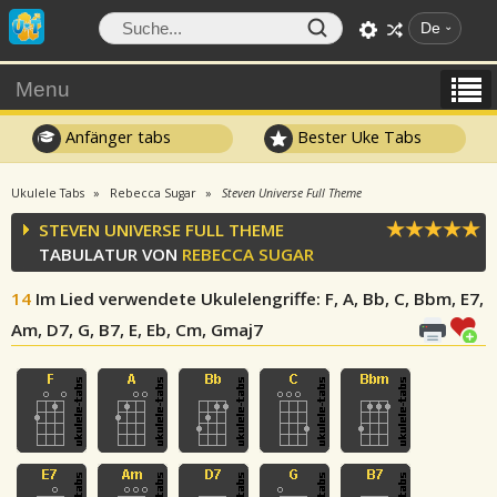
De
Menu
Anfänger tabs
Bester Uke Tabs
Ukulele Tabs
Rebecca Sugar
Steven Universe Full Theme
STEVEN UNIVERSE FULL THEME
TABULATUR VON
REBECCA SUGAR
14
Im Lied verwendete Ukulelengriffe
: F, A, Bb, C, Bbm, E7,
Am, D7, G, B7, E, Eb, Cm, Gmaj7