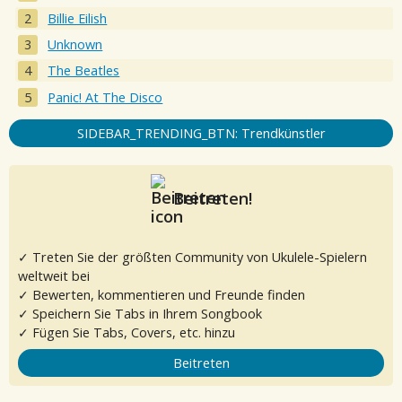
Billie Eilish
Unknown
The Beatles
Panic! At The Disco
SIDEBAR_TRENDING_BTN: Trendkünstler
Beitreten!
✓ Treten Sie der größten Community von Ukulele-Spielern
weltweit bei
✓ Bewerten, kommentieren und Freunde finden
✓ Speichern Sie Tabs in Ihrem Songbook
✓ Fügen Sie Tabs, Covers, etc. hinzu
Beitreten