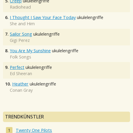
5.
Creep
ukulelengriffe
Radiohead
6.
I Thought I Saw Your Face Today
ukulelengriffe
She and Him
7.
Sailor Song
ukulelengriffe
Gigi Perez
8.
You Are My Sunshine
ukulelengriffe
Folk Songs
9.
Perfect
ukulelengriffe
Ed Sheeran
10.
Heather
ukulelengriffe
Conan Gray
TRENDKÜNSTLER
Twenty One Pilots