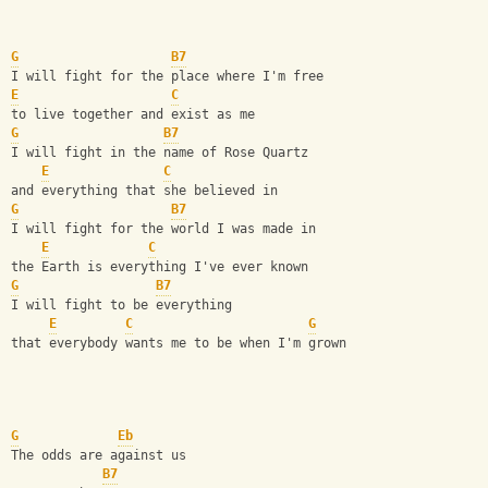
G
B7
I will fight for the place where I'm free
E
C
to live together and exist as me
G
B7
I will fight in the name of Rose Quartz 
E
C
and everything that she believed in
G
B7
I will fight for the world I was made in
E
C
the Earth is everything I've ever known
G
B7
I will fight to be everything
E
C
G
that everybody wants me to be when I'm grown
G
Eb
The odds are against us
B7