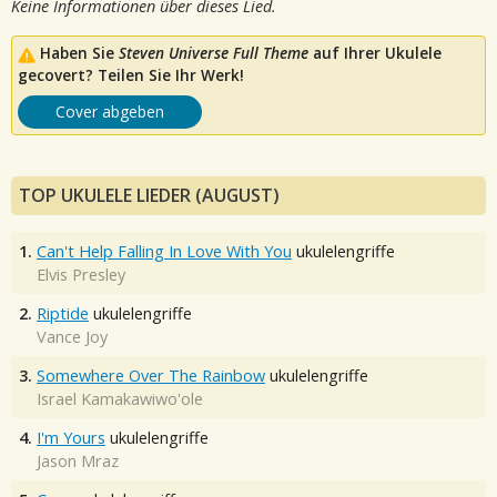
Keine Informationen über dieses Lied.
Haben Sie
Steven Universe Full Theme
auf Ihrer Ukulele
gecovert? Teilen Sie Ihr Werk!
Cover abgeben
TOP UKULELE LIEDER (AUGUST)
1.
Can't Help Falling In Love With You
ukulelengriffe
Elvis Presley
2.
Riptide
ukulelengriffe
Vance Joy
3.
Somewhere Over The Rainbow
ukulelengriffe
Israel Kamakawiwo'ole
4.
I'm Yours
ukulelengriffe
Jason Mraz