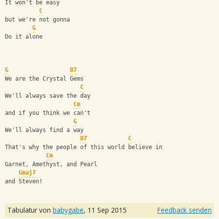
It won't be easy
C
but we're not gonna
G
Do it alone
G
B7
We are the Crystal Gems
C
We'll always save the day
Cm
and if you think we can't
G
We'll always find a way
B7
C
That's why the people of this world believe in
Cm
Garnet, Amethyst, and Pearl
Gmaj7
and Steven!
Tabulatur von
babygabe
,
11 Sep 2015
Feedback senden