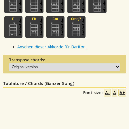
Ansehen dieser Akkorde für Bariton
Transpose chords:
Tablature / Chords (Ganzer Song)
Font size:
A-
A
A+