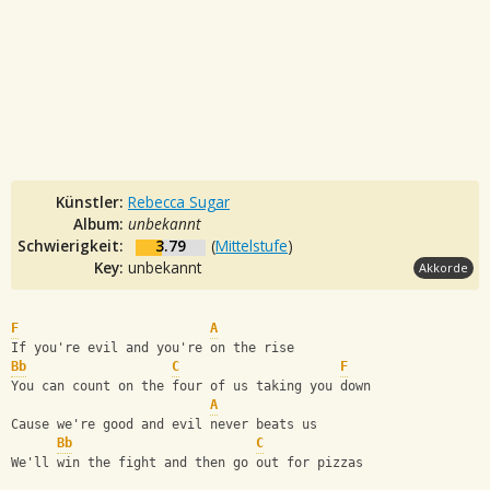
Künstler:
Rebecca Sugar
Album:
unbekannt
Schwierigkeit:
3.79
(
Mittelstufe
)
Key:
unbekannt
Akkorde
F
A
If you're evil and you're on the rise
Bb
C
F
You can count on the four of us taking you down
A
Cause we're good and evil never beats us
Bb
C
We'll win the fight and then go out for pizzas