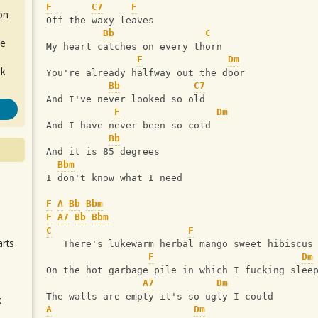
F
C7
F
on
Off the waxy leaves
Bb
C
de
My heart catches on every thorn
F
Dm
ok
You're already halfway out the door
Bb
C7
And I've never looked so old
F
Dm
And I have never been so cold
Bb
And it is 85 degrees
Bbm
I don't know what I need
.
F
A
Bb
Bbm
F
A7
Bb
Bbm
C
F
arts
   There's lukewarm herbal mango sweet hibiscus
F
Dm
On the hot garbage pile in which I fucking slee
A7
Dm
The walls are empty it's so ugly I could
k
A
Dm
m