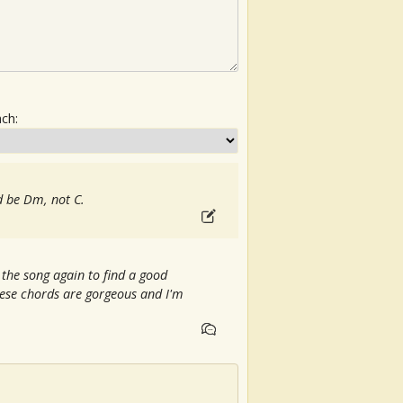
ach:
ld be Dm, not C.
o the song again to find a good
ese chords are gorgeous and I'm