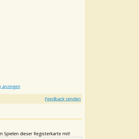
) anzeigen
Feedback senden
 Spielen dieser Registerkarte mit!