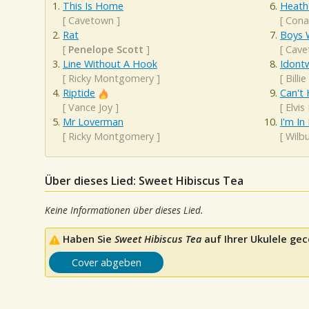
This Is Home
Heath
[
Cavetown
]
[
Cona
Rat
Boys W
[
Penelope Scott
]
[
Cave
Line Without A Hook
Idont
[
Ricky Montgomery
]
[
Billie
Riptide
Can't 
[
Vance Joy
]
[
Elvis
Mr Loverman
I'm In
[
Ricky Montgomery
]
[
Wilb
Über dieses Lied: Sweet Hibiscus Tea
Keine Informationen über dieses Lied.
Haben Sie
Sweet Hibiscus Tea
auf Ihrer Ukulele gec
Cover abgeben