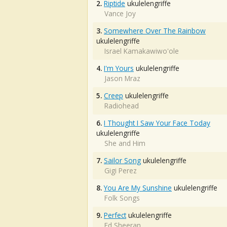
2.
Riptide
ukulelengriffe
Vance Joy
3.
Somewhere Over The Rainbow
ukulelengriffe
Israel Kamakawiwo'ole
4.
I'm Yours
ukulelengriffe
Jason Mraz
5.
Creep
ukulelengriffe
Radiohead
6.
I Thought I Saw Your Face Today
ukulelengriffe
She and Him
7.
Sailor Song
ukulelengriffe
Gigi Perez
8.
You Are My Sunshine
ukulelengriffe
Folk Songs
9.
Perfect
ukulelengriffe
Ed Sheeran