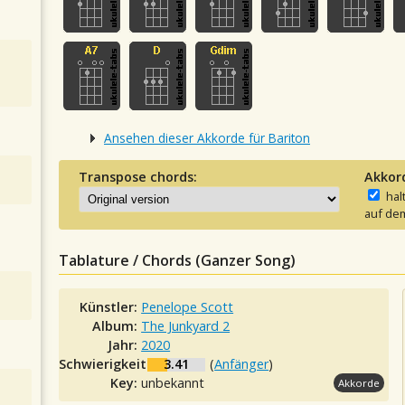
Ansehen dieser Akkorde für Bariton
Transpose chords:
Akkor
hal
auf dem
Tablature / Chords (Ganzer Song)
Künstler:
Penelope Scott
Album:
The Junkyard 2
Jahr:
2020
Schwierigkeit:
3.41
(
Anfänger
)
Key:
unbekannt
Akkorde