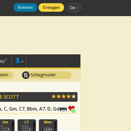
Beitreten
Einloggen
De
ORD
+
tion
Schlagmuster
E SCOTT
Bb, C, Gm, C7, Bbm, A7, D, Gdim