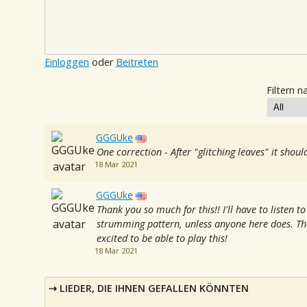
Einloggen
oder
Beitreten
Filtern n
GGGUke
One correction - After "glitching leaves" it shou
18 Mar 2021
GGGUke
Thank you so much for this!! I'll have to listen t
strumming pattern, unless anyone here does. Th
excited to be able to play this!
18 Mar 2021
LIEDER, DIE IHNEN GEFALLEN KÖNNTEN