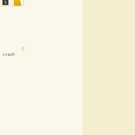
5
C
g crash