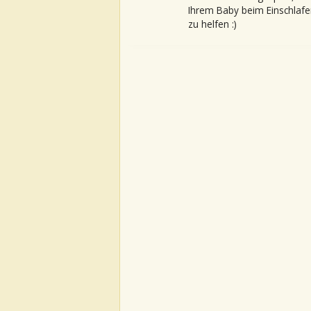
Ihrem Baby beim Einschlafe
zu helfen :)