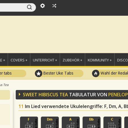
E +
COVERS +
UNTERRICHT +
ZUBEHÖR +
KOMMUNITY +
DISC
r tabs
Bester Uke Tabs
Wahl der Redak
us Tea
SWEET HIBISCUS TEA
TABULATUR VON
PENELOP
11
Im Lied verwendete Ukulelengriffe
: F, Dm, A, 