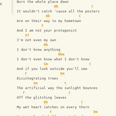
Burn the whole place down
n
Bb
C
It wouldn't catch 'cause all the posters
Bb
C
Are on their way to my hometown
F
And I am not your protagonist
A7
I'm not even my own
Bb
I don't know anything
Bbm
I don't even know what I don't know
Gm
C
And if you look outside you'll see
F
Dm
Disintegrating trees
Gm
C
The artificial way the sunlight bounces
F
C
Off the glitching leaves
Bb
C
My wet heart catches on every thorn
F
Dm