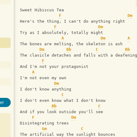
Sweet Hibiscus Tea
F
Dm
Here's the thing, I can't do anything right
F
Dm
Try as I absolutely, totally might
A
Dm
A
The bones are melting, the skeleton is ash
Dm
Bb
C
Bb
The clavicle detaches and falls with a deafenin
F
And I'm not your protagonist
A
I'm not even my own
Dm
I don't know anything
C
I don't even know what I don't know
er
Bb
C
And if you look outside you'll see
F
Dm
Disintegrating trees 
Gm
C
The artificial way the sunlight bounces