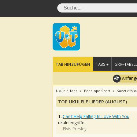
TAB HINZUFÜGEN
TABS +
GRIFFTABELL
Anfänge
Ukulele Tabs
Penelope Scott
Sweet Hibisc
TOP UKULELE LIEDER (AUGUST)
1.
Can't Help Falling In Love With You
ukulelengriffe
Elvis Presley