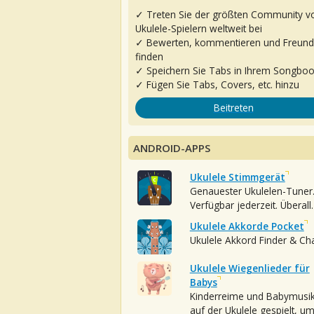
✓ Treten Sie der größten Community v
Ukulele-Spielern weltweit bei
✓ Bewerten, kommentieren und Freun
finden
✓ Speichern Sie Tabs in Ihrem Songbo
✓ Fügen Sie Tabs, Covers, etc. hinzu
Beitreten
ANDROID-APPS
Ukulele Stimmgerät
Genauester Ukulelen-Tuner
Verfügbar jederzeit. Überall.
Ukulele Akkorde Pocket
Ukulele Akkord Finder & Ch
Ukulele Wiegenlieder für
Babys
Kinderreime und Babymusi
auf der Ukulele gespielt, u