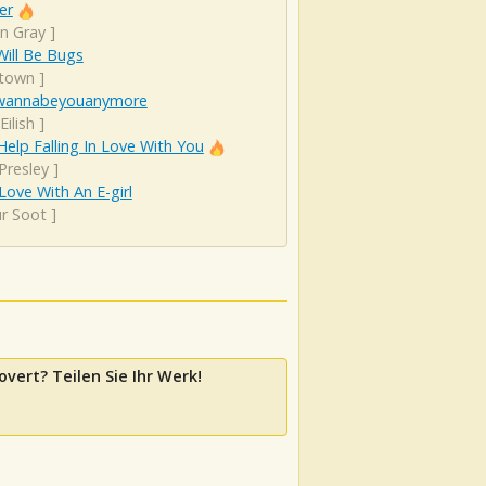
er
n Gray
]
ill Be Bugs
town
]
wannabeyouanymore
 Eilish
]
Help Falling In Love With You
 Presley
]
 Love With An E-girl
ur Soot
]
overt? Teilen Sie Ihr Werk!