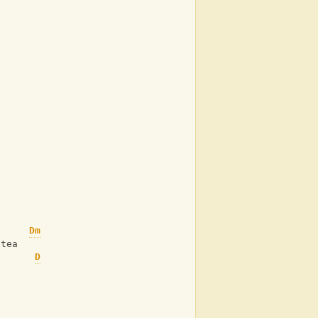
Dm
 tea
D
p