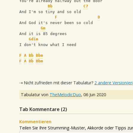
You're already halfway out the door
Bb
C7
And I'm so tiny and so old
F
D
And God it's never been so cold
Gm
And it is 85 degrees
Gdim
I don't know what I need
F
A
Bb
Bbm
F
A
Bb
Bbm
⇢ Nicht zufrieden mit dieser Tabulatur?
2 andere Version(en
Tabulatur von
TheMelodicDuo
,
06 Jun 2020
Tab Kommentare (
2
)
Kommentieren
Teilen Sie Ihre Strumming-Muster, Akkorde oder Tipps zum