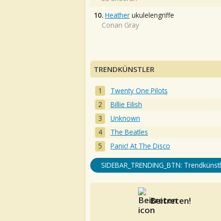
10.
Heather
ukulelengriffe
Conan Gray
TRENDKÜNSTLER
Twenty One Pilots
Billie Eilish
Unknown
The Beatles
Panic! At The Disco
SIDEBAR_TRENDING_BTN: Trendkünstl
Beitreten!