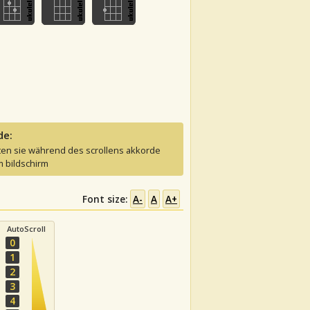
de:
ten sie während des scrollens akkorde
 bildschirm
Font size:
A-
A
A+
AutoScroll
0
1
2
3
4