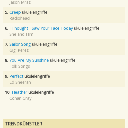
Jason Mraz
5.
Creep
ukulelengriffe
Radiohead
6.
I Thought I Saw Your Face Today
ukulelengriffe
She and Him
7.
Sailor Song
ukulelengriffe
Gigi Perez
8.
You Are My Sunshine
ukulelengriffe
Folk Songs
9.
Perfect
ukulelengriffe
Ed Sheeran
10.
Heather
ukulelengriffe
Conan Gray
TRENDKÜNSTLER