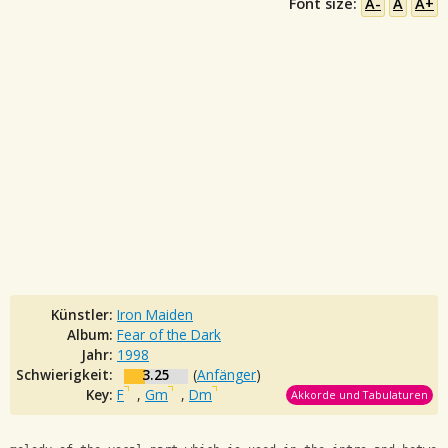
Font size:
A-
A
A+
Künstler:
Iron Maiden
Album:
Fear of the Dark
Jahr:
1998
Schwierigkeit:
3.25
(
Anfänger
)
Key:
F
,
Gm
,
Dm
Akkorde und Tabulaturen