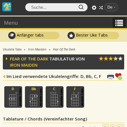
De
Menu
Anfänger tabs
Bester Uke Tabs
Ukulele Tabs
Iron Maiden
Fear Of The Dark
FEAR OF THE DARK
TABULATUR VON
IRON MAIDEN
4
Im Lied verwendete Ukulelengriffe
: D, Bb, C, F
Tablature / Chords (Vereinfachter Song)