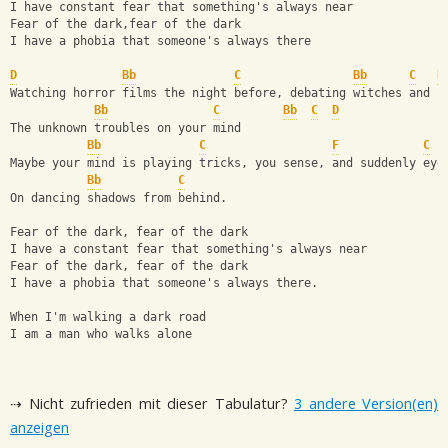
I have constant fear that something's always near 
Fear of the dark,fear of the dark 
I have a phobia that someone's always there
D
Bb
C
Bb
C
D
Watching horror films the night before, debating witches and f
Bb
C
Bb
C
D
The unknown troubles on your mind 
Bb
C
F
C
Maybe your mind is playing tricks, you sense, and suddenly eye
Bb
C
On dancing shadows from behind.
Fear of the dark, fear of the dark 
I have a constant fear that something's always near 
Fear of the dark, fear of the dark 
I have a phobia that someone's always there.
When I'm walking a dark road 
I am a man who walks alone
⇢ Nicht zufrieden mit dieser Tabulatur?
3 andere Version(en)
anzeigen