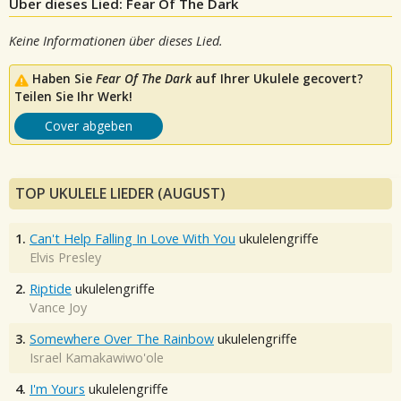
Über dieses Lied: Fear Of The Dark
Keine Informationen über dieses Lied.
Haben Sie
Fear Of The Dark
auf Ihrer Ukulele gecovert?
Teilen Sie Ihr Werk!
Cover abgeben
TOP UKULELE LIEDER (AUGUST)
1.
Can't Help Falling In Love With You
ukulelengriffe
Elvis Presley
2.
Riptide
ukulelengriffe
Vance Joy
3.
Somewhere Over The Rainbow
ukulelengriffe
Israel Kamakawiwo'ole
4.
I'm Yours
ukulelengriffe