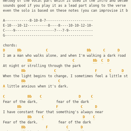
melody of the vocal part which is used in the intro and betwee
sounds good if you play it as a lead part along to the verse c
even the solo is based on these notes (you can improvise it by
A------------8-10-8-7-----------------------
E-10---10-12----------8----8----10-10-12-10-
C----9-------------------7---7-9------------
G-------------------------------------------
chords: 
D
Bb
C
Bb
C
D
I am a man who walks alone, and when I'm walking a dark road 
Bb
C
Bb
C
D
At night or strolling through the park
Bb
C
F
C
D
When the light begins to change, I sometimes feel a little str
Bb
C
A
 little anxious when it's dark.
C
Bb
C
D
C
Fear of the dark,         fear of the dark 
Bb
F
C
D
I have constant fear that something's always near 
Bb
C
D
C
Fear of the dark,          fear of the dark 
Bb
F
C
D