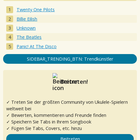
Twenty One Pilots
Billie Eilish
Unknown
The Beatles
Panic! At The Disco
SIDEBAR_TRENDING_BTN: Trendkünstler
Beitreten!
✓ Treten Sie der größten Community von Ukulele-Spielern
weltweit bei
✓ Bewerten, kommentieren und Freunde finden
✓ Speichern Sie Tabs in Ihrem Songbook
✓ Fügen Sie Tabs, Covers, etc. hinzu
Beitreten