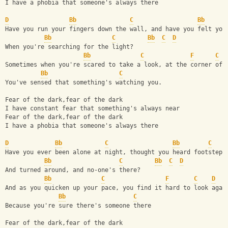
I have a phobia that someone's always there
D
Bb
C
Bb
Have you run your fingers down the wall, and have you felt you
Bb
C
Bb
C
D
When you're searching for the light? 
Bb
C
F
C
Sometimes when you're scared to take a look, at the corner of 
Bb
C
You've sensed that something's watching you.
Fear of the dark,fear of the dark 
I have constant fear that something's always near 
Fear of the dark,fear of the dark 
I have a phobia that someone's always there
D
Bb
C
Bb
C
Have you ever been alone at night, thought you heard footsteps
Bb
C
Bb
C
D
And turned around, and no-one's there?
Bb
C
F
C
D
And as you quicken up your pace, you find it hard to look agai
Bb
C
Because you're sure there's someone there
Fear of the dark,fear of the dark 