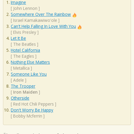
Imagine
[
John Lennon
]
Somewhere Over The Rainbow
[
Israel Kamakawiwo'ole
]
Can't Help Falling In Love With You
[
Elvis Presley
]
Let It Be
[
The Beatles
]
Hotel California
[
The Eagles
]
Nothing Else Matters
[
Metallica
]
Someone Like You
[
Adele
]
The Trooper
[
Iron Maiden
]
Otherside
[
Red Hot Chili Peppers
]
Don't Worry Be Happy
[
Bobby Mcferrin
]