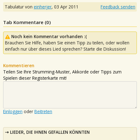
Tabulatur von
einherjer
,
03 Apr 2011
Feedback senden
Tab Kommentare (
0
)
Noch kein Kommentar vorhanden :(
Brauchen Sie Hilfe, haben Sie einen Tipp zu teilen, oder wollen
einfach nur über dieses Lied sprechen? Starte die Diskussion!
Kommentieren
Teilen Sie Ihre Strumming-Muster, Akkorde oder Tipps zum
Spielen dieser Registerkarte mit!
Einloggen
oder
Beitreten
LIEDER, DIE IHNEN GEFALLEN KÖNNTEN