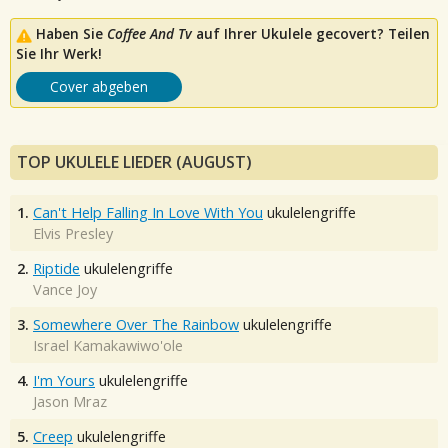
Haben Sie
Coffee And Tv
auf Ihrer Ukulele gecovert? Teilen
Sie Ihr Werk!
Cover abgeben
TOP UKULELE LIEDER (AUGUST)
1.
Can't Help Falling In Love With You
ukulelengriffe
Elvis Presley
2.
Riptide
ukulelengriffe
Vance Joy
3.
Somewhere Over The Rainbow
ukulelengriffe
Israel Kamakawiwo'ole
4.
I'm Yours
ukulelengriffe
Jason Mraz
5.
Creep
ukulelengriffe