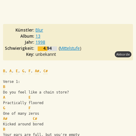
Künstler:
Blur
Album:
13
Jahr:
1998
Schwierigkeit:
4.94
(
Mittelstufe
)
Key:
unbekannt
Akkorde
B
, 
A
, 
E
, 
G
, 
F
, 
A#
, 
C#
Verse 1:
B
Do you feel like a chain store?
A
E
Practically floored
G
F
One of many zeros
A#
C#
Kicked around bored
B
Your ears are full, but you're empty