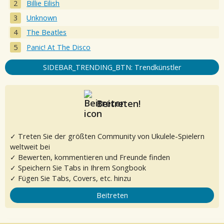
Billie Eilish
Unknown
The Beatles
Panic! At The Disco
SIDEBAR_TRENDING_BTN: Trendkünstler
Beitreten!
✓ Treten Sie der größten Community von Ukulele-Spielern
weltweit bei
✓ Bewerten, kommentieren und Freunde finden
✓ Speichern Sie Tabs in Ihrem Songbook
✓ Fügen Sie Tabs, Covers, etc. hinzu
Beitreten