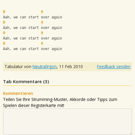
D
A
Aah, we can start over again
D
A
Aah, we can start over again
D
A
Aah, we can start over again
D
A
Aah, we can start over again
Tabulatur von
NeutralJrgon
,
11 Feb 2010
Feedback senden
Tab Kommentare (
3
)
Kommentieren
Teilen Sie Ihre Strumming-Muster, Akkorde oder Tipps zum
Spielen dieser Registerkarte mit!