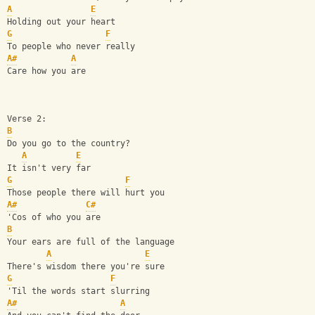
A
E
Holding out your heart
G
F
To people who never really
A#
A
Care how you are
Verse 2:
B
Do you go to the country?
A
E
It isn't very far
G
F
Those people there will hurt you
A#
C#
'Cos of who you are
B
Your ears are full of the language
A
E
There's wisdom there you're sure
G
F
'Til the words start slurring
A#
A