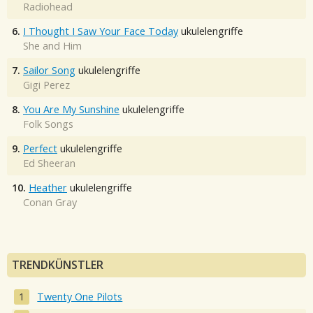
Radiohead
6.
I Thought I Saw Your Face Today
ukulelengriffe
She and Him
7.
Sailor Song
ukulelengriffe
Gigi Perez
8.
You Are My Sunshine
ukulelengriffe
Folk Songs
9.
Perfect
ukulelengriffe
Ed Sheeran
10.
Heather
ukulelengriffe
Conan Gray
TRENDKÜNSTLER
Twenty One Pilots