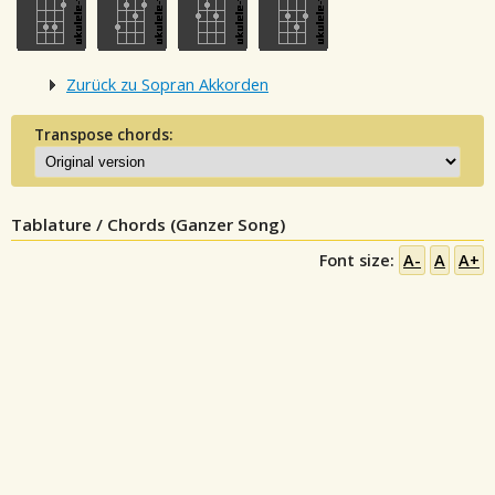
Zurück zu Sopran Akkorden
Transpose chords:
Tablature / Chords (Ganzer Song)
Font size:
A-
A
A+