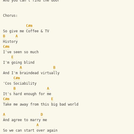
And you can't find the door
Chorus:
C#m
So give me Coffee & TV
B
A
History 
C#m
I've seen so much
E
I'm going blind
A
B
And I'm braindead virtually
C#m
'Cos Sociability
B
A
It's hard enough for me
C#m
E
Take me away from this big bad world
A
D
And agree to marry me
A
So we can start over again