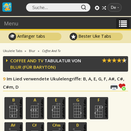
De
Menu
Anfänger tabs
Bester Uke Tabs
Ukulele Tabs
Blur
Coffee And Tv
COFFEE AND TV
TABULATUR VON
BLUR
(FÜR BARYTON)
9
Im Lied verwendete Ukulelengriffe
: B, A, E, G, F, A#, C#,
C#m, D