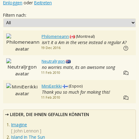
Einloggen
oder
Beitreten
Filtern nach:
Philomeneann
(Montreal)
isn't it a Am in the verse instead a regular A?
19 Dec 2016
NeutralJrgon
no worries mate, its an awesome song
11 Feb 2010
MiniEerikki
(Espoo)
Thank you so much for making this!
11 Feb 2010
LIEDER, DIE IHNEN GEFALLEN KÖNNTEN
Imagine
[
John Lennon
]
Island In The Sun