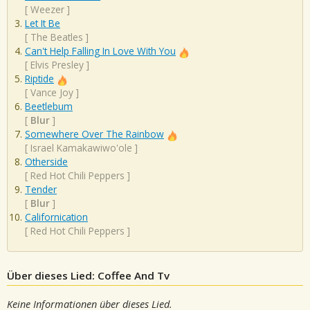
[
Weezer
]
Let It Be
[
The Beatles
]
Can't Help Falling In Love With You
[
Elvis Presley
]
Riptide
[
Vance Joy
]
Beetlebum
[
Blur
]
Somewhere Over The Rainbow
[
Israel Kamakawiwo'ole
]
Otherside
[
Red Hot Chili Peppers
]
Tender
[
Blur
]
Californication
[
Red Hot Chili Peppers
]
Über dieses Lied: Coffee And Tv
Keine Informationen über dieses Lied.