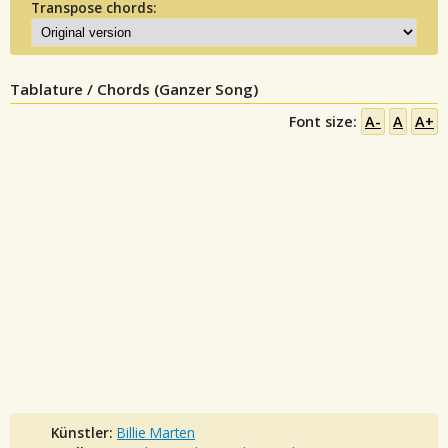
Transpose chords:
Tablature / Chords (Ganzer Song)
Font size:
A-
A
A+
Künstler:
Billie Marten