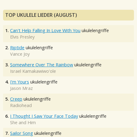
TOP UKULELE LIEDER (AUGUST)
1.
Can't Help Falling In Love With You
ukulelengriffe
Elvis Presley
2.
Riptide
ukulelengriffe
Vance Joy
3.
Somewhere Over The Rainbow
ukulelengriffe
Israel Kamakawiwo'ole
4.
I'm Yours
ukulelengriffe
Jason Mraz
5.
Creep
ukulelengriffe
Radiohead
6.
I Thought I Saw Your Face Today
ukulelengriffe
She and Him
7.
Sailor Song
ukulelengriffe