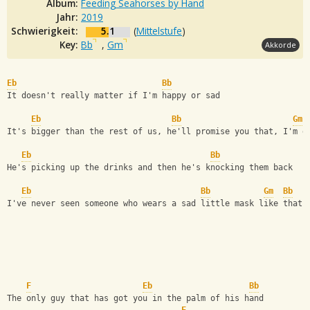
Album:
Feeding Seahorses by Hand
Jahr:
2019
Schwierigkeit:
5.1
(
Mittelstufe
)
Key:
Bb
,
Gm
Akkorde
Eb
Bb
It doesn't really matter if I'm happy or sad  
Eb
Bb
Gm
It's bigger than the rest of us, he'll promise you that, I'm g
Eb
Bb
He's picking up the drinks and then he's knocking them back 
Eb
Bb
Gm
Bb
I've never seen someone who wears a sad little mask like that,
F
Eb
Bb
The only guy that has got you in the palm of his hand  