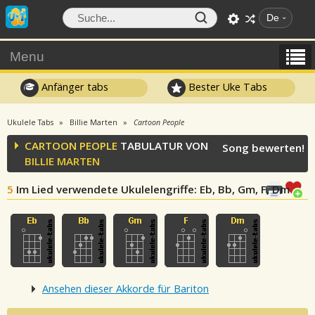
De
Menu
Anfänger tabs
Bester Uke Tabs
Ukulele Tabs
Billie Marten
Cartoon People
CARTOON PEOPLE
TABULATUR VON
Song bewerten!
BILLIE MARTEN
5
Im Lied verwendete Ukulelengriffe
: Eb, Bb, Gm, F, Dm
Ansehen dieser Akkorde für Bariton