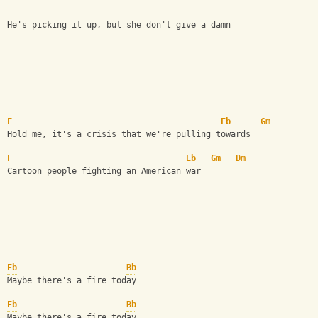
He's picking it up, but she don't give a damn  
F
Eb
Gm
Hold me, it's a crisis that we're pulling towards  
F
Eb
Gm
Dm
Cartoon people fighting an American war  
Eb
Bb
Maybe there's a fire today 
Eb
Bb
Maybe there's a fire today  