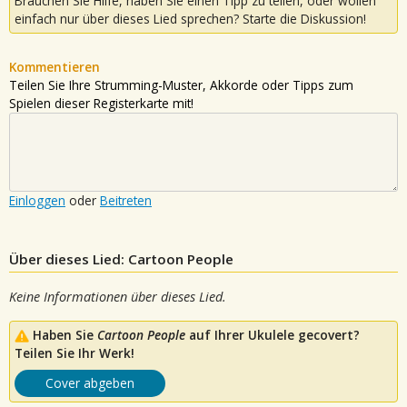
Brauchen Sie Hilfe, haben Sie einen Tipp zu teilen, oder wollen
einfach nur über dieses Lied sprechen? Starte die Diskussion!
Kommentieren
Teilen Sie Ihre Strumming-Muster, Akkorde oder Tipps zum
Spielen dieser Registerkarte mit!
Einloggen
oder
Beitreten
Über dieses Lied: Cartoon People
Keine Informationen über dieses Lied.
Haben Sie
Cartoon People
auf Ihrer Ukulele gecovert?
Teilen Sie Ihr Werk!
Cover abgeben