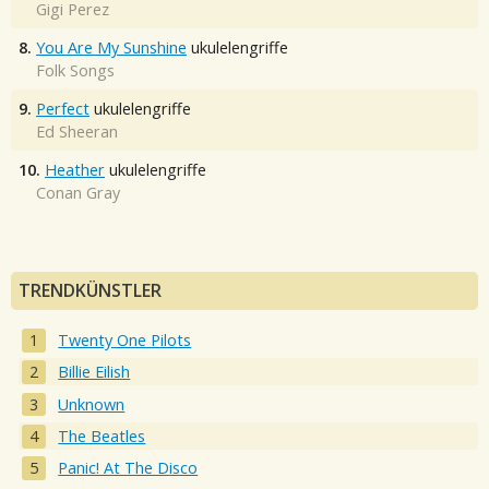
Gigi Perez
8.
You Are My Sunshine
ukulelengriffe
Folk Songs
9.
Perfect
ukulelengriffe
Ed Sheeran
10.
Heather
ukulelengriffe
Conan Gray
TRENDKÜNSTLER
Twenty One Pilots
Billie Eilish
Unknown
The Beatles
Panic! At The Disco