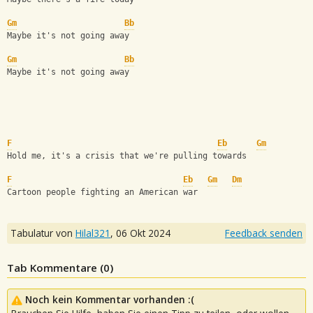
Gm
Bb
Maybe it's not going away  
Gm
Bb
Maybe it's not going away  
F
Eb
Gm
Hold me, it's a crisis that we're pulling towards  
F
Eb
Gm
Dm
Cartoon people fighting an American war
Tabulatur von
Hilal321
,
06 Okt 2024
Feedback senden
Tab Kommentare (
0
)
Noch kein Kommentar vorhanden :(