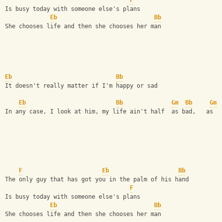
F
Is busy today with someone else's plans  
Eb
Bb
She chooses life and then she chooses her man  
Eb
Bb
It doesn't really matter if I'm happy or sad  
Eb
Bb
Gm
Bb
Gm
In any case, I look at him, my life ain't half  as bad,   as b
F
Eb
Bb
The only guy that has got you in the palm of his hand  
F
Is busy today with someone else's plans  
Eb
Bb
She chooses life and then she chooses her man 