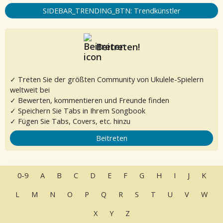
SIDEBAR_TRENDING_BTN: Trendkünstler
Beitreten!
✓ Treten Sie der größten Community von Ukulele-Spielern
weltweit bei
✓ Bewerten, kommentieren und Freunde finden
✓ Speichern Sie Tabs in Ihrem Songbook
✓ Fügen Sie Tabs, Covers, etc. hinzu
Beitreten
0-9
A
B
C
D
E
F
G
H
I
J
K
L
M
N
O
P
Q
R
S
T
U
V
W
X
Y
Z