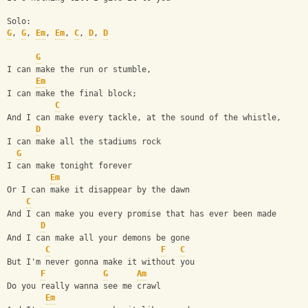
Solo:
G
, 
G
, 
Em
, 
Em
, 
C
, 
D
, 
D
G
I can make the run or stumble,
Em
I can make the final block;
C
And I can make every tackle, at the sound of the whistle,
D
I can make all the stadiums rock
G
I can make tonight forever
Em
Or I can make it disappear by the dawn
C
And I can make you every promise that has ever been made
D
And I can make all your demons be gone
C
F
C
But I'm never gonna make it without you
F
G
Am
Do you really wanna see me crawl
Em