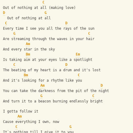
C
Out of nothing at all (making love)
D
G
  Out of nothing at all
C
D
Every time I see you all the rays of the sun
G
C
Are streaming through the waves in your hair
Am
And every star in the sky
Bm
Em
Is taking aim at your eyes like a spotlight
C
D
The beating of my heart is a drum and it's lost
Bm
C
And it's looking for a rhythm like you
Am
D
You can take the darkness from the pit of the night
G
C
And turn it to a beacon burning endlessly bright
I gotta follow it
Am
Cause everything I own, now
C
G
It`s nothing till I give it to you