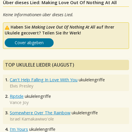
Über dieses Lied: Making Love Out Of Nothing At All
Keine Informationen über dieses Lied.
Haben Sie
Making Love Out Of Nothing At All
auf Ihrer
Ukulele gecovert? Teilen Sie Ihr Werk!
Cover abgeben
TOP UKULELE LIEDER (AUGUST)
1.
Can't Help Falling In Love With You
ukulelengriffe
Elvis Presley
2.
Riptide
ukulelengriffe
Vance Joy
3.
Somewhere Over The Rainbow
ukulelengriffe
Israel Kamakawiwo'ole
4.
I'm Yours
ukulelengriffe