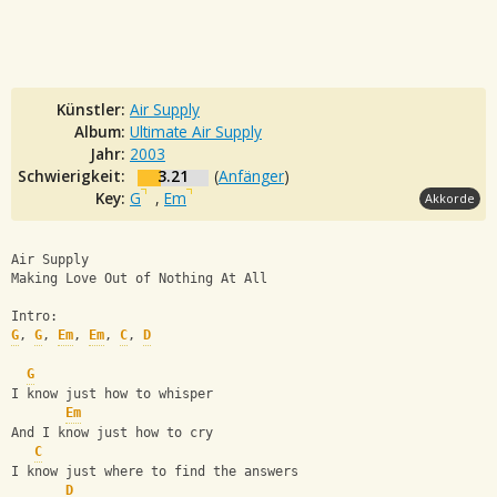
Künstler:
Air Supply
Album:
Ultimate Air Supply
Jahr:
2003
Schwierigkeit:
3.21
(
Anfänger
)
Key:
G
,
Em
Akkorde
Air Supply
Making Love Out of Nothing At All
Intro:
G
, 
G
, 
Em
, 
Em
, 
C
, 
D
G
I know just how to whisper
Em
And I know just how to cry
C
I know just where to find the answers
D