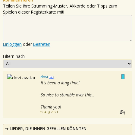
Teilen Sie Ihre Strumming-Muster, Akkorde oder Tipps zum
Spielen dieser Registerkarte mit!
Einloggen
oder
Beitreten
Filtern nach:
dovi
It's been a long time!
So nice to stumble over this...
Thank you!
19 Aug 2021
LIEDER, DIE IHNEN GEFALLEN KÖNNTEN