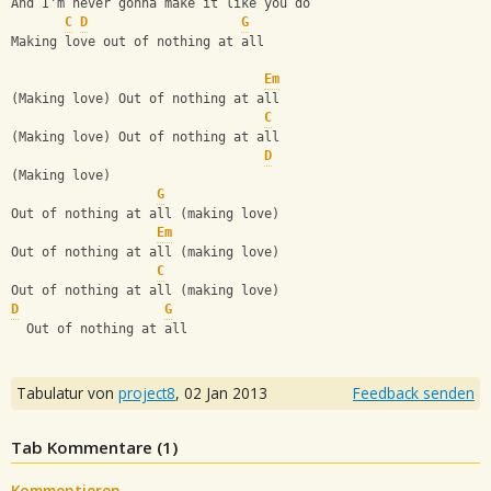
And I'm never gonna make it like you do
C
D
G
Making love out of nothing at all
Em
(Making love) Out of nothing at all
C
(Making love) Out of nothing at all
D
(Making love)
G
Out of nothing at all (making love)
Em
Out of nothing at all (making love)
C
Out of nothing at all (making love)
D
G
  Out of nothing at all
Tabulatur von
project8
,
02 Jan 2013
Feedback senden
Tab Kommentare (
1
)
Kommentieren