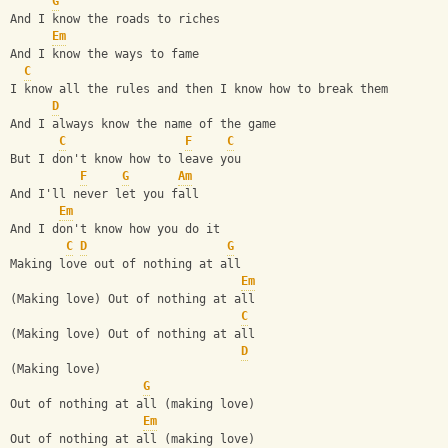
G
And I know the roads to riches
Em
And I know the ways to fame
C
I know all the rules and then I know how to break them
D
And I always know the name of the game
C
F
C
But I don't know how to leave you
F
G
Am
And I'll never let you fall
Em
And I don't know how you do it
C
D
G
Making love out of nothing at all
Em
(Making love) Out of nothing at all
C
(Making love) Out of nothing at all
D
(Making love)
G
Out of nothing at all (making love)
Em
Out of nothing at all (making love)