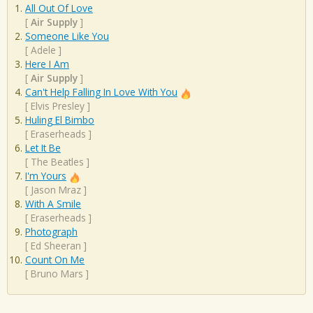
All Out Of Love
[
Air Supply
]
Someone Like You
[
Adele
]
Here I Am
[
Air Supply
]
Can't Help Falling In Love With You
[
Elvis Presley
]
Huling El Bimbo
[
Eraserheads
]
Let It Be
[
The Beatles
]
I'm Yours
[
Jason Mraz
]
With A Smile
[
Eraserheads
]
Photograph
[
Ed Sheeran
]
Count On Me
[
Bruno Mars
]