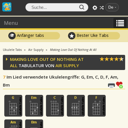
De
Menu
Anfänger tabs
Bester Uke Tabs
Ukulele Tabs
Air Supply
Making Love Out Of Nothing At All
MAKING LOVE OUT OF NOTHING AT
ALL
TABULATUR VON
AIR SUPPLY
7
Im Lied verwendete Ukulelengriffe
: G, Em, C, D, F, Am,
Bm