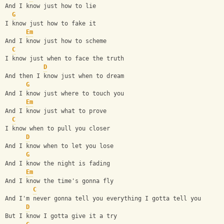
And I know just how to lie
G
I know just how to fake it
Em
And I know just how to scheme
C
I know just when to face the truth
D
And then I know just when to dream
G
And I know just where to touch you
Em
And I know just what to prove
C
I know when to pull you closer
D
And I know when to let you lose
G
And I know the night is fading
Em
And I know the time's gonna fly      
C
And I'm never gonna tell you everything I gotta tell you
D
But I know I gotta give it a try