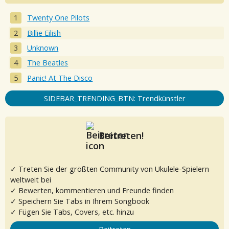
Twenty One Pilots
Billie Eilish
Unknown
The Beatles
Panic! At The Disco
SIDEBAR_TRENDING_BTN: Trendkünstler
Beitreten!
✓ Treten Sie der größten Community von Ukulele-Spielern
weltweit bei
✓ Bewerten, kommentieren und Freunde finden
✓ Speichern Sie Tabs in Ihrem Songbook
✓ Fügen Sie Tabs, Covers, etc. hinzu