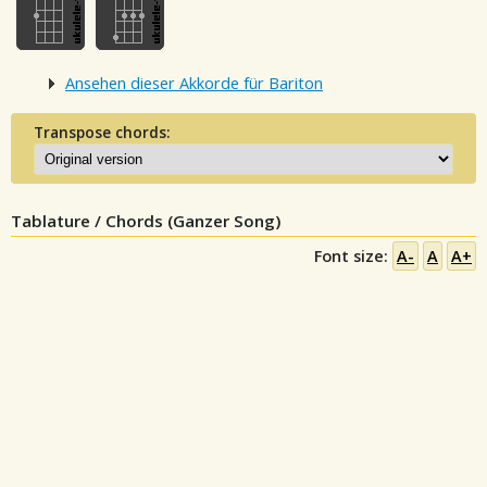
Ansehen dieser Akkorde für Bariton
Transpose chords:
Tablature / Chords (Ganzer Song)
Font size:
A-
A
A+