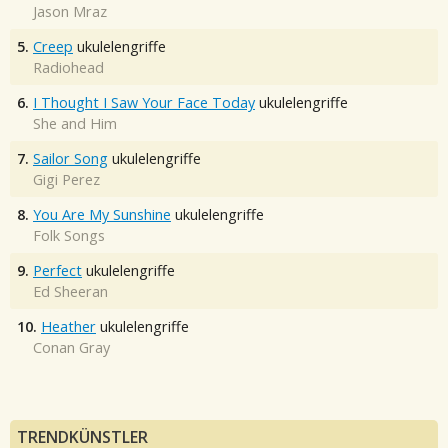
Jason Mraz
5.
Creep
ukulelengriffe
Radiohead
6.
I Thought I Saw Your Face Today
ukulelengriffe
She and Him
7.
Sailor Song
ukulelengriffe
Gigi Perez
8.
You Are My Sunshine
ukulelengriffe
Folk Songs
9.
Perfect
ukulelengriffe
Ed Sheeran
10.
Heather
ukulelengriffe
Conan Gray
TRENDKÜNSTLER