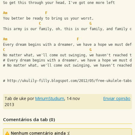
So get this through your head, I've got one more left
Am
F
You better be ready to bring us your worst,
C
G
This army is our family, oh, this is our family, and family co
Am
F
Every dream begins with a dreamer, we have a hope we must defe
C
G
No matter what, we'll come out swinging, we haven't reached th
# Every dream begins with a dreamer, we have a hope we must de
# No matter what, we'll come out swinging, we haven't reached 
# http://ukulily-filly.blogspot.com/2012/05/free-ukulele-tabs-
Tab de uke por
MiriumStudium
,
14 nov
Enviar opinião
2013
Comentários da tab (
0
)
Nenhum comentário ainda :(