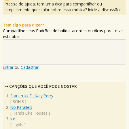
Precisa de ajuda, tem uma dica para compartilhar ou
simplesmente quer falar sobre essa música? Inicie a discussão!
Tem algo para dizer?
Compartilhe seus Padrões de batida, acordes ou dicas para tocar
esta aba!
Entrar
ou
Cadastrar
CANÇÕES QUE VOCÊ PODE GOSTAR
Starstrukk Ft. Katy Perry
[
3OH!3
]
No Parallels
[
Hands Like Houses
]
Ice
[
Lights
]