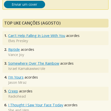
Enviar um cover
TOP UKE CANÇÕES (AGOSTO)
1.
Can't Help Falling In Love With You
acordes
Elvis Presley
2.
Riptide
acordes
Vance Joy
3.
Somewhere Over The Rainbow
acordes
Israel Kamakawiwo'ole
4.
I'm Yours
acordes
Jason Mraz
5.
Creep
acordes
Radiohead
6.
I Thought I Saw Your Face Today
acordes
She and Him