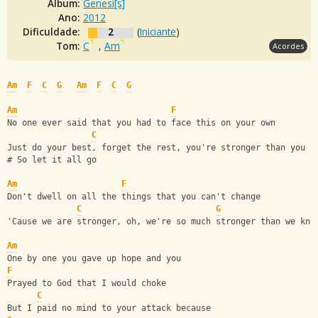
Álbum:
Genesi[s]
Ano:
2012
Dificuldade:
2
(
Iniciante
)
Tom:
C
,
Am
Acordes
Am
F
C
G
Am
F
C
G
Am
F
No one ever said that you had to face this on your own
C
Just do your best, forget the rest, you're stronger than you k
# So let it all go
Am
F
Don't dwell on all the things that you can't change
C
G
'Cause we are stronger, oh, we're so much stronger than we kno
Am
One by one you gave up hope and you
F
Prayed to God that I would choke
C
But I paid no mind to your attack because