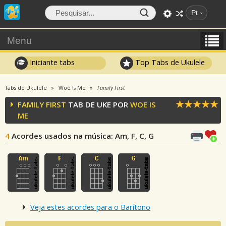
Pt
Menu
Iniciante tabs
Top Tabs de Ukulele
Tabs de Ukulele
Woe Is Me
Family First
FAMILY FIRST
TAB DE UKE POR
WOE IS
ME
4
Acordes usados na música
: Am, F, C, G
Veja estes acordes para o Barítono