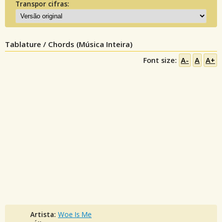
Transpor cifras:
Tablature / Chords (Música Inteira)
Font size:
A-
A
A+
Artista:
Woe Is Me