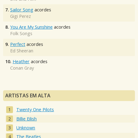
7.
Sailor Song
acordes
Gigi Perez
8.
You Are My Sunshine
acordes
Folk Songs
9.
Perfect
acordes
Ed Sheeran
10.
Heather
acordes
Conan Gray
ARTISTAS EM ALTA
Twenty One Pilots
Billie Eilish
Unknown
The Beatles