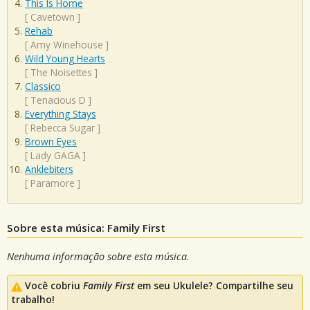
This Is Home
[
Cavetown
]
Rehab
[
Amy Winehouse
]
Wild Young Hearts
[
The Noisettes
]
Classico
[
Tenacious D
]
Everything Stays
[
Rebecca Sugar
]
Brown Eyes
[
Lady GAGA
]
Anklebiters
[
Paramore
]
Sobre esta música: Family First
Nenhuma informação sobre esta música.
Você cobriu
Family First
em seu Ukulele? Compartilhe seu
trabalho!