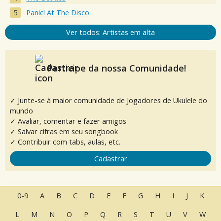
Panic! At The Disco
Ver todos: Artistas em alta
Participe da nossa Comunidade!
✓ Junte-se à maior comunidade de Jogadores de Ukulele do
mundo
✓ Avaliar, comentar e fazer amigos
✓ Salvar cifras em seu songbook
✓ Contribuir com tabs, aulas, etc.
Cadastrar
0-9
A
B
C
D
E
F
G
H
I
J
K
L
M
N
O
P
Q
R
S
T
U
V
W