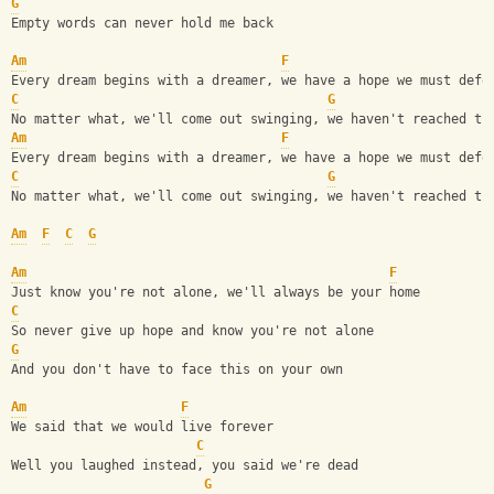
G
Empty words can never hold me back
Am
F
Every dream begins with a dreamer, we have a hope we must defe
C
G
No matter what, we'll come out swinging, we haven't reached th
Am
F
Every dream begins with a dreamer, we have a hope we must defe
C
G
No matter what, we'll come out swinging, we haven't reached th
Am
F
C
G
Am
F
Just know you're not alone, we'll always be your home
C
So never give up hope and know you're not alone
G
And you don't have to face this on your own
Am
F
We said that we would live forever
C
Well you laughed instead, you said we're dead
G