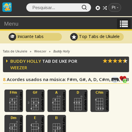
Pt
Menu
Iniciante tabs
Top Tabs de Ukulele
Tabs de Ukulele
Weezer
Buddy Holly
BUDDY HOLLY
TAB DE UKE POR
WEEZER
8
Acordes usados na música
: F#m, G#, A, D, C#m, Dm, E, B