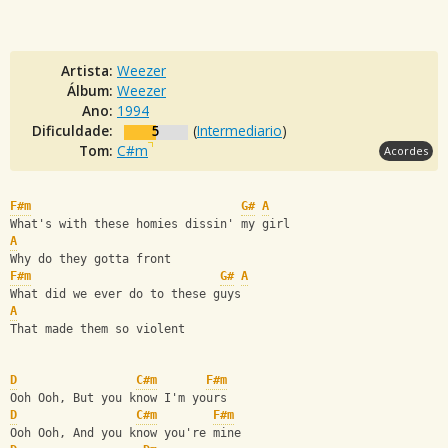
Artista:
Weezer
Álbum:
Weezer
Ano:
1994
Dificuldade:
5
(
Intermediario
)
Tom:
C#m
Acordes
F#m
G#
A
What's with these homies dissin' my girl
A
Why do they gotta front
F#m
G#
A
What did we ever do to these guys
A
That made them so violent
D
C#m
F#m
Ooh Ooh, But you know I'm yours
D
C#m
F#m
Ooh Ooh, And you know you're mine