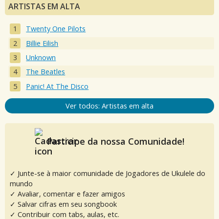
ARTISTAS EM ALTA
Twenty One Pilots
Billie Eilish
Unknown
The Beatles
Panic! At The Disco
Ver todos: Artistas em alta
Participe da nossa Comunidade!
✓ Junte-se à maior comunidade de Jogadores de Ukulele do
mundo
✓ Avaliar, comentar e fazer amigos
✓ Salvar cifras em seu songbook
✓ Contribuir com tabs, aulas, etc.