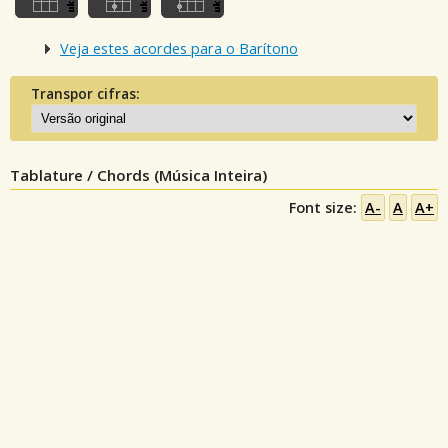
Veja estes acordes para o Barítono
Transpor cifras:
Tablature / Chords (Música Inteira)
Font size:
A-
A
A+