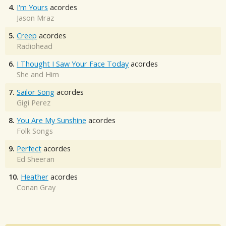
4.
I'm Yours
acordes
Jason Mraz
5.
Creep
acordes
Radiohead
6.
I Thought I Saw Your Face Today
acordes
She and Him
7.
Sailor Song
acordes
Gigi Perez
8.
You Are My Sunshine
acordes
Folk Songs
9.
Perfect
acordes
Ed Sheeran
10.
Heather
acordes
Conan Gray