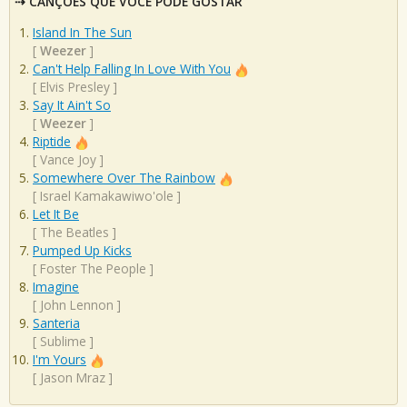
CANÇÕES QUE VOCÊ PODE GOSTAR
Island In The Sun
[
Weezer
]
Can't Help Falling In Love With You
[
Elvis Presley
]
Say It Ain't So
[
Weezer
]
Riptide
[
Vance Joy
]
Somewhere Over The Rainbow
[
Israel Kamakawiwo'ole
]
Let It Be
[
The Beatles
]
Pumped Up Kicks
[
Foster The People
]
Imagine
[
John Lennon
]
Santeria
[
Sublime
]
I'm Yours
[
Jason Mraz
]