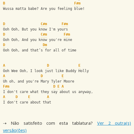
B
F#m
Wussa matta babe? Are you feeling blue!
D
C#m
F#m
Ooh Ooh, But you know I'm yours
D
C#m
F#m
Ooh Ooh, And you know you're mine
D
Dm
Ooh Ooh, and that’s for all of time 
A
D
E
Ooh Wee Ooh, I look just like Buddy Holly
A
D
E
Uh oh, and you're Mary Tyler Moore
F#m
D
E
A
I don't care what they say about us anyway,
A
D
E
A
I don't care about that
⇢ Não satisfeito com esta tablatura?
Ver 2 outra(s)
versão(ões)