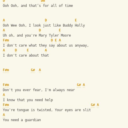
D
Dm
Ooh Ooh, and that’s for all of time 
A
D
E
Ooh Wee Ooh, I look just like Buddy Holly
A
D
E
Uh oh, and you're Mary Tyler Moore
F#m
D
E
A
I don't care what they say about us anyway,
A
D
E
A
I don't care about that
F#m
G#
A
F#m
G#
A
Don't you ever fear, I'm always near 
A
I know that you need help
F#m
G#
A
You're tongue is twisted, Your eyes are slit
A
You need a guardian