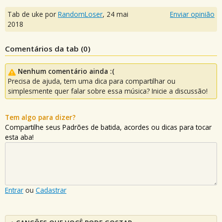
Tab de uke por
RandomLoser
,
24 mai
Enviar opinião
2018
Comentários da tab (
0
)
Nenhum comentário ainda :(
Precisa de ajuda, tem uma dica para compartilhar ou
simplesmente quer falar sobre essa música? Inicie a discussão!
Tem algo para dizer?
Compartilhe seus Padrões de batida, acordes ou dicas para tocar
esta aba!
Entrar
ou
Cadastrar