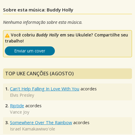
Sobre esta música: Buddy Holly
Nenhuma informação sobre esta música.
Você cobriu
Buddy Holly
em seu Ukulele? Compartilhe seu
trabalho!
Enviar um cover
TOP UKE CANÇÕES (AGOSTO)
1.
Can't Help Falling In Love With You
acordes
Elvis Presley
2.
Riptide
acordes
Vance Joy
3.
Somewhere Over The Rainbow
acordes
Israel Kamakawiwo'ole