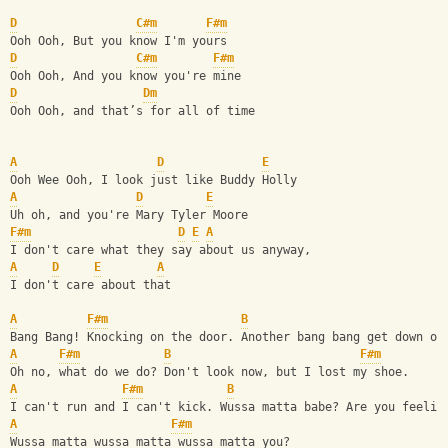
D
C#m
F#m
Ooh Ooh, But you know I'm yours
D
C#m
F#m
Ooh Ooh, And you know you're mine
D
Dm
Ooh Ooh, and that’s for all of time 
A
D
E
Ooh Wee Ooh, I look just like Buddy Holly
A
D
E
Uh oh, and you're Mary Tyler Moore
F#m
D
E
A
I don't care what they say about us anyway,
A
D
E
A
I don't care about that
A
F#m
B
Bang Bang! Knocking on the door. Another bang bang get down on
A
F#m
B
F#m
Oh no, what do we do? Don't look now, but I lost my shoe.
A
F#m
B
I can't run and I can't kick. Wussa matta babe? Are you feelin
A
F#m
Wussa matta wussa matta wussa matta you?