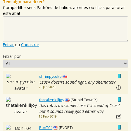
Tem algo para dizer?
Compartilhe seus Padrões de batida, acordes ou dicas para tocar
esta aba!
Entrar
ou
Cadastrar
Filtrar por:
shrimpycoke
Csus4 doesn't sound right, any alternates?
25 Jan 2020
thatalienkilljoy
(Stupid Town™)
this tab is awesome! i use C instead of Csus4
but it sounds really good either way
16 Feb 2019
BonT04
(FNORT)