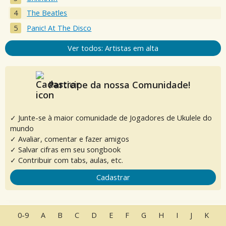
The Beatles
Panic! At The Disco
Ver todos: Artistas em alta
Participe da nossa Comunidade!
✓ Junte-se à maior comunidade de Jogadores de Ukulele do
mundo
✓ Avaliar, comentar e fazer amigos
✓ Salvar cifras em seu songbook
✓ Contribuir com tabs, aulas, etc.
Cadastrar
0-9
A
B
C
D
E
F
G
H
I
J
K