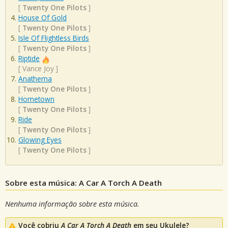
[
Twenty One Pilots
]
House Of Gold
[
Twenty One Pilots
]
Isle Of Flightless Birds
[
Twenty One Pilots
]
Riptide
[
Vance Joy
]
Anathema
[
Twenty One Pilots
]
Hometown
[
Twenty One Pilots
]
Ride
[
Twenty One Pilots
]
Glowing Eyes
[
Twenty One Pilots
]
Sobre esta música: A Car A Torch A Death
Nenhuma informação sobre esta música.
Você cobriu
A Car A Torch A Death
em seu Ukulele?