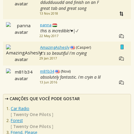
ddudduuudd and finish on an F
great tab and great song
13 Nov 2018
panna
this is incredible!♥|-/
22 May 2017
AmazingAshesly
(Casper)
it's so beautiful I'm crying
29 Jan 2017
m81b34
(Novi)
absolutely fantastic. i'm cryin a lil
13 Jun 2016
CANÇÕES QUE VOCÊ PODE GOSTAR
Car Radio
[
Twenty One Pilots
]
Forest
[
Twenty One Pilots
]
Friend, Please