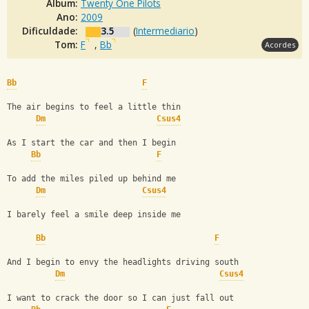
Álbum:
Twenty One Pilots
Ano:
2009
Dificuldade:
3.5
(
Intermediario
)
Tom:
F
,
Bb
Acordes
Bb
F
The air begins to feel a little thin
Dm
Csus4
As I start the car and then I begin
Bb
F
To add the miles piled up behind me
Dm
Csus4
I barely feel a smile deep inside me
Bb
F
And I begin to envy the headlights driving south
Dm
Csus4
I want to crack the door so I can just fall out