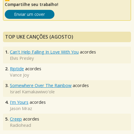
Compartilhe seu trabalho!
Enviar um cover
TOP UKE CANÇÕES (AGOSTO)
1.
Can't Help Falling In Love With You
acordes
Elvis Presley
2.
Riptide
acordes
Vance Joy
3.
Somewhere Over The Rainbow
acordes
Israel Kamakawiwo'ole
4.
I'm Yours
acordes
Jason Mraz
5.
Creep
acordes
Radiohead