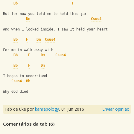
Bb
F
But for now you told me to hold this jar
Dm
Csus4
And when I looked inside, I saw It held your heart
Bb
F
Dm
Csus4
For me to walk away with
Bb
F
Dm
Csus4
Bb
F
Dm
I began to understand
Csus4
Bb
Why God died
Tab de uke por
kanrapology
,
01 jun 2016
Enviar opinião
Comentários da tab (
6
)