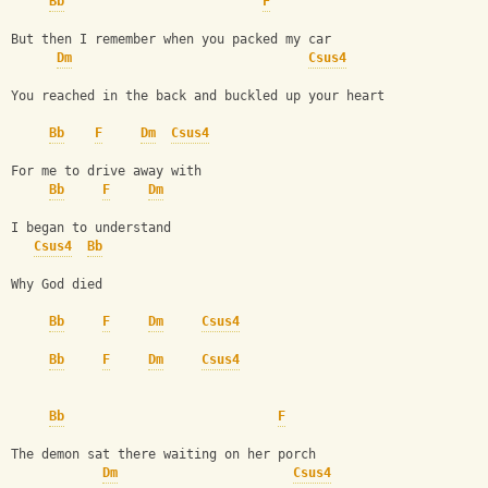
Bb
F
But then I remember when you packed my car
Dm
Csus4
You reached in the back and buckled up your heart
Bb
F
Dm
Csus4
For me to drive away with
Bb
F
Dm
I began to understand
Csus4
Bb
Why God died
Bb
F
Dm
Csus4
Bb
F
Dm
Csus4
Bb
F
The demon sat there waiting on her porch
Dm
Csus4