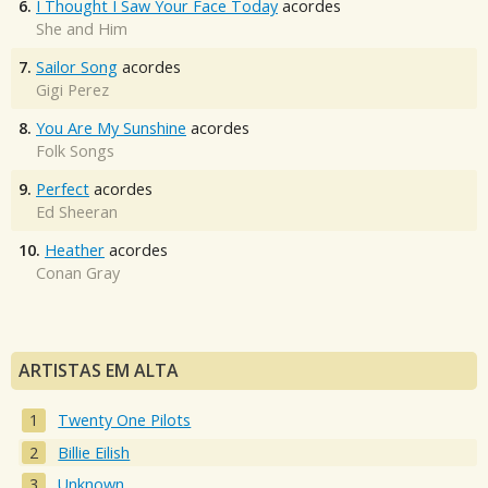
6.
I Thought I Saw Your Face Today
acordes
She and Him
7.
Sailor Song
acordes
Gigi Perez
8.
You Are My Sunshine
acordes
Folk Songs
9.
Perfect
acordes
Ed Sheeran
10.
Heather
acordes
Conan Gray
ARTISTAS EM ALTA
Twenty One Pilots
Billie Eilish
Unknown