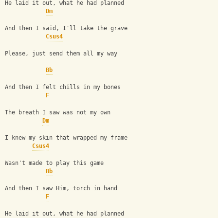
He laid it out, what he had planned
Dm
And then I said, I'll take the grave
Csus4
Please, just send them all my way
Bb
And then I felt chills in my bones
F
The breath I saw was not my own
Dm
I knew my skin that wrapped my frame
Csus4
Wasn't made to play this game
Bb
And then I saw Him, torch in hand
F
He laid it out, what he had planned