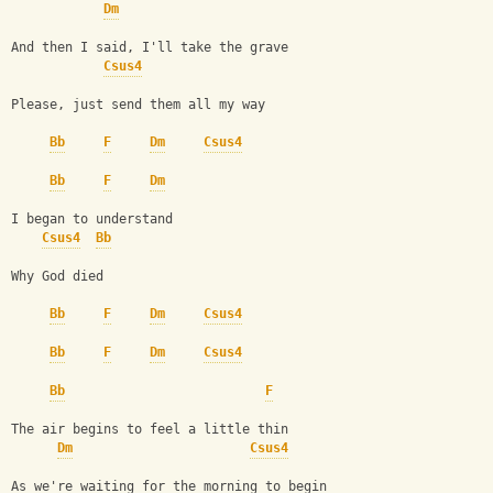
Dm
And then I said, I'll take the grave
Csus4
Please, just send them all my way
Bb
F
Dm
Csus4
Bb
F
Dm
I began to understand
Csus4
Bb
Why God died
Bb
F
Dm
Csus4
Bb
F
Dm
Csus4
Bb
F
The air begins to feel a little thin
Dm
Csus4
As we're waiting for the morning to begin