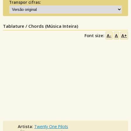
Transpor cifras:
Tablature / Chords (Música Inteira)
Font size:
A-
A
A+
Artista:
Twenty One Pilots