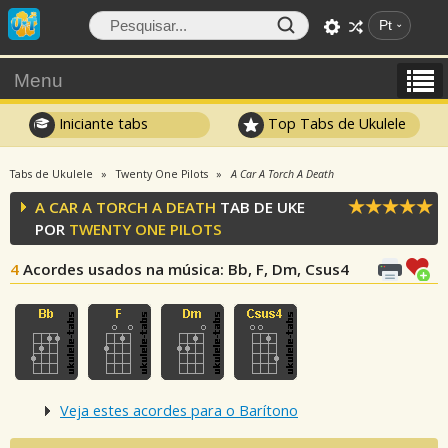
Pt
Menu
Iniciante tabs
Top Tabs de Ukulele
Tabs de Ukulele
Twenty One Pilots
A Car A Torch A Death
A CAR A TORCH A DEATH
TAB DE UKE
POR
TWENTY ONE PILOTS
4
Acordes usados na música
: Bb, F, Dm, Csus4
Veja estes acordes para o Barítono