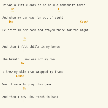
It was a little dark so he held a makeshift torch
Bb
F
And when my car was far out of sight
Dm
Csus4
He crept in her room and stayed there for the night
Bb
And then I felt chills in my bones
F
The breath I saw was not my own
Dm
I knew my skin that wrapped my frame
Csus4
Wasn't made to play this game
Bb
And then I saw Him, torch in hand
F