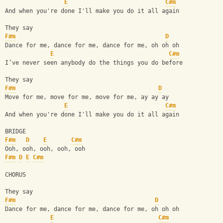
E
C#m
And when you're done I'll make you do it all again
They say
F#m
D
Dance for me, dance for me, dance for me, oh oh oh
E
C#m
I’ve never seen anybody do the things you do before
They say
F#m
D
Move for me, move for me, move for me, ay ay ay
E
C#m
And when you're done I'll make you do it all again
BRIDGE
F#m
D
E
C#m
Ooh, ooh, ooh, ooh, ooh 
F#m
D
E
C#m
CHORUS
They say 
F#m
D
Dance for me, dance for me, dance for me, oh oh oh
E
C#m