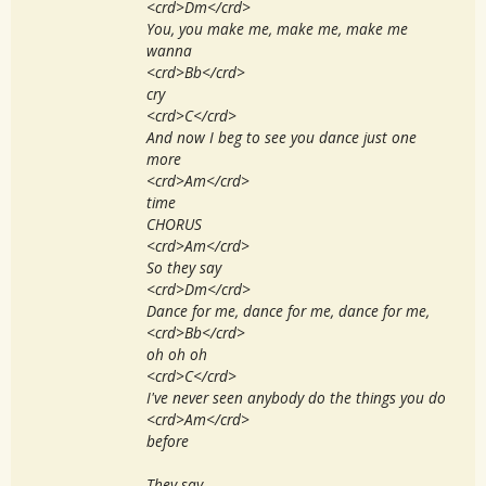
<crd>Dm</crd>
You, you make me, make me, make me
wanna
<crd>Bb</crd>
cry
<crd>C</crd>
And now I beg to see you dance just one
more
<crd>Am</crd>
time
CHORUS
<crd>Am</crd>
So they say
<crd>Dm</crd>
Dance for me, dance for me, dance for me,
<crd>Bb</crd>
oh oh oh
<crd>C</crd>
I've never seen anybody do the things you do
<crd>Am</crd>
before
They say