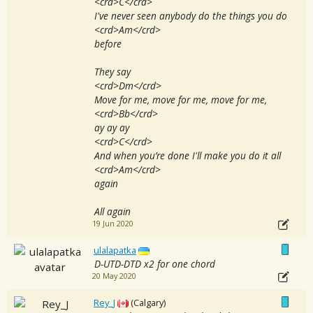
<crd>C</crd>
I've never seen anybody do the things you do
<crd>Am</crd>
before
They say
<crd>Dm</crd>
Move for me, move for me, move for me,
<crd>Bb</crd>
ay ay ay
<crd>C</crd>
And when you’re done I'll make you do it all
<crd>Am</crd>
again
All again
19 Jun 2020
ulalapatka
D-UTD-DTD x2 for one chord
20 May 2020
Rey_J
(Calgary)