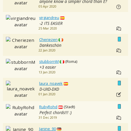
anyone know a simpler chord than E?
05 Apr 2020
virgiandreu
-2 ITS EASIER
25 Mar 2020
Cheriezen
Dankeschön
22 Jan 2020
stubbornM
(Roma)
+3 easier
13 Jan 2020
laura_noavek
D-UXD-DXD
01 Jan 2020
RubyRohd
(Stadt)
Perfect chords!!! :)
31 Dec 2019
Janine_90