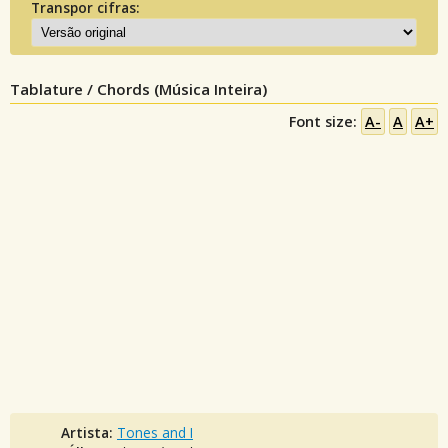
Transpor cifras:
Tablature / Chords (Música Inteira)
Font size:
A-
A
A+
Artista:
Tones and I