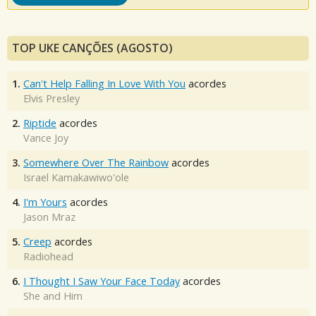
TOP UKE CANÇÕES (AGOSTO)
1.
Can't Help Falling In Love With You
acordes
Elvis Presley
2.
Riptide
acordes
Vance Joy
3.
Somewhere Over The Rainbow
acordes
Israel Kamakawiwo'ole
4.
I'm Yours
acordes
Jason Mraz
5.
Creep
acordes
Radiohead
6.
I Thought I Saw Your Face Today
acordes
She and Him