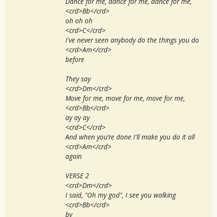
Dance for me, dance for me, dance for me,
<crd>Bb</crd>
oh oh oh
<crd>C</crd>
I've never seen anybody do the things you do
<crd>Am</crd>
before
They say
<crd>Dm</crd>
Move for me, move for me, move for me,
<crd>Bb</crd>
ay ay ay
<crd>C</crd>
And when you’re done I'll make you do it all
<crd>Am</crd>
again
VERSE 2
<crd>Dm</crd>
I said, "Oh my god", I see you walking
<crd>Bb</crd>
by