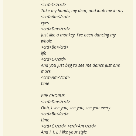
<crd>C</crd>
Take my hands, my dear, and look me in my
<crd>Am</crd>
eyes
<crd>Dm</crd>
Just like a monkey, I've been dancing my
whole
<crd>Bb</crd>
life
<crd>C</crd>
And you just beg to see me dance just one
more
<crd>Am</crd>
time
PRE-CHORUS
<crd>Dm</crd>
Ooh, I see you, see you, see you every
<crd>Bb</crd>
time
<crd>C</crd> <crd>Am</crd>
And I, I, I, I like your style