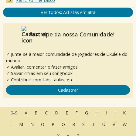
Panic! At The Disco
Ver todos: Artistas em alta
Participe da nossa Comunidade!
✓ Junte-se à maior comunidade de Jogadores de Ukulele do
mundo
✓ Avaliar, comentar e fazer amigos
✓ Salvar cifras em seu songbook
✓ Contribuir com tabs, aulas, etc.
Cadastrar
0-9
A
B
C
D
E
F
G
H
I
J
K
L
M
N
O
P
Q
R
S
T
U
V
W
X
Y
Z