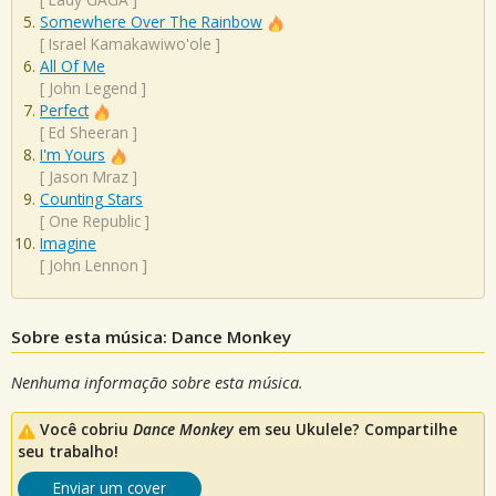
Somewhere Over The Rainbow
[
Israel Kamakawiwo'ole
]
All Of Me
[
John Legend
]
Perfect
[
Ed Sheeran
]
I'm Yours
[
Jason Mraz
]
Counting Stars
[
One Republic
]
Imagine
[
John Lennon
]
Sobre esta música: Dance Monkey
Nenhuma informação sobre esta música.
Você cobriu
Dance Monkey
em seu Ukulele? Compartilhe
seu trabalho!
Enviar um cover