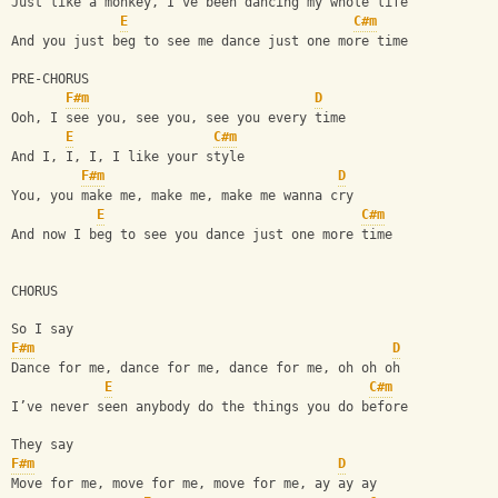
Just like a monkey, I've been dancing my whole life
E
C#m
And you just beg to see me dance just one more time
PRE-CHORUS
F#m
D
Ooh, I see you, see you, see you every time
E
C#m
And I, I, I, I like your style
F#m
D
You, you make me, make me, make me wanna cry
E
C#m
And now I beg to see you dance just one more time
CHORUS
So I say
F#m
D
Dance for me, dance for me, dance for me, oh oh oh
E
C#m
I’ve never seen anybody do the things you do before
They say
F#m
D
Move for me, move for me, move for me, ay ay ay