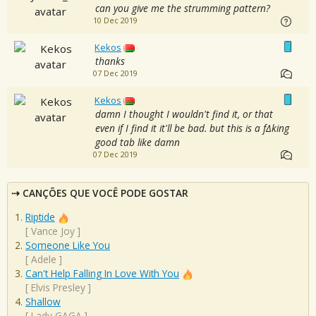
can you give me the strumming pattern?
10 Dec 2019
Kekos
thanks
07 Dec 2019
Kekos
damn I thought I wouldn't find it, or that
even if I find it it'll be bad. but this is a f∆king
good tab like damn
07 Dec 2019
CANÇÕES QUE VOCÊ PODE GOSTAR
Riptide
[
Vance Joy
]
Someone Like You
[
Adele
]
Can't Help Falling In Love With You
[
Elvis Presley
]
Shallow
[
Lady GAGA
]