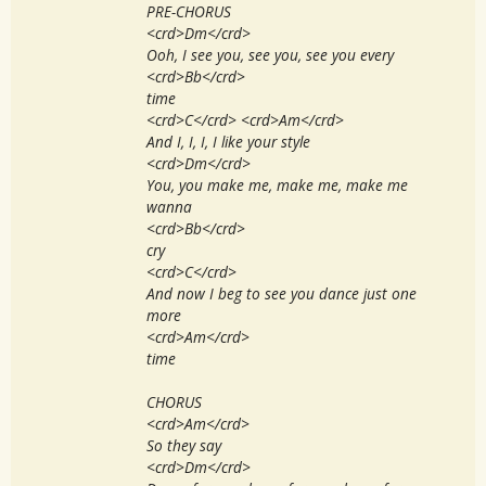
PRE-CHORUS
<crd>Dm</crd>
Ooh, I see you, see you, see you every
<crd>Bb</crd>
time
<crd>C</crd> <crd>Am</crd>
And I, I, I, I like your style
<crd>Dm</crd>
You, you make me, make me, make me
wanna
<crd>Bb</crd>
cry
<crd>C</crd>
And now I beg to see you dance just one
more
<crd>Am</crd>
time
CHORUS
<crd>Am</crd>
So they say
<crd>Dm</crd>