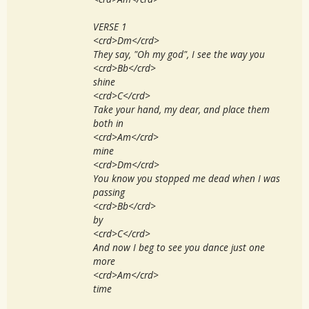
VERSE 1
<crd>Dm</crd>
They say, "Oh my god", I see the way you
<crd>Bb</crd>
shine
<crd>C</crd>
Take your hand, my dear, and place them
both in
<crd>Am</crd>
mine
<crd>Dm</crd>
You know you stopped me dead when I was
passing
<crd>Bb</crd>
by
<crd>C</crd>
And now I beg to see you dance just one
more
<crd>Am</crd>
time