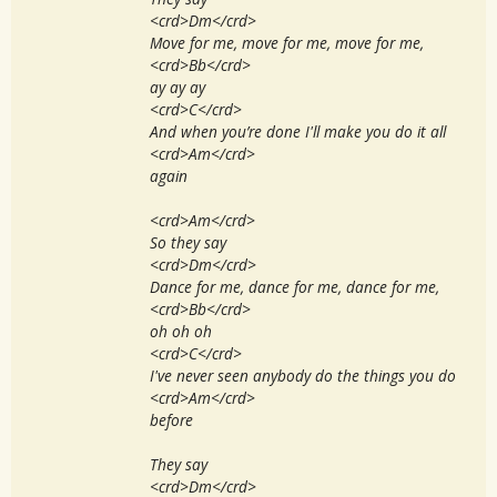
<crd>Dm</crd>
Move for me, move for me, move for me,
<crd>Bb</crd>
ay ay ay
<crd>C</crd>
And when you’re done I'll make you do it all
<crd>Am</crd>
again
<crd>Am</crd>
So they say
<crd>Dm</crd>
Dance for me, dance for me, dance for me,
<crd>Bb</crd>
oh oh oh
<crd>C</crd>
I've never seen anybody do the things you do
<crd>Am</crd>
before
They say
<crd>Dm</crd>