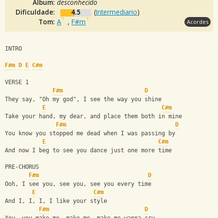
Álbum:
desconhecido
Dificuldade:
4.5
(
Intermediario
)
Tom:
A
,
F#m
Acordes
INTRO
F#m
D
E
C#m
VERSE 1
F#m
D
They say, "Oh my god", I see the way you shine
E
C#m
Take your hand, my dear, and place them both in mine
F#m
D
You know you stopped me dead when I was passing by
E
C#m
And now I beg to see you dance just one more time
PRE-CHORUS
F#m
D
Ooh, I see you, see you, see you every time
E
C#m
And I, I, I, I like your style
F#m
D