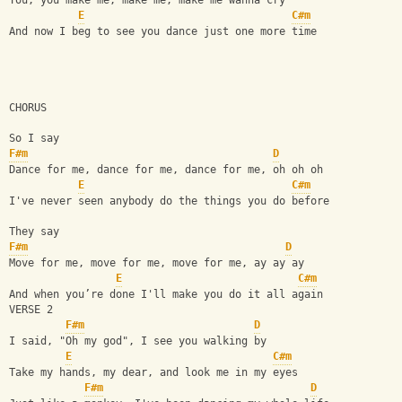
You, you make me, make me, make me wanna cry
E
C#m
And now I beg to see you dance just one more time
CHORUS
So I say
F#m
D
Dance for me, dance for me, dance for me, oh oh oh
E
C#m
I've never seen anybody do the things you do before
They say
F#m
D
Move for me, move for me, move for me, ay ay ay
E
C#m
And when you’re done I'll make you do it all again
VERSE 2
F#m
D
I said, "Oh my god", I see you walking by
E
C#m
Take my hands, my dear, and look me in my eyes
F#m
D