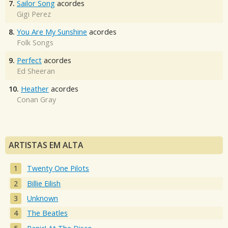
7.
Sailor Song
acordes
Gigi Perez
8.
You Are My Sunshine
acordes
Folk Songs
9.
Perfect
acordes
Ed Sheeran
10.
Heather
acordes
Conan Gray
ARTISTAS EM ALTA
Twenty One Pilots
Billie Eilish
Unknown
The Beatles