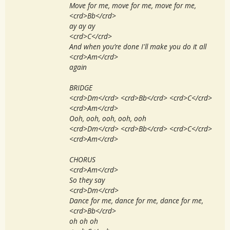
Move for me, move for me, move for me,
<crd>Bb</crd>
ay ay ay
<crd>C</crd>
And when you’re done I'll make you do it all
<crd>Am</crd>
again
BRIDGE
<crd>Dm</crd> <crd>Bb</crd> <crd>C</crd>
<crd>Am</crd>
Ooh, ooh, ooh, ooh, ooh
<crd>Dm</crd> <crd>Bb</crd> <crd>C</crd>
<crd>Am</crd>
CHORUS
<crd>Am</crd>
So they say
<crd>Dm</crd>
Dance for me, dance for me, dance for me,
<crd>Bb</crd>
oh oh oh