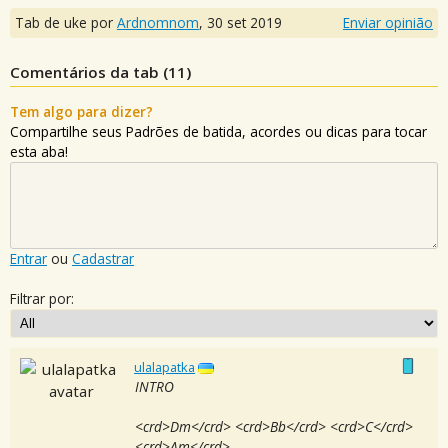
Tab de uke por
Ardnomnom
,
30 set 2019
Enviar opinião
Comentários da tab (
11
)
Tem algo para dizer?
Compartilhe seus Padrões de batida, acordes ou dicas para tocar
esta aba!
Entrar
ou
Cadastrar
Filtrar por:
ulalapatka
INTRO
<crd>Dm</crd> <crd>Bb</crd> <crd>C</crd>
<crd>Am</crd>