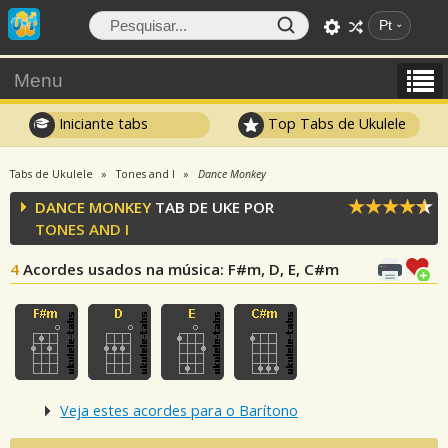
Pt
Menu
Iniciante tabs
Top Tabs de Ukulele
Tabs de Ukulele
Tones and I
Dance Monkey
DANCE MONKEY
TAB DE UKE POR
TONES AND I
4
Acordes usados na música
: F#m, D, E, C#m
Veja estes acordes para o Barítono