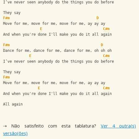
I’ve never seen anybody do the things you do before
They say
F#m
D
Move for me, move for me, move for me, ay ay ay
E
C#m
And when you're done I'll make you do it all again
F#m
D
Dance for me, dance for me, dance for me, oh oh oh
E
C#m
I’ve never seen anybody do the things you do before
They say
F#m
Move for me, move for me, move for me, ay ay ay
E
C#m
And when you're done I'll make you do it all again
All again
⇢ Não satisfeito com esta tablatura?
Ver 4 outra(s)
versão(ões)