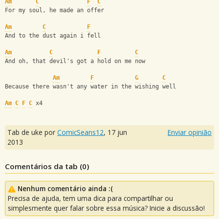
Am
C
F
C
For my soul, he made an offer
Am
C
F
And to the dust again i fell
Am
C
F
C
And oh, that devil's got a hold on me now
Am
F
G
C
Because there wasn't any water in the wishing well
Am
C
F
C
 x4
Tab de uke por
ComicSeans12
,
17 jun
Enviar opinião
2013
Comentários da tab (
0
)
Nenhum comentário ainda :(
Precisa de ajuda, tem uma dica para compartilhar ou
simplesmente quer falar sobre essa música? Inicie a discussão!