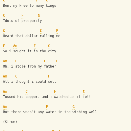
C
F
C
Bent my knee to many kings
C
F
G
Idols of prosperity
G
C
F
Heard that dollar calling me
F
Am
F
C
So i sought it in the city
Am
C
F
C
Oh, i stole from my father 
Am
C
F
All i thought i could sell
Am
C
F
C
Tossed his copper, and i watched as it fell
Am
F
G
But there wasn't any water in the wishing well
(Strum)