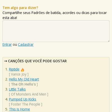
Tem algo para dizer?
Compartilhe seus Padrões de batida, acordes ou dicas para tocar
esta aba!
Entrar
ou
Cadastrar
CANÇÕES QUE VOCÊ PODE GOSTAR
Riptide
[
Vance Joy
]
Hello My Old Heart
[
The Oh Hello's
]
Little Talks
[
Of Monsters And Men
]
Pumped Up Kicks
[
Foster The People
]
This Is Home