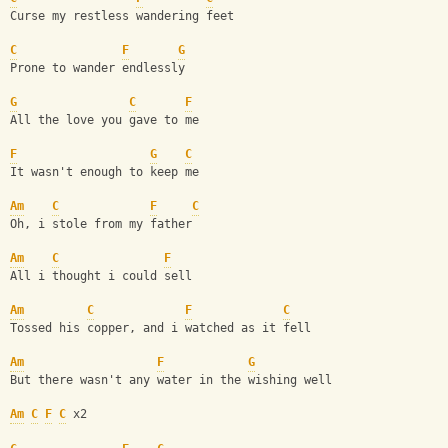
Curse my restless wandering feet
C
F
G
Prone to wander endlessly
G
C
F
All the love you gave to me
F
G
C
It wasn't enough to keep me
Am
C
F
C
Oh, i stole from my father 
Am
C
F
All i thought i could sell
Am
C
F
C
Tossed his copper, and i watched as it fell
Am
F
G
But there wasn't any water in the wishing well
Am
C
F
C
 x2 