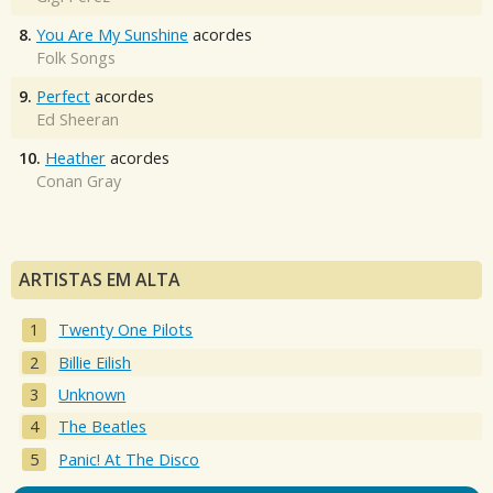
8.
You Are My Sunshine
acordes
Folk Songs
9.
Perfect
acordes
Ed Sheeran
10.
Heather
acordes
Conan Gray
ARTISTAS EM ALTA
Twenty One Pilots
Billie Eilish
Unknown
The Beatles
Panic! At The Disco