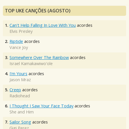
TOP UKE CANÇÕES (AGOSTO)
1.
Can't Help Falling In Love With You
acordes
Elvis Presley
2.
Riptide
acordes
Vance Joy
3.
Somewhere Over The Rainbow
acordes
Israel Kamakawiwo'ole
4.
I'm Yours
acordes
Jason Mraz
5.
Creep
acordes
Radiohead
6.
I Thought I Saw Your Face Today
acordes
She and Him
7.
Sailor Song
acordes
Gigi Perez