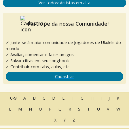
Ver todos: Artistas em alta
Participe da nossa Comunidade!
✓ Junte-se à maior comunidade de Jogadores de Ukulele do
mundo
✓ Avaliar, comentar e fazer amigos
✓ Salvar cifras em seu songbook
✓ Contribuir com tabs, aulas, etc.
Cadastrar
0-9
A
B
C
D
E
F
G
H
I
J
K
L
M
N
O
P
Q
R
S
T
U
V
W
X
Y
Z