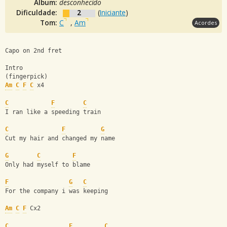
Álbum:
desconhecido
Dificuldade:
2
(
Iniciante
)
Tom:
C
,
Am
Acordes
Capo on 2nd fret
Intro
(fingerpick)
Am
C
F
C
 x4
C
F
C
I ran like a speeding train
C
F
G
Cut my hair and changed my name
G
C
F
Only had myself to blame
F
G
C
For the company i was keeping
Am
C
F
 Cx2
C
F
C