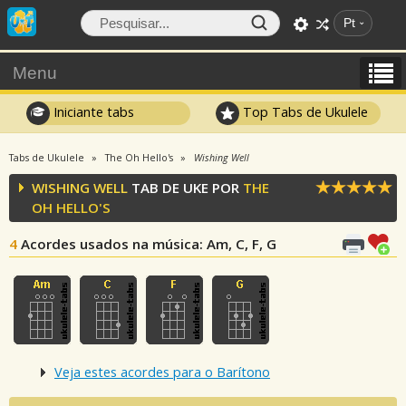
Pt
Menu
Iniciante tabs
Top Tabs de Ukulele
Tabs de Ukulele
The Oh Hello's
Wishing Well
WISHING WELL
TAB DE UKE POR
THE
OH HELLO'S
4
Acordes usados na música
: Am, C, F, G
Veja estes acordes para o Barítono