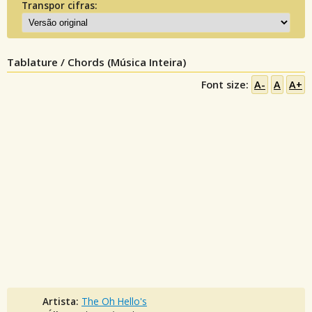
Transpor cifras:
Tablature / Chords (Música Inteira)
Font size:
A-
A
A+
Artista:
The Oh Hello's