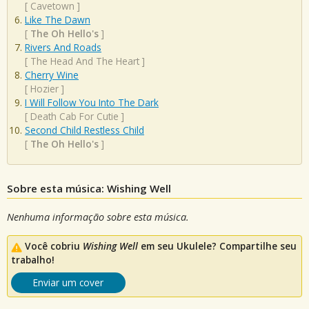
[
Cavetown
]
Like The Dawn
[
The Oh Hello's
]
Rivers And Roads
[
The Head And The Heart
]
Cherry Wine
[
Hozier
]
I Will Follow You Into The Dark
[
Death Cab For Cutie
]
Second Child Restless Child
[
The Oh Hello's
]
Sobre esta música: Wishing Well
Nenhuma informação sobre esta música.
Você cobriu
Wishing Well
em seu Ukulele? Compartilhe seu
trabalho!
Enviar um cover