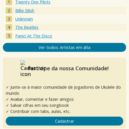
Twenty One Pilots
Billie Eilish
Unknown
The Beatles
Panic! At The Disco
Ver todos: Artistas em alta
Participe da nossa Comunidade!
✓ Junte-se à maior comunidade de Jogadores de Ukulele do
mundo
✓ Avaliar, comentar e fazer amigos
✓ Salvar cifras em seu songbook
✓ Contribuir com tabs, aulas, etc.
Cadastrar