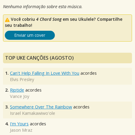
Nenhuma informação sobre esta música.
Você cobriu
4 Chord Song
em seu Ukulele? Compartilhe
seu trabalho!
Enviar um cover
TOP UKE CANÇÕES (AGOSTO)
1.
Can't Help Falling In Love With You
acordes
Elvis Presley
2.
Riptide
acordes
Vance Joy
3.
Somewhere Over The Rainbow
acordes
Israel Kamakawiwo'ole
4.
I'm Yours
acordes
Jason Mraz