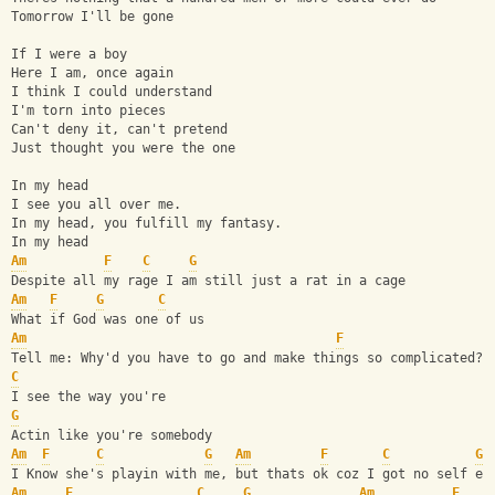
Tomorrow I'll be gone
If I were a boy
Here I am, once again
I think I could understand
I'm torn into pieces
Can't deny it, can't pretend
Just thought you were the one
In my head
I see you all over me.
In my head, you fulfill my fantasy.
In my head
Am
F
C
G
Despite all my rage I am still just a rat in a cage
Am
F
G
C
What if God was one of us
Am
F
Tell me: Why'd you have to go and make things so complicated?
C
I see the way you're
G
Actin like you're somebody
Am
F
C
G
Am
F
C
G
I Know she's playin with me, but thats ok coz I got no self es
Am
F
C
G
Am
F