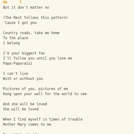
Am
F
But it don't matter no
(The Rest follows this pattern)
'Cause I got you
Country roads, take me home
To the place 
I belong
I'm your biggest fan
I'll follow you until you love me
Papa-Paparazzi
I can't live
With or without you
Pictures of you, pictures of me
Hung upon your wall for the world to see
And she will be loved
She will be loved
When I find myself in times of trouble
Mother Mary comes to me