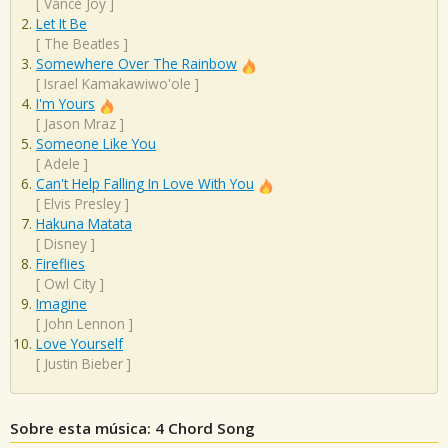
[
Vance Joy
]
Let It Be
[
The Beatles
]
Somewhere Over The Rainbow
[
Israel Kamakawiwo'ole
]
I'm Yours
[
Jason Mraz
]
Someone Like You
[
Adele
]
Can't Help Falling In Love With You
[
Elvis Presley
]
Hakuna Matata
[
Disney
]
Fireflies
[
Owl City
]
Imagine
[
John Lennon
]
Love Yourself
[
Justin Bieber
]
Sobre esta música: 4 Chord Song