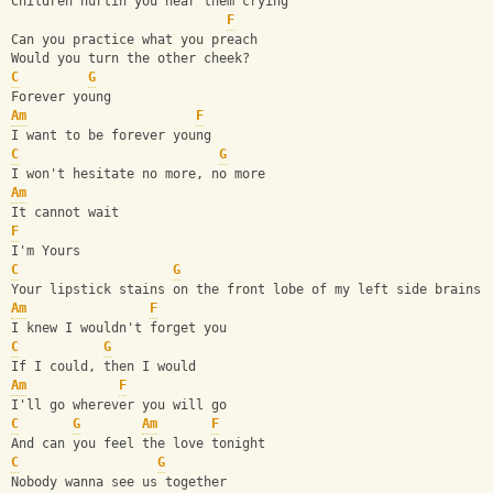
Children hurtin you hear them crying 
F
Can you practice what you preach
Would you turn the other cheek?
C
G
Forever young
Am
F
I want to be forever young
C
G
I won't hesitate no more, no more
Am
It cannot wait 
F
I'm Yours
C
G
Your lipstick stains on the front lobe of my left side brains
Am
F
I knew I wouldn't forget you
C
G
If I could, then I would
Am
F
I'll go wherever you will go
C
G
Am
F
And can you feel the love tonight
C
G
Nobody wanna see us together