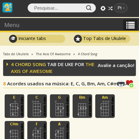
Pt
Menu
Iniciante tabs
Top Tabs de Ukulele
Tabs de Ukulele
The Axis Of Awesome
4 Chord Song
4 CHORD SONG
TAB DE UKE POR
THE
Avalie a canção!
AXIS OF AWESOME
8
Acordes usados na música
: E, C, G, Bm, Am, C#m, F, A