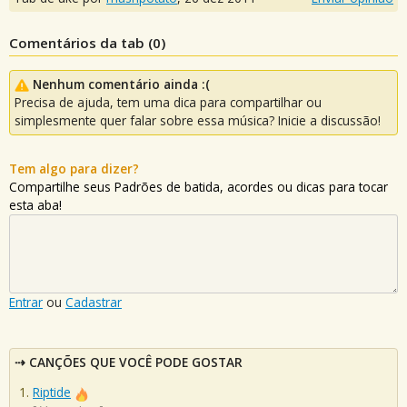
Comentários da tab (
0
)
Nenhum comentário ainda :(
Precisa de ajuda, tem uma dica para compartilhar ou
simplesmente quer falar sobre essa música? Inicie a discussão!
Tem algo para dizer?
Compartilhe seus Padrões de batida, acordes ou dicas para tocar
esta aba!
Entrar
ou
Cadastrar
CANÇÕES QUE VOCÊ PODE GOSTAR
Riptide