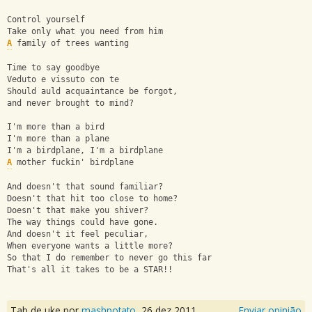
Control yourself
Take only what you need from him
A
 family of trees wanting
Time to say goodbye
Veduto e vissuto con te
Should auld acquaintance be forgot,
and never brought to mind?
I'm more than a bird
I'm more than a plane
I'm a birdplane, I'm a birdplane
A
 mother fuckin' birdplane
And doesn't that sound familiar?
Doesn't that hit too close to home?
Doesn't that make you shiver?
The way things could have gone.
And doesn't it feel peculiar,
When everyone wants a little more?
So that I do remember to never go this far
That's all it takes to be a STAR!!
Tab de uke por
mashpotato
,
26 dez 2011
Enviar opinião