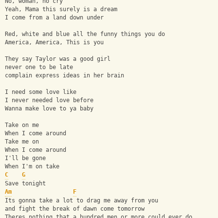
No, woman, no cry
Yeah, Mama this surely is a dream
I come from a land down under
Red, white and blue all the funny things you do
America, America, This is you
They say Taylor was a good girl
never one to be late
complain express ideas in her brain
I need some love like
I never needed love before
Wanna make love to ya baby
Take on me
When I come around
Take me on
When I come around
I'll be gone 
When I'm on take
C
G
Save tonight
Am
F
Its gonna take a lot to drag me away from you
and fight the break of dawn come tomorrow
Theres nothing that a hundred men or more could ever do