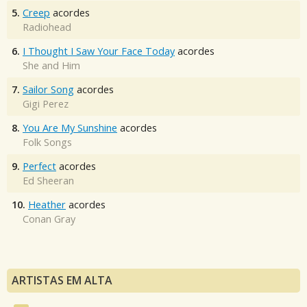
5.
Creep
acordes
Radiohead
6.
I Thought I Saw Your Face Today
acordes
She and Him
7.
Sailor Song
acordes
Gigi Perez
8.
You Are My Sunshine
acordes
Folk Songs
9.
Perfect
acordes
Ed Sheeran
10.
Heather
acordes
Conan Gray
ARTISTAS EM ALTA