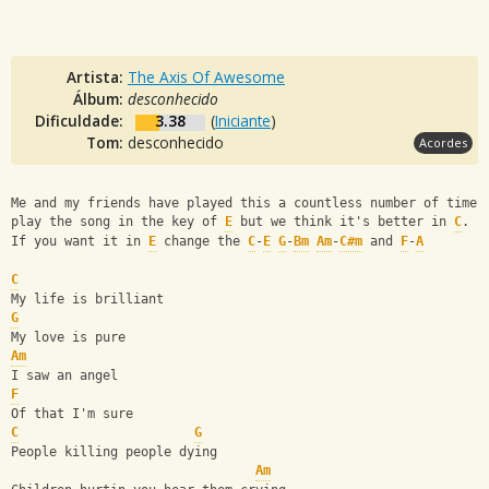
Artista:
The Axis Of Awesome
Álbum:
desconhecido
Dificuldade:
3.38
(
Iniciante
)
Tom:
desconhecido
Acordes
Me and my friends have played this a countless number of times
play the song in the key of 
E
 but we think it's better in 
C
.
If you want it in 
E
 change the 
C
-
E
G
-
Bm
Am
-
C#m
 and 
F
-
A
C
My life is brilliant
G
My love is pure
Am
I saw an angel
F
Of that I'm sure
C
G
People killing people dying
Am