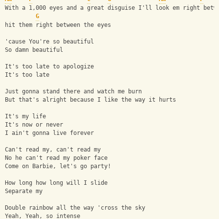
With a 1,000 eyes and a great disguise I'll look em right betw
G
hit them right between the eyes 
'cause You're so beautiful
So damn beautiful
It's too late to apologize
It's too late
Just gonna stand there and watch me burn
But that's alright because I like the way it hurts
It's my life
It's now or never
I ain't gonna live forever
Can't read my, can't read my
No he can't read my poker face 
Come on Barbie, let's go party!
How long how long will I slide
Separate my 
Double rainbow all the way 'cross the sky
Yeah, Yeah, so intense