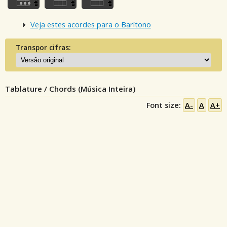
Veja estes acordes para o Barítono
Transpor cifras:
Tablature / Chords (Música Inteira)
Font size:
A-
A
A+