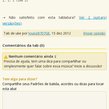
i, i, i like it
⇢ Não satisfeito com esta tablatura?
Ver 2 outra(s)
versão(ões)
Tab de uke por
louise8707GE
,
15 dez 2012
Enviar opinião
Comentários da tab (
0
)
Nenhum comentário ainda :(
Precisa de ajuda, tem uma dica para compartilhar ou
simplesmente quer falar sobre essa música? Inicie a discussão!
Tem algo para dizer?
Compartilhe seus Padrões de batida, acordes ou dicas para tocar
esta aba!