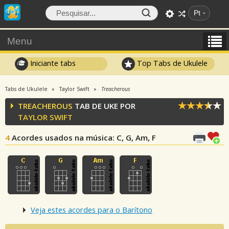
Pt
Menu
Iniciante tabs
Top Tabs de Ukulele
Tabs de Ukulele
Taylor Swift
Treacherous
TREACHEROUS
TAB DE UKE POR
TAYLOR SWIFT
4
Acordes usados na música
: C, G, Am, F
Veja estes acordes para o Barítono