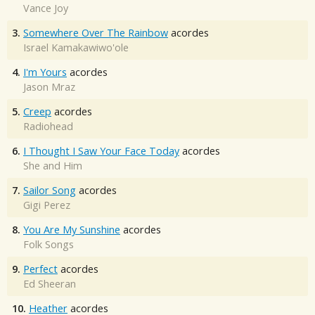
Vance Joy
3.
Somewhere Over The Rainbow
acordes
Israel Kamakawiwo'ole
4.
I'm Yours
acordes
Jason Mraz
5.
Creep
acordes
Radiohead
6.
I Thought I Saw Your Face Today
acordes
She and Him
7.
Sailor Song
acordes
Gigi Perez
8.
You Are My Sunshine
acordes
Folk Songs
9.
Perfect
acordes
Ed Sheeran
10.
Heather
acordes