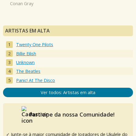
Conan Gray
ARTISTAS EM ALTA
Twenty One Pilots
Billie Eilish
Unknown
The Beatles
Panic! At The Disco
Ver todos: Artistas em alta
Participe da nossa Comunidade!
✓ Junte-se à maior comunidade de Jogadores de Ukulele do