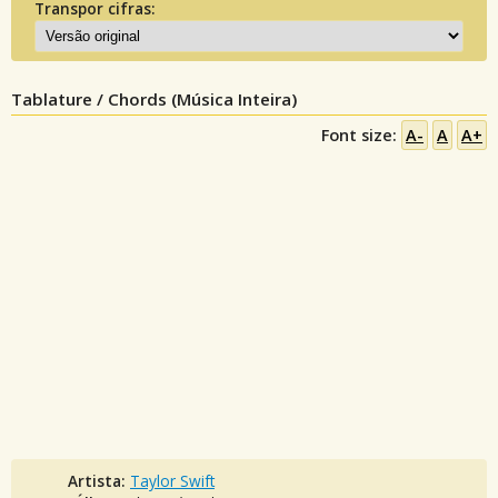
Transpor cifras:
Tablature / Chords (Música Inteira)
Font size:
A-
A
A+
Artista:
Taylor Swift