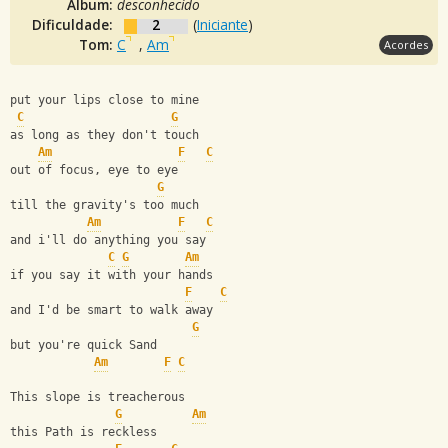
Álbum:
desconhecido
Dificuldade:
2
(
Iniciante
)
Tom:
C
,
Am
Acordes
put your lips close to mine
C
G
as long as they don't touch
Am
F
C
out of focus, eye to eye
G
till the gravity's too much
Am
F
C
and i'll do anything you say
C
G
Am
if you say it with your hands
F
C
and I'd be smart to walk away
G
but you're quick Sand
Am
F
C
This slope is treacherous
G
Am
this Path is reckless