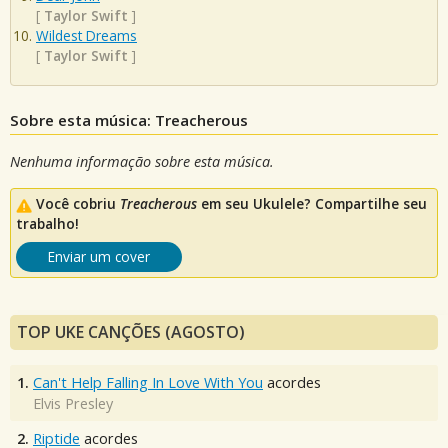
[
Taylor Swift
]
Wildest Dreams
[
Taylor Swift
]
Sobre esta música: Treacherous
Nenhuma informação sobre esta música.
Você cobriu
Treacherous
em seu Ukulele? Compartilhe seu
trabalho!
Enviar um cover
TOP UKE CANÇÕES (AGOSTO)
1.
Can't Help Falling In Love With You
acordes
Elvis Presley
2.
Riptide
acordes