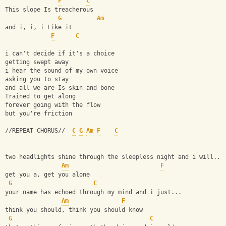
F
C
This slope Is treacherous
G
Am
and i, i, i Like it
F
C
i can't decide if it's a choice
getting swept away
i hear the sound of my own voice
asking you to stay
and all we are Is skin and bone
Trained to get along
forever going with the flow
but you're friction
//REPEAT CHORUS//  
C
G
Am
F
C
two headlights shine through the sleepless night and i will...
Am
F
get you a, get you alone
G
C
your name has echoed through my mind and i just...
Am
F
think you should, think you should know
G
C