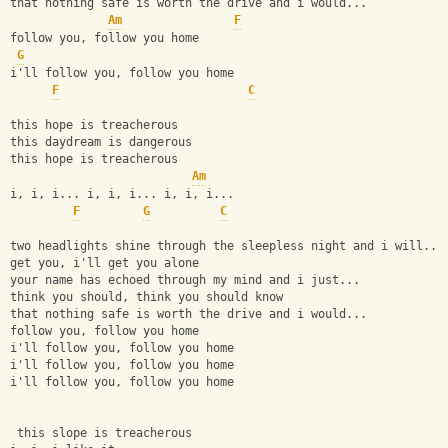
that nothing safe is worth the drive and i would...
Am
F
follow you, follow you home
G
i'll follow you, follow you home
F
C
this hope is treacherous
this daydream is dangerous
this hope is treacherous
Am
i, i, i... i, i, i... i, i, i...
F
G
C
two headlights shine through the sleepless night and i will...
get you, i'll get you alone
your name has echoed through my mind and i just...
think you should, think you should know
that nothing safe is worth the drive and i would...
follow you, follow you home
i'll follow you, follow you home
i'll follow you, follow you home
i'll follow you, follow you home
 this slope is treacherous