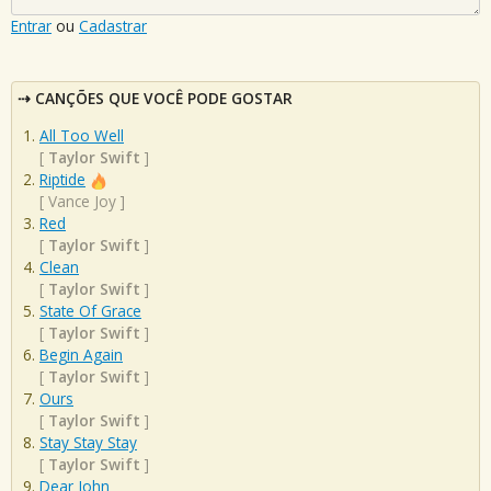
Entrar
ou
Cadastrar
CANÇÕES QUE VOCÊ PODE GOSTAR
All Too Well
[
Taylor Swift
]
Riptide
[
Vance Joy
]
Red
[
Taylor Swift
]
Clean
[
Taylor Swift
]
State Of Grace
[
Taylor Swift
]
Begin Again
[
Taylor Swift
]
Ours
[
Taylor Swift
]
Stay Stay Stay
[
Taylor Swift
]
Dear John