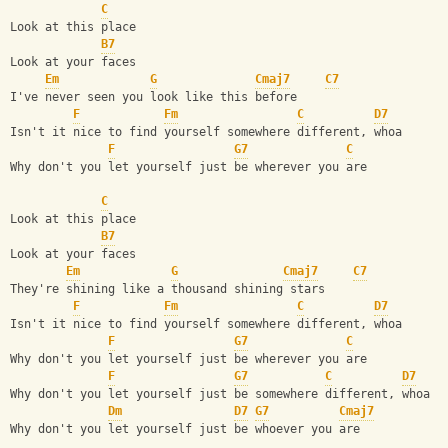
C
Look at this place
B7
Look at your faces
Em
G
Cmaj7
C7
I've never seen you look like this before
F
Fm
C
D7
Isn't it nice to find yourself somewhere different, whoa
F
G7
C
Why don't you let yourself just be wherever you are
C
Look at this place
B7
Look at your faces
Em
G
Cmaj7
C7
They're shining like a thousand shining stars
F
Fm
C
D7
Isn't it nice to find yourself somewhere different, whoa
F
G7
C
Why don't you let yourself just be wherever you are
F
G7
C
D7
Why don't you let yourself just be somewhere different, whoa
Dm
D7
G7
Cmaj7
Why don't you let yourself just be whoever you are