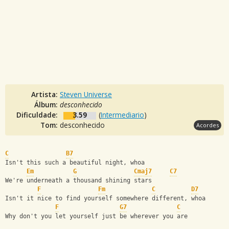
Artista:
Steven Universe
Álbum:
desconhecido
Dificuldade:
3.59
(
Intermediario
)
Tom:
desconhecido
Acordes
C
B7
Isn't this such a beautiful night, whoa
Em
G
Cmaj7
C7
We're underneath a thousand shining stars
F
Fm
C
D7
Isn't it nice to find yourself somewhere different, whoa
F
G7
C
Why don't you let yourself just be wherever you are