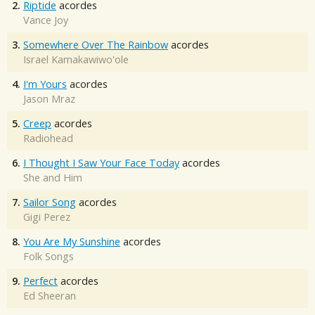
2.
Riptide
acordes
Vance Joy
3.
Somewhere Over The Rainbow
acordes
Israel Kamakawiwo'ole
4.
I'm Yours
acordes
Jason Mraz
5.
Creep
acordes
Radiohead
6.
I Thought I Saw Your Face Today
acordes
She and Him
7.
Sailor Song
acordes
Gigi Perez
8.
You Are My Sunshine
acordes
Folk Songs
9.
Perfect
acordes
Ed Sheeran