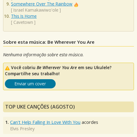
Somewhere Over The Rainbow
[
Israel Kamakawiwo'ole
]
This Is Home
[
Cavetown
]
Sobre esta música: Be Wherever You Are
Nenhuma informação sobre esta música.
Você cobriu
Be Wherever You Are
em seu Ukulele?
Compartilhe seu trabalho!
Enviar um cover
TOP UKE CANÇÕES (AGOSTO)
1.
Can't Help Falling In Love With You
acordes
Elvis Presley