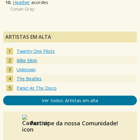
10.
Heather
acordes
Conan Gray
ARTISTAS EM ALTA
Twenty One Pilots
Billie Eilish
Unknown
The Beatles
Panic! At The Disco
Ver todos: Artistas em alta
Participe da nossa Comunidade!