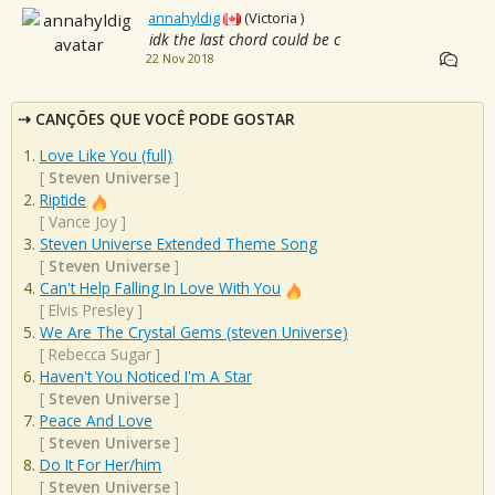
annahyldig
(Victoria )
idk the last chord could be c
22 Nov 2018
CANÇÕES QUE VOCÊ PODE GOSTAR
Love Like You (full)
[
Steven Universe
]
Riptide
[
Vance Joy
]
Steven Universe Extended Theme Song
[
Steven Universe
]
Can't Help Falling In Love With You
[
Elvis Presley
]
We Are The Crystal Gems (steven Universe)
[
Rebecca Sugar
]
Haven't You Noticed I'm A Star
[
Steven Universe
]
Peace And Love
[
Steven Universe
]
Do It For Her/him
[
Steven Universe
]