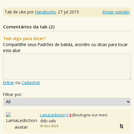
Tab de uke por
Hanatsumi
,
27 jul 2015
Enviar opinião
Comentários da tab (
2
)
Tem algo para dizer?
Compartilhe seus Padrões de batida, acordes ou dicas para tocar
esta aba!
Entrar
ou
Cadastrar
Filtrar por:
LamaLediction
(Boulogne-sur-mer)
ddu udu
18 Nov 2024