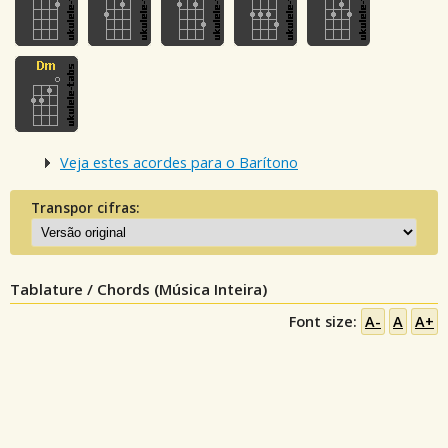
Veja estes acordes para o Barítono
Transpor cifras:
Tablature / Chords (Música Inteira)
Font size:
A-
A
A+