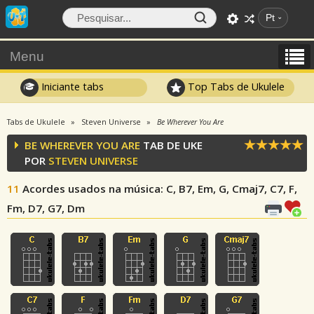
Pt
Menu
Iniciante tabs
Top Tabs de Ukulele
Tabs de Ukulele
Steven Universe
Be Wherever You Are
BE WHEREVER YOU ARE
TAB DE UKE
POR
STEVEN UNIVERSE
11
Acordes usados na música
: C, B7, Em, G, Cmaj7, C7, F,
Fm, D7, G7, Dm