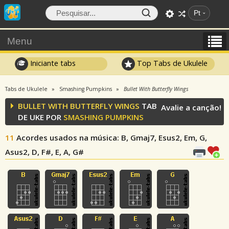
Pt
Menu
Iniciante tabs
Top Tabs de Ukulele
Tabs de Ukulele
Smashing Pumpkins
Bullet With Butterfly Wings
BULLET WITH BUTTERFLY WINGS
TAB
Avalie a canção!
DE UKE POR
SMASHING PUMPKINS
11
Acordes usados na música
: B, Gmaj7, Esus2, Em, G,
Asus2, D, F#, E, A, G#