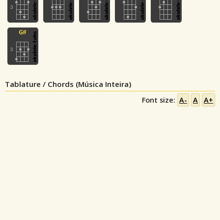
Tablature / Chords (Música Inteira)
Font size:
A-
A
A+