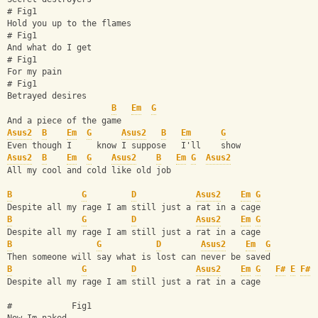
# Fig1
Hold you up to the flames
# Fig1
And what do I get
# Fig1
For my pain
# Fig1
Betrayed desires
B
Em
G
And a piece of the game
Asus2
B
Em
G
Asus2
B
Em
G
Even though I     know I suppose   I'll    show
Asus2
B
Em
G
Asus2
B
Em
G
Asus2
All my cool and cold like old job
B
G
D
Asus2
Em
G
Despite all my rage I am still just a rat in a cage
B
G
D
Asus2
Em
G
Despite all my rage I am still just a rat in a cage
B
G
D
Asus2
Em
G
Then someone will say what is lost can never be saved
B
G
D
Asus2
Em
G
F#
E
F#
Despite all my rage I am still just a rat in a cage
#            Fig1