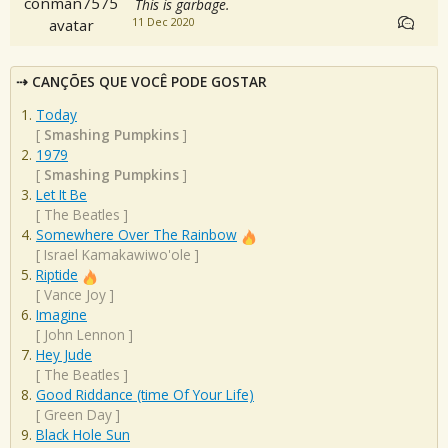
This is garbage.
11 Dec 2020
CANÇÕES QUE VOCÊ PODE GOSTAR
Today
[
Smashing Pumpkins
]
1979
[
Smashing Pumpkins
]
Let It Be
[
The Beatles
]
Somewhere Over The Rainbow
[
Israel Kamakawiwo'ole
]
Riptide
[
Vance Joy
]
Imagine
[
John Lennon
]
Hey Jude
[
The Beatles
]
Good Riddance (time Of Your Life)
[
Green Day
]
Black Hole Sun