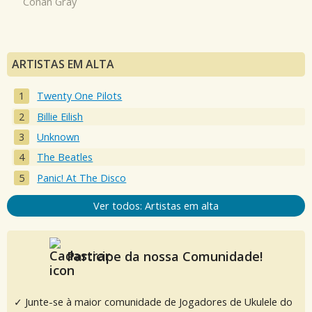
Conan Gray
ARTISTAS EM ALTA
Twenty One Pilots
Billie Eilish
Unknown
The Beatles
Panic! At The Disco
Ver todos: Artistas em alta
Participe da nossa Comunidade!
✓ Junte-se à maior comunidade de Jogadores de Ukulele do