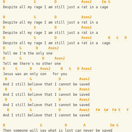
B
G
D
Asus2
Em
G
Despite all my rage I am still just a rat in a cage
B
G
D
Asus2
Despite all my rage I am still just a rat in a 
B
G
D
Asus2
Despite all my rage I am still just a rat in a 
B
G
D
Asus2
B
G
D
Despite all my rage I am still just a rat in a  cage 
B
G
D
Asus2
Tell me I'm the only one
B
G
D
Asus2
Tell me there's no other one
B
G
D
Asus2
B
G
D
Asus2
Jesus was an only son   for you
B
G
D
Asus2
And I still believe that I cannot be saved
B
G
D
Asus2
And I still believe that I cannot be saved
B
G
D
Asus2
And I still believe that I cannot be saved
B
G
D
Asus2
F#
G#
F#
E
F#
And I still believe that I cannot be saved
B
G
D
A
Em
G
Then someone will say what is lost can never be saved