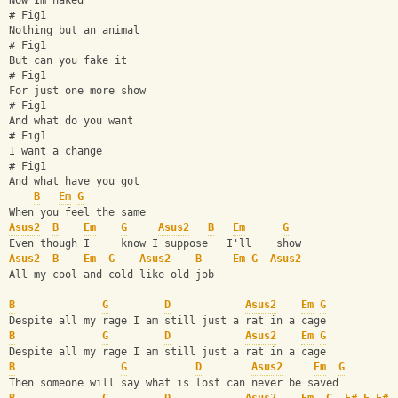
Now Im naked
# Fig1
Nothing but an animal
# Fig1
But can you fake it
# Fig1
For just one more show
# Fig1
And what do you want
# Fig1
I want a change
# Fig1
And what have you got
B
Em
G
When you feel the same
Asus2
B
Em
G
Asus2
B
Em
G
Even though I     know I suppose   I'll    show
Asus2
B
Em
G
Asus2
B
Em
G
Asus2
All my cool and cold like old job
B
G
D
Asus2
Em
G
Despite all my rage I am still just a rat in a cage
B
G
D
Asus2
Em
G
Despite all my rage I am still just a rat in a cage
B
G
D
Asus2
Em
G
Then someone will say what is lost can never be saved