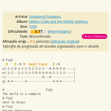
Artista:
Smashing Pumpkins
Álbum:
Mellon Collie and the Infinite Sadness
Ano:
1995
Dificuldade:
5.77
(
Intermediario
)
Tom:
desconhecido
Cifras e Tablatura
Afinação original:
-0.5
passo(s) (
afinação original
)
Tab/cifra de progressão de acordes organizados para o Ukulele.
# Fig1
B
B
 /A 
B
Gmaj7
Esus2
B
 /A
a|-2-2-0-2-2-2-2-2-2-2-2---0-0-0-0-0-----|
e|-2-2---2-2-2-3-3-0-0-0-0-0-2-2-2-2-----|
c|---------------------6---6-------------|
g|-4-4-------4---------------4-4-4-------|
#                        Fig1
The world is a vampire 
# Fig1
Sent to drain
# Fig1
Secret destroyers