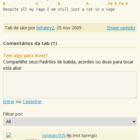
B
G
D
A
F#
E
F#
A
Despite all my rage I am still just a rat in a cage
Tab de uke por
lwhaley2
,
25 nov 2009
Enviar opinião
Comentários da tab (
1
)
Tem algo para dizer?
Compartilhe seus Padrões de batida, acordes ou dicas para tocar
esta aba!
Entrar
ou
Cadastrar
Filtrar por:
conman7575
(Hot Springs)