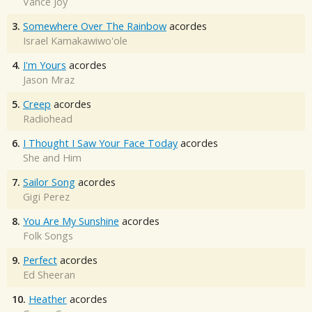
Vance Joy
3.
Somewhere Over The Rainbow
acordes
Israel Kamakawiwo'ole
4.
I'm Yours
acordes
Jason Mraz
5.
Creep
acordes
Radiohead
6.
I Thought I Saw Your Face Today
acordes
She and Him
7.
Sailor Song
acordes
Gigi Perez
8.
You Are My Sunshine
acordes
Folk Songs
9.
Perfect
acordes
Ed Sheeran
10.
Heather
acordes