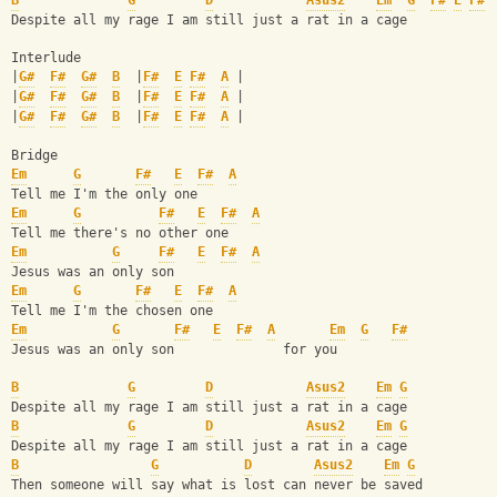
B
G
D
Asus2
Em
G
F#
E
F#
Despite all my rage I am still just a rat in a cage
Interlude
|
G#
F#
G#
B
  |
F#
E
F#
A
 | 
|
G#
F#
G#
B
  |
F#
E
F#
A
 |
|
G#
F#
G#
B
  |
F#
E
F#
A
 |  
Bridge
Em
G
F#
E
F#
A
Tell me I'm the only one 
Em
G
F#
E
F#
A
Tell me there's no other one
Em
G
F#
E
F#
A
Jesus was an only son
Em
G
F#
E
F#
A
Tell me I'm the chosen one
Em
G
F#
E
F#
A
Em
G
F#
Jesus was an only son              for you
B
G
D
Asus2
Em
G
Despite all my rage I am still just a rat in a cage
B
G
D
Asus2
Em
G
Despite all my rage I am still just a rat in a cage
B
G
D
Asus2
Em
G
Then someone will say what is lost can never be saved