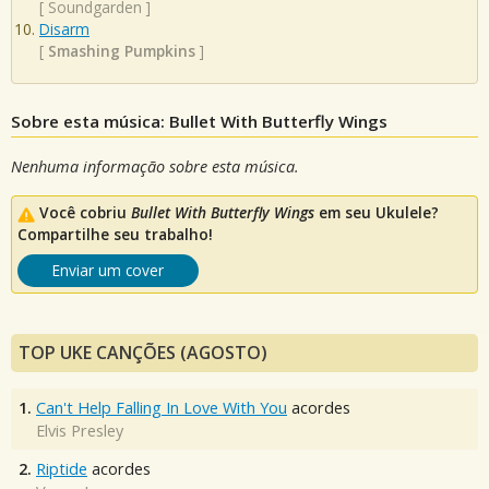
[
Soundgarden
]
Disarm
[
Smashing Pumpkins
]
Sobre esta música: Bullet With Butterfly Wings
Nenhuma informação sobre esta música.
Você cobriu
Bullet With Butterfly Wings
em seu Ukulele?
Compartilhe seu trabalho!
Enviar um cover
TOP UKE CANÇÕES (AGOSTO)
1.
Can't Help Falling In Love With You
acordes
Elvis Presley
2.
Riptide
acordes