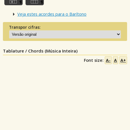
Veja estes acordes para o Barítono
Transpor cifras:
Tablature / Chords (Música Inteira)
Font size:
A-
A
A+