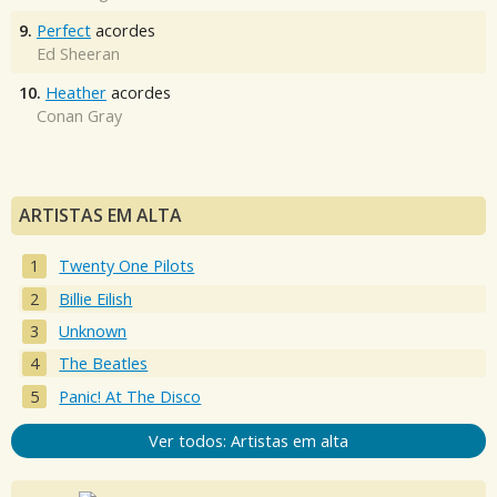
9.
Perfect
acordes
Ed Sheeran
10.
Heather
acordes
Conan Gray
ARTISTAS EM ALTA
Twenty One Pilots
Billie Eilish
Unknown
The Beatles
Panic! At The Disco
Ver todos: Artistas em alta