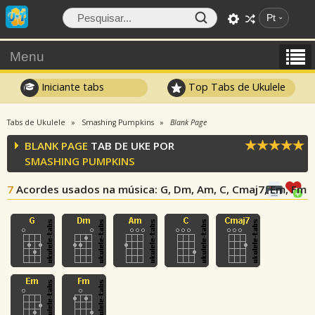
Pt
Menu
Iniciante tabs
Top Tabs de Ukulele
Tabs de Ukulele
Smashing Pumpkins
Blank Page
BLANK PAGE
TAB DE UKE POR
SMASHING PUMPKINS
7
Acordes usados na música
: G, Dm, Am, C, Cmaj7, Em, Fm