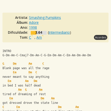
Artista:
Smashing Pumpkins
Álbum:
Adore
Ano:
1998
Dificuldade:
3.64
(
Intermediario
)
Tom:
C
,
Am
Acordes
INTRO
G-Dm-Am-C-Cmaj7-Dm-Am-C-G-Em-Dm-Am-C-Em-Am-Dm-Am-Dm
G
Dm
Am
C
Blank page was all the rage
Em
Dm
C
never meant to say anything
Em
Am
Dm
in bed I was half dead
Am
G
Am
tired of dreaming of rest
Em
Dm
Am
got dressed drove the state line
C
Em
Dm
Am