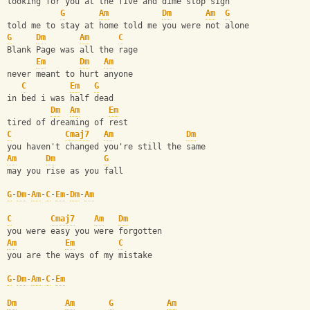
looking for you at the five and dime stop sign
G
Am
Dm
Am
G
told me to stay at home told me you were not alone
G
Dm
Am
C
Blank Page was all the rage
Em
Dm
Am
never meant to hurt anyone
C
Em
G
in bed i was half dead
Dm
Am
Em
tired of dreaming of rest
C
Cmaj7
Am
Dm
you haven't changed you're still the same
Am
Dm
G
may you rise as you fall 
G
-
Dm
-
Am
-
C
-
Em
-
Dm
-
Am
C
Cmaj7
Am
Dm
you were easy you were forgotten
Am
Em
C
you are the ways of my mistake
G
-
Dm
-
Am
-
C
-
Em
Dm
Am
G
Am