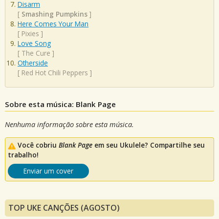
Disarm
[
Smashing Pumpkins
]
Here Comes Your Man
[
Pixies
]
Love Song
[
The Cure
]
Otherside
[
Red Hot Chili Peppers
]
Sobre esta música: Blank Page
Nenhuma informação sobre esta música.
Você cobriu
Blank Page
em seu Ukulele? Compartilhe seu
trabalho!
Enviar um cover
TOP UKE CANÇÕES (AGOSTO)