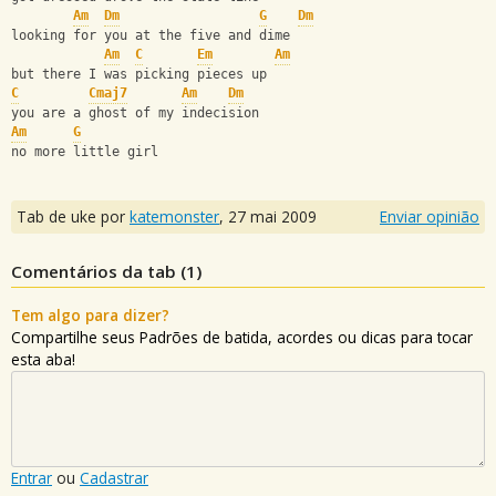
Am
Dm
G
Dm
looking for you at the five and dime
Am
C
Em
Am
but there I was picking pieces up
C
Cmaj7
Am
Dm
you are a ghost of my indecision
Am
G
no more little girl
Tab de uke por
katemonster
,
27 mai 2009
Enviar opinião
Comentários da tab (
1
)
Tem algo para dizer?
Compartilhe seus Padrões de batida, acordes ou dicas para tocar
esta aba!
Entrar
ou
Cadastrar