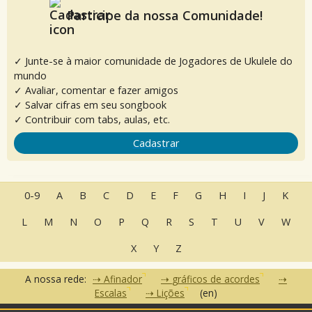
Participe da nossa Comunidade!
✓ Junte-se à maior comunidade de Jogadores de Ukulele do
mundo
✓ Avaliar, comentar e fazer amigos
✓ Salvar cifras em seu songbook
✓ Contribuir com tabs, aulas, etc.
Cadastrar
0-9
A
B
C
D
E
F
G
H
I
J
K
L
M
N
O
P
Q
R
S
T
U
V
W
X
Y
Z
A nossa rede:
Afinador
gráficos de acordes
Escalas
Lições
(en)