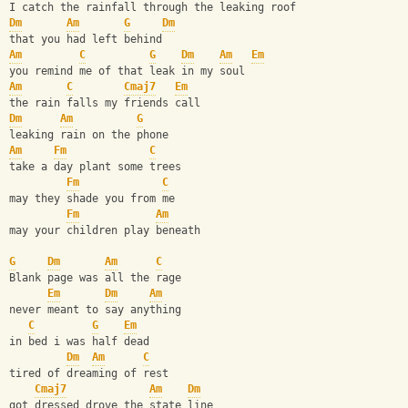
I catch the rainfall through the leaking roof
Dm
Am
G
Dm
that you had left behind
Am
C
G
Dm
Am
Em
you remind me of that leak in my soul
Am
C
Cmaj7
Em
the rain falls my friends call
Dm
Am
G
leaking rain on the phone
Am
Fm
C
take a day plant some trees
Fm
C
may they shade you from me
Fm
Am
may your children play beneath
G
Dm
Am
C
Blank page was all the rage
Em
Dm
Am
never meant to say anything
C
G
Em
in bed i was half dead
Dm
Am
C
tired of dreaming of rest
Cmaj7
Am
Dm
got dressed drove the state line