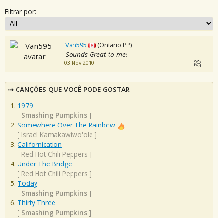
Filtrar por:
Van595
(Ontario PP)
Sounds Great to me!
03 Nov 2010
CANÇÕES QUE VOCÊ PODE GOSTAR
1979
[
Smashing Pumpkins
]
Somewhere Over The Rainbow
[
Israel Kamakawiwo'ole
]
Californication
[
Red Hot Chili Peppers
]
Under The Bridge
[
Red Hot Chili Peppers
]
Today
[
Smashing Pumpkins
]
Thirty Three
[
Smashing Pumpkins
]