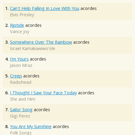
1.
Can't Help Falling In Love With You
acordes
Elvis Presley
2.
Riptide
acordes
Vance Joy
3.
Somewhere Over The Rainbow
acordes
Israel Kamakawiwo'ole
4.
I'm Yours
acordes
Jason Mraz
5.
Creep
acordes
Radiohead
6.
I Thought I Saw Your Face Today
acordes
She and Him
7.
Sailor Song
acordes
Gigi Perez
8.
You Are My Sunshine
acordes
Folk Songs