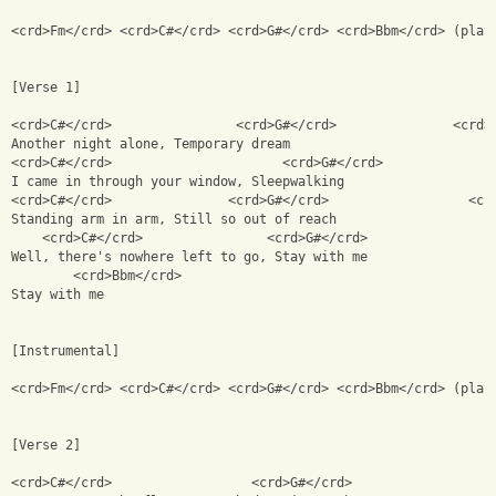
<crd>Fm</crd> <crd>C#</crd> <crd>G#</crd> <crd>Bbm</crd> (play
[Verse 1]
<crd>C#</crd>                <crd>G#</crd>               <crd>
Another night alone, Temporary dream
<crd>C#</crd>                      <crd>G#</crd>              
I came in through your window, Sleepwalking
<crd>C#</crd>               <crd>G#</crd>                  <cr
Standing arm in arm, Still so out of reach
    <crd>C#</crd>                <crd>G#</crd>                
Well, there's nowhere left to go, Stay with me
        <crd>Bbm</crd>
Stay with me
[Instrumental]
<crd>Fm</crd> <crd>C#</crd> <crd>G#</crd> <crd>Bbm</crd> (play
[Verse 2]
<crd>C#</crd>                  <crd>G#</crd>                  