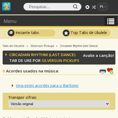
Pt
Menu
Iniciante tabs
Top Tabs de Ukulele
Tabs de Ukulele
Silversun Pickups
Circadian Rhythm (last Dance)
CIRCADIAN RHYTHM (LAST DANCE)
Avalie a canção!
TAB DE UKE POR
SILVERSUN PICKUPS
0
Acordes usados na música
:
Veja estes acordes para o Barítono
Transpor cifras: