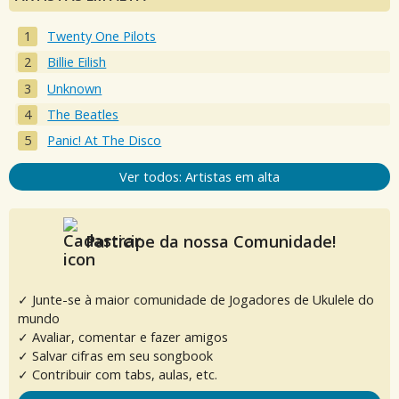
Twenty One Pilots
Billie Eilish
Unknown
The Beatles
Panic! At The Disco
Ver todos: Artistas em alta
Participe da nossa Comunidade!
✓ Junte-se à maior comunidade de Jogadores de Ukulele do
mundo
✓ Avaliar, comentar e fazer amigos
✓ Salvar cifras em seu songbook
✓ Contribuir com tabs, aulas, etc.