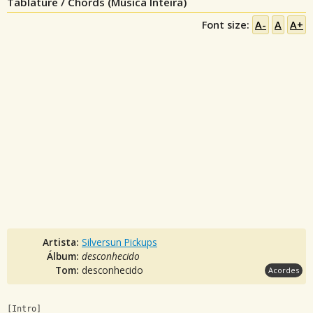
Tablature / Chords (Música Inteira)
Font size:
A-
A
A+
Artista:
Silversun Pickups
Álbum:
desconhecido
Tom:
desconhecido
Acordes
[Intro]