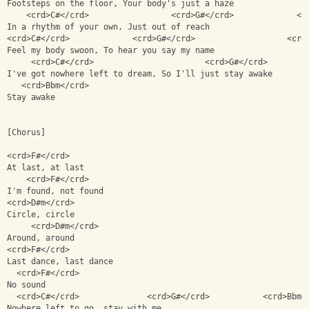
Footsteps on the floor, Your body's just a haze
    <crd>C#</crd>                 <crd>G#</crd>             <c
In a rhythm of your own, Just out of reach
<crd>C#</crd>             <crd>G#</crd>                   <crd
Feel my body swoon, To hear you say my name
     <crd>C#</crd>                       <crd>G#</crd>        
I've got nowhere left to dream, So I'll just stay awake
   <crd>Bbm</crd>
Stay awake
[Chorus]
<crd>F#</crd>             
At last, at last
    <crd>F#</crd>
I'm found, not found
<crd>D#m</crd> 
Circle, circle
     <crd>D#m</crd>
Around, around
<crd>F#</crd>
Last dance, last dance
  <crd>F#</crd>
No sound
  <crd>C#</crd>              <crd>G#</crd>           <crd>Bbm<
Nowhere left to go, stay with me