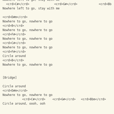
  <crd>C#</crd>              <crd>G#</crd>            <crd>Bbm
Nowhere left to go, stay with me
<crd>D#m</crd>
Nowhere to go, nowhere to go
<crd>B</crd>
Nowhere to go, nowhere to go
<crd>F#</crd>
Nowhere to go, nowhere to go
<crd>C#</crd>
Nowhere to go, nowhere to go
<crd>F#</crd>
Circle around 
<crd>B</crd>
Nowhere to go, nowhere to go
[Bridge]
Circle around
<crd>D#m</crd>
Nowhere to go, nowhere to go
           <crd>C#</crd>    <crd>G#</crd>   <crd>Bbm</crd>
Circle around, oooh, ooh