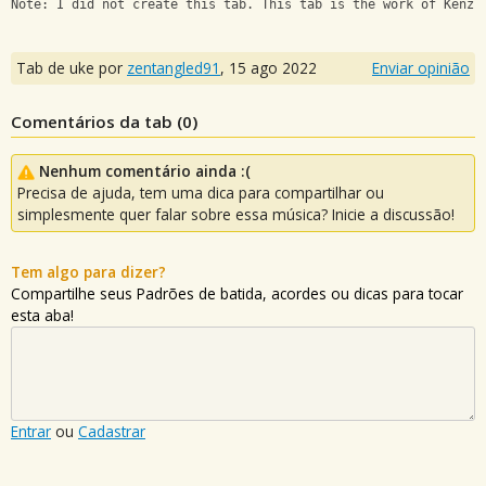
Note: I did not create this tab. This tab is the work of Kenzi
Tab de uke por
zentangled91
,
15 ago 2022
Enviar opinião
Comentários da tab (
0
)
Nenhum comentário ainda :(
Precisa de ajuda, tem uma dica para compartilhar ou
simplesmente quer falar sobre essa música? Inicie a discussão!
Tem algo para dizer?
Compartilhe seus Padrões de batida, acordes ou dicas para tocar
esta aba!
Entrar
ou
Cadastrar