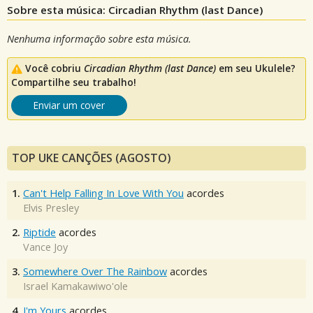
Sobre esta música: Circadian Rhythm (last Dance)
Nenhuma informação sobre esta música.
Você cobriu
Circadian Rhythm (last Dance)
em seu Ukulele?
Compartilhe seu trabalho!
Enviar um cover
TOP UKE CANÇÕES (AGOSTO)
1.
Can't Help Falling In Love With You
acordes
Elvis Presley
2.
Riptide
acordes
Vance Joy
3.
Somewhere Over The Rainbow
acordes
Israel Kamakawiwo'ole
4.
I'm Yours
acordes