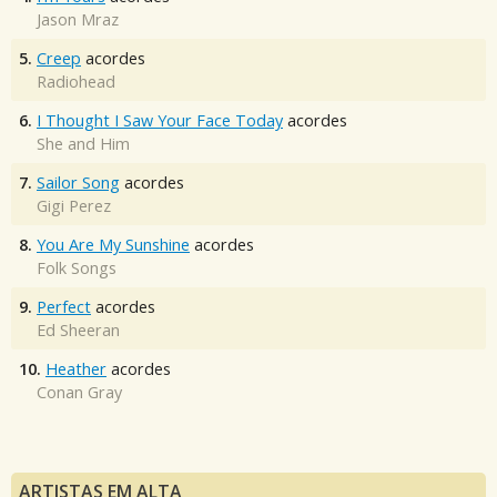
Jason Mraz
5.
Creep
acordes
Radiohead
6.
I Thought I Saw Your Face Today
acordes
She and Him
7.
Sailor Song
acordes
Gigi Perez
8.
You Are My Sunshine
acordes
Folk Songs
9.
Perfect
acordes
Ed Sheeran
10.
Heather
acordes
Conan Gray
ARTISTAS EM ALTA