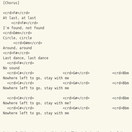
[Chorus]
<crd>F#</crd>             
At last, at last
    <crd>F#</crd>
I'm found, not found
<crd>D#m</crd> 
Circle, circle
     <crd>D#m</crd>
Around, around
<crd>F#</crd>
Last dance, last dance
  <crd>F#</crd>
No sound
  <crd>C#</crd>              <crd>G#</crd>           <crd>Bbm<
Nowhere left to go, stay with me
  <crd>C#</crd>              <crd>G#</crd>           <crd>Bbm<
Nowhere left to go, stay with me
  <crd>C#</crd>              <crd>G#</crd>           <crd>Bbm<
Nowhere left to go, stay with me?
  <crd>C#</crd>              <crd>G#</crd>           <crd>Bbm<
Nowhere left to go, stay with me