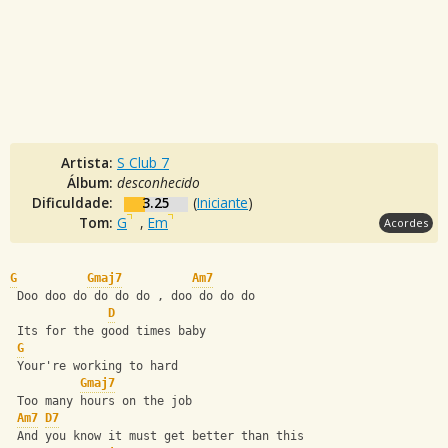
Artista:
S Club 7
Álbum:
desconhecido
Dificuldade:
3.25
(
Iniciante
)
Tom:
G
,
Em
Acordes
G
Gmaj7
Am7
 Doo doo do do do do , doo do do do 
D
 Its for the good times baby 
G
 Your're working to hard 
Gmaj7
 Too many hours on the job 
Am7
D7
 And you know it must get better than this 