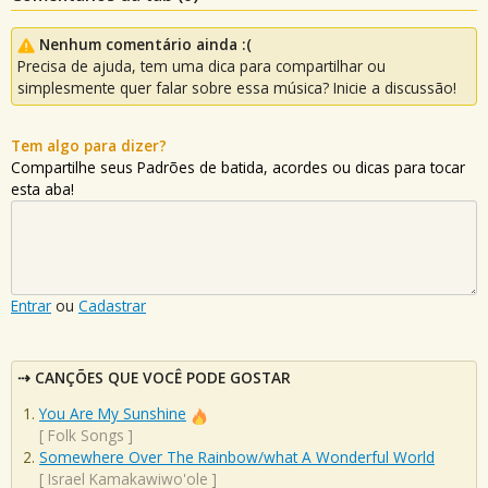
Nenhum comentário ainda :(
Precisa de ajuda, tem uma dica para compartilhar ou
simplesmente quer falar sobre essa música? Inicie a discussão!
Tem algo para dizer?
Compartilhe seus Padrões de batida, acordes ou dicas para tocar
esta aba!
Entrar
ou
Cadastrar
CANÇÕES QUE VOCÊ PODE GOSTAR
You Are My Sunshine
[
Folk Songs
]
Somewhere Over The Rainbow/what A Wonderful World
[
Israel Kamakawiwo'ole
]