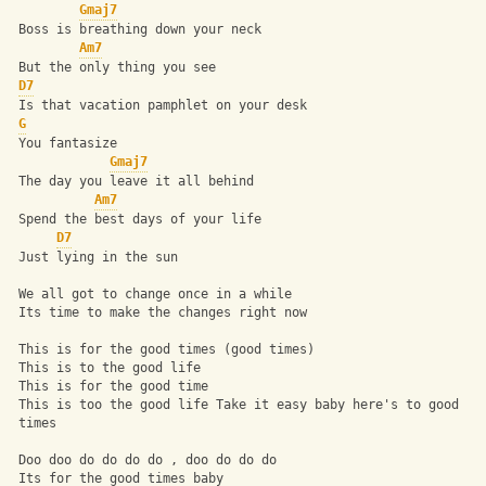
Gmaj7
 Boss is breathing down your neck 
Am7
 But the only thing you see 
D7
 Is that vacation pamphlet on your desk 
G
 You fantasize 
Gmaj7
 The day you leave it all behind 
Am7
 Spend the best days of your life 
D7
 Just lying in the sun 
 We all got to change once in a while 
 Its time to make the changes right now 
 This is for the good times (good times) 
 This is to the good life 
 This is for the good time 
 This is too the good life Take it easy baby here's to good 
 times 
 Doo doo do do do do , doo do do do 
 Its for the good times baby 