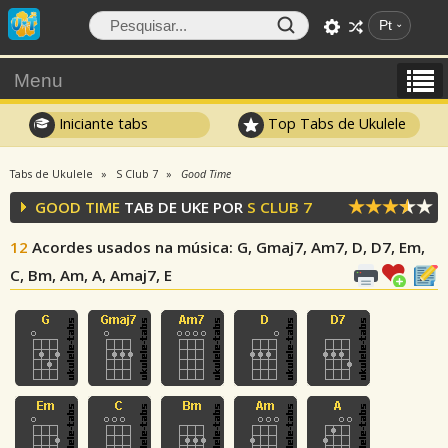
Pt
Menu
Iniciante tabs
Top Tabs de Ukulele
Tabs de Ukulele
S Club 7
Good Time
GOOD TIME
TAB DE UKE POR
S CLUB 7
12
Acordes usados na música
: G, Gmaj7, Am7, D, D7, Em,
C, Bm, Am, A, Amaj7, E