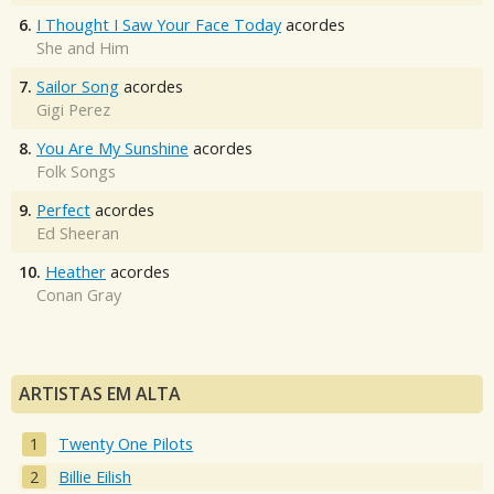
6.
I Thought I Saw Your Face Today
acordes
She and Him
7.
Sailor Song
acordes
Gigi Perez
8.
You Are My Sunshine
acordes
Folk Songs
9.
Perfect
acordes
Ed Sheeran
10.
Heather
acordes
Conan Gray
ARTISTAS EM ALTA
Twenty One Pilots
Billie Eilish