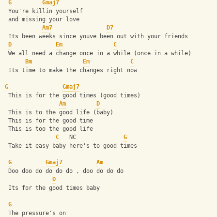
G
Gmaj7
 You're killin yourself 
 and missing your love 
Am7
D7
 Its been weeks since youve been out with your friends 
D
Em
C
 We all need a change once in a while (once in a while) 
Bm
Em
C
 Its time to make the changes right now 
G
Gmaj7
 This is for the good times (good times) 
Am
D
 This is to the good life (baby) 
 This is for the good time 
 This is too the good life 
C
   NC              
G
 Take it easy baby here's to good times 
G
Gmaj7
Am
 Doo doo do do do do , doo do do do 
D
 Its for the good times baby 
G
 The pressure's on 