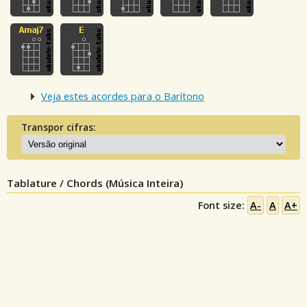
Veja estes acordes para o Barítono
Transpor cifras:
Tablature / Chords (Música Inteira)
Font size:
A-
A
A+