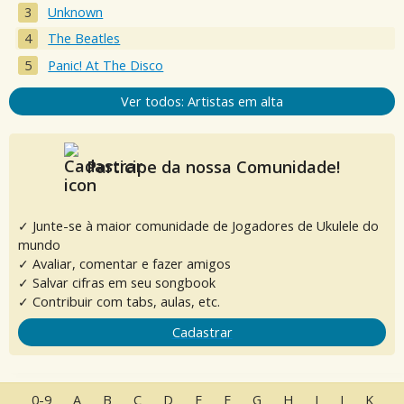
Unknown
The Beatles
Panic! At The Disco
Ver todos: Artistas em alta
Participe da nossa Comunidade!
✓ Junte-se à maior comunidade de Jogadores de Ukulele do
mundo
✓ Avaliar, comentar e fazer amigos
✓ Salvar cifras em seu songbook
✓ Contribuir com tabs, aulas, etc.
Cadastrar
0-9
A
B
C
D
E
F
G
H
I
J
K