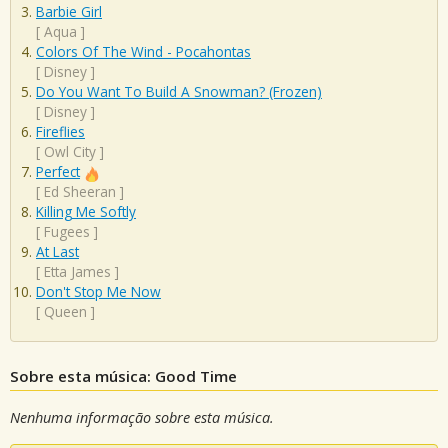
Barbie Girl
[
Aqua
]
Colors Of The Wind - Pocahontas
[
Disney
]
Do You Want To Build A Snowman? (Frozen)
[
Disney
]
Fireflies
[
Owl City
]
Perfect
[
Ed Sheeran
]
Killing Me Softly
[
Fugees
]
At Last
[
Etta James
]
Don't Stop Me Now
[
Queen
]
Sobre esta música: Good Time
Nenhuma informação sobre esta música.