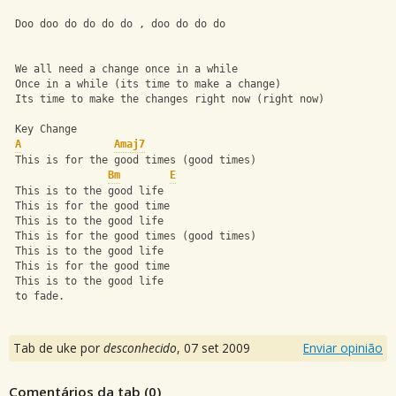
 Doo doo do do do do , doo do do do 
 We all need a change once in a while 
 Once in a while (its time to make a change) 
 Its time to make the changes right now (right now) 
 Key Change 
A
Amaj7
 This is for the good times (good times) 
Bm
E
 This is to the good life 
 This is for the good time 
 This is to the good life 
 This is for the good times (good times) 
 This is to the good life 
 This is for the good time 
 This is to the good life 
 to fade.
Tab de uke por
desconhecido
,
07 set 2009
Enviar opinião
Comentários da tab (
0
)