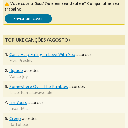
Você cobriu
Good Time
em seu Ukulele? Compartilhe seu
trabalho!
Enviar um cover
TOP UKE CANÇÕES (AGOSTO)
1.
Can't Help Falling In Love With You
acordes
Elvis Presley
2.
Riptide
acordes
Vance Joy
3.
Somewhere Over The Rainbow
acordes
Israel Kamakawiwo'ole
4.
I'm Yours
acordes
Jason Mraz
5.
Creep
acordes
Radiohead