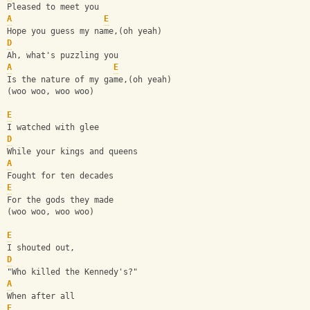
Pleased to meet you 
A
E
Hope you guess my name,(oh yeah) 
D
Ah, what's puzzling you 
A
E
Is the nature of my game,(oh yeah) 
(woo woo, woo woo) 
E
I watched with glee 
D
While your kings and queens 
A
Fought for ten decades 
E
For the gods they made 
(woo woo, woo woo) 
E
I shouted out, 
D
"Who killed the Kennedy's?" 
A
When after all 
E