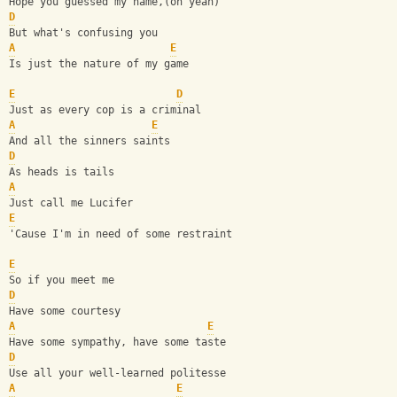
Hope you guessed my name,(oh yeah) 
D
But what's confusing you 
A
E
Is just the nature of my game 
E
D
Just as every cop is a criminal 
A
E
And all the sinners saints 
D
As heads is tails 
A
Just call me Lucifer 
E
'Cause I'm in need of some restraint 
E
So if you meet me 
D
Have some courtesy 
A
E
Have some sympathy, have some taste 
D
Use all your well-learned politesse 
A
E