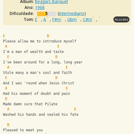
Álbum:
Beggars Banquet
Ano:
1968
Dificuldade:
5
(
Intermediario
)
Tom:
E
,
A
,
F#m
,
Gbm
,
C#m
,
Acordes
E
D
Please allow me to introduce myself 
A
E
I'm a man of wealth and taste 
E
D
I've been around for a long, long year 
A
E
Stole many a man's soul and faith 
E
D
And I was 'round when Jesus Christ 
A
E
Had his moment of doubt and pain 
D
Made damn sure that Pilate 
A
E
Washed his hands and sealed his fate 
B
Pleased to meet you 