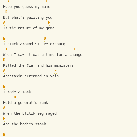
A
E
Hope you guess my name 
D
But what's puzzling you 
A
E
Is the nature of my game 
E
D
I stuck around St. Petersburg 
A
E
When I saw it was a time for a change 
D
Killed the Czar and his ministers 
A
E
Anastasia screamed in vain 
E
I rode a tank 
D
Held a general's rank 
A
When the Blitzkrieg raged 
E
And the bodies stank 
B