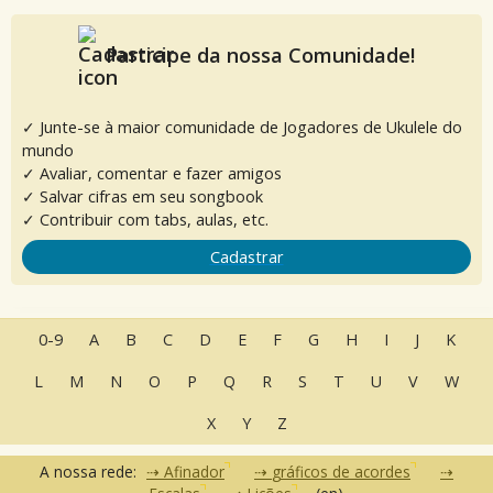
Participe da nossa Comunidade!
✓ Junte-se à maior comunidade de Jogadores de Ukulele do
mundo
✓ Avaliar, comentar e fazer amigos
✓ Salvar cifras em seu songbook
✓ Contribuir com tabs, aulas, etc.
Cadastrar
0-9
A
B
C
D
E
F
G
H
I
J
K
L
M
N
O
P
Q
R
S
T
U
V
W
X
Y
Z
A nossa rede:
Afinador
gráficos de acordes