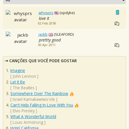
whysprs
(opdyke)
love it
02 Feb 2018
jackb
(SLEAFORD)
prettty good
30 Apr 2011
CANÇÕES QUE VOCÊ PODE GOSTAR
Imagine
[
John Lennon
]
Let It Be
[
The Beatles
]
Somewhere Over The Rainbow
[
Israel Kamakawiwo'ole
]
Can't Help Falling In Love With You
[
Elvis Presley
]
What A Wonderful World
[
Louis Armstrong
]
Hotel California