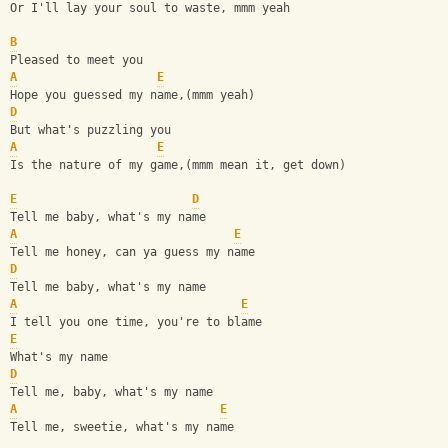
Or I'll lay your soul to waste, mmm yeah 
B
Pleased to meet you 
A
E
Hope you guessed my name,(mmm yeah) 
D
But what's puzzling you 
A
E
Is the nature of my game,(mmm mean it, get down) 
E
D
Tell me baby, what's my name 
A
E
Tell me honey, can ya guess my name 
D
Tell me baby, what's my name 
A
E
I tell you one time, you're to blame 
E
What's my name 
D
Tell me, baby, what's my name 
A
E
Tell me, sweetie, what's my name 