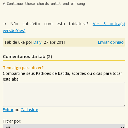
# Continue these chords until end of song
⇢ Não satisfeito com esta tablatura?
Ver 3 outra(s)
versão(ões)
Tab de uke por
Daly
,
27 abr 2011
Enviar opinião
Comentários da tab (
2
)
Tem algo para dizer?
Compartilhe seus Padrões de batida, acordes ou dicas para tocar
esta aba!
Entrar
ou
Cadastrar
Filtrar por: