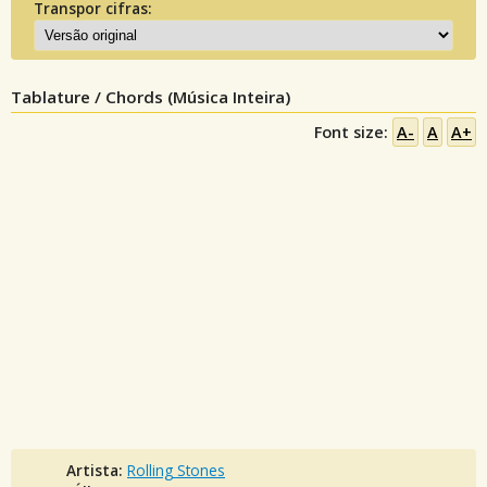
Transpor cifras:
Tablature / Chords (Música Inteira)
Font size:
A-
A
A+
Artista:
Rolling Stones