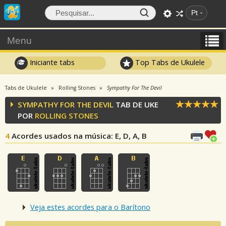
Pt
Menu
Iniciante tabs
Top Tabs de Ukulele
Tabs de Ukulele
Rolling Stones
Sympathy For The Devil
SYMPATHY FOR THE DEVIL
TAB DE UKE
POR
ROLLING STONES
4
Acordes usados na música
: E, D, A, B
Veja estes acordes para o Barítono