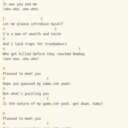
It was you and me 
(who who, who who) 
E
E
Let me please introduce myself 
A
E
I'm a man of wealth and taste 
D
And I laid traps for troubadours 
A
E
Who get killed before they reached Bombay 
(woo woo, who who) 
B
Pleased to meet you 
A
E
Hope you guessed my name,(oh yeah) 
D
But what's puzzling you 
A
E
Is the nature of my game,(oh yeah, get down, baby) 
B
Pleased to meet you 
A
E