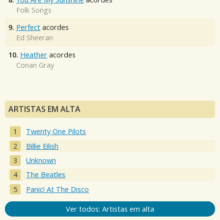
Folk Songs
9.
Perfect
acordes
Ed Sheeran
10.
Heather
acordes
Conan Gray
ARTISTAS EM ALTA
Twenty One Pilots
Billie Eilish
Unknown
The Beatles
Panic! At The Disco
Ver todos: Artistas em alta