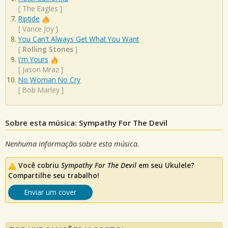
[
The Eagles
]
Riptide
[
Vance Joy
]
You Can't Always Get What You Want
[
Rolling Stones
]
I'm Yours
[
Jason Mraz
]
No Woman No Cry
[
Bob Marley
]
Sobre esta música: Sympathy For The Devil
Nenhuma informação sobre esta música.
Você cobriu
Sympathy For The Devil
em seu Ukulele?
Compartilhe seu trabalho!
Enviar um cover