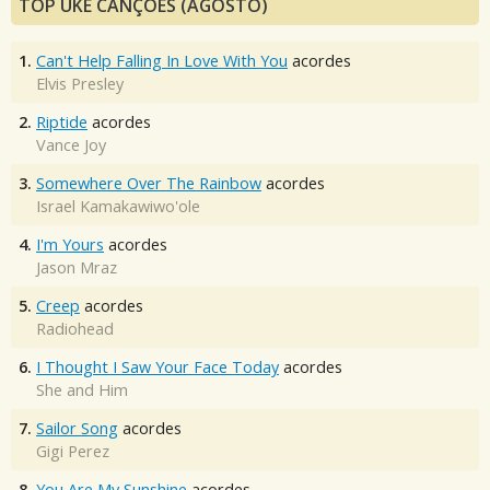
TOP UKE CANÇÕES (AGOSTO)
1.
Can't Help Falling In Love With You
acordes
Elvis Presley
2.
Riptide
acordes
Vance Joy
3.
Somewhere Over The Rainbow
acordes
Israel Kamakawiwo'ole
4.
I'm Yours
acordes
Jason Mraz
5.
Creep
acordes
Radiohead
6.
I Thought I Saw Your Face Today
acordes
She and Him
7.
Sailor Song
acordes
Gigi Perez
8.
You Are My Sunshine
acordes