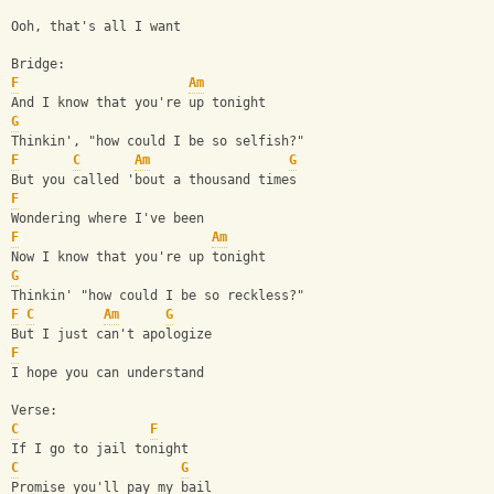
Ooh, that's all I want
Bridge:
F
Am
And I know that you're up tonight
G
Thinkin', "how could I be so selfish?"
F
C
Am
G
But you called 'bout a thousand times
F
Wondering where I've been
F
Am
Now I know that you're up tonight
G
Thinkin' "how could I be so reckless?"
F
C
Am
G
But I just can't apologize
F
I hope you can understand
Verse:
C
F
If I go to jail tonight
C
G
Promise you'll pay my bail