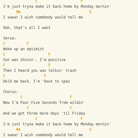
C
F
I'm just tryna make it back home by Monday mornin'
Am
G
I swear I wish somebody would tell me
Ooh, that's all I want
Verse:
C
F
Woke up an optimist
C
F
Sun was shinin', I'm positive
C
F
Then I heard you was talkin' trash
C
F
Hold me back, I'm 'bout to spaz
Chorus:
C
F
Now I'm Four Five Seconds from wildin'
C
C
And we got three more days 'til Friday
C
F
I'm just tryna make it back home by Monday mornin'
Am
G
I swear I wish somebody would tell me