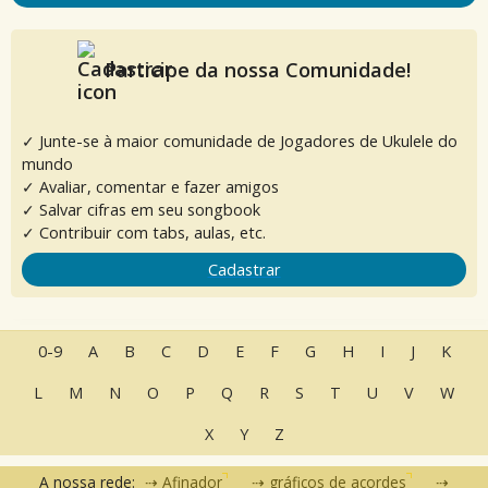
Participe da nossa Comunidade!
✓ Junte-se à maior comunidade de Jogadores de Ukulele do
mundo
✓ Avaliar, comentar e fazer amigos
✓ Salvar cifras em seu songbook
✓ Contribuir com tabs, aulas, etc.
Cadastrar
0-9
A
B
C
D
E
F
G
H
I
J
K
L
M
N
O
P
Q
R
S
T
U
V
W
X
Y
Z
A nossa rede:
Afinador
gráficos de acordes