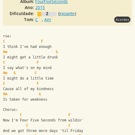
Álbum:
FourFiveSeconds
Ano:
2015
Dificuldade:
2
(
Iniciante
)
Tom:
C
,
Am
Acordes
rse:
C
F
I think I've had enough
Am
G
I might get a little drunk
C
F
I say what's on my mind
Am
G
C
I might do a little time
C
F
Cause all of my kindness
Am
G
Is taken for weakness
Chorus:
C
F
Now I'm Four Five Seconds from wildin'
C
C
And we got three more days 'til Friday