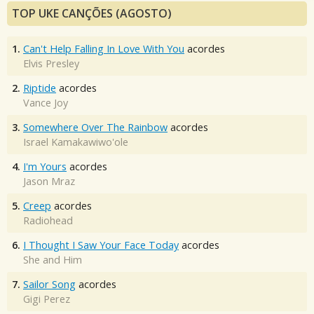
TOP UKE CANÇÕES (AGOSTO)
1.
Can't Help Falling In Love With You
acordes
Elvis Presley
2.
Riptide
acordes
Vance Joy
3.
Somewhere Over The Rainbow
acordes
Israel Kamakawiwo'ole
4.
I'm Yours
acordes
Jason Mraz
5.
Creep
acordes
Radiohead
6.
I Thought I Saw Your Face Today
acordes
She and Him
7.
Sailor Song
acordes
Gigi Perez