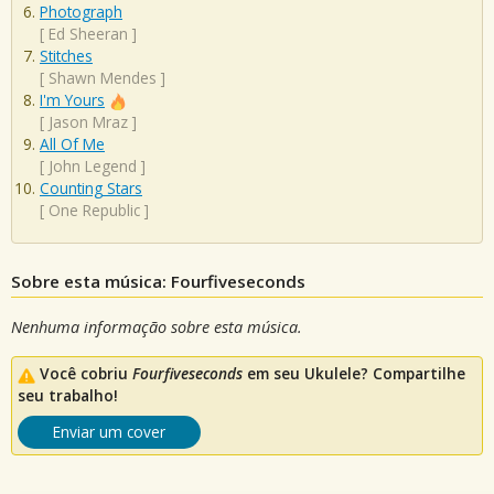
Photograph
[
Ed Sheeran
]
Stitches
[
Shawn Mendes
]
I'm Yours
[
Jason Mraz
]
All Of Me
[
John Legend
]
Counting Stars
[
One Republic
]
Sobre esta música: Fourfiveseconds
Nenhuma informação sobre esta música.
Você cobriu
Fourfiveseconds
em seu Ukulele? Compartilhe
seu trabalho!
Enviar um cover