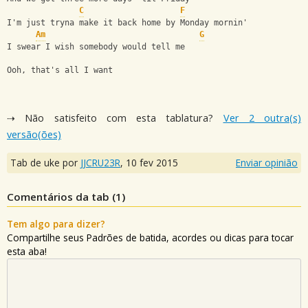
C
F
I'm just tryna make it back home by Monday mornin'
Am
G
I swear I wish somebody would tell me
Ooh, that's all I want
⇢ Não satisfeito com esta tablatura?
Ver 2 outra(s)
versão(ões)
Tab de uke por
JJCRU23R
,
10 fev 2015
Enviar opinião
Comentários da tab (
1
)
Tem algo para dizer?
Compartilhe seus Padrões de batida, acordes ou dicas para tocar
esta aba!