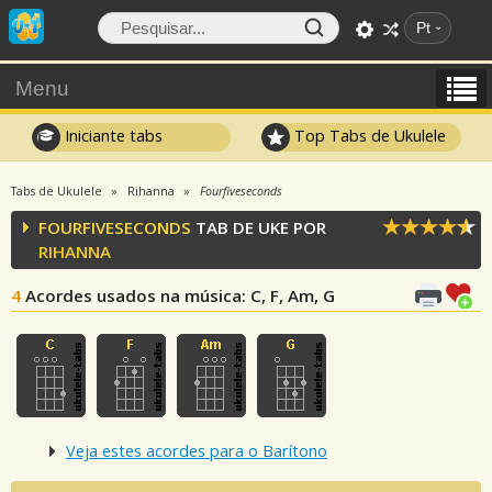
Pt
Menu
Iniciante tabs
Top Tabs de Ukulele
Tabs de Ukulele
Rihanna
Fourfiveseconds
FOURFIVESECONDS
TAB DE UKE POR
RIHANNA
4
Acordes usados na música
: C, F, Am, G
Veja estes acordes para o Barítono