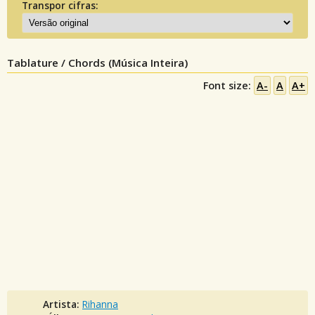
Transpor cifras:
Tablature / Chords (Música Inteira)
Font size:
A-
A
A+
Artista:
Rihanna