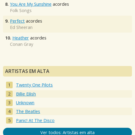
8.
You Are My Sunshine
acordes
Folk Songs
9.
Perfect
acordes
Ed Sheeran
10.
Heather
acordes
Conan Gray
ARTISTAS EM ALTA
Twenty One Pilots
Billie Eilish
Unknown
The Beatles
Panic! At The Disco
Ver todos: Artistas em alta