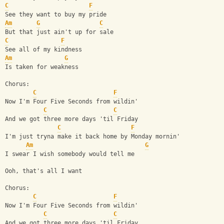
C
F
See they want to buy my pride
Am
G
C
But that just ain't up for sale
C
F
See all of my kindness
Am
G
Is taken for weakness
Chorus:
C
F
Now I'm Four Five Seconds from wildin'
C
C
And we got three more days 'til Friday
C
F
I'm just tryna make it back home by Monday mornin'
Am
G
I swear I wish somebody would tell me
Ooh, that's all I want
Chorus:
C
F
Now I'm Four Five Seconds from wildin'
C
C
And we got three more days 'til Friday