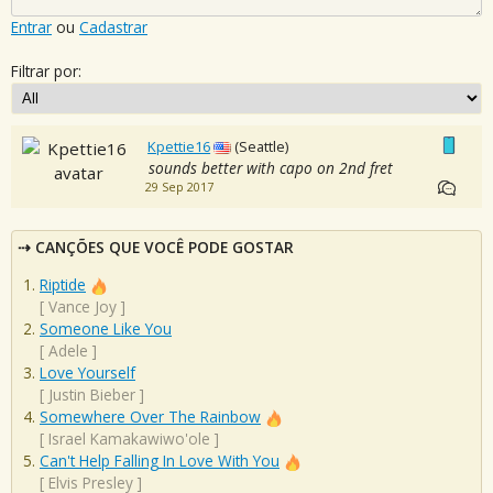
Entrar
ou
Cadastrar
Filtrar por:
Kpettie16
(Seattle)
sounds better with capo on 2nd fret
29 Sep 2017
CANÇÕES QUE VOCÊ PODE GOSTAR
Riptide
[
Vance Joy
]
Someone Like You
[
Adele
]
Love Yourself
[
Justin Bieber
]
Somewhere Over The Rainbow
[
Israel Kamakawiwo'ole
]
Can't Help Falling In Love With You
[
Elvis Presley
]