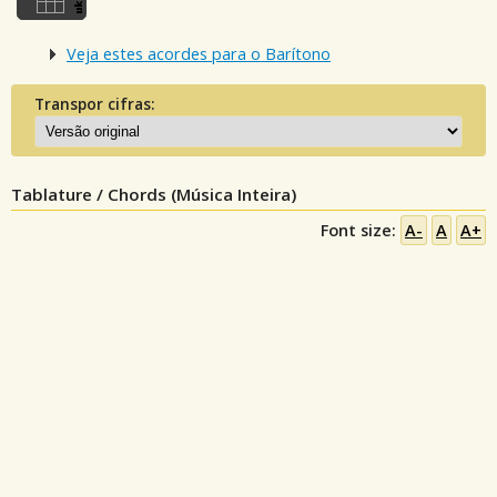
Veja estes acordes para o Barítono
Transpor cifras:
Tablature / Chords (Música Inteira)
Font size:
A-
A
A+