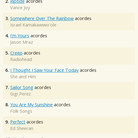
2.
Riptide
acordes
Vance Joy
3.
Somewhere Over The Rainbow
acordes
Israel Kamakawiwo'ole
4.
I'm Yours
acordes
Jason Mraz
5.
Creep
acordes
Radiohead
6.
I Thought I Saw Your Face Today
acordes
She and Him
7.
Sailor Song
acordes
Gigi Perez
8.
You Are My Sunshine
acordes
Folk Songs
9.
Perfect
acordes
Ed Sheeran