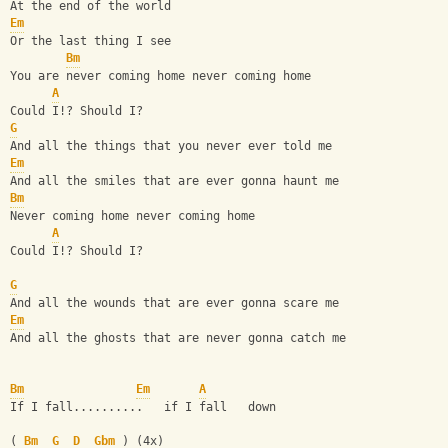
At the end of the world
Em
Or the last thing I see
Bm
You are never coming home never coming home
A
Could I!? Should I?
G
And all the things that you never ever told me
Em
And all the smiles that are ever gonna haunt me
Bm
Never coming home never coming home
A
Could I!? Should I?
G
And all the wounds that are ever gonna scare me
Em
And all the ghosts that are never gonna catch me
Bm
Em
A
If I fall..........   if I fall   down
( 
Bm
G
D
Gbm
 ) (4x)