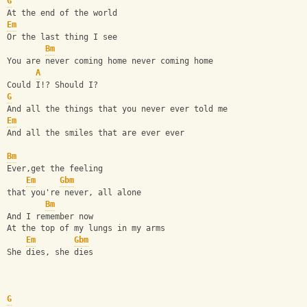
G
At the end of the world
Em
Or the last thing I see
Bm
You are never coming home never coming home
A
Could I!? Should I?
G
And all the things that you never ever told me
Em
And all the smiles that are ever ever
Bm
Ever,get the feeling
Em
Gbm
that you're never, all alone
Bm
And I remember now
At the top of my lungs in my arms
Em
Gbm
She dies, she dies
G