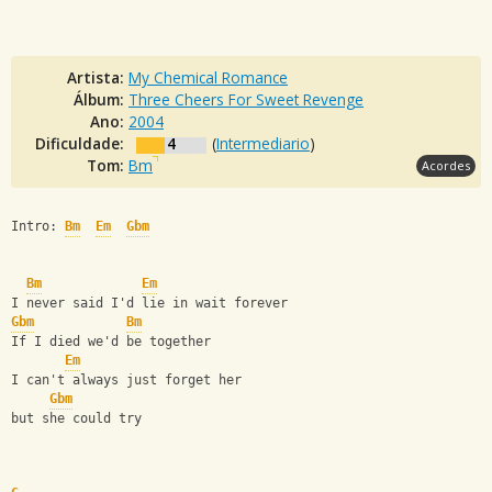
Artista:
My Chemical Romance
Álbum:
Three Cheers For Sweet Revenge
Ano:
2004
Dificuldade:
4
(
Intermediario
)
Tom:
Bm
Acordes
Intro: 
Bm
Em
Gbm
Bm
Em
I never said I'd lie in wait forever
Gbm
Bm
If I died we'd be together
Em
I can't always just forget her
Gbm
but she could try