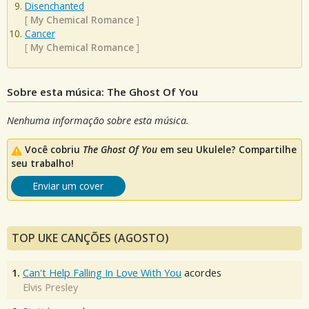
Disenchanted
[
My Chemical Romance
]
Cancer
[
My Chemical Romance
]
Sobre esta música: The Ghost Of You
Nenhuma informação sobre esta música.
Você cobriu
The Ghost Of You
em seu Ukulele? Compartilhe
seu trabalho!
Enviar um cover
TOP UKE CANÇÕES (AGOSTO)
1.
Can't Help Falling In Love With You
acordes
Elvis Presley