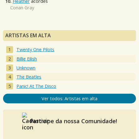
10.
Heather
acordes
Conan Gray
ARTISTAS EM ALTA
Twenty One Pilots
Billie Eilish
Unknown
The Beatles
Panic! At The Disco
Ver todos: Artistas em alta
Participe da nossa Comunidade!