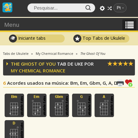
Pt
Menu
Iniciante tabs
Top Tabs de Ukulele
Tabs de Ukulele
My Chemical Romance
The Ghost Of You
THE GHOST OF YOU
TAB DE UKE POR
MY CHEMICAL ROMANCE
6
Acordes usados na música
: Bm, Em, Gbm, G, A, D