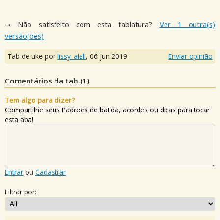
⇢ Não satisfeito com esta tablatura?
Ver 1 outra(s)
versão(ões)
Tab de uke por
lissy_alali
,
06 jun 2019
Enviar opinião
Comentários da tab (
1
)
Tem algo para dizer?
Compartilhe seus Padrões de batida, acordes ou dicas para tocar
esta aba!
Entrar
ou
Cadastrar
Filtrar por: