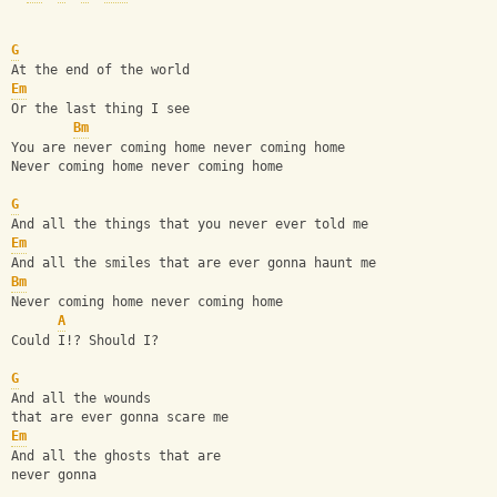
G
At the end of the world
Em
Or the last thing I see
Bm
You are never coming home never coming home
Never coming home never coming home
G
And all the things that you never ever told me
Em
And all the smiles that are ever gonna haunt me
Bm
Never coming home never coming home
A
Could I!? Should I?
G
And all the wounds
that are ever gonna scare me
Em
And all the ghosts that are
never gonna