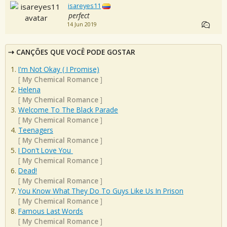
isareyes11
perfect
14 Jun 2019
CANÇÕES QUE VOCÊ PODE GOSTAR
I'm Not Okay ( I Promise)
[
My Chemical Romance
]
Helena
[
My Chemical Romance
]
Welcome To The Black Parade
[
My Chemical Romance
]
Teenagers
[
My Chemical Romance
]
I Don't Love You
[
My Chemical Romance
]
Dead!
[
My Chemical Romance
]
You Know What They Do To Guys Like Us In Prison
[
My Chemical Romance
]
Famous Last Words
[
My Chemical Romance
]